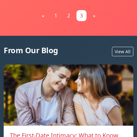
«
1
2
3
»
From Our Blog
View All
The First-Date Intimacy: What to Know