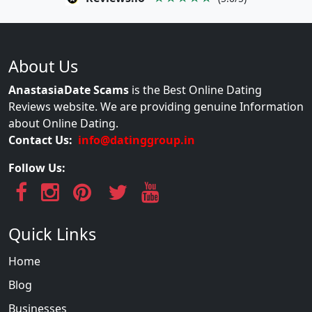
About Us
AnastasiaDate Scams
is the Best Online Dating
Reviews website. We are providing genuine Information
about Online Dating.
Contact Us:
info@datinggroup.in
Follow Us:
Quick Links
Home
Blog
Businesses