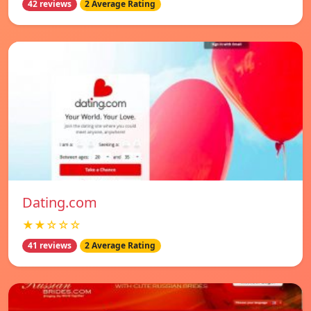
42 reviews
2 Average Rating
Dating.com
★★☆☆☆
41 reviews
2 Average Rating