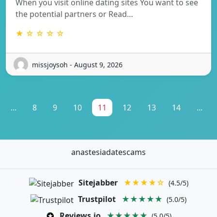
When you visit online dating sites You want to see
the potential partners or Read…
★ ☆ ☆ ☆ ☆
missjoysoh - August 9, 2026
...
8
9
10
11
12
13
14
...
anastesiadatescams
Sitejabber
★★★★☆
(4.5/5)
Trustpilot
★★★★★
(5.0/5)
Reviews.io
★★★★★
(5.0/5)