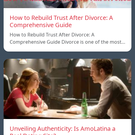
How to Rebuild Trust After Divorce: A
Comprehensive Guide
How to Rebuild Trust After Divorce: A
Comprehensive Guide Divorce is one of the most…
Unveiling Authenticity: Is AmoLatina a