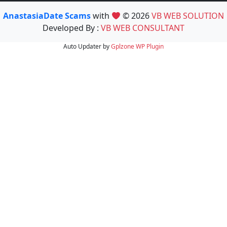
AnastasiaDate Scams
with
© 2026
VB WEB SOLUTION
Developed By :
VB WEB CONSULTANT
Auto Updater by
Gplzone
WP Plugin