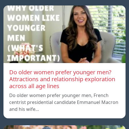
Do older women prefer younger men?
Attractions and relationship exploration
across all age lines
Do older women prefer younger men, French
centrist presidential candidate Emmanuel Macron
and his wife…