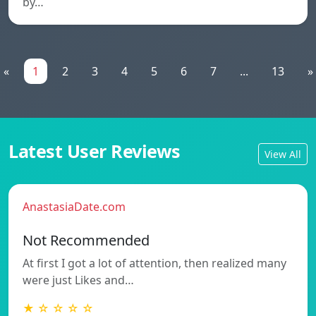
by…
«
1
2
3
4
5
6
7
...
13
»
Latest User Reviews
View All
AnastasiaDate.com
Not Recommended
At first I got a lot of attention, then realized many
were just Likes and…
★ ☆ ☆ ☆ ☆