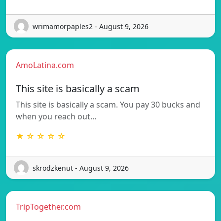
wrimamorpaples2 - August 9, 2026
AmoLatina.com
This site is basically a scam
This site is basically a scam. You pay 30 bucks and
when you reach out…
★ ☆ ☆ ☆ ☆
skrodzkenut - August 9, 2026
TripTogether.com