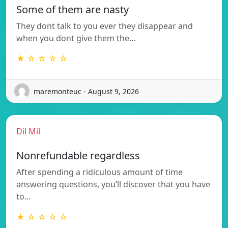
Some of them are nasty
They dont talk to you ever they disappear and
when you dont give them the…
★ ☆ ☆ ☆ ☆
maremonteuc - August 9, 2026
Dil Mil
Nonrefundable regardless
After spending a ridiculous amount of time
answering questions, you’ll discover that you have
to…
★ ☆ ☆ ☆ ☆