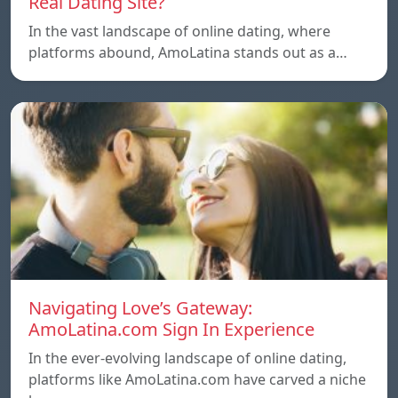
Real Dating Site?
In the vast landscape of online dating, where
platforms abound, AmoLatina stands out as a…
Navigating Love’s Gateway:
AmoLatina.com Sign In Experience
In the ever-evolving landscape of online dating,
platforms like AmoLatina.com have carved a niche