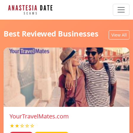
Best Reviewed Businesses
View All
YourTravelMates.com
★★☆☆☆