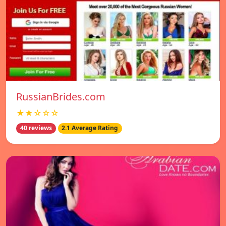
RussianBrides.com
★★☆☆☆
40 reviews
2.1 Average Rating