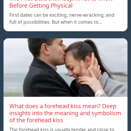
Before Getting Physical
First dates can be exciting, nerve-wracking, and
full of possibilities. But when it comes to…
What does a forehead kiss mean? Deep
insights into the meaning and symbolism
of the forehead kiss
The forehead kiss is usually tender and close to