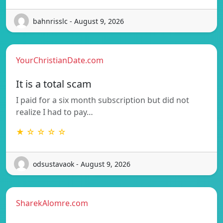
bahnrisslc - August 9, 2026
YourChristianDate.com
It is a total scam
I paid for a six month subscription but did not
realize I had to pay…
★ ☆ ☆ ☆ ☆
odsustavaok - August 9, 2026
SharekAlomre.com