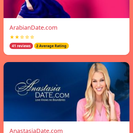
ArabianDate.com
★★☆☆☆
41 reviews
2 Average Rating
AnastasiaDate.com