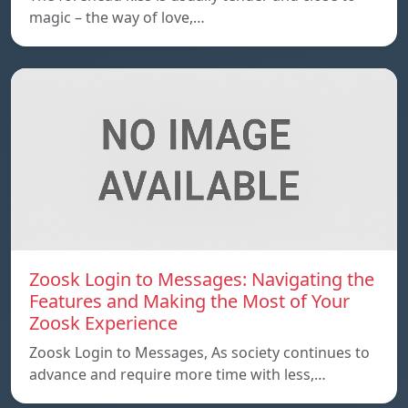
magic – the way of love,…
Zoosk Login to Messages: Navigating the
Features and Making the Most of Your
Zoosk Experience
Zoosk Login to Messages, As society continues to
advance and require more time with less,…