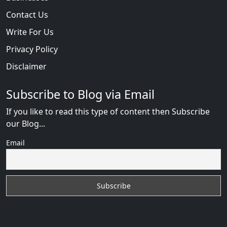
Contact Us
Write For Us
Privacy Policy
Disclaimer
Subscribe to Blog via Email
If you like to read this type of content then Subscribe
our Blog...
Email