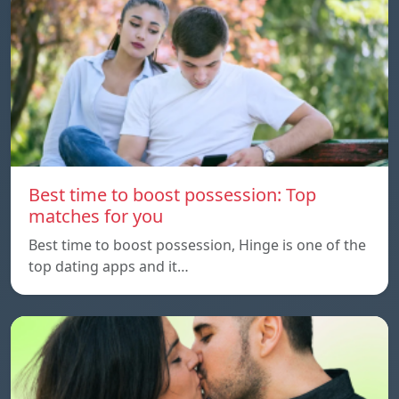
Best time to boost possession: Top
matches for you
Best time to boost possession, Hinge is one of the
top dating apps and it…