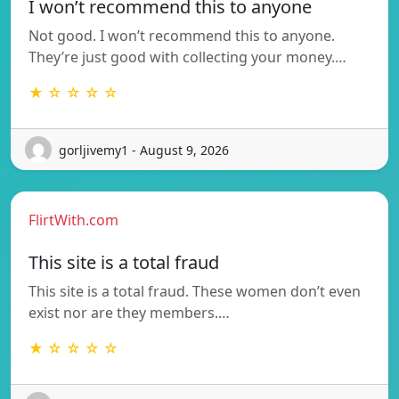
I won’t recommend this to anyone
Not good. I won’t recommend this to anyone.
They’re just good with collecting your money.…
★ ☆ ☆ ☆ ☆
gorljivemy1 - August 9, 2026
FlirtWith.com
This site is a total fraud
This site is a total fraud. These women don’t even
exist nor are they members.…
★ ☆ ☆ ☆ ☆