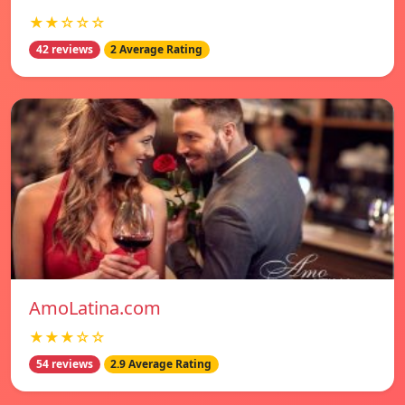
★★☆☆☆
42 reviews
2 Average Rating
AmoLatina.com
★★★☆☆
54 reviews
2.9 Average Rating