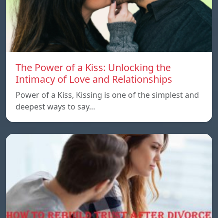
The Power of a Kiss: Unlocking the
Intimacy of Love and Relationships
Power of a Kiss, Kissing is one of the simplest and
deepest ways to say…