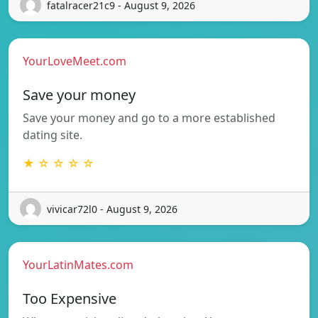
fatalracer21c9 - August 9, 2026
YourLoveMeet.com
Save your money
Save your money and go to a more established
dating site.
★ ☆ ☆ ☆ ☆
vivicar72l0 - August 9, 2026
YourLatinMates.com
Too Expensive