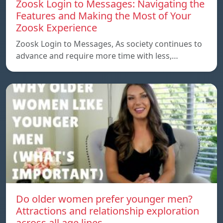
Zoosk Login to Messages: Navigating the
Features and Making the Most of Your
Zoosk Experience
Zoosk Login to Messages, As society continues to
advance and require more time with less,…
Do older women prefer younger men?
Attractions and relationship exploration
across all age lines