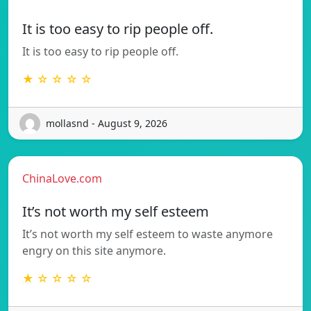
It is too easy to rip people off.
It is too easy to rip people off.
★ ☆ ☆ ☆ ☆
mollasnd - August 9, 2026
ChinaLove.com
It’s not worth my self esteem
It’s not worth my self esteem to waste anymore
engry on this site anymore.
★ ☆ ☆ ☆ ☆