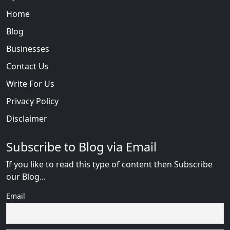
Home
Blog
Businesses
Contact Us
Write For Us
Privacy Policy
Disclaimer
Subscribe to Blog via Email
If you like to read this type of content then Subscribe
our Blog...
Email