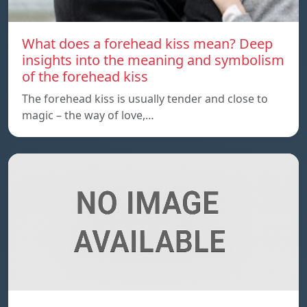
What does a forehead kiss mean? Deep
insights into the meaning and symbolism
of the forehead kiss
The forehead kiss is usually tender and close to
magic – the way of love,…