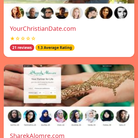
YourChristianDate.com
★☆☆☆☆
21 reviews
1.3 Average Rating
SharekAlomre.com