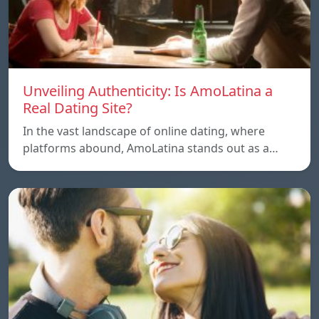
Unveiling Authenticity: Is AmoLatina a
Real Dating Site?
In the vast landscape of online dating, where
platforms abound, AmoLatina stands out as a…