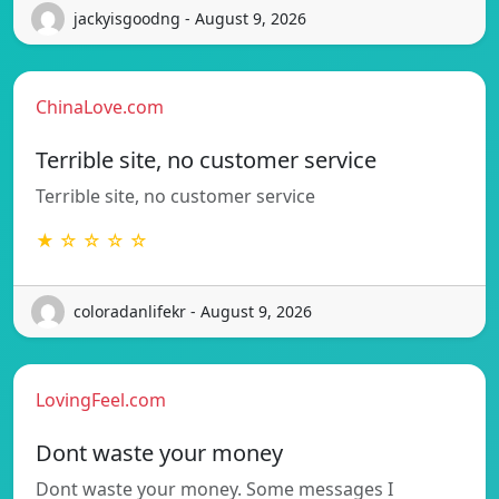
jackyisgoodng - August 9, 2026
ChinaLove.com
Terrible site, no customer service
Terrible site, no customer service
★ ☆ ☆ ☆ ☆
coloradanlifekr - August 9, 2026
LovingFeel.com
Dont waste your money
Dont waste your money. Some messages I