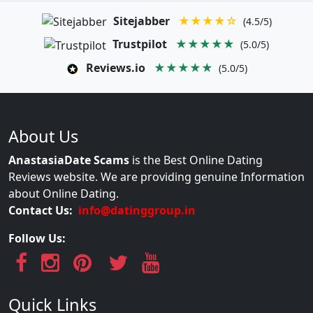
Sitejabber
★★★★☆
(4.5/5)
Trustpilot
★★★★★
(5.0/5)
Reviews.io
★★★★★
(5.0/5)
About Us
AnastasiaDate Scams
is the Best Online Dating
Reviews website. We are providing genuine Information
about Online Dating.
Contact Us:
info@datinggroup.in
Follow Us:
Quick Links