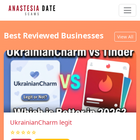
Best Reviewed Businesses
View All
UkrainianCharm legit
☆☆☆☆☆