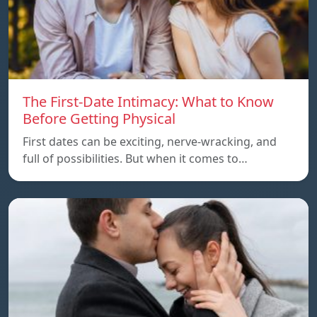
The First-Date Intimacy: What to Know
Before Getting Physical
First dates can be exciting, nerve-wracking, and
full of possibilities. But when it comes to…