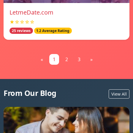
LetmeDate.com
★☆☆☆☆
25 reviews
1.2 Average Rating
«
1
2
3
»
From Our Blog
View All