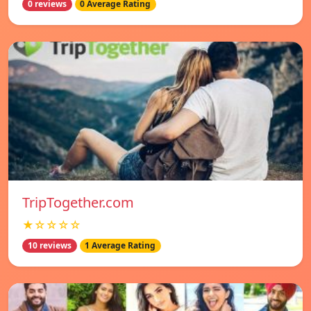
0 reviews
0 Average Rating
TripTogether.com
★☆☆☆☆
10 reviews
1 Average Rating