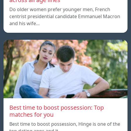
Do older women prefer younger men, French
centrist presidential candidate Emmanuel Macron
and his wife…
Best time to boost possession: Top
matches for you
Best time to boost possession, Hinge is one of the
top dating apps and it…