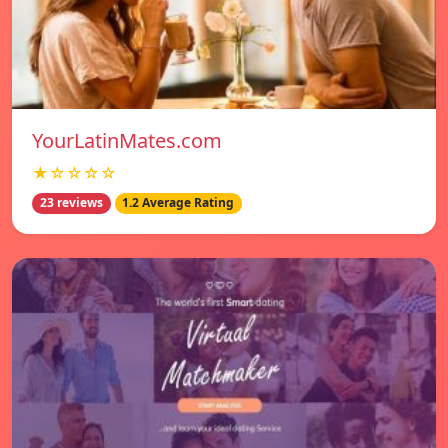
YourLatinMates.com
★☆☆☆☆
23 reviews
1.2 Average Rating