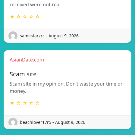
received were not real.
★ ☆ ☆ ☆ ☆
samestarzrc - August 9, 2026
AsianDate.com
Scam site
Scam site in my opinion. Don’t waste your time or
money.
★ ☆ ☆ ☆ ☆
beachlover17r5 - August 9, 2026