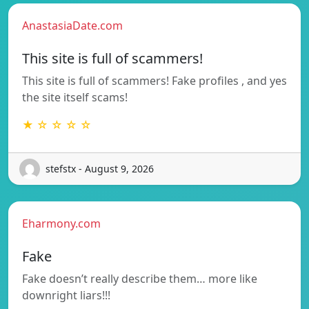
AnastasiaDate.com
This site is full of scammers!
This site is full of scammers! Fake profiles , and yes
the site itself scams!
★ ☆ ☆ ☆ ☆
stefstx - August 9, 2026
Eharmony.com
Fake
Fake doesn’t really describe them… more like
downright liars!!!