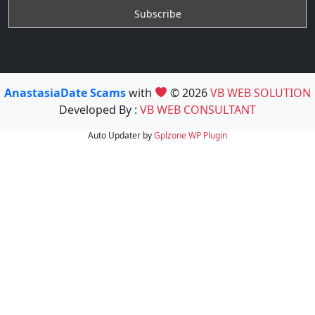
AnastasiaDate Scams
with
© 2026
VB WEB SOLUTION
Developed By :
VB WEB CONSULTANT
Auto Updater by
Gplzone
WP Plugin