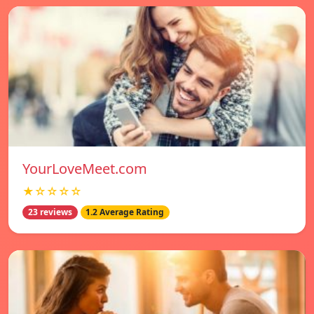
YourLoveMeet.com
★☆☆☆☆
23 reviews
1.2 Average Rating