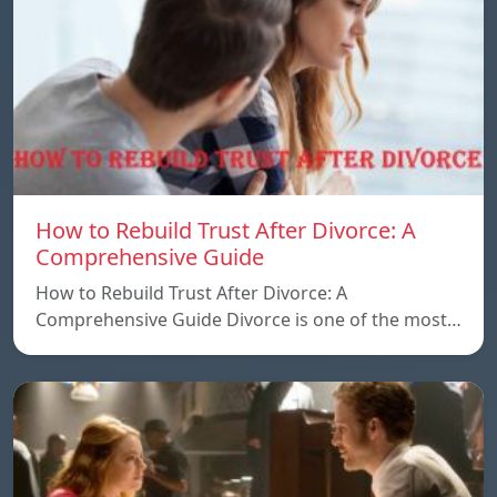
How to Rebuild Trust After Divorce: A
Comprehensive Guide
How to Rebuild Trust After Divorce: A
Comprehensive Guide Divorce is one of the most…