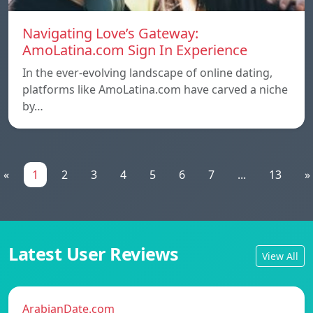
Navigating Love’s Gateway:
AmoLatina.com Sign In Experience
In the ever-evolving landscape of online dating,
platforms like AmoLatina.com have carved a niche
by…
«
1
2
3
4
5
6
7
...
13
»
Latest User Reviews
View All
ArabianDate.com