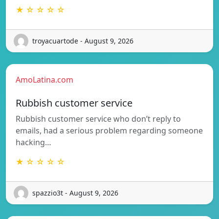
★ ☆ ☆ ☆ ☆
troyacuartode - August 9, 2026
AmoLatina.com
Rubbish customer service
Rubbish customer service who don’t reply to
emails, had a serious problem regarding someone
hacking…
★ ☆ ☆ ☆ ☆
spazzio3t - August 9, 2026