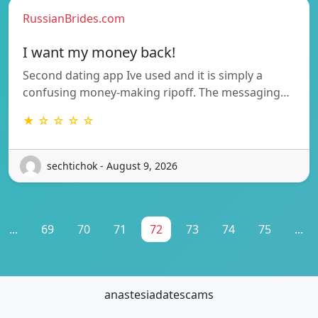
RussianBrides.com
I want my money back!
Second dating app Ive used and it is simply a
confusing money-making ripoff. The messaging…
★ ☆ ☆ ☆ ☆
sechtichok - August 9, 2026
...
69
70
71
72
73
74
75
...
anastesiadatescams