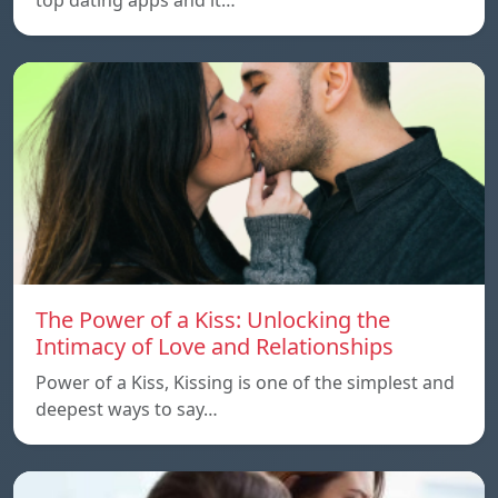
The Power of a Kiss: Unlocking the
Intimacy of Love and Relationships
Power of a Kiss, Kissing is one of the simplest and
deepest ways to say…