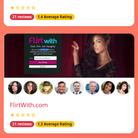
★☆☆☆☆
21 reviews
1.4 Average Rating
FlirtWith.com
★☆☆☆☆
21 reviews
1.3 Average Rating