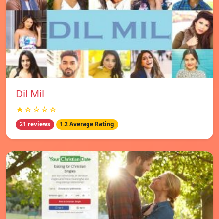
Dil Mil
★☆☆☆☆
21 reviews
1.2 Average Rating