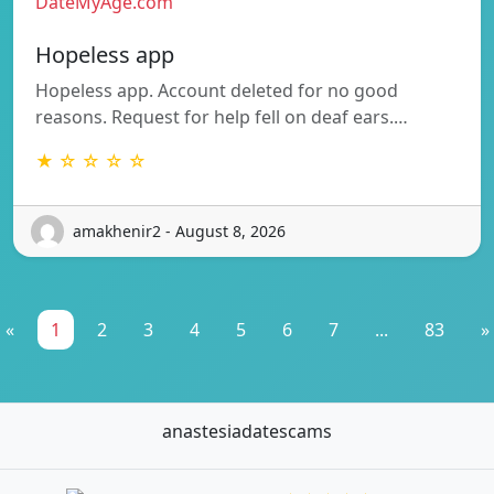
DateMyAge.com
Hopeless app
Hopeless app. Account deleted for no good
reasons. Request for help fell on deaf ears.…
★ ☆ ☆ ☆ ☆
amakhenir2 - August 8, 2026
«
1
2
3
4
5
6
7
...
83
»
anastesiadatescams