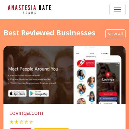
Best Reviewed Businesses
View All
Lovinga.com
★★☆☆☆