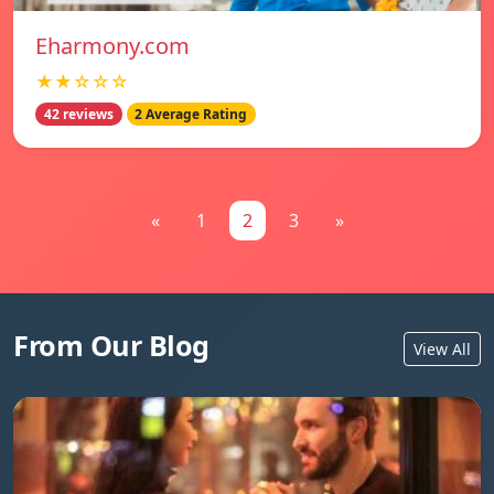
Eharmony.com
★★☆☆☆
42 reviews
2 Average Rating
«
1
2
3
»
From Our Blog
View All