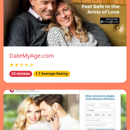
DateMyAge.com
★★☆☆☆
23 reviews
1.7 Average Rating