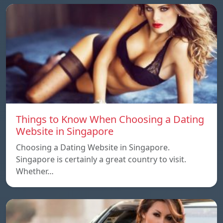
Things to Know When Choosing a Dating
Website in Singapore
Choosing a Dating Website in Singapore.
Singapore is certainly a great country to visit.
Whether…