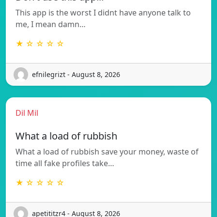
This app is the worst I didnt have anyone talk to
me, I mean damn…
★ ☆ ☆ ☆ ☆
efnilegrizt - August 8, 2026
Dil Mil
What a load of rubbish
What a load of rubbish save your money, waste of
time all fake profiles take…
★ ☆ ☆ ☆ ☆
apetititzr4 - August 8, 2026