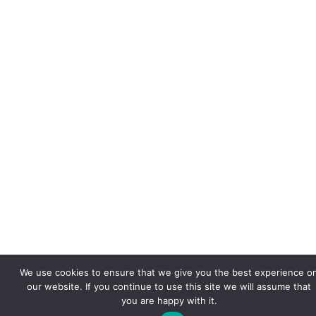
We use cookies to ensure that we give you the best experience o
our website. If you continue to use this site we will assume that
you are happy with it.