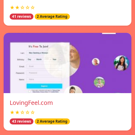
★★☆☆☆
41 reviews
2 Average Rating
LovingFeel.com
★★☆☆☆
43 reviews
2 Average Rating