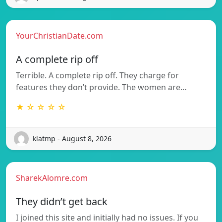
YourChristianDate.com
A complete rip off
Terrible. A complete rip off. They charge for
features they don’t provide. The women are…
★ ☆ ☆ ☆ ☆
klatmp - August 8, 2026
SharekAlomre.com
They didn’t get back
I joined this site and initially had no issues. If you