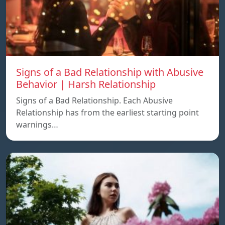
Signs of a Bad Relationship with Abusive
Behavior | Harsh Relationship
Signs of a Bad Relationship. Each Abusive
Relationship has from the earliest starting point
warnings…