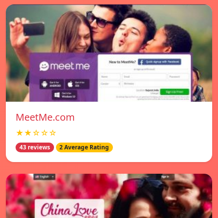
MeetMe.com
★★☆☆☆
43 reviews
2 Average Rating