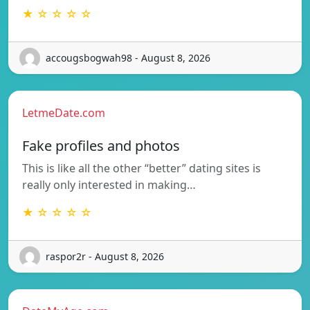
★ ☆ ☆ ☆ ☆
accougsbogwah98 - August 8, 2026
LetmeDate.com
Fake profiles and photos
This is like all the other “better” dating sites is
really only interested in making…
★ ☆ ☆ ☆ ☆
raspor2r - August 8, 2026