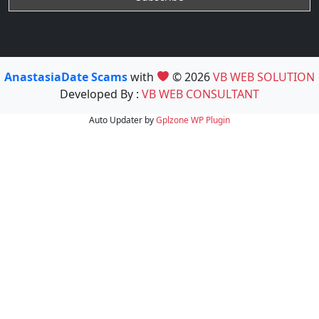
AnastasiaDate Scams
with
© 2026
VB WEB SOLUTION
Developed By :
VB WEB CONSULTANT
Auto Updater by
Gplzone
WP Plugin