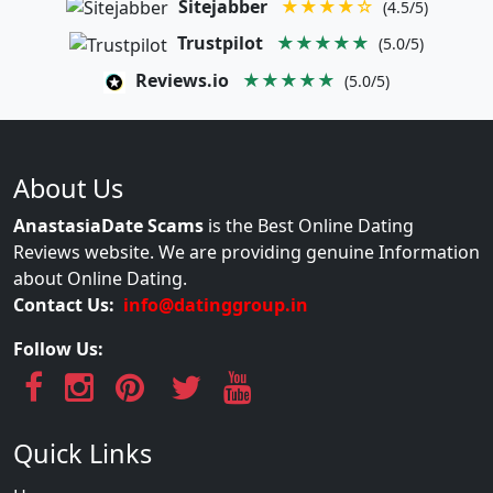
Sitejabber
★★★★☆
(4.5/5)
Trustpilot
★★★★★
(5.0/5)
Reviews.io
★★★★★
(5.0/5)
About Us
AnastasiaDate Scams
is the Best Online Dating
Reviews website. We are providing genuine Information
about Online Dating.
Contact Us:
info@datinggroup.in
Follow Us:
Quick Links