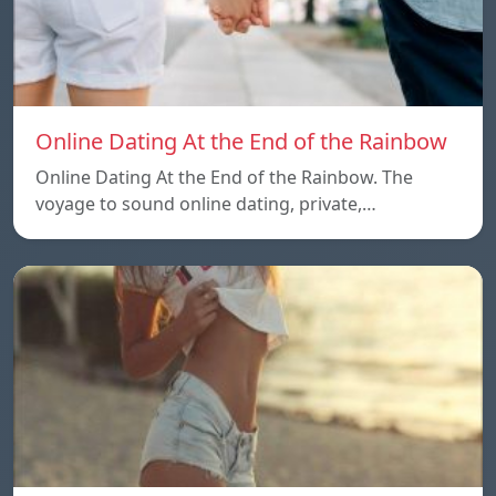
Online Dating At the End of the Rainbow
Online Dating At the End of the Rainbow. The
voyage to sound online dating, private,…