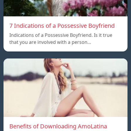
7 Indications of a Possessive Boyfriend
Indications of a Possessive Boyfriend. Is it true
that you are involved with a person…
Benefits of Downloading AmoLatina