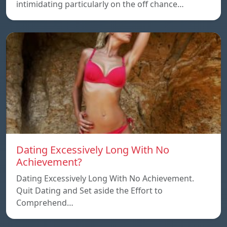
intimidating particularly on the off chance…
Dating Excessively Long With No
Achievement?
Dating Excessively Long With No Achievement.
Quit Dating and Set aside the Effort to
Comprehend…