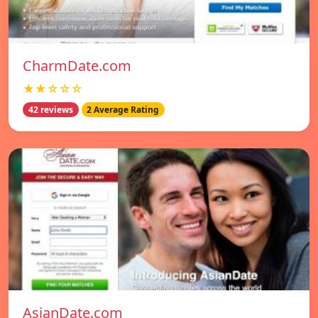
CharmDate.com
★★☆☆☆
42 reviews
2 Average Rating
AsianDate.com