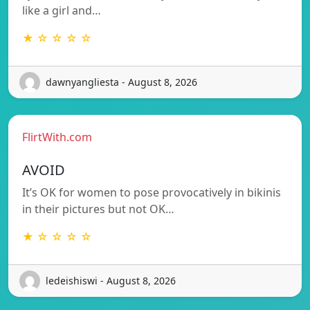
like a girl and…
★ ☆ ☆ ☆ ☆
dawnyangliesta - August 8, 2026
FlirtWith.com
AVOID
It’s OK for women to pose provocatively in bikinis
in their pictures but not OK…
★ ☆ ☆ ☆ ☆
ledeishiswi - August 8, 2026