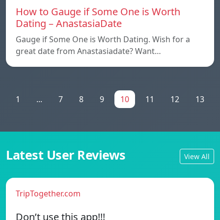
How to Gauge if Some One is Worth
Dating – AnastasiaDate
Gauge if Some One is Worth Dating. Wish for a
great date from Anastasiadate? Want…
1
...
7
8
9
10
11
12
13
Latest User Reviews
View All
TripTogether.com
Don’t use this app!!!