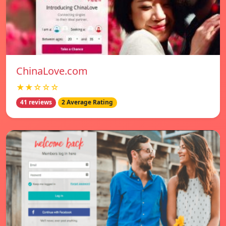
ChinaLove.com
★★☆☆☆
41 reviews
2 Average Rating