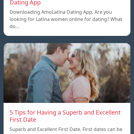
Dating App
Downloading AmoLatina Dating App. Are you
looking for Latina women online for dating? What
do…
5 Tips for Having a Superb and Excellent
First Date
Superb and Excellent First Date. First dates can be