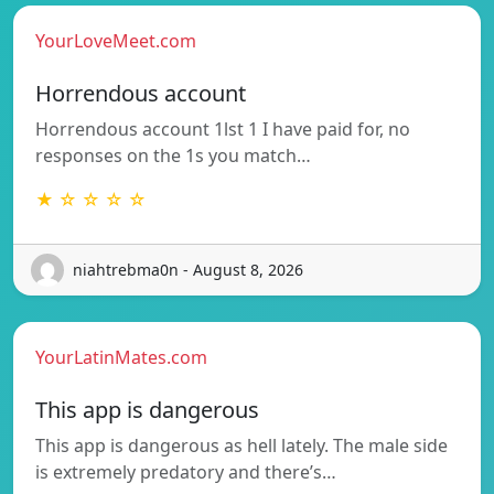
YourLoveMeet.com
Horrendous account
Horrendous account 1lst 1 I have paid for, no
responses on the 1s you match…
★ ☆ ☆ ☆ ☆
niahtrebma0n - August 8, 2026
YourLatinMates.com
This app is dangerous
This app is dangerous as hell lately. The male side
is extremely predatory and there’s…