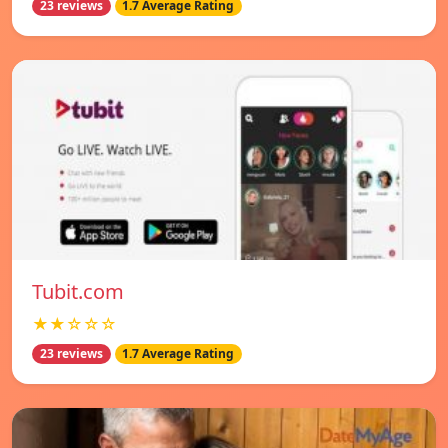
23 reviews
1.7 Average Rating
Tubit.com
★★☆☆☆
23 reviews
1.7 Average Rating