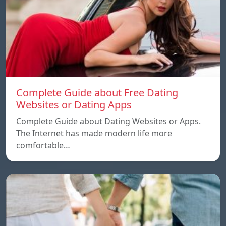
Complete Guide about Free Dating
Websites or Dating Apps
Complete Guide about Dating Websites or Apps.
The Internet has made modern life more
comfortable…