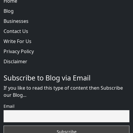
Home
Blog
Businesses
Contact Us
Write For Us
Privacy Policy
Disclaimer
Subscribe to Blog via Email
If you like to read this type of content then Subscribe
our Blog...
Email