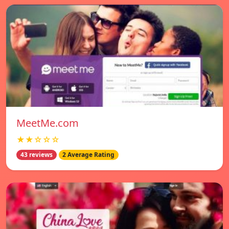
MeetMe.com
★★☆☆☆
43 reviews
2 Average Rating