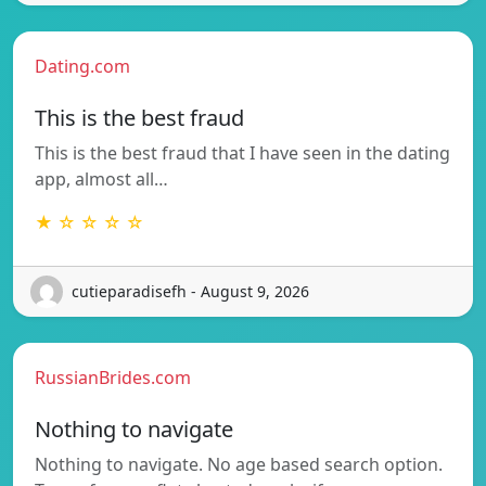
Dating.com
This is the best fraud
This is the best fraud that I have seen in the dating
app, almost all…
★ ☆ ☆ ☆ ☆
cutieparadisefh - August 9, 2026
RussianBrides.com
Nothing to navigate
Nothing to navigate. No age based search option.