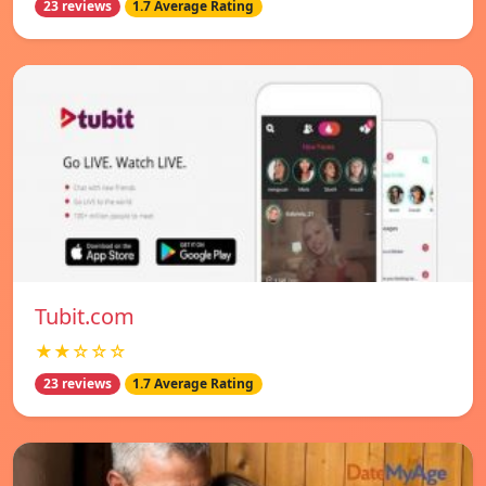
23 reviews
1.7 Average Rating
Tubit.com
★★☆☆☆
23 reviews
1.7 Average Rating