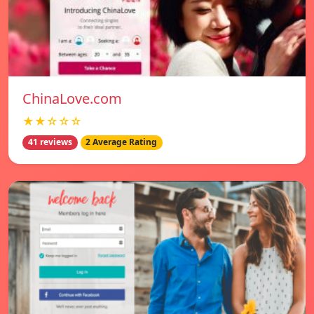
ChinaLove.com
★★☆☆☆
41 reviews
2 Average Rating