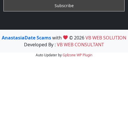
AnastasiaDate Scams
with
© 2026
VB WEB SOLUTION
Developed By :
VB WEB CONSULTANT
Auto Updater by
Gplzone
WP Plugin