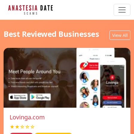
Best Reviewed Businesses
View All
Lovinga.com
★★☆☆☆