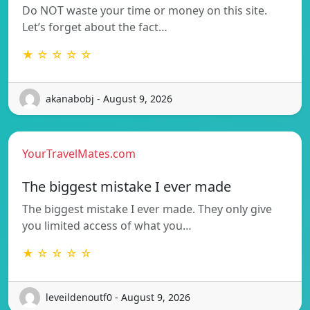
Do NOT waste your time or money on this site.
Let’s forget about the fact…
★ ☆ ☆ ☆ ☆
akanabobj - August 9, 2026
YourTravelMates.com
The biggest mistake I ever made
The biggest mistake I ever made. They only give
you limited access of what you…
★ ☆ ☆ ☆ ☆
leveildenoutf0 - August 9, 2026