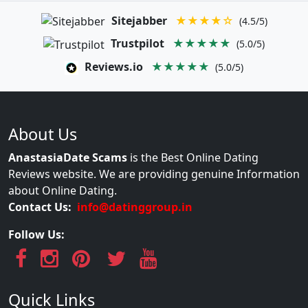
Sitejabber
★★★★☆
(4.5/5)
Trustpilot
★★★★★
(5.0/5)
Reviews.io
★★★★★
(5.0/5)
About Us
AnastasiaDate Scams
is the Best Online Dating
Reviews website. We are providing genuine Information
about Online Dating.
Contact Us:
info@datinggroup.in
Follow Us:
Quick Links