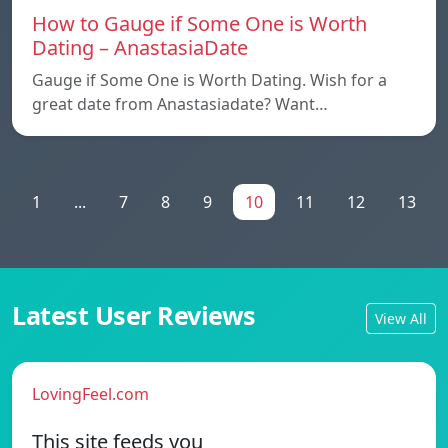
How to Gauge if Some One is Worth
Dating – AnastasiaDate
Gauge if Some One is Worth Dating. Wish for a
great date from Anastasiadate? Want…
1
...
7
8
9
10
11
12
13
Latest User Reviews
View All
LovingFeel.com
This site feeds you