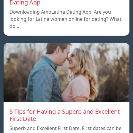
Dating App
Downloading AmoLatina Dating App. Are you
looking for Latina women online for dating? What
do…
5 Tips for Having a Superb and Excellent
First Date
Superb and Excellent First Date. First dates can be