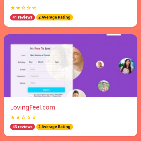
★★☆☆☆
41 reviews
2 Average Rating
LovingFeel.com
★★☆☆☆
43 reviews
2 Average Rating