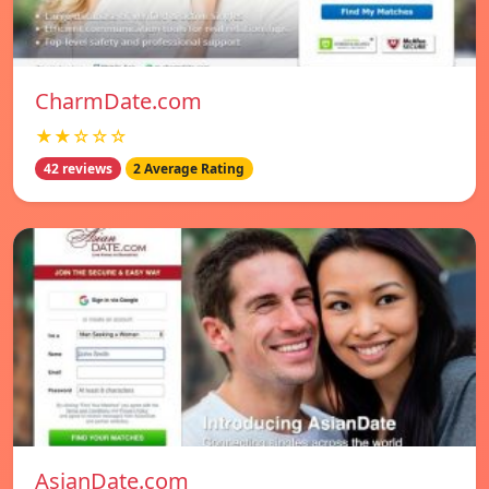
CharmDate.com
★★☆☆☆
42 reviews
2 Average Rating
AsianDate.com