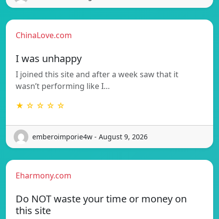
ChinaLove.com
I was unhappy
I joined this site and after a week saw that it
wasn’t performing like I…
★ ☆ ☆ ☆ ☆
emberoimporie4w - August 9, 2026
Eharmony.com
Do NOT waste your time or money on
this site