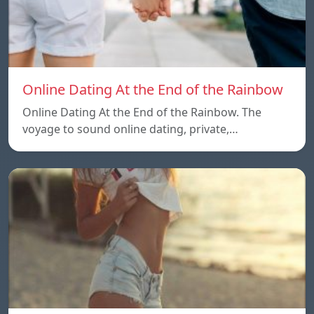
Online Dating At the End of the Rainbow
Online Dating At the End of the Rainbow. The
voyage to sound online dating, private,…