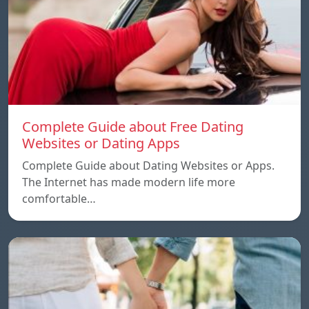
Complete Guide about Free Dating
Websites or Dating Apps
Complete Guide about Dating Websites or Apps.
The Internet has made modern life more
comfortable…