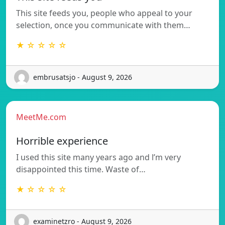
This site feeds you, people who appeal to your
selection, once you communicate with them…
★ ☆ ☆ ☆ ☆
embrusatsjo - August 9, 2026
MeetMe.com
Horrible experience
I used this site many years ago and l’m very
disappointed this time. Waste of…
★ ☆ ☆ ☆ ☆
examinetzro - August 9, 2026