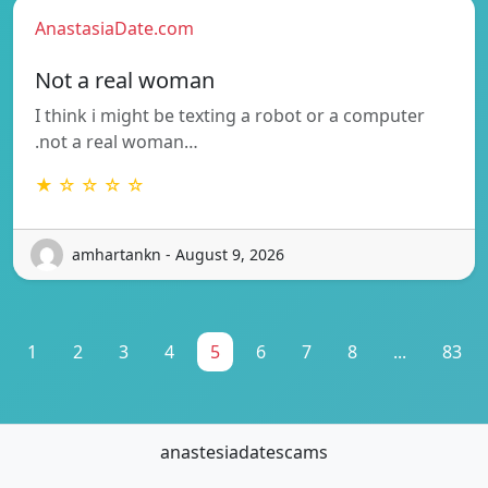
AnastasiaDate.com
Not a real woman
I think i might be texting a robot or a computer
.not a real woman…
★ ☆ ☆ ☆ ☆
amhartankn - August 9, 2026
1
2
3
4
5
6
7
8
...
83
anastesiadatescams