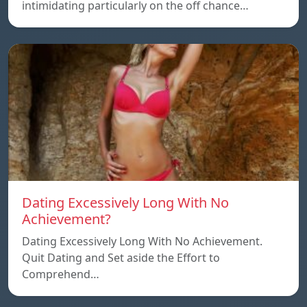
intimidating particularly on the off chance…
Dating Excessively Long With No
Achievement?
Dating Excessively Long With No Achievement.
Quit Dating and Set aside the Effort to
Comprehend…