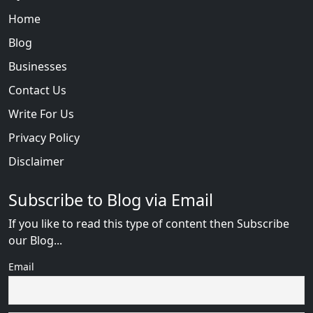
Home
Blog
Businesses
Contact Us
Write For Us
Privacy Policy
Disclaimer
Subscribe to Blog via Email
If you like to read this type of content then Subscribe
our Blog...
Email