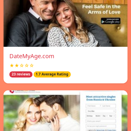
DateMyAge.com
★★☆☆☆
23 reviews
1.7 Average Rating