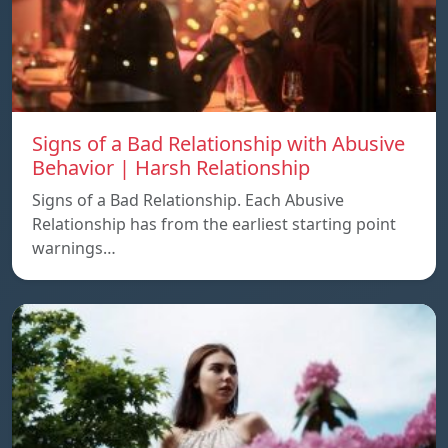
Signs of a Bad Relationship with Abusive
Behavior | Harsh Relationship
Signs of a Bad Relationship. Each Abusive
Relationship has from the earliest starting point
warnings…