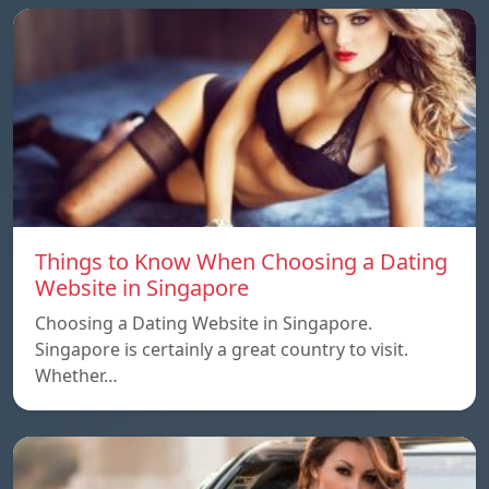
Things to Know When Choosing a Dating
Website in Singapore
Choosing a Dating Website in Singapore.
Singapore is certainly a great country to visit.
Whether…