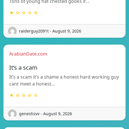
Tons of young flat chested gooks if…
★ ☆ ☆ ☆ ☆
raiderguy2091t - August 9, 2026
ArabianDate.com
It’s a scam
It’s a scam it’s a shame a honest hard working guy
cant meet a honest…
★ ☆ ☆ ☆ ☆
genestisvv - August 9, 2026