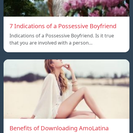
7 Indications of a Possessive Boyfriend
Indications of a Possessive Boyfriend. Is it true
that you are involved with a person…
Benefits of Downloading AmoLatina