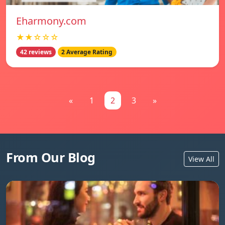
Eharmony.com
★★☆☆☆
42 reviews
2 Average Rating
«
1
2
3
»
From Our Blog
View All