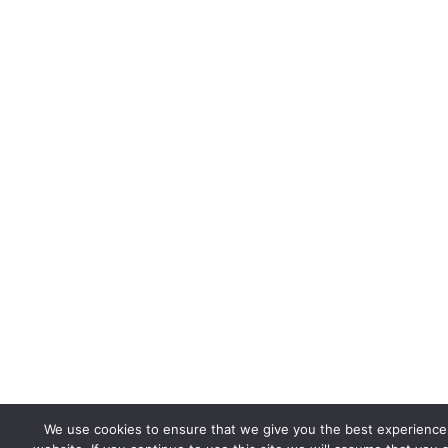
We use cookies to ensure that we give you the best experience