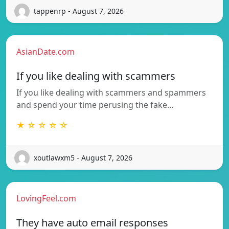
tappenrp - August 7, 2026
AsianDate.com
If you like dealing with scammers
If you like dealing with scammers and spammers
and spend your time perusing the fake…
★ ☆ ☆ ☆ ☆
xoutlawxm5 - August 7, 2026
LovingFeel.com
They have auto email responses