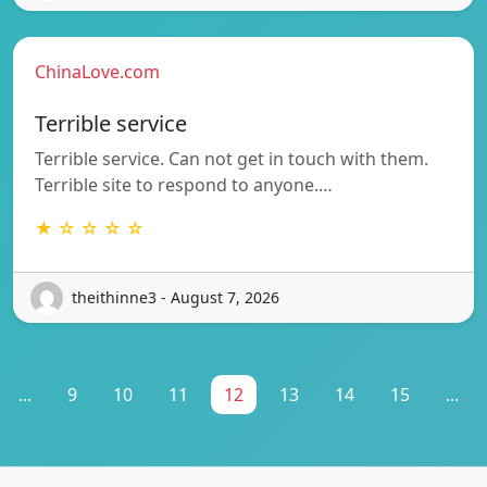
ChinaLove.com
Terrible service
Terrible service. Can not get in touch with them.
Terrible site to respond to anyone.…
★ ☆ ☆ ☆ ☆
theithinne3 - August 7, 2026
...
9
10
11
12
13
14
15
...