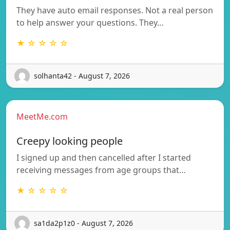
They have auto email responses. Not a real person
to help answer your questions. They…
★ ☆ ☆ ☆ ☆
solhanta42 - August 7, 2026
MeetMe.com
Creepy looking people
I signed up and then cancelled after I started
receiving messages from age groups that…
★ ☆ ☆ ☆ ☆
sa1da2p1z0 - August 7, 2026