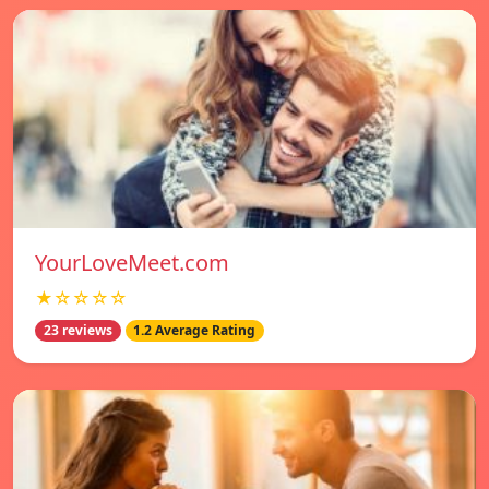
YourLoveMeet.com
★☆☆☆☆
23 reviews
1.2 Average Rating