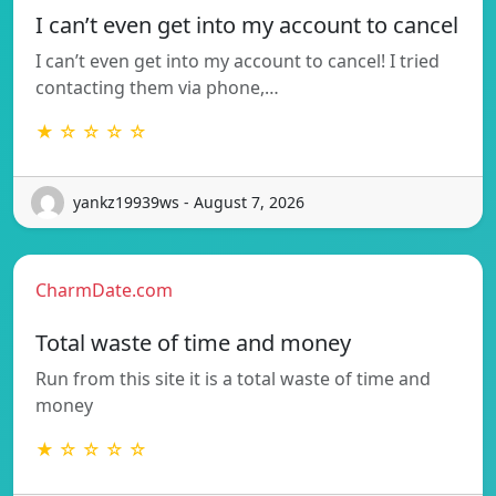
I can’t even get into my account to cancel
I can’t even get into my account to cancel! I tried
contacting them via phone,…
★ ☆ ☆ ☆ ☆
yankz19939ws - August 7, 2026
CharmDate.com
Total waste of time and money
Run from this site it is a total waste of time and
money
★ ☆ ☆ ☆ ☆