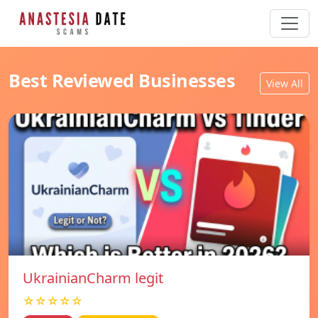
Best Reviewed Businesses
View All
UkrainianCharm legit
☆☆☆☆☆