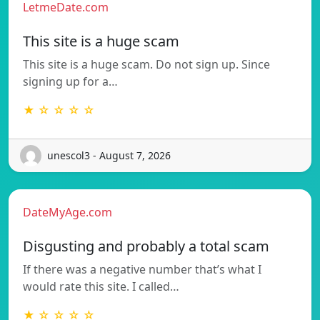
LetmeDate.com
This site is a huge scam
This site is a huge scam. Do not sign up. Since
signing up for a…
★ ☆ ☆ ☆ ☆
unescol3 - August 7, 2026
DateMyAge.com
Disgusting and probably a total scam
If there was a negative number that’s what I
would rate this site. I called…
★ ☆ ☆ ☆ ☆