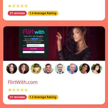
★☆☆☆☆
21 reviews
1.4 Average Rating
FlirtWith.com
★☆☆☆☆
21 reviews
1.3 Average Rating