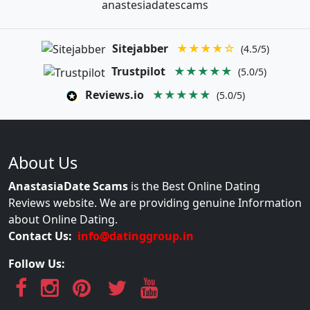
anastesiadatescams
Sitejabber
★★★★☆
(4.5/5)
Trustpilot
★★★★★
(5.0/5)
Reviews.io
★★★★★
(5.0/5)
About Us
AnastasiaDate Scams
is the Best Online Dating
Reviews website. We are providing genuine Information
about Online Dating.
Contact Us:
info@datinggroup.in
Follow Us: