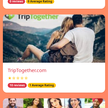
0 reviews
0 Average Rating
TripTogether.com
★☆☆☆☆
10 reviews
1 Average Rating