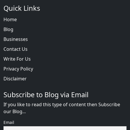
Quick Links
Home
Blog
Businesses
Contact Us
Write For Us
Privacy Policy
Disclaimer
Subscribe to Blog via Email
If you like to read this type of content then Subscribe
our Blog...
Email