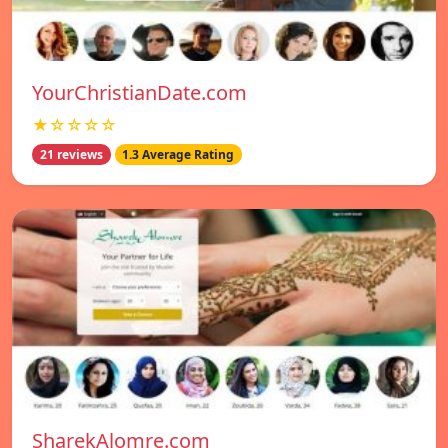
YourChristianDate.com
★☆☆☆☆
21 reviews
1.3 Average Rating
SharekAlomre.com