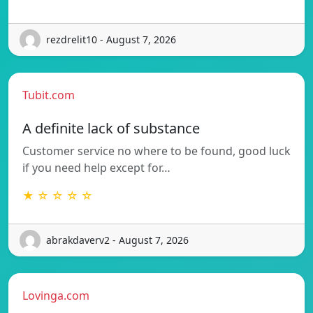
rezdrelit10 - August 7, 2026
Tubit.com
A definite lack of substance
Customer service no where to be found, good luck
if you need help except for…
★ ☆ ☆ ☆ ☆
abrakdaverv2 - August 7, 2026
Lovinga.com