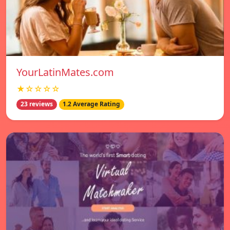
YourLatinMates.com
★☆☆☆☆
23 reviews
1.2 Average Rating