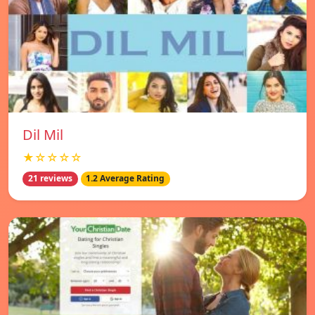
Dil Mil
★☆☆☆☆
21 reviews
1.2 Average Rating