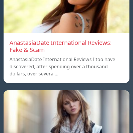
AnastasiaDate International Reviews:
Fake & Scam
AnastasiaDate International Reviews I too have
discovered, after spending over a thousand
dollars, over several…