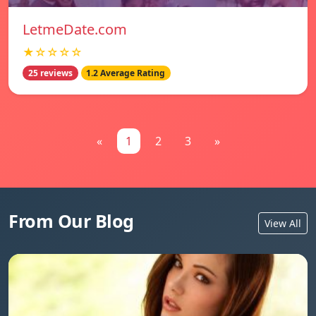
LetmeDate.com
★☆☆☆☆
25 reviews
1.2 Average Rating
«
1
2
3
»
From Our Blog
View All