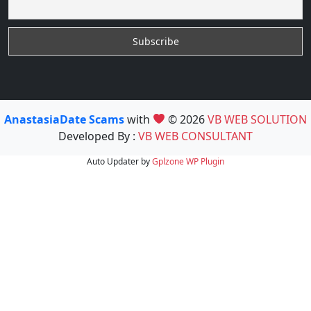
AnastasiaDate Scams
with
© 2026
VB WEB SOLUTION
Developed By :
VB WEB CONSULTANT
Auto Updater by
Gplzone
WP Plugin