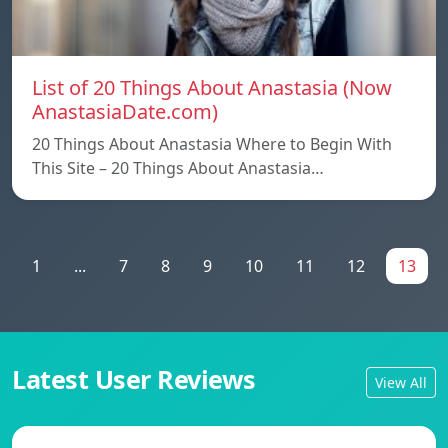
List of 20 Things About Anastasia (Now
AnastasiaDate.com)
20 Things About Anastasia Where to Begin With
This Site – 20 Things About Anastasia…
1
...
7
8
9
10
11
12
13
Latest User Reviews
View All