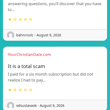
answering questions, you’ll discover that you have
to…
★ ☆ ☆ ☆ ☆
bahnrisslc - August 9, 2026
YourChristianDate.com
It is a total scam
I paid for a six month subscription but did not
realize I had to pay…
★ ☆ ☆ ☆ ☆
odsustavaok - August 9, 2026