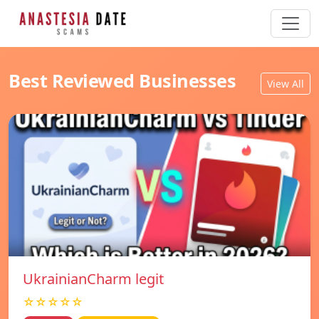
Best Reviewed Businesses
View All
UkrainianCharm legit
☆☆☆☆☆