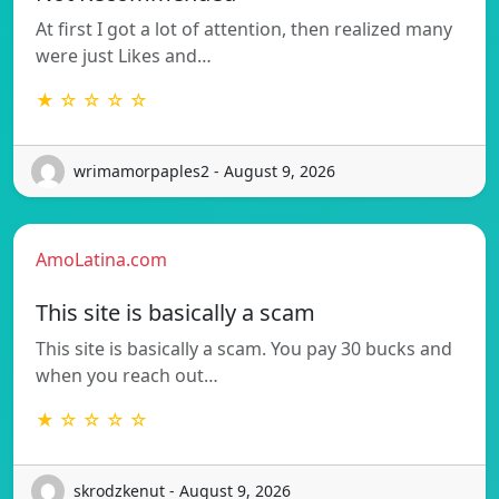
At first I got a lot of attention, then realized many
were just Likes and…
★ ☆ ☆ ☆ ☆
wrimamorpaples2 - August 9, 2026
AmoLatina.com
This site is basically a scam
This site is basically a scam. You pay 30 bucks and
when you reach out…
★ ☆ ☆ ☆ ☆
skrodzkenut - August 9, 2026