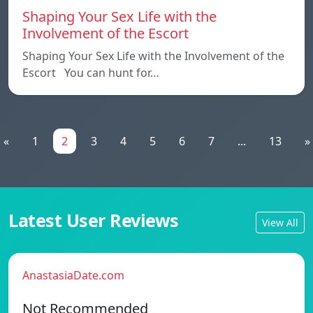
Shaping Your Sex Life with the
Involvement of the Escort
Shaping Your Sex Life with the Involvement of the
Escort You can hunt for…
«
1
2
3
4
5
6
7
...
13
»
Latest User Reviews
View All
AnastasiaDate.com
Not Recommended