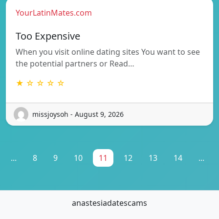
YourLatinMates.com
Too Expensive
When you visit online dating sites You want to see
the potential partners or Read…
★ ☆ ☆ ☆ ☆
missjoysoh - August 9, 2026
...
8
9
10
11
12
13
14
...
anastesiadatescams