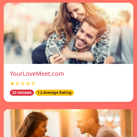
YourLoveMeet.com
★☆☆☆☆
23 reviews
1.2 Average Rating