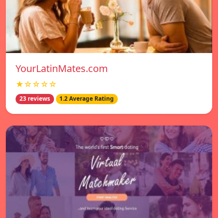
YourLatinMates.com
★☆☆☆☆
23 reviews
1.2 Average Rating