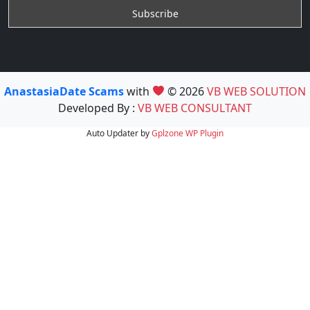
AnastasiaDate Scams
with
© 2026
VB WEB SOLUTION
Developed By :
VB WEB CONSULTANT
Auto Updater by
Gplzone
WP Plugin