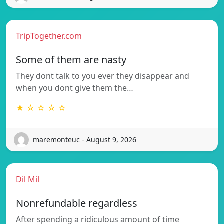
TripTogether.com
Some of them are nasty
They dont talk to you ever they disappear and
when you dont give them the…
★ ☆ ☆ ☆ ☆
maremonteuc - August 9, 2026
Dil Mil
Nonrefundable regardless
After spending a ridiculous amount of time