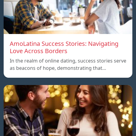
AmoLatina Success Stories: Navigating
Love Across Borders
In the realm of online dating, success stories serve
as beacons of hope, demonstrating that…