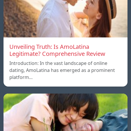
Unveiling Truth: Is AmoLatina
Legitimate? Comprehensive Review
Introduction: In the vast landscape of online
dating, AmoLatina has emerged as a prominent
platform…