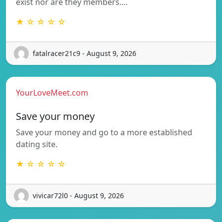
exist nor are they members.…
★ ☆ ☆ ☆ ☆
fatalracer21c9 - August 9, 2026
YourLoveMeet.com
Save your money
Save your money and go to a more established
dating site.
★ ☆ ☆ ☆ ☆
vivicar72l0 - August 9, 2026