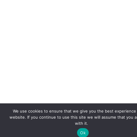
We use cookies to ensure that we give you the best experience
website. If you continue to use this site we will assume that you 
with it.
Ok