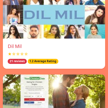
Dil Mil
★☆☆☆☆
21 reviews
1.2 Average Rating