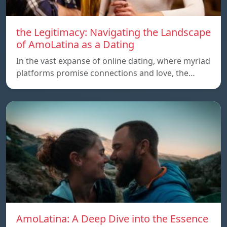
the Legitimacy: Navigating the Landscape
of AmoLatina as a Dating
In the vast expanse of online dating, where myriad
platforms promise connections and love, the…
AmoLatina: A Deep Dive into the Essence