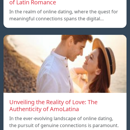
of Latin Romance
In the realm of online dating, where the quest for
meaningful connections spans the digital…
Unveiling the Reality of Love: The
Authenticity of AmoLatina
In the ever-evolving landscape of online dating,
the pursuit of genuine connections is paramount.