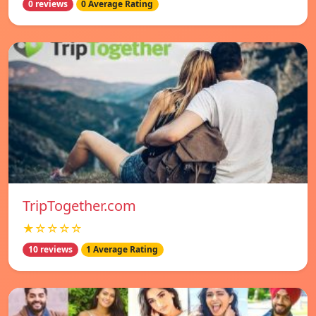
0 reviews
0 Average Rating
TripTogether.com
★☆☆☆☆
10 reviews
1 Average Rating