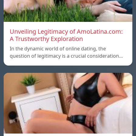
Unveiling Legitimacy of AmoLatina.com:
A Trustworthy Exploration
In the dynamic world of online dating, the
question of legitimacy is a crucial consideration…