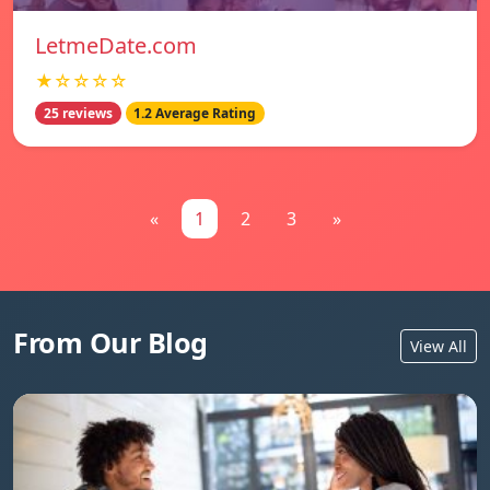
LetmeDate.com
★☆☆☆☆
25 reviews
1.2 Average Rating
«
1
2
3
»
From Our Blog
View All