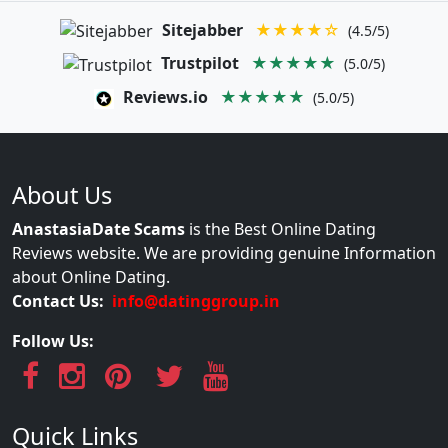
Sitejabber
★★★★☆
(4.5/5)
Trustpilot
★★★★★
(5.0/5)
Reviews.io
★★★★★
(5.0/5)
About Us
AnastasiaDate Scams
is the Best Online Dating
Reviews website. We are providing genuine Information
about Online Dating.
Contact Us:
info@datinggroup.in
Follow Us:
Quick Links