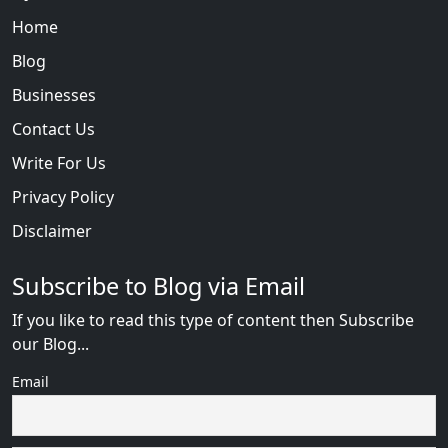
Home
Blog
Businesses
Contact Us
Write For Us
Privacy Policy
Disclaimer
Subscribe to Blog via Email
If you like to read this type of content then Subscribe
our Blog...
Email