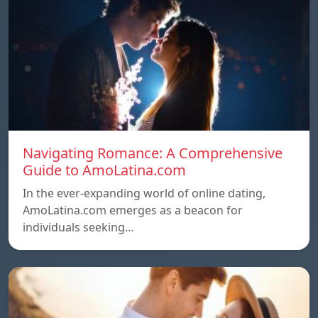
Navigating Romance: A Comprehensive
Guide to AmoLatina.com
In the ever-expanding world of online dating,
AmoLatina.com emerges as a beacon for
individuals seeking…