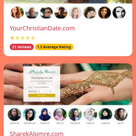
YourChristianDate.com
★☆☆☆☆
21 reviews
1.3 Average Rating
SharekAlomre.com