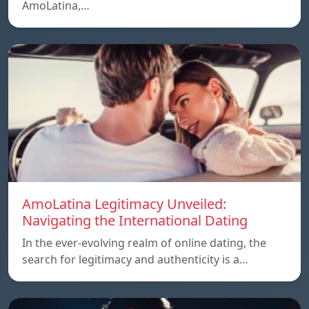
AmoLatina,…
AmoLatina Legitimacy Unveiled:
Navigating the International Dating
In the ever-evolving realm of online dating, the
search for legitimacy and authenticity is a…