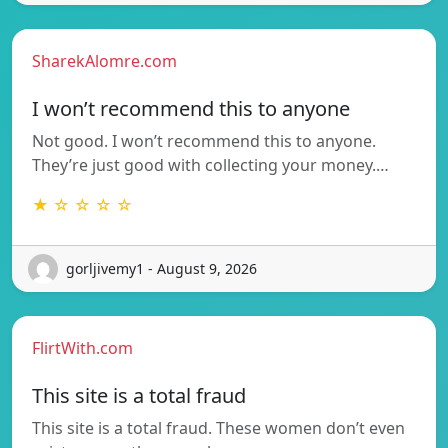
SharekAlomre.com
I won’t recommend this to anyone
Not good. I won’t recommend this to anyone.
They’re just good with collecting your money.…
★ ☆ ☆ ☆ ☆
gorljivemy1 - August 9, 2026
FlirtWith.com
This site is a total fraud
This site is a total fraud. These women don’t even