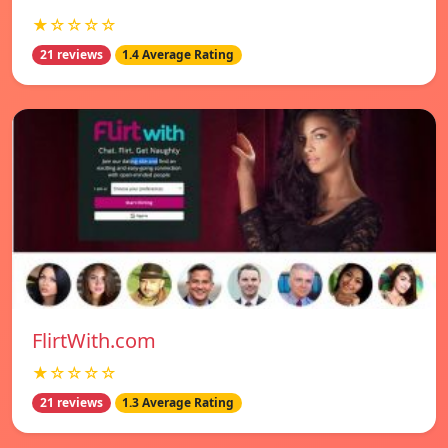
★☆☆☆☆
21 reviews
1.4 Average Rating
FlirtWith.com
★☆☆☆☆
21 reviews
1.3 Average Rating