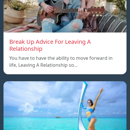
Break Up Advice For Leaving A
Relationship
You have to have the ability to move forward in
life, Leaving A Relationship so…