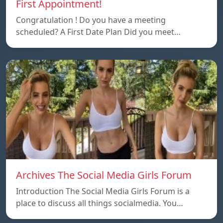
First Appointment!
Congratulation ! Do you have a meeting
scheduled? A First Date Plan Did you meet…
Archives The Social Media Girls Forum
Introduction The Social Media Girls Forum is a
place to discuss all things socialmedia. You…