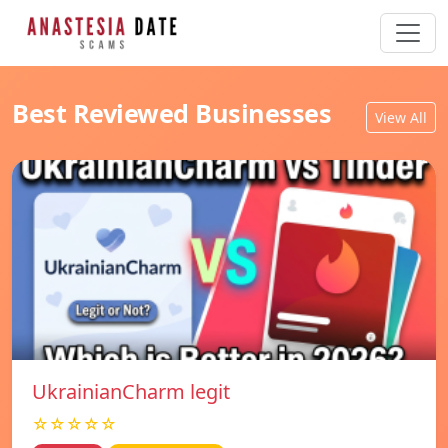
Best Reviewed Businesses
View All
UkrainianCharm legit
☆☆☆☆☆