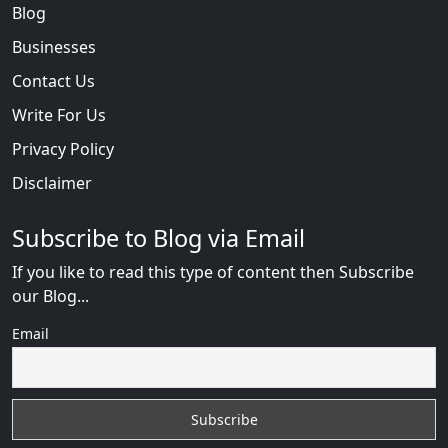
Blog
Businesses
Contact Us
Write For Us
Privacy Policy
Disclaimer
Subscribe to Blog via Email
If you like to read this type of content then Subscribe
our Blog...
Email