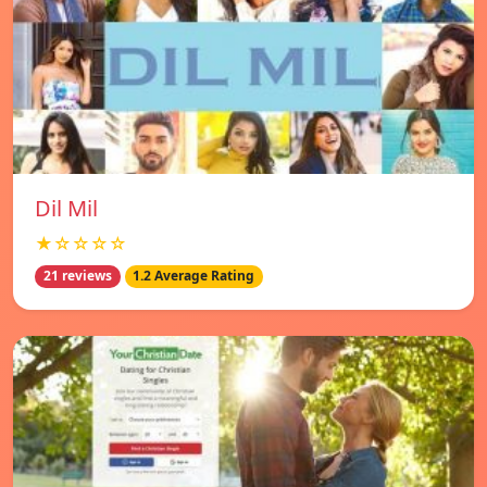
Dil Mil
★☆☆☆☆
21 reviews
1.2 Average Rating