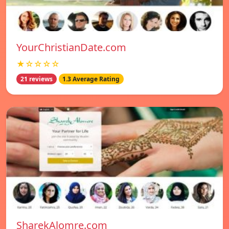
YourChristianDate.com
★☆☆☆☆
21 reviews
1.3 Average Rating
SharekAlomre.com