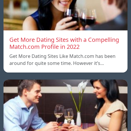
Get More Dating Sites with a Compelling
Match.com Profile in 2022
Get More Dating Sites Like Match.com has been
around for quite some time. However it’s…