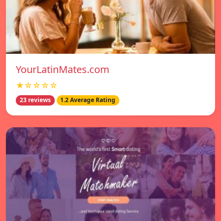
YourLatinMates.com
★☆☆☆☆
23 reviews
1.2 Average Rating