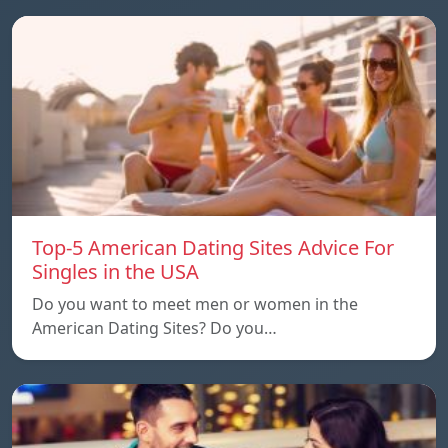
Top-5 American Dating Sites Advice For
Singles in the USA
Do you want to meet men or women in the
American Dating Sites? Do you…