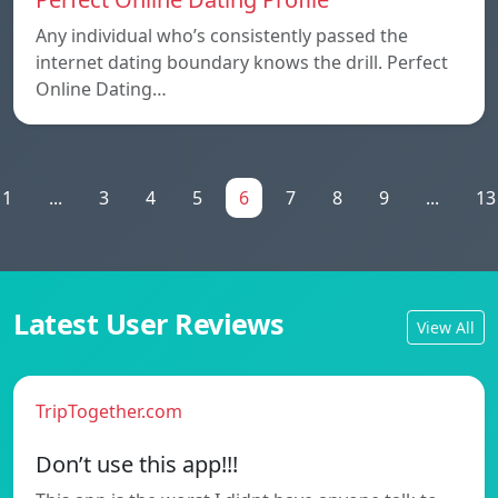
Any individual who’s consistently passed the
internet dating boundary knows the drill. Perfect
Online Dating…
1
...
3
4
5
6
7
8
9
...
13
Latest User Reviews
View All
TripTogether.com
Don’t use this app!!!