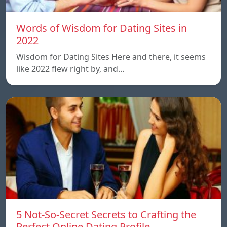
Words of Wisdom for Dating Sites in
2022
Wisdom for Dating Sites Here and there, it seems
like 2022 flew right by, and…
5 Not-So-Secret Secrets to Crafting the
Perfect Online Dating Profile