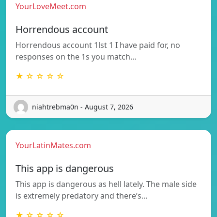
YourLoveMeet.com
Horrendous account
Horrendous account 1lst 1 I have paid for, no
responses on the 1s you match…
★ ☆ ☆ ☆ ☆
niahtrebma0n - August 7, 2026
YourLatinMates.com
This app is dangerous
This app is dangerous as hell lately. The male side
is extremely predatory and there’s…
★ ☆ ☆ ☆ ☆