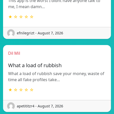
This app is the worst I didnt have anyone talk to
me, I mean damn…
★ ☆ ☆ ☆ ☆
efnilegrizt - August 7, 2026
Dil Mil
What a load of rubbish
What a load of rubbish save your money, waste of
time all fake profiles take…
★ ☆ ☆ ☆ ☆
apetititzr4 - August 7, 2026