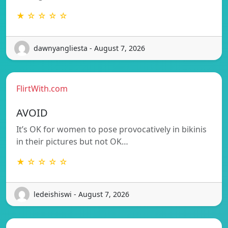
★ ☆ ☆ ☆ ☆
dawnyangliesta - August 7, 2026
FlirtWith.com
AVOID
It’s OK for women to pose provocatively in bikinis
in their pictures but not OK…
★ ☆ ☆ ☆ ☆
ledeishiswi - August 7, 2026