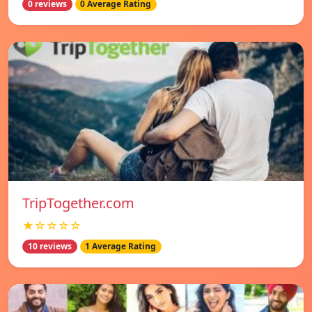
0 reviews
0 Average Rating
TripTogether.com
★☆☆☆☆
10 reviews
1 Average Rating