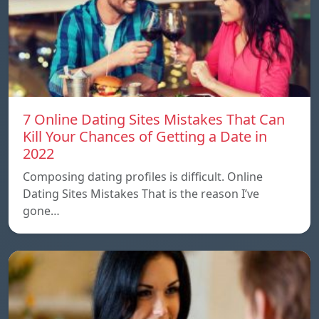
7 Online Dating Sites Mistakes That Can
Kill Your Chances of Getting a Date in
2022
Composing dating profiles is difficult. Online
Dating Sites Mistakes That is the reason I’ve
gone…