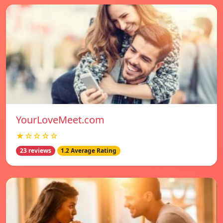
YourLoveMeet.com
★☆☆☆☆
23 reviews
1.2 Average Rating