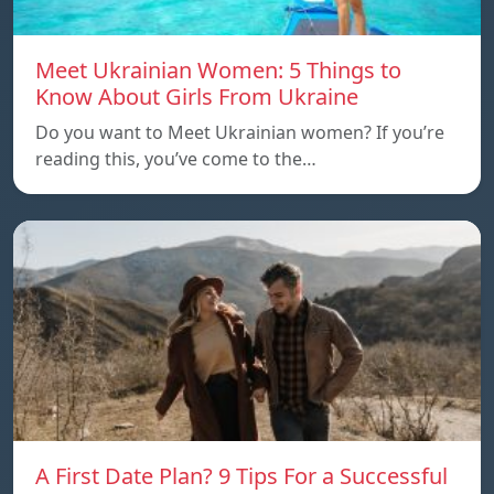
Meet Ukrainian Women: 5 Things to
Know About Girls From Ukraine
Do you want to Meet Ukrainian women? If you’re
reading this, you’ve come to the…
A First Date Plan? 9 Tips For a Successful