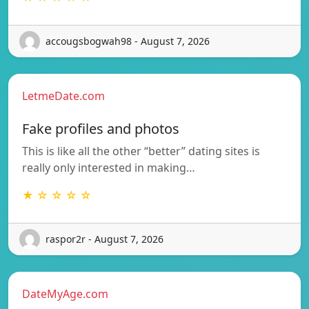
accougsbogwah98 - August 7, 2026
LetmeDate.com
Fake profiles and photos
This is like all the other “better” dating sites is
really only interested in making…
★ ☆ ☆ ☆ ☆
raspor2r - August 7, 2026
DateMyAge.com