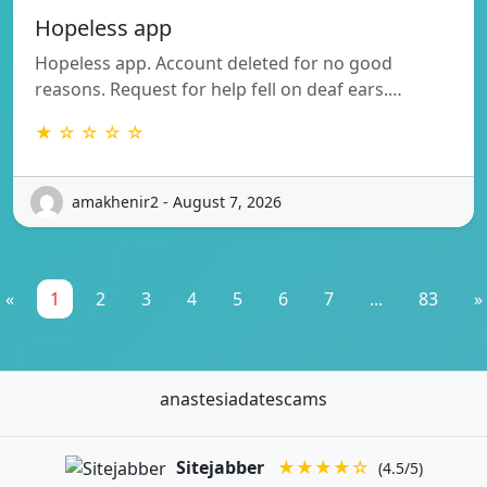
Hopeless app
Hopeless app. Account deleted for no good
reasons. Request for help fell on deaf ears.…
★ ☆ ☆ ☆ ☆
amakhenir2 - August 7, 2026
«
1
2
3
4
5
6
7
...
83
»
anastesiadatescams
Sitejabber
★★★★☆
(4.5/5)