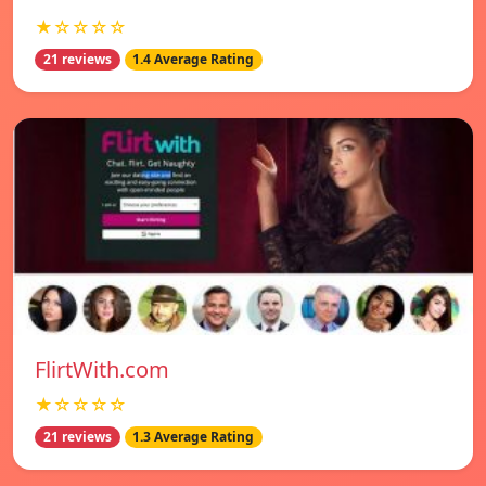
★☆☆☆☆
21 reviews
1.4 Average Rating
FlirtWith.com
★☆☆☆☆
21 reviews
1.3 Average Rating