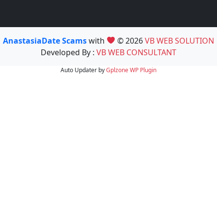
AnastasiaDate Scams
with
© 2026
VB WEB SOLUTION
Developed By :
VB WEB CONSULTANT
Auto Updater by
Gplzone
WP Plugin