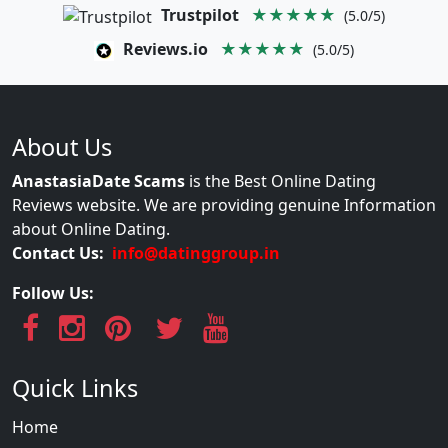
Trustpilot
★★★★★
(5.0/5)
Reviews.io
★★★★★
(5.0/5)
About Us
AnastasiaDate Scams
is the Best Online Dating
Reviews website. We are providing genuine Information
about Online Dating.
Contact Us:
info@datinggroup.in
Follow Us:
Quick Links
Home