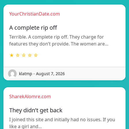
YourChristianDate.com
A complete rip off
Terrible. A complete rip off. They charge for
features they don’t provide. The women are…
★ ☆ ☆ ☆ ☆
klatmp - August 7, 2026
SharekAlomre.com
They didn’t get back
I joined this site and initially had no issues. If you
like a girl and…