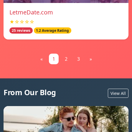
LetmeDate.com
★☆☆☆☆
25 reviews
1.2 Average Rating
«
1
2
3
»
From Our Blog
View All