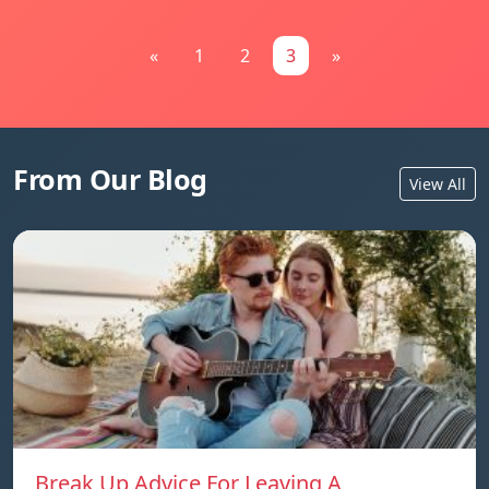
«
1
2
3
»
From Our Blog
View All
Break Up Advice For Leaving A