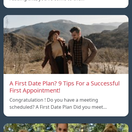
A First Date Plan? 9 Tips For a Successful
First Appointment!
Congratulation ! Do you have a meeting
scheduled? A First Date Plan Did you meet…