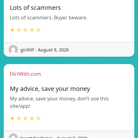
Lots of scammers
Lots of scammers. Buyer beware.
★ ☆ ☆ ☆ ☆
girillilf - August 9, 2026
FlirtWith.com
My advice, save your money
My advice, save your money, don’t use this
site/app!
★ ☆ ☆ ☆ ☆