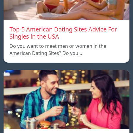
Top-5 American Dating Sites Advice For
Singles in the USA
Do you want to meet men or women in the
American Dating Sites? Do you…