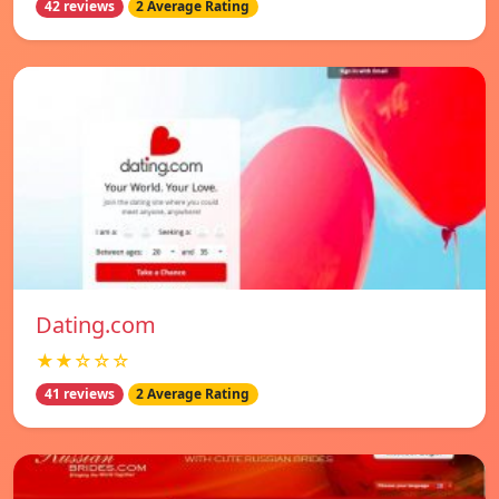
42 reviews
2 Average Rating
Dating.com
★★☆☆☆
41 reviews
2 Average Rating