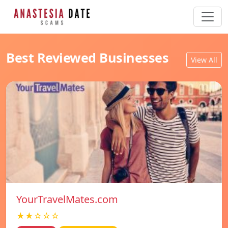
Best Reviewed Businesses
View All
YourTravelMates.com
★★☆☆☆