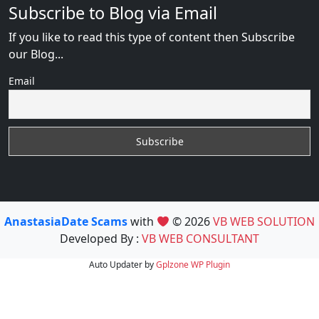
Subscribe to Blog via Email
If you like to read this type of content then Subscribe
our Blog...
Email
AnastasiaDate Scams
with
© 2026
VB WEB SOLUTION
Developed By :
VB WEB CONSULTANT
Auto Updater by
Gplzone
WP Plugin