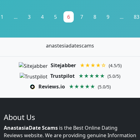
1
...
3
4
5
6
7
8
9
...
83
anastesiadatescams
Sitejabber
★★★★☆
(4.5/5)
Trustpilot
★★★★★
(5.0/5)
Reviews.io
★★★★★
(5.0/5)
About Us
AnastasiaDate Scams
is the Best Online Dating
Reviews website. We are providing genuine Information