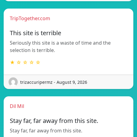
TripTogether.com
This site is terrible
Seriously this site is a waste of time and the
selection is terrible.
★ ☆ ☆ ☆ ☆
trizaccuripermz - August 9, 2026
Dil Mil
Stay far, far away from this site.
Stay far, far away from this site.