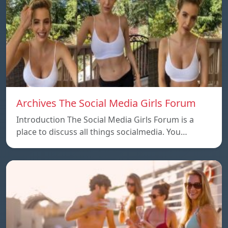
Archives The Social Media Girls Forum
Introduction The Social Media Girls Forum is a
place to discuss all things socialmedia. You…