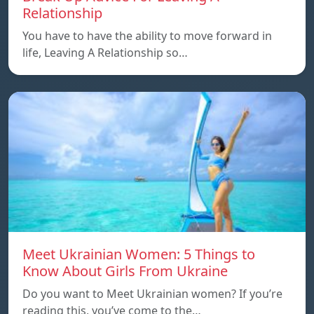
Relationship
You have to have the ability to move forward in
life, Leaving A Relationship so…
Meet Ukrainian Women: 5 Things to
Know About Girls From Ukraine
Do you want to Meet Ukrainian women? If you’re
reading this, you’ve come to the…