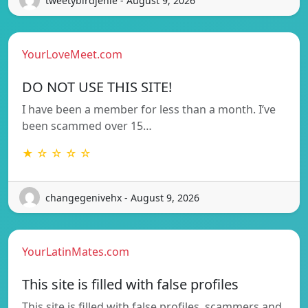
tweetybirdjenie - August 9, 2026
YourLoveMeet.com
DO NOT USE THIS SITE!
I have been a member for less than a month. I’ve
been scammed over 15…
★ ☆ ☆ ☆ ☆
changegenivehx - August 9, 2026
YourLatinMates.com
This site is filled with false profiles
This site is filled with false profiles, scammers and