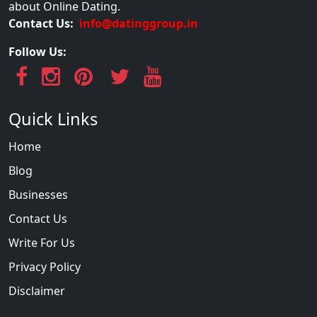
about Online Dating.
Contact Us:
info@datinggroup.in
Follow Us:
Quick Links
Home
Blog
Businesses
Contact Us
Write For Us
Privacy Policy
Disclaimer