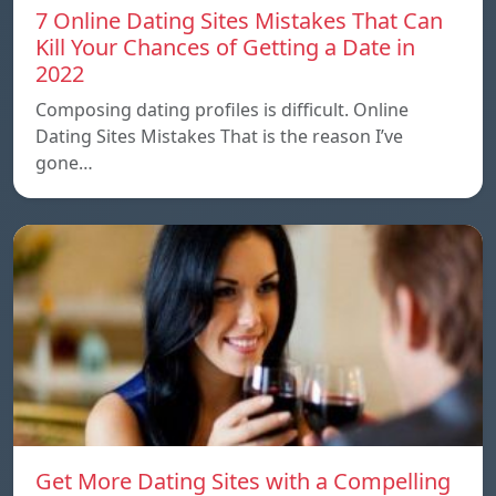
7 Online Dating Sites Mistakes That Can
Kill Your Chances of Getting a Date in
2022
Composing dating profiles is difficult. Online
Dating Sites Mistakes That is the reason I’ve
gone…
Get More Dating Sites with a Compelling