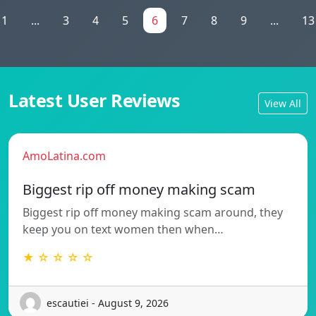
1
...
3
4
5
6
7
8
9
...
13
Latest User Reviews
View All
AmoLatina.com
Biggest rip off money making scam
Biggest rip off money making scam around, they
keep you on text women then when…
★ ☆ ☆ ☆ ☆
escautiei - August 9, 2026