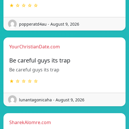
★ ☆ ☆ ☆ ☆
popperatd4au - August 9, 2026
YourChristianDate.com
Be careful guys its trap
Be careful guys its trap
★ ☆ ☆ ☆ ☆
lunantagonicaha - August 9, 2026
SharekAlomre.com