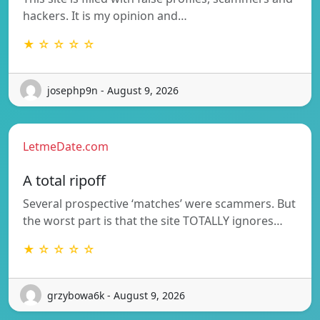
hackers. It is my opinion and…
★ ☆ ☆ ☆ ☆
josephp9n - August 9, 2026
LetmeDate.com
A total ripoff
Several prospective ‘matches’ were scammers. But
the worst part is that the site TOTALLY ignores…
★ ☆ ☆ ☆ ☆
grzybowa6k - August 9, 2026