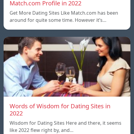
Match.com Profile in 2022
Get More Dating Sites Like Match.com has been
around for quite some time. However it’s…
Words of Wisdom for Dating Sites in
2022
Wisdom for Dating Sites Here and there, it seems
like 2022 flew right by, and…