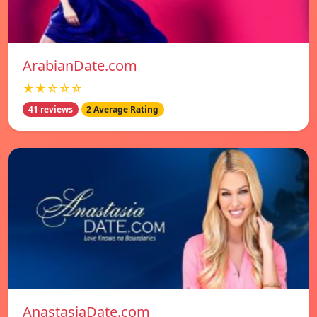
ArabianDate.com
★★☆☆☆
41 reviews
2 Average Rating
AnastasiaDate.com