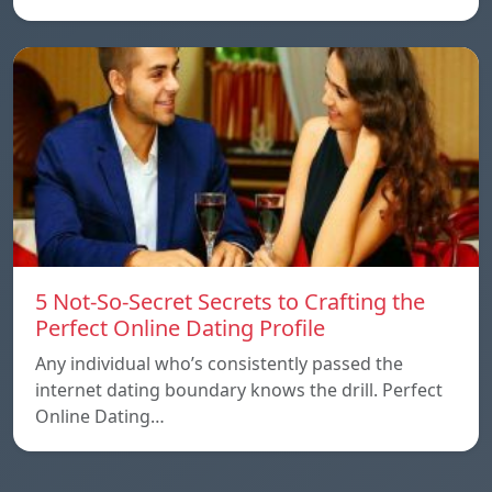
5 Not-So-Secret Secrets to Crafting the
Perfect Online Dating Profile
Any individual who’s consistently passed the
internet dating boundary knows the drill. Perfect
Online Dating…