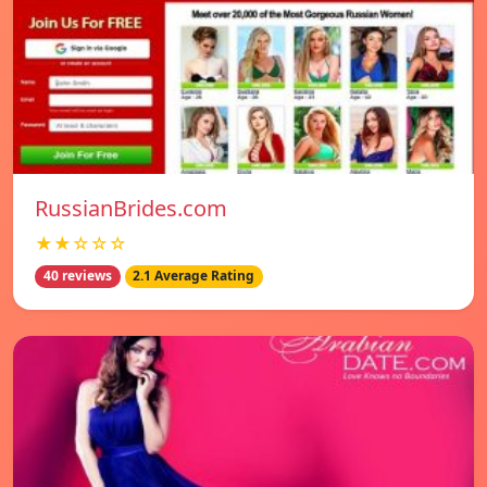
RussianBrides.com
★★☆☆☆
40 reviews
2.1 Average Rating