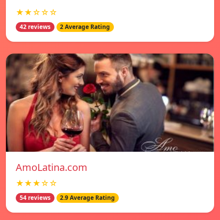
★★☆☆☆
42 reviews
2 Average Rating
AmoLatina.com
★★★☆☆
54 reviews
2.9 Average Rating