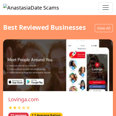
Best Reviewed Businesses
View All
Lovinga.com
★★☆☆☆
23 reviews
1.7 Average Rating