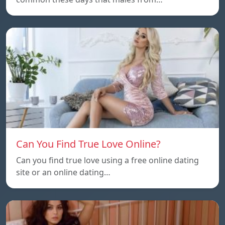
Can You Find True Love Online?
Can you find true love using a free online dating
site or an online dating…