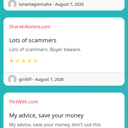
lunantagonicaha - August 7, 2026
SharekAlomre.com
Lots of scammers
Lots of scammers. Buyer beware.
★ ☆ ☆ ☆ ☆
girillilf - August 7, 2026
FlirtWith.com
My advice, save your money
My advice, save your money, don’t use this