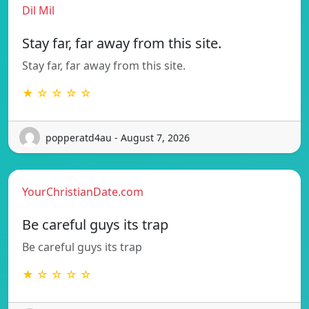
Dil Mil
Stay far, far away from this site.
Stay far, far away from this site.
★ ☆ ☆ ☆ ☆
popperatd4au - August 7, 2026
YourChristianDate.com
Be careful guys its trap
Be careful guys its trap
★ ☆ ☆ ☆ ☆