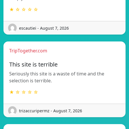
★ ☆ ☆ ☆ ☆
escautiei - August 7, 2026
TripTogether.com
This site is terrible
Seriously this site is a waste of time and the
selection is terrible.
★ ☆ ☆ ☆ ☆
trizaccuripermz - August 7, 2026