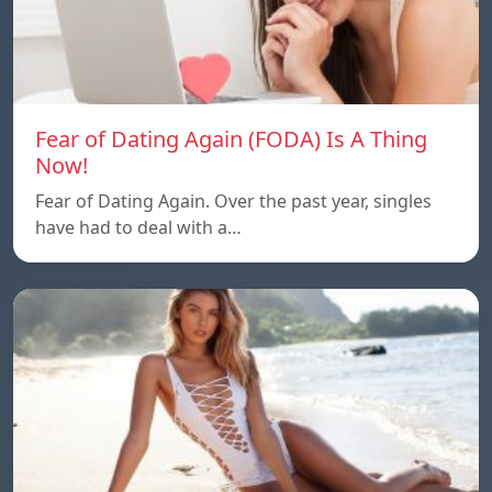
Fear of Dating Again (FODA) Is A Thing
Now!
Fear of Dating Again. Over the past year, singles
have had to deal with a…