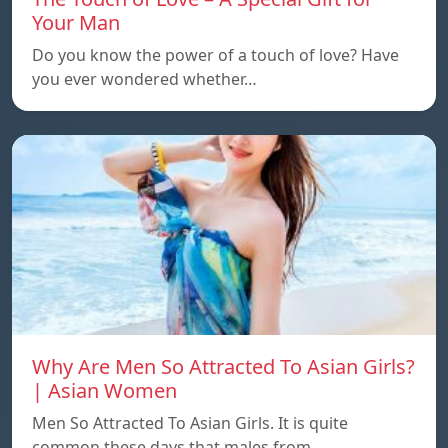
Your Man
Do you know the power of a touch of love? Have
you ever wondered whether…
Why Are Men So Attracted To Asian Girls?
| Asian Women
Men So Attracted To Asian Girls. It is quite
common these days that males from…