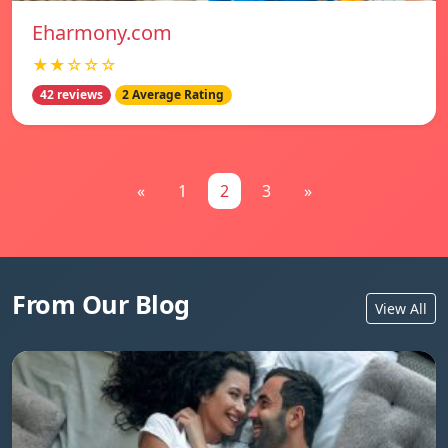
Eharmony.com
★★☆☆☆
42 reviews
2 Average Rating
«
1
2
3
»
From Our Blog
View All