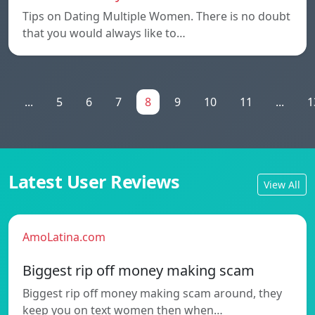
Tips on Dating Multiple Women. There is no doubt
that you would always like to…
1
...
5
6
7
8
9
10
11
...
1
Latest User Reviews
View All
AmoLatina.com
Biggest rip off money making scam
Biggest rip off money making scam around, they
keep you on text women then when…