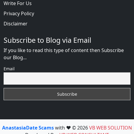
Write For Us
Privacy Policy
Disclaimer
Subscribe to Blog via Email
If you like to read this type of content then Subscribe
our Blog...
Email
AnastasiaDate Scams
with ❤️ © 2026
VB WEB SOLUTION