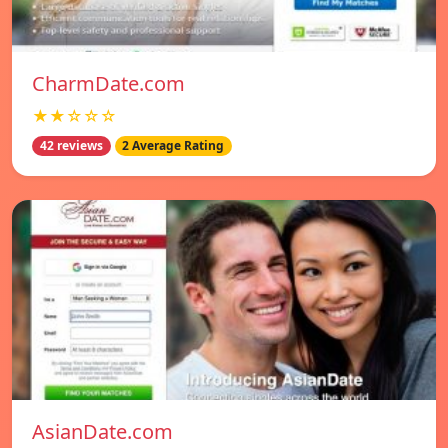
CharmDate.com
★★☆☆☆
42 reviews
2 Average Rating
AsianDate.com