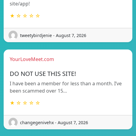
site/app!
★ ☆ ☆ ☆ ☆
tweetybirdjenie - August 7, 2026
YourLoveMeet.com
DO NOT USE THIS SITE!
I have been a member for less than a month. I’ve
been scammed over 15…
★ ☆ ☆ ☆ ☆
changegenivehx - August 7, 2026