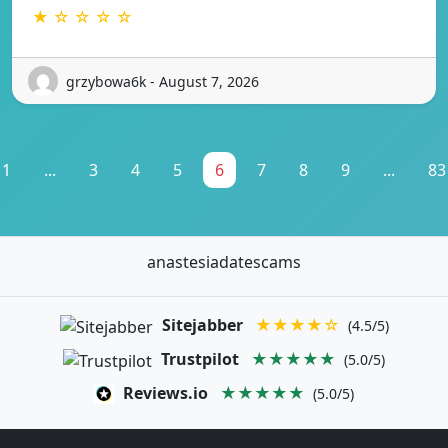
★ ☆ ☆ ☆ ☆
grzybowa6k - August 7, 2026
1
...
3
4
5
6
7
8
9
...
83
anastesiadatescams
Sitejabber
★★★★☆
(4.5/5)
Trustpilot
★★★★★
(5.0/5)
Reviews.io
★★★★★
(5.0/5)