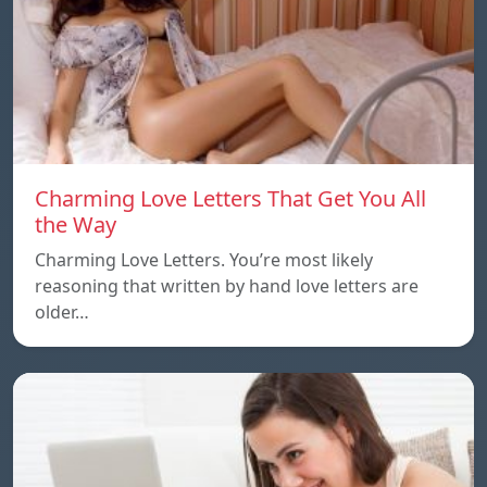
Charming Love Letters That Get You All
the Way
Charming Love Letters. You’re most likely
reasoning that written by hand love letters are
older…