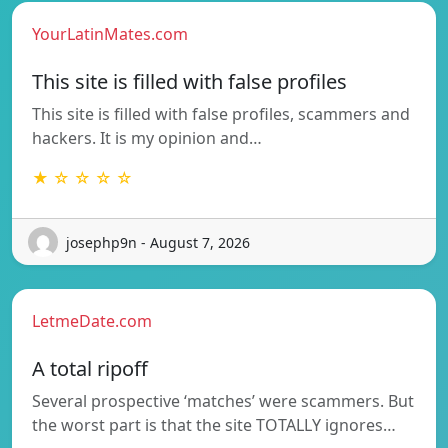
YourLatinMates.com
This site is filled with false profiles
This site is filled with false profiles, scammers and
hackers. It is my opinion and…
★ ☆ ☆ ☆ ☆
josephp9n - August 7, 2026
LetmeDate.com
A total ripoff
Several prospective ‘matches’ were scammers. But
the worst part is that the site TOTALLY ignores…