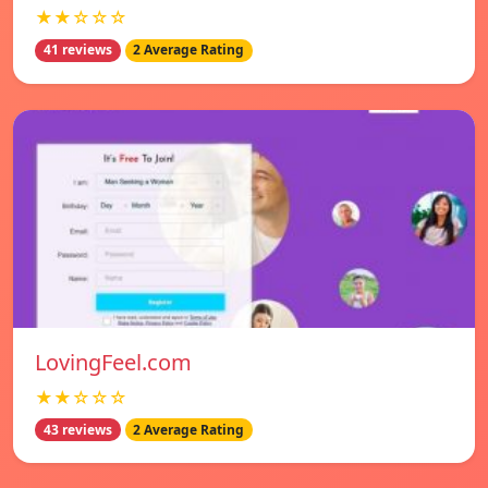
★★☆☆☆
41 reviews
2 Average Rating
LovingFeel.com
★★☆☆☆
43 reviews
2 Average Rating