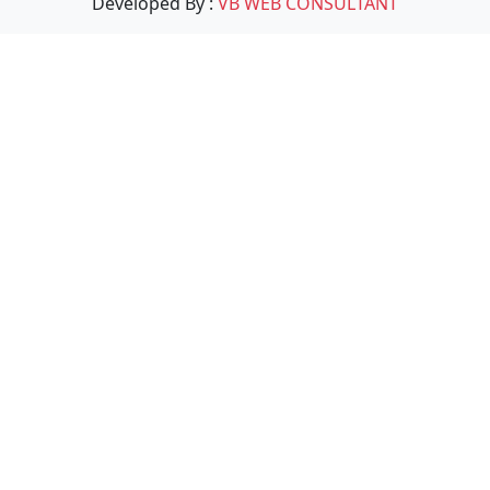
Developed By :
VB WEB CONSULTANT