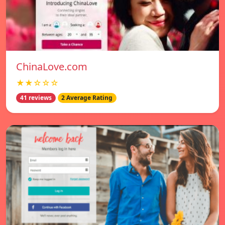
ChinaLove.com
★★☆☆☆
41 reviews
2 Average Rating