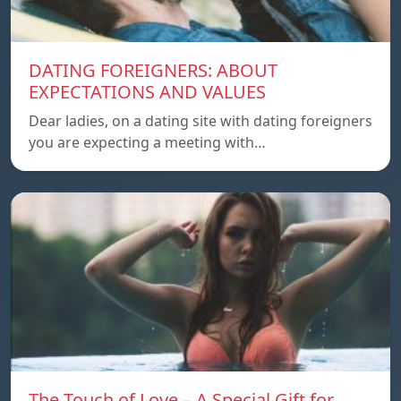
DATING FOREIGNERS: ABOUT
EXPECTATIONS AND VALUES
Dear ladies, on a dating site with dating foreigners
you are expecting a meeting with…
The Touch of Love – A Special Gift for