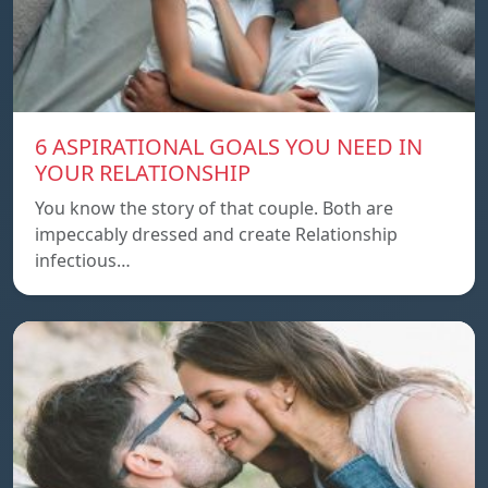
6 ASPIRATIONAL GOALS YOU NEED IN
YOUR RELATIONSHIP
You know the story of that couple. Both are
impeccably dressed and create Relationship
infectious…