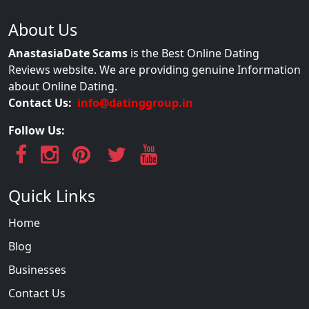
About Us
AnastasiaDate Scams
is the Best Online Dating
Reviews website. We are providing genuine Information
about Online Dating.
Contact Us:
info@datinggroup.in
Follow Us:
Quick Links
Home
Blog
Businesses
Contact Us