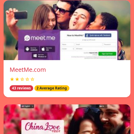
MeetMe.com
★★☆☆☆
43 reviews
2 Average Rating