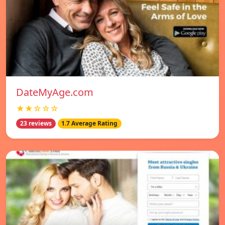
DateMyAge.com
★★☆☆☆
23 reviews
1.7 Average Rating