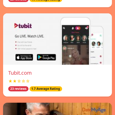
Tubit.com
★★☆☆☆
23 reviews
1.7 Average Rating