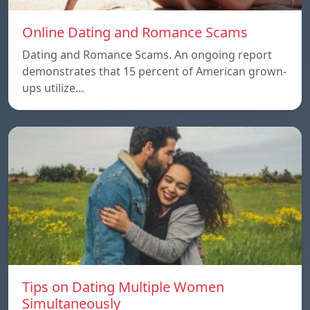
Online Dating and Romance Scams
Dating and Romance Scams. An ongoing report
demonstrates that 15 percent of American grown-
ups utilize…
Tips on Dating Multiple Women
Simultaneously