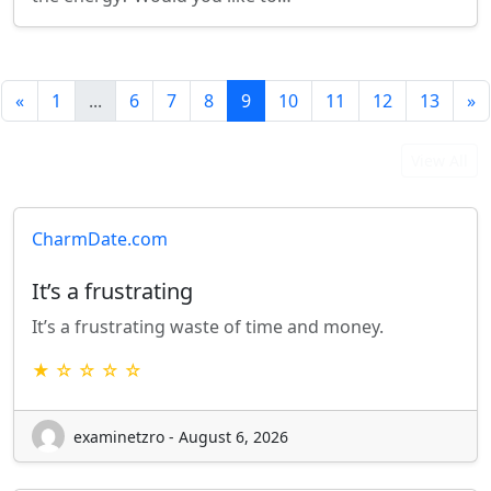
«
1
...
6
7
8
9
10
11
12
13
»
Latest User Reviews
View All
CharmDate.com
It’s a frustrating
It’s a frustrating waste of time and money.
★ ☆ ☆ ☆ ☆
examinetzro - August 6, 2026