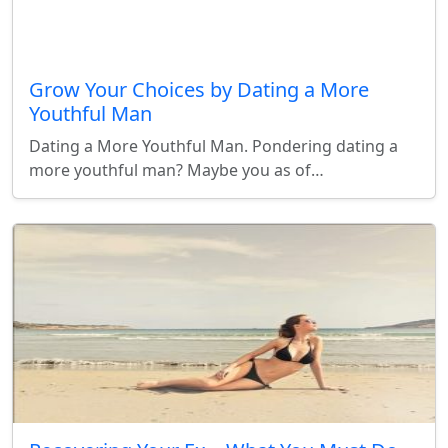
Grow Your Choices by Dating a More
Youthful Man
Dating a More Youthful Man. Pondering dating a
more youthful man? Maybe you as of…