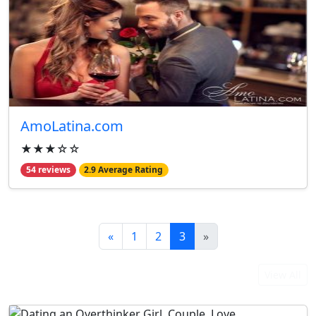
AmoLatina.com
★★★☆☆
54 reviews
2.9 Average Rating
«
1
2
3
»
From Our Blog
View All