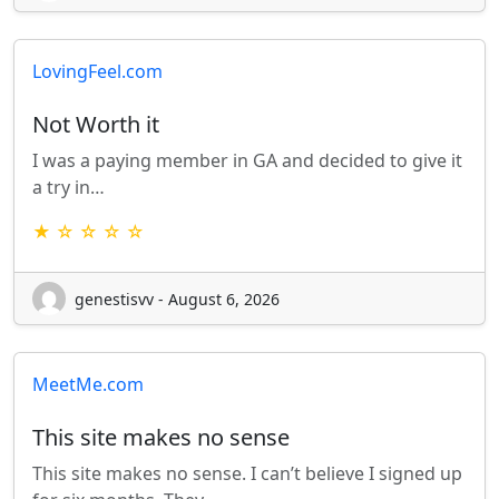
LovingFeel.com
Not Worth it
I was a paying member in GA and decided to give it
a try in…
★ ☆ ☆ ☆ ☆
genestisvv - August 6, 2026
MeetMe.com
This site makes no sense
This site makes no sense. I can’t believe I signed up