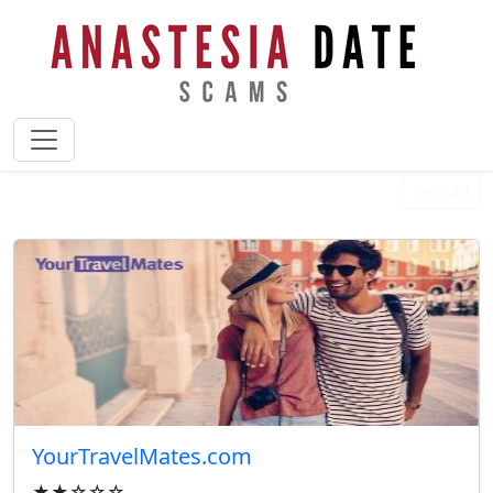
Best Reviewed Businesses
View All
YourTravelMates.com
★★☆☆☆