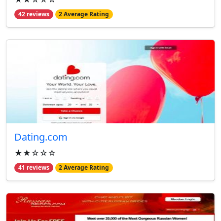
42 reviews
2 Average Rating
Dating.com
★★☆☆☆
41 reviews
2 Average Rating