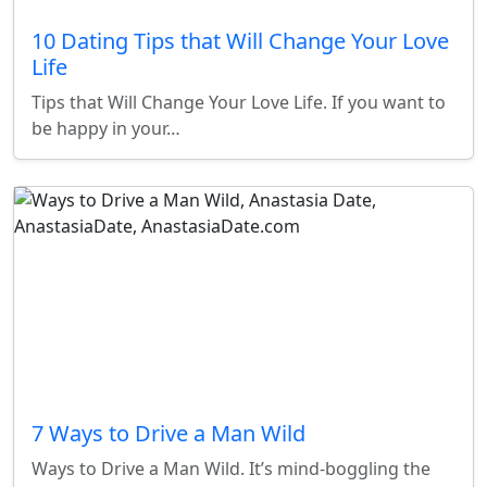
10 Dating Tips that Will Change Your Love
Life
Tips that Will Change Your Love Life. If you want to
be happy in your…
7 Ways to Drive a Man Wild
Ways to Drive a Man Wild. It’s mind-boggling the