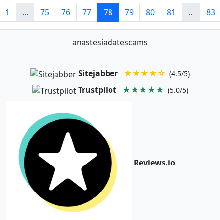
1
...
75
76
77
78
79
80
81
...
83
anastesiadatescams
Sitejabber
★★★★☆
(4.5/5)
Trustpilot
★★★★★
(5.0/5)
Reviews.io