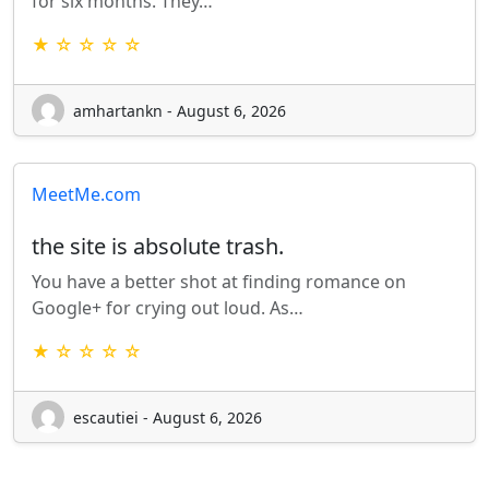
for six months. They…
★ ☆ ☆ ☆ ☆
amhartankn - August 6, 2026
MeetMe.com
the site is absolute trash.
You have a better shot at finding romance on
Google+ for crying out loud. As…
★ ☆ ☆ ☆ ☆
escautiei - August 6, 2026