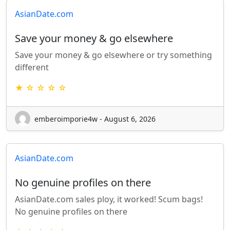
AsianDate.com
Save your money & go elsewhere
Save your money & go elsewhere or try something
different
★ ☆ ☆ ☆ ☆
emberoimporie4w - August 6, 2026
AsianDate.com
No genuine profiles on there
AsianDate.com sales ploy, it worked! Scum bags!
No genuine profiles on there