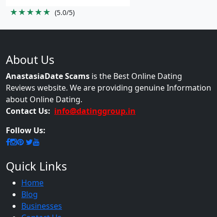
★★★★★
(5.0/5)
About Us
AnastasiaDate Scams
is the Best Online Dating
Reviews website. We are providing genuine Information
about Online Dating.
Contact Us:
info@datinggroup.in
Follow Us:
Quick Links
Home
Blog
Businesses