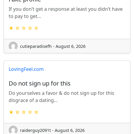
If you don’t get a response at least you didn’t have
to pay to get…
★ ☆ ☆ ☆ ☆
cutieparadisefh - August 6, 2026
LovingFeel.com
Do not sign up for this
Do yourselves a favor & do not sign up for this
disgrace of a dating…
★ ☆ ☆ ☆ ☆
raiderguy2091t - August 6, 2026