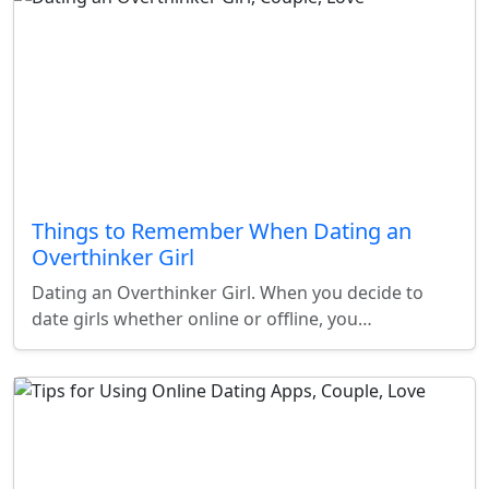
Things to Remember When Dating an
Overthinker Girl
Dating an Overthinker Girl. When you decide to
date girls whether online or offline, you…