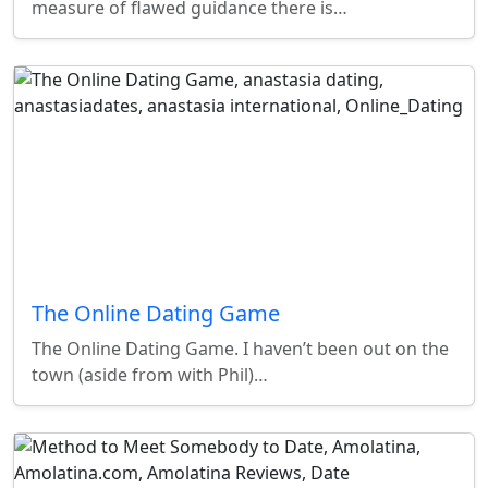
measure of flawed guidance there is…
The Online Dating Game
The Online Dating Game. I haven’t been out on the
town (aside from with Phil)…