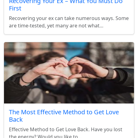
Recovering Your Ex – What You Must Do
First
Recovering your ex can take numerous ways. Some
are time-tested, yet many are not what…
The Most Effective Method to Get Love
Back
Effective Method to Get Love Back. Have you lost
the energy? Would you like to…