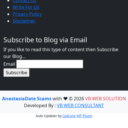
Contact Us
Write For Us
Privacy Policy
Disclaimer
Subscribe to Blog via Email
If you like to read this type of content then Subscribe
our Blog...
Email
AnastasiaDate Scams
with ❤️ © 2026
VB WEB SOLUTION
Developed By :
VB WEB CONSULTANT
Auto Updater by
Gplzone
WP Plugin