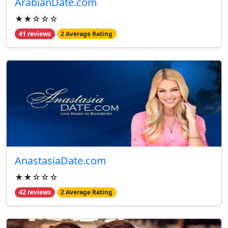
ArabianDate.com
★★☆☆☆
41 reviews
2 Average Rating
AnastasiaDate.com
★★☆☆☆
42 reviews
2 Average Rating