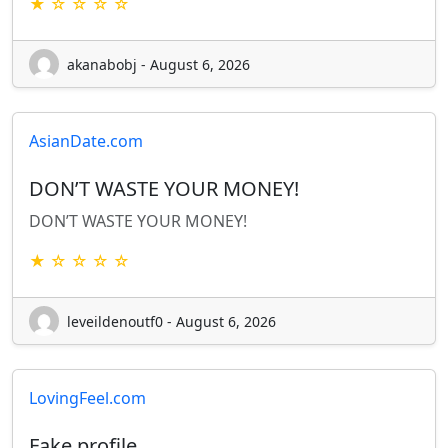
★ ☆ ☆ ☆ ☆
akanabobj - August 6, 2026
AsianDate.com
DON’T WASTE YOUR MONEY!
DON’T WASTE YOUR MONEY!
★ ☆ ☆ ☆ ☆
leveildenoutf0 - August 6, 2026
LovingFeel.com
Fake profile