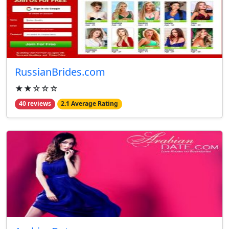
RussianBrides.com
★★☆☆☆
40 reviews
2.1 Average Rating