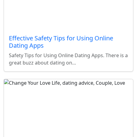
Effective Safety Tips for Using Online
Dating Apps
Safety Tips for Using Online Dating Apps. There is a
great buzz about dating on…