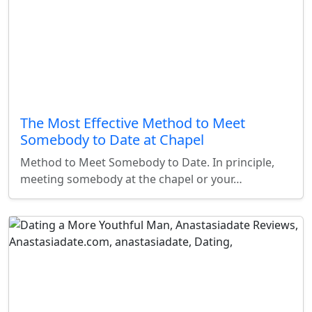
The Most Effective Method to Meet
Somebody to Date at Chapel
Method to Meet Somebody to Date. In principle,
meeting somebody at the chapel or your…