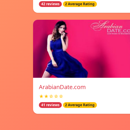
42 reviews
2 Average Rating
ArabianDate.com
★★☆☆☆
41 reviews
2 Average Rating