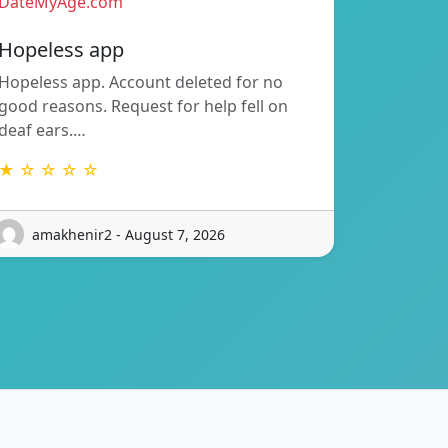
DateMyAge.com
Hopeless app
Hopeless app. Account deleted for no
good reasons. Request for help fell on
deaf ears.…
★ ☆ ☆ ☆ ☆
amakhenir2 - August 7, 2026