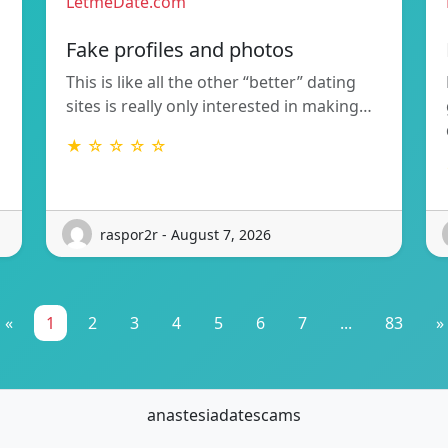
LetmeDate.com
Fake profiles and photos
This is like all the other “better” dating
sites is really only interested in making…
★ ☆ ☆ ☆ ☆
raspor2r - August 7, 2026
«
1
2
3
4
5
6
7
...
83
»
anastesiadatescams