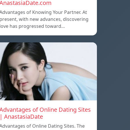
AnastasiaDate.com
Advantages of Knowing Your Partner. At
present, with new advances, discovering
love has progressed toward…
Advantages of Online Dating Sites
| AnastasiaDate
Advantages of Online Dating Sites. The