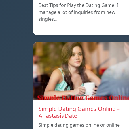
Best Tips for Play the Dating Game. I
manage a lot of inquiries from new
singles…
Simple Dating Games Online –
AnastasiaDate
Simple dating games online or online