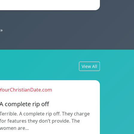
»
View All
YourChristianDate.com
A complete rip off
Terrible. A complete rip off. They charge
for features they don’t provide. The
women are…