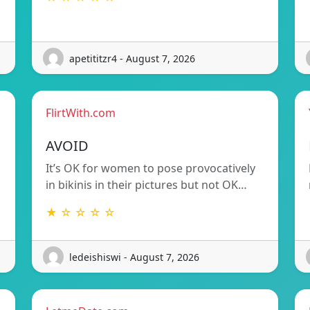
apetititzr4 - August 7, 2026
FlirtWith.com
AVOID
It’s OK for women to pose provocatively
in bikinis in their pictures but not OK…
★ ☆ ☆ ☆ ☆
ledeishiswi - August 7, 2026