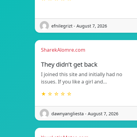
efnilegrizt - August 7, 2026
SharekAlomre.com
They didn’t get back
I joined this site and initially had no
issues. If you like a girl and…
★ ☆ ☆ ☆ ☆
dawnyangliesta - August 7, 2026