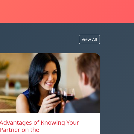
View All
Advantages of Knowing Your
Partner on the