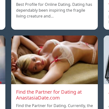
Best Profile for Online Dating. Dating has
dependably been inspiring the fragile
living creature and…
Find the Partner for Dating at
AnastasiaDate.com
Find the Partner for Dating. Currently, the