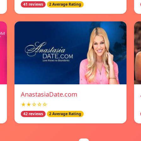
41 reviews
2 Average Rating
AnastasiaDate.com
★★☆☆☆
42 reviews
2 Average Rating