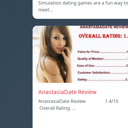
Simulation dating games are a fun way t
meet…
AnastasiaDate Review
AnastasiaDate Review 1.4/10
Overall Rating …