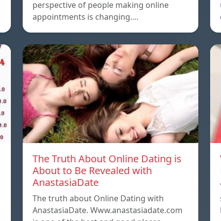
o
perspective of people making online
appointments is changing.…
The Truth About Online Dating is
About to Be Revealed with
AnastasiaDate
The truth about Online Dating with
AnastasiaDate. Www.anastasiadate.com