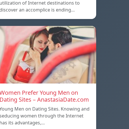
utilization of Internet destinations to
discover an accomplice is ending…
Women Prefer Young Men on
Dating Sites – AnastasiaDate.com
Young Men on Dating Sites. Knowing and
seducing women through the Internet
has its advantages,…