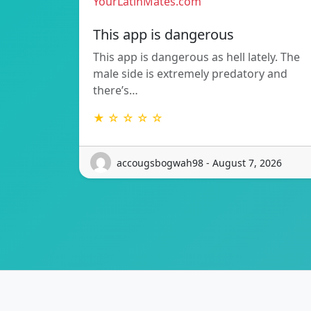
YourLatinMates.com
This app is dangerous
This app is dangerous as hell lately. The
male side is extremely predatory and
there’s…
★ ☆ ☆ ☆ ☆
accougsbogwah98 - August 7, 2026