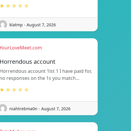
★ ☆ ☆ ☆ ☆
klatmp - August 7, 2026
YourLoveMeet.com
Horrendous account
Horrendous account 1lst 1 I have paid for,
no responses on the 1s you match…
★ ☆ ☆ ☆ ☆
niahtrebma0n - August 7, 2026