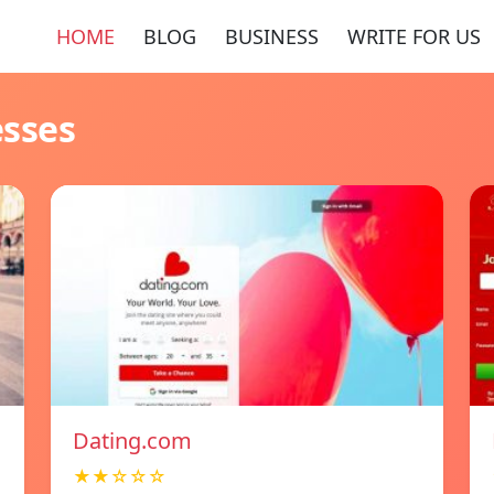
HOME
BLOG
BUSINESS
WRITE FOR US
esses
Dating.com
★★☆☆☆