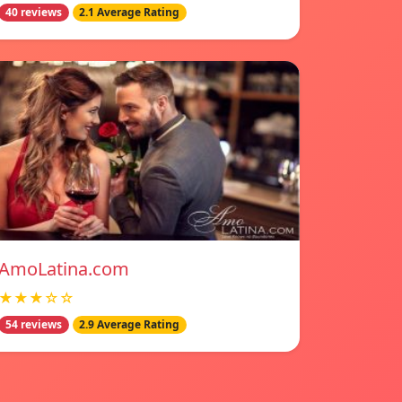
40 reviews
2.1 Average Rating
AmoLatina.com
★★★☆☆
54 reviews
2.9 Average Rating