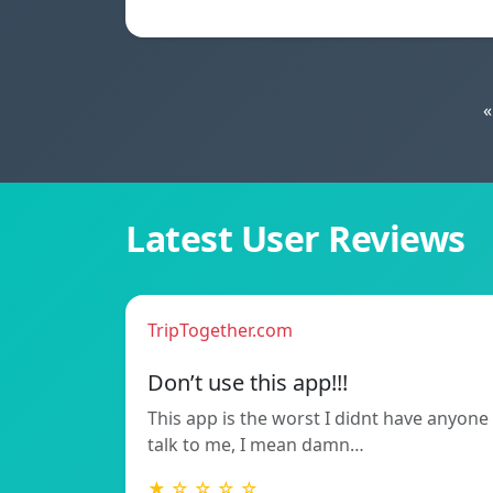
«
Latest User Reviews
TripTogether.com
Don’t use this app!!!
This app is the worst I didnt have anyone
talk to me, I mean damn…
★ ☆ ☆ ☆ ☆