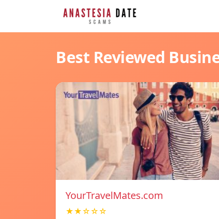
Best Reviewed Busin
YourTravelMates.com
★★☆☆☆