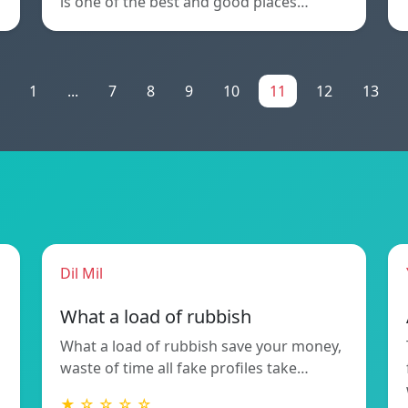
is one of the best and good places…
1
...
7
8
9
10
11
12
13
Dil Mil
What a load of rubbish
What a load of rubbish save your money,
waste of time all fake profiles take…
★ ☆ ☆ ☆ ☆