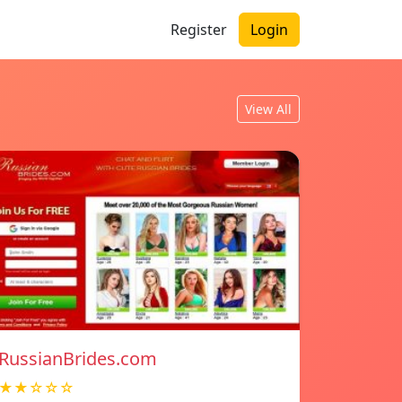
Register
Login
View All
RussianBrides.com
★★☆☆☆