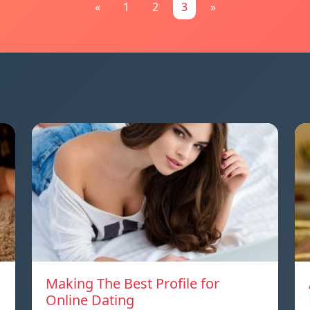
«
1
2
3
»
Making The Best Profile for
Online Dating