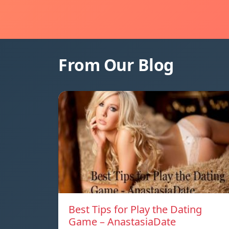
From Our Blog
Best Tips for Play the Dating
Game – AnastasiaDate