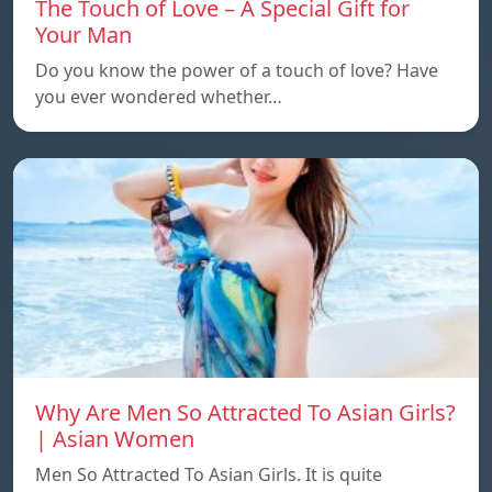
The Touch of Love – A Special Gift for
Your Man
Do you know the power of a touch of love? Have
you ever wondered whether…
Why Are Men So Attracted To Asian Girls?
| Asian Women
Men So Attracted To Asian Girls. It is quite