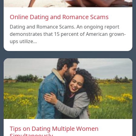
Online Dating and Romance Scams
Dating and Romance Scams. An ongoing report
demonstrates that 15 percent of American grown-
ups utilize…
Tips on Dating Multiple Women
Simultaneously