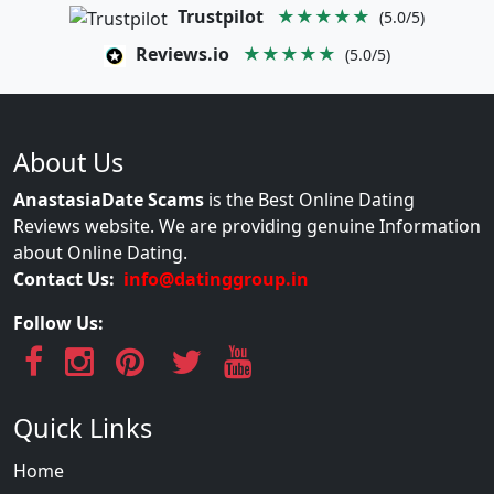
Trustpilot
★★★★★
(5.0/5)
Reviews.io
★★★★★
(5.0/5)
About Us
AnastasiaDate Scams
is the Best Online Dating
Reviews website. We are providing genuine Information
about Online Dating.
Contact Us:
info@datinggroup.in
Follow Us:
Quick Links
Home