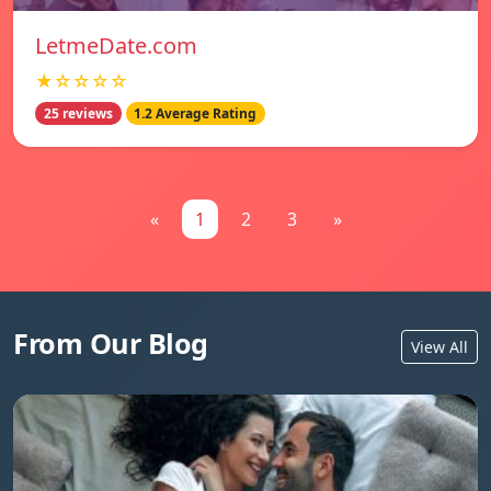
LetmeDate.com
★☆☆☆☆
25 reviews
1.2 Average Rating
«
1
2
3
»
From Our Blog
View All