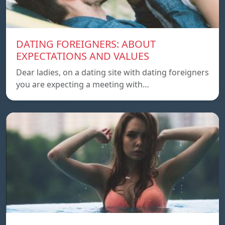
DATING FOREIGNERS: ABOUT
EXPECTATIONS AND VALUES
Dear ladies, on a dating site with dating foreigners
you are expecting a meeting with…