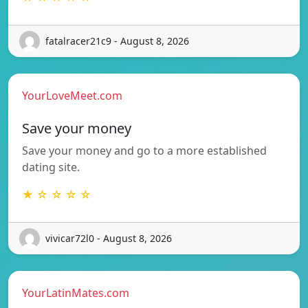
fatalracer21c9 - August 8, 2026
YourLoveMeet.com
Save your money
Save your money and go to a more established
dating site.
★ ☆ ☆ ☆ ☆
vivicar72l0 - August 8, 2026
YourLatinMates.com