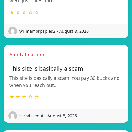
were just Likes and…
★ ☆ ☆ ☆ ☆
wrimamorpaples2 - August 8, 2026
AmoLatina.com
This site is basically a scam
This site is basically a scam. You pay 30 bucks and
when you reach out…
★ ☆ ☆ ☆ ☆
skrodzkenut - August 8, 2026