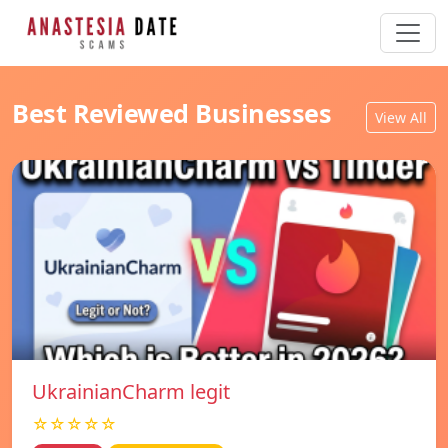
Best Reviewed Businesses
View All
UkrainianCharm legit
☆☆☆☆☆