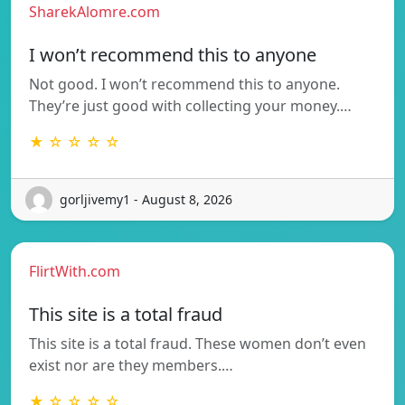
SharekAlomre.com
I won’t recommend this to anyone
Not good. I won’t recommend this to anyone.
They’re just good with collecting your money.…
★ ☆ ☆ ☆ ☆
gorljivemy1 - August 8, 2026
FlirtWith.com
This site is a total fraud
This site is a total fraud. These women don’t even
exist nor are they members.…
★ ☆ ☆ ☆ ☆