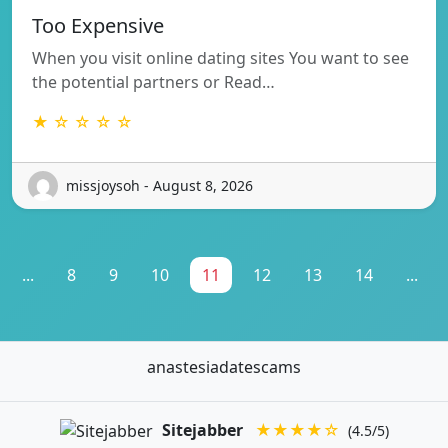
Too Expensive
When you visit online dating sites You want to see
the potential partners or Read…
★ ☆ ☆ ☆ ☆
missjoysoh - August 8, 2026
...
8
9
10
11
12
13
14
...
anastesiadatescams
Sitejabber
★★★★☆
(4.5/5)