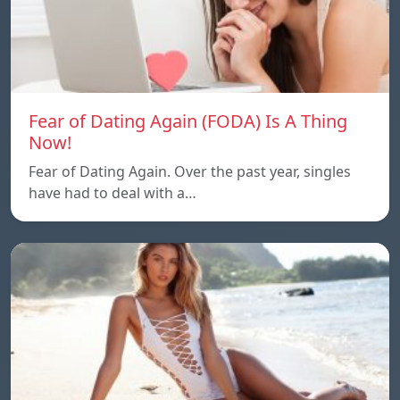
Fear of Dating Again (FODA) Is A Thing
Now!
Fear of Dating Again. Over the past year, singles
have had to deal with a…