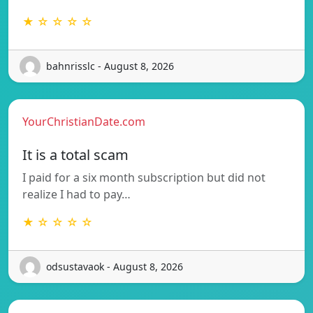
★ ☆ ☆ ☆ ☆
bahnrisslc - August 8, 2026
YourChristianDate.com
It is a total scam
I paid for a six month subscription but did not
realize I had to pay…
★ ☆ ☆ ☆ ☆
odsustavaok - August 8, 2026