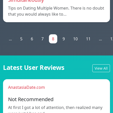
Tips on Dating Multiple Women. There is no doubt
that you would always like to…
1
...
5
6
7
8
9
10
11
...
1
Latest User Reviews
View All
AnastasiaDate.com
Not Recommended
At first I got a lot of attention, then realized many