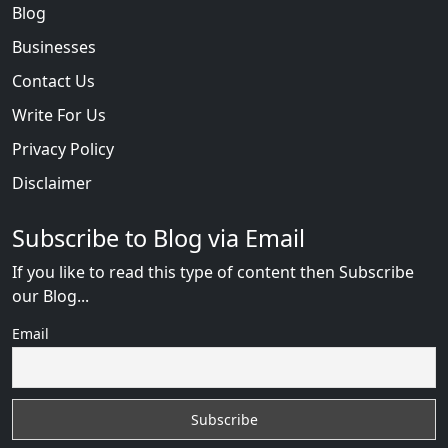
Blog
Businesses
Contact Us
Write For Us
Privacy Policy
Disclaimer
Subscribe to Blog via Email
If you like to read this type of content then Subscribe
our Blog...
Email