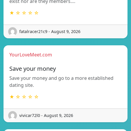
exist nor are they members.…
★ ☆ ☆ ☆ ☆
fatalracer21c9 - August 9, 2026
YourLoveMeet.com
Save your money
Save your money and go to a more established
dating site.
★ ☆ ☆ ☆ ☆
vivicar72l0 - August 9, 2026