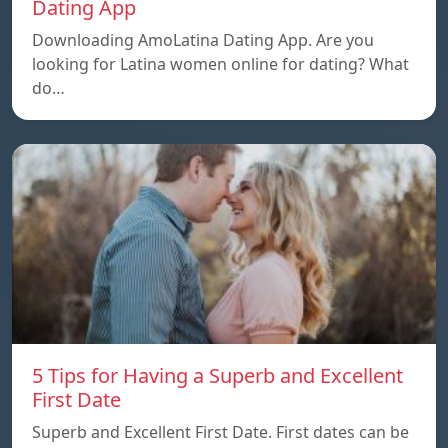
Dating App
Downloading AmoLatina Dating App. Are you
looking for Latina women online for dating? What
do…
5 Tips for Having a Superb and Excellent
First Date
Superb and Excellent First Date. First dates can be