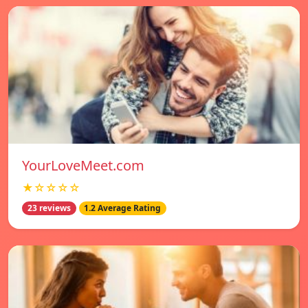
YourLoveMeet.com
★☆☆☆☆
23 reviews
1.2 Average Rating