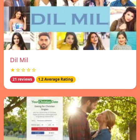
Dil Mil
★☆☆☆☆
21 reviews
1.2 Average Rating