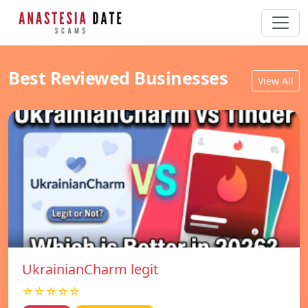
Best Reviewed Businesses
View All
UkrainianCharm legit
☆☆☆☆☆