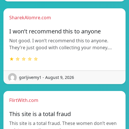
SharekAlomre.com
I won’t recommend this to anyone
Not good. I won’t recommend this to anyone.
They’re just good with collecting your money.…
★ ☆ ☆ ☆ ☆
gorljivemy1 - August 9, 2026
FlirtWith.com
This site is a total fraud
This site is a total fraud. These women don’t even