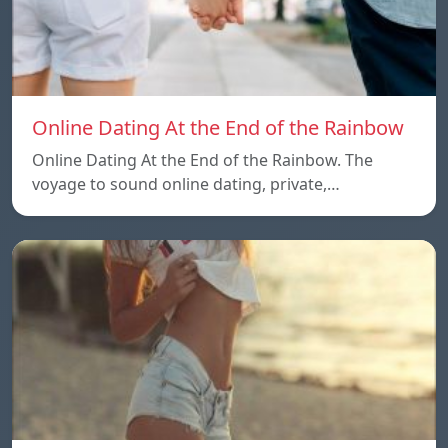
Online Dating At the End of the Rainbow
Online Dating At the End of the Rainbow. The
voyage to sound online dating, private,…