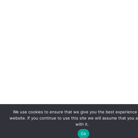
We use cookies to ensure that we give you the best experience
website. If you continue to use this site we will assume that you 
with it.
Ok