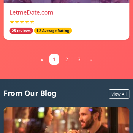
LetmeDate.com
★☆☆☆☆
25 reviews
1.2 Average Rating
«
1
2
3
»
From Our Blog
View All