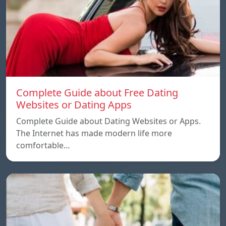
Complete Guide about Free Dating
Websites or Dating Apps
Complete Guide about Dating Websites or Apps.
The Internet has made modern life more
comfortable…