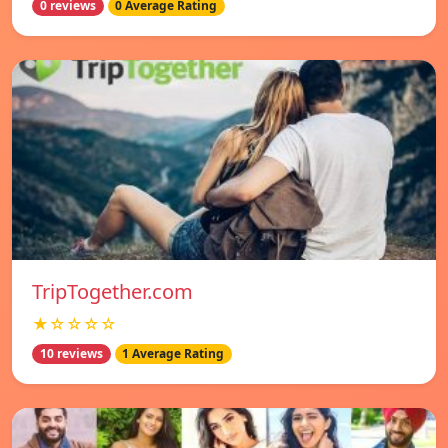
0 reviews
0 Average Rating
TripTogether.com
★☆☆☆☆
10 reviews
1 Average Rating