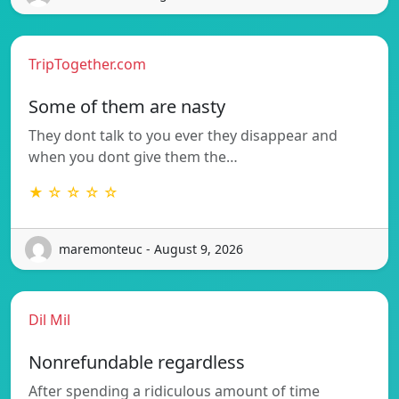
TripTogether.com
Some of them are nasty
They dont talk to you ever they disappear and
when you dont give them the…
★ ☆ ☆ ☆ ☆
maremonteuc - August 9, 2026
Dil Mil
Nonrefundable regardless
After spending a ridiculous amount of time