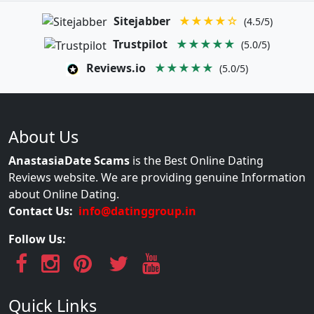
Sitejabber
★★★★☆
(4.5/5)
Trustpilot
★★★★★
(5.0/5)
Reviews.io
★★★★★
(5.0/5)
About Us
AnastasiaDate Scams
is the Best Online Dating
Reviews website. We are providing genuine Information
about Online Dating.
Contact Us:
info@datinggroup.in
Follow Us:
Quick Links