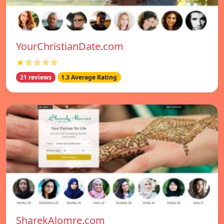
YourChristianDate.com
★☆☆☆☆
21 reviews
1.3 Average Rating
SharekAlomre.com