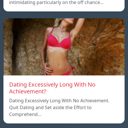
intimidating particularly on the off chance…
Dating Excessively Long With No
Achievement?
Dating Excessively Long With No Achievement.
Quit Dating and Set aside the Effort to
Comprehend…