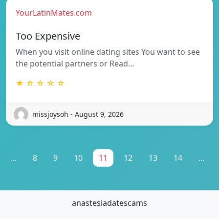
YourLatinMates.com
Too Expensive
When you visit online dating sites You want to see
the potential partners or Read…
★ ☆ ☆ ☆ ☆
missjoysoh - August 9, 2026
...
8
9
10
11
12
13
14
...
anastesiadatescams