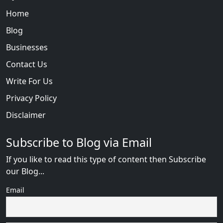
Home
Blog
Businesses
Contact Us
Write For Us
Privacy Policy
Disclaimer
Subscribe to Blog via Email
If you like to read this type of content then Subscribe
our Blog...
Email