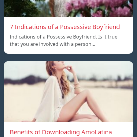
7 Indications of a Possessive Boyfriend
Indications of a Possessive Boyfriend. Is it true
that you are involved with a person…
Benefits of Downloading AmoLatina