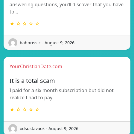
answering questions, you’ll discover that you have
to…
★ ☆ ☆ ☆ ☆
bahnrisslc - August 9, 2026
YourChristianDate.com
It is a total scam
I paid for a six month subscription but did not
realize I had to pay…
★ ☆ ☆ ☆ ☆
odsustavaok - August 9, 2026