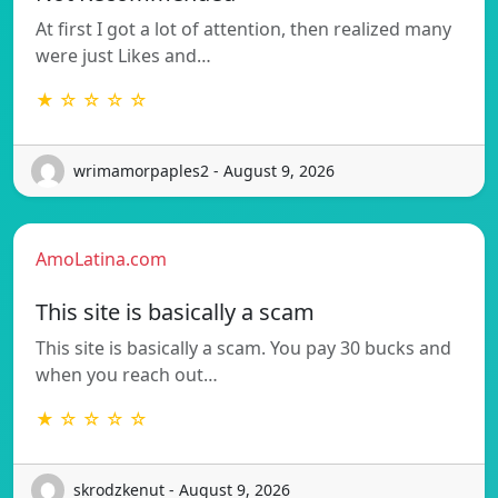
At first I got a lot of attention, then realized many
were just Likes and…
★ ☆ ☆ ☆ ☆
wrimamorpaples2 - August 9, 2026
AmoLatina.com
This site is basically a scam
This site is basically a scam. You pay 30 bucks and
when you reach out…
★ ☆ ☆ ☆ ☆
skrodzkenut - August 9, 2026