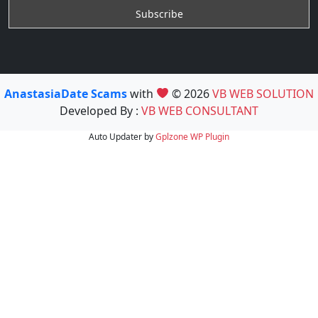
AnastasiaDate Scams
with
© 2026
VB WEB SOLUTION
Developed By :
VB WEB CONSULTANT
Auto Updater by
Gplzone
WP Plugin