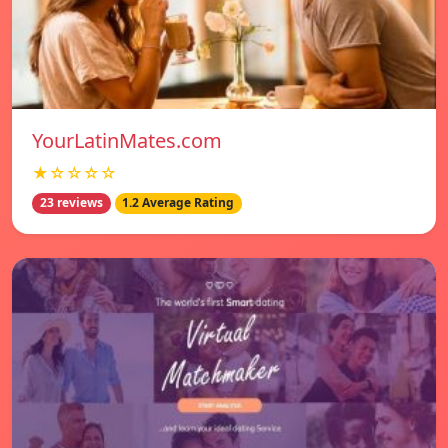
YourLatinMates.com
★☆☆☆☆
23 reviews
1.2 Average Rating