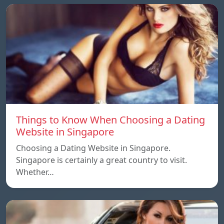
Things to Know When Choosing a Dating
Website in Singapore
Choosing a Dating Website in Singapore.
Singapore is certainly a great country to visit.
Whether…