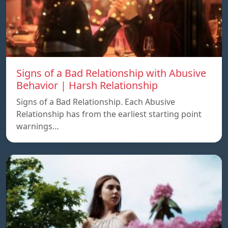
Signs of a Bad Relationship with Abusive
Behavior | Harsh Relationship
Signs of a Bad Relationship. Each Abusive
Relationship has from the earliest starting point
warnings…