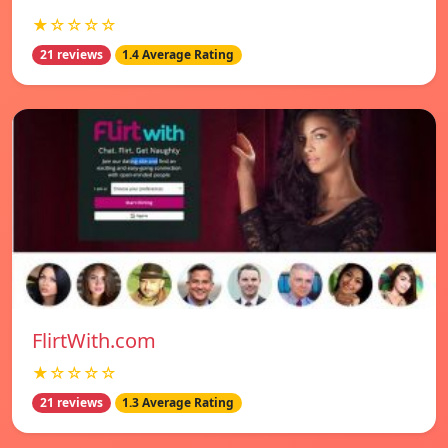
★☆☆☆☆
21 reviews
1.4 Average Rating
FlirtWith.com
★☆☆☆☆
21 reviews
1.3 Average Rating