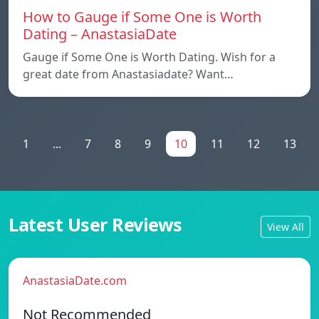
How to Gauge if Some One is Worth
Dating – AnastasiaDate
Gauge if Some One is Worth Dating. Wish for a
great date from Anastasiadate? Want…
1
...
7
8
9
10
11
12
13
Latest User Reviews
View All
AnastasiaDate.com
Not Recommended