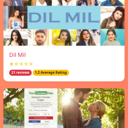
Dil Mil
★☆☆☆☆
21 reviews
1.2 Average Rating