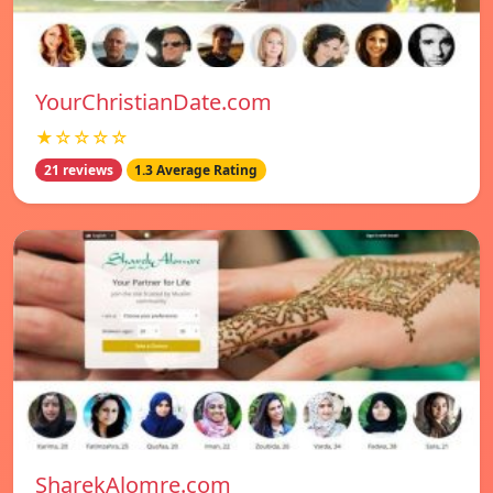
YourChristianDate.com
★☆☆☆☆
21 reviews
1.3 Average Rating
SharekAlomre.com