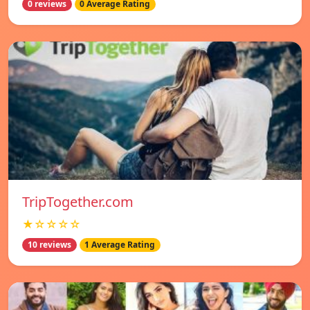
0 reviews
0 Average Rating
TripTogether.com
★☆☆☆☆
10 reviews
1 Average Rating