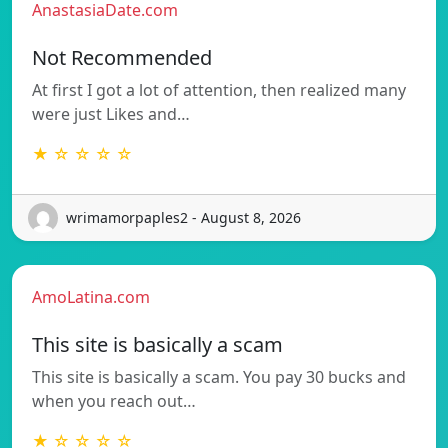
AnastasiaDate.com
Not Recommended
At first I got a lot of attention, then realized many
were just Likes and…
★ ☆ ☆ ☆ ☆
wrimamorpaples2 - August 8, 2026
AmoLatina.com
This site is basically a scam
This site is basically a scam. You pay 30 bucks and
when you reach out…
★ ☆ ☆ ☆ ☆