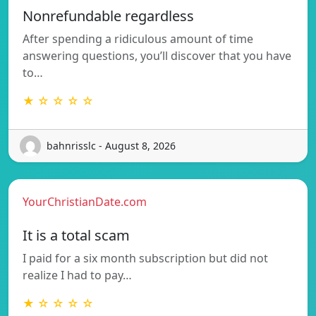
Nonrefundable regardless
After spending a ridiculous amount of time
answering questions, you’ll discover that you have
to…
★ ☆ ☆ ☆ ☆
bahnrisslc - August 8, 2026
YourChristianDate.com
It is a total scam
I paid for a six month subscription but did not
realize I had to pay…
★ ☆ ☆ ☆ ☆