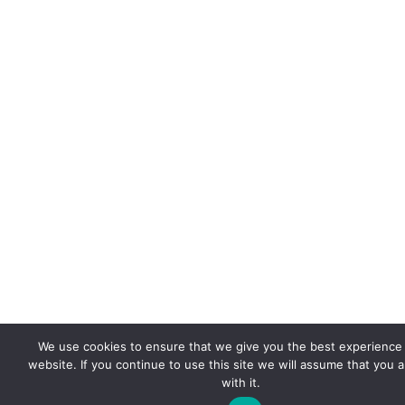
We use cookies to ensure that we give you the best experience
website. If you continue to use this site we will assume that you 
with it.