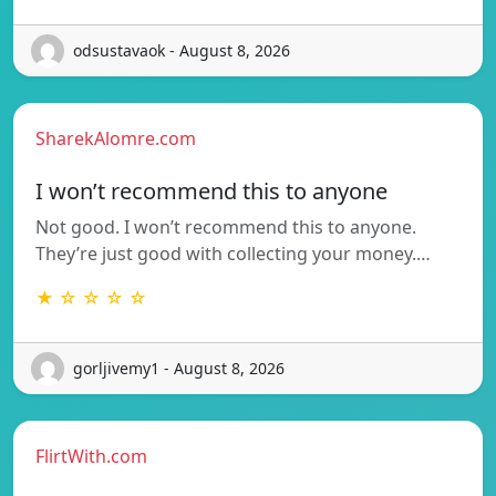
odsustavaok - August 8, 2026
SharekAlomre.com
I won’t recommend this to anyone
Not good. I won’t recommend this to anyone.
They’re just good with collecting your money.…
★ ☆ ☆ ☆ ☆
gorljivemy1 - August 8, 2026
FlirtWith.com