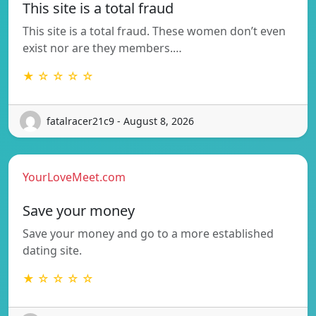
This site is a total fraud
This site is a total fraud. These women don’t even
exist nor are they members.…
★ ☆ ☆ ☆ ☆
fatalracer21c9 - August 8, 2026
YourLoveMeet.com
Save your money
Save your money and go to a more established
dating site.
★ ☆ ☆ ☆ ☆