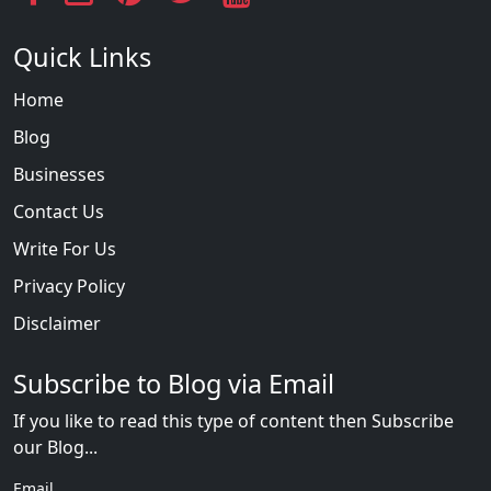
Quick Links
Home
Blog
Businesses
Contact Us
Write For Us
Privacy Policy
Disclaimer
Subscribe to Blog via Email
If you like to read this type of content then Subscribe
our Blog...
Email