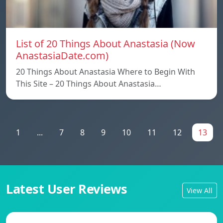
List of 20 Things About Anastasia (Now
AnastasiaDate.com)
20 Things About Anastasia Where to Begin With
This Site – 20 Things About Anastasia…
1
...
7
8
9
10
11
12
13
Latest User Reviews
View All