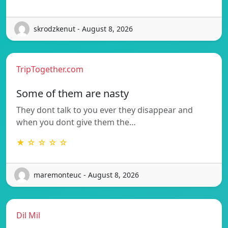
skrodzkenut - August 8, 2026
TripTogether.com
Some of them are nasty
They dont talk to you ever they disappear and
when you dont give them the…
★ ☆ ☆ ☆ ☆
maremonteuc - August 8, 2026
Dil Mil