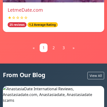
LetmeDate.com
★☆☆☆☆
25 reviews
1.2 Average Rating
«
1
2
3
»
From Our Blog
View All