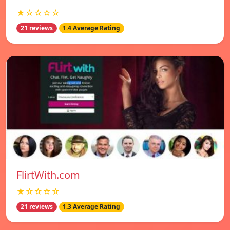
★☆☆☆☆
21 reviews
1.4 Average Rating
FlirtWith.com
★☆☆☆☆
21 reviews
1.3 Average Rating