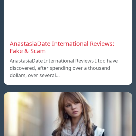
AnastasiaDate International Reviews:
Fake & Scam
AnastasiaDate International Reviews I too have
discovered, after spending over a thousand
dollars, over several…