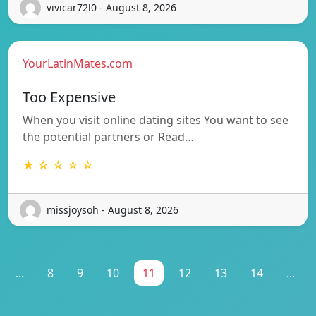
vivicar72l0 - August 8, 2026
YourLatinMates.com
Too Expensive
When you visit online dating sites You want to see
the potential partners or Read…
★ ☆ ☆ ☆ ☆
missjoysoh - August 8, 2026
...
8
9
10
11
12
13
14
...