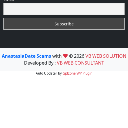
AnastasiaDate Scams
with
© 2026
VB WEB SOLUTION
Developed By :
VB WEB CONSULTANT
Auto Updater by
Gplzone
WP Plugin