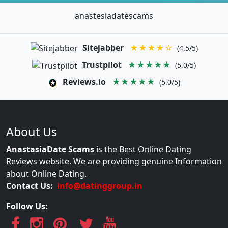
anastesiadatescams
Sitejabber
★★★★☆
(4.5/5)
Trustpilot
★★★★★
(5.0/5)
Reviews.io
★★★★★
(5.0/5)
About Us
AnastasiaDate Scams
is the Best Online Dating
Reviews website. We are providing genuine Information
about Online Dating.
Contact Us:
info@datinggroup.in
Follow Us: