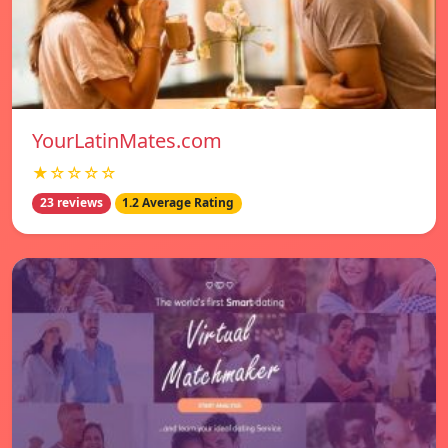
YourLatinMates.com
★☆☆☆☆
23 reviews
1.2 Average Rating