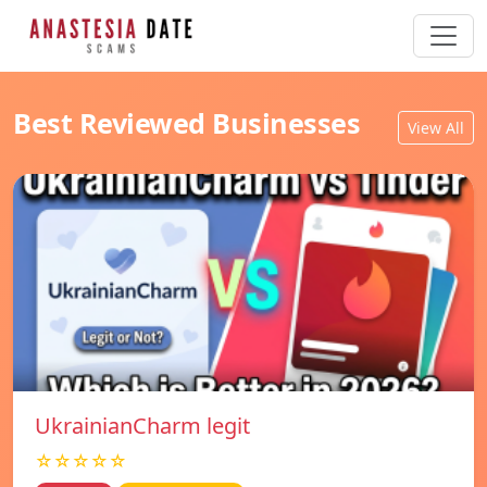
Best Reviewed Businesses
View All
UkrainianCharm legit
☆☆☆☆☆