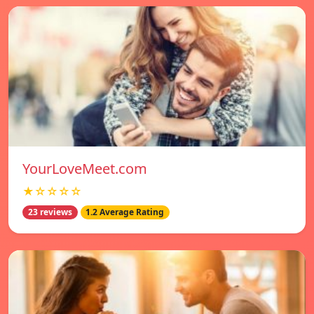
YourLoveMeet.com
★☆☆☆☆
23 reviews
1.2 Average Rating