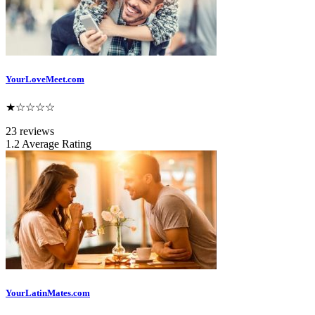
YourLoveMeet.com
★☆☆☆☆
23 reviews
1.2 Average Rating
YourLatinMates.com