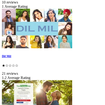
10 reviews
1 Average Rating
Dil Mil
★☆☆☆☆
21 reviews
1.2 Average Rating