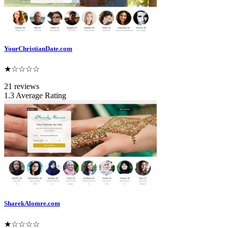
YourChristianDate.com
★☆☆☆☆
21 reviews
1.3 Average Rating
SharekAlomre.com
★☆☆☆☆