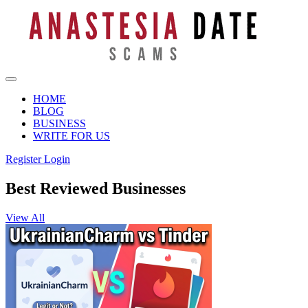
HOME
BLOG
BUSINESS
WRITE FOR US
Register
Login
Best Reviewed Businesses
View All