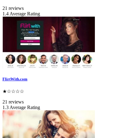
21 reviews
1.4 Average Rating
FlirtWith.com
★☆☆☆☆
21 reviews
1.3 Average Rating