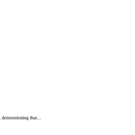
e, demonstrating that…