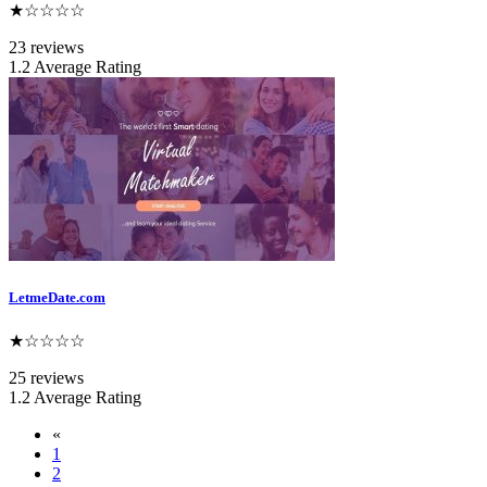
★☆☆☆☆
23 reviews
1.2 Average Rating
LetmeDate.com
★☆☆☆☆
25 reviews
1.2 Average Rating
«
1
2