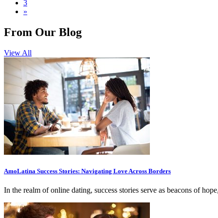
3
»
From Our Blog
View All
AmoLatina Success Stories: Navigating Love Across Borders
In the realm of online dating, success stories serve as beacons of hop