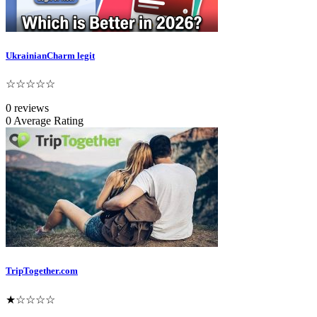
UkrainianCharm legit
☆☆☆☆☆
0 reviews
0 Average Rating
TripTogether.com
★☆☆☆☆