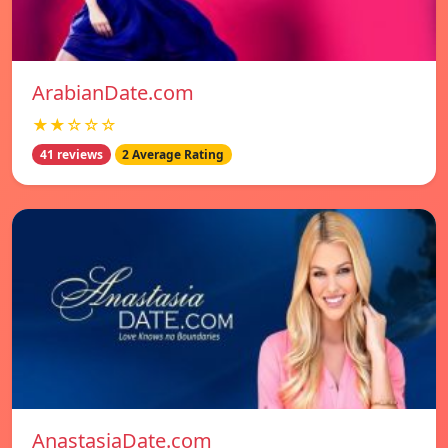
ArabianDate.com
★★☆☆☆
41 reviews
2 Average Rating
AnastasiaDate.com