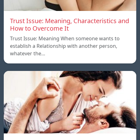
Trust Issue: Meaning, Characteristics and
How to Overcome It
Trust Issue: Meaning When someone wants to
establish a Relationship with another person,
whatever the…