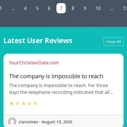
1
...
4
5
6
7
8
9
10
...
1
Latest User Reviews
View All
YourChristianDate.com
The company is impossible to reach
The company is impossible to reach. For three
days the telephone recording indicated that all…
★ ☆ ☆ ☆ ☆
clarisimex - August 10, 2026