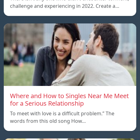
challenge and experiencing in 2022. Create a…
Where and How to Singles Near Me Meet
for a Serious Relationship
To meet with love is a difficult problem.” The
words from this old song How…