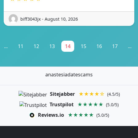
biff3043jx - August 10, 2026
...
11
12
13
14
15
16
17
...
anastesiadatescams
Sitejabber
★★★★☆
(4.5/5)
Trustpilot
★★★★★
(5.0/5)
Reviews.io
★★★★★
(5.0/5)