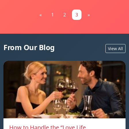
«
1
2
3
»
From Our Blog
View All
How to Handle the “Love Life