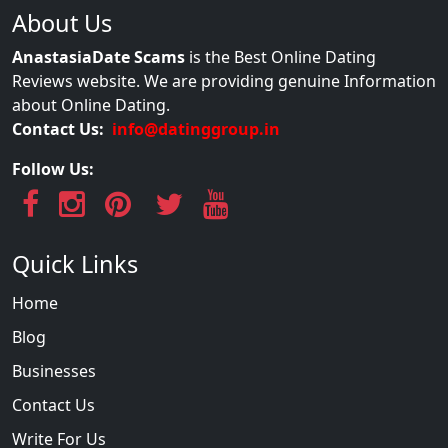
About Us
AnastasiaDate Scams
is the Best Online Dating
Reviews website. We are providing genuine Information
about Online Dating.
Contact Us:
info@datinggroup.in
Follow Us:
Quick Links
Home
Blog
Businesses
Contact Us
Write For Us