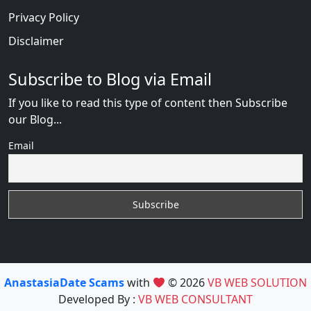
Privacy Policy
Disclaimer
Subscribe to Blog via Email
If you like to read this type of content then Subscribe
our Blog...
Email
AnastasiaDate Scams
with
© 2026
VB WEB SOLUTION
Developed By :
VB WEB CONSULTANT