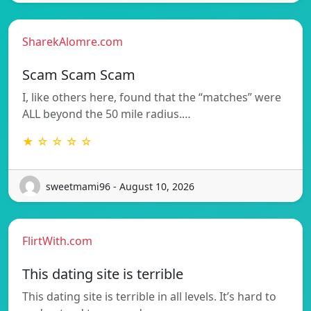
SharekAlomre.com
Scam Scam Scam
I, like others here, found that the “matches” were
ALL beyond the 50 mile radius.…
★ ☆ ☆ ☆ ☆
sweetmami96 - August 10, 2026
FlirtWith.com
This dating site is terrible
This dating site is terrible in all levels. It’s hard to