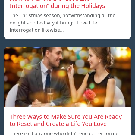
Interrogation” during the Holidays
The Christmas season, notwithstanding all the
delight and festivity it brings. Love Life
Interrogation likewise…
Three Ways to Make Sure You Are Ready
to Reset and Create a Life You Love
There isn’t any one who didn’t encounter torment,