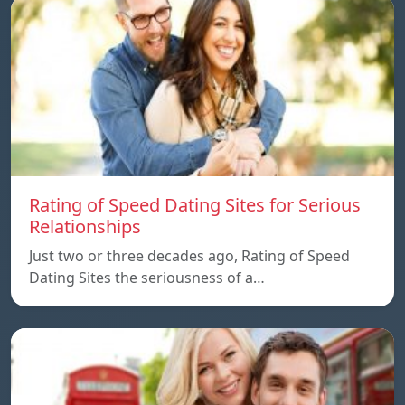
Rating of Speed Dating Sites for Serious
Relationships
Just two or three decades ago, Rating of Speed
Dating Sites the seriousness of a…