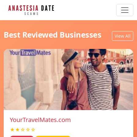
Best Reviewed Businesses
View All
YourTravelMates.com
★★☆☆☆