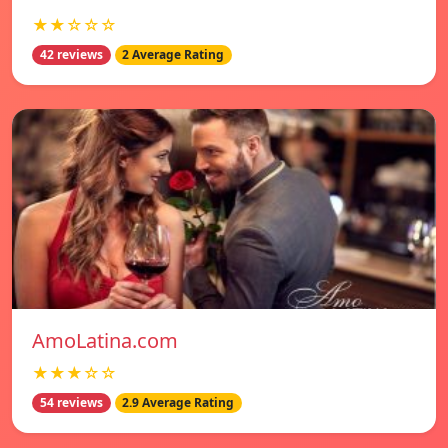
★★☆☆☆
42 reviews
2 Average Rating
AmoLatina.com
★★★☆☆
54 reviews
2.9 Average Rating