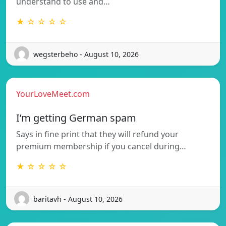
understand to use and…
★ ☆ ☆ ☆ ☆
wegsterbeho - August 10, 2026
YourLoveMeet.com
I’m getting German spam
Says in fine print that they will refund your
premium membership if you cancel during…
★ ☆ ☆ ☆ ☆
baritavh - August 10, 2026