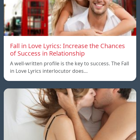
Fall in Love Lyrics: Increase the Chances
of Success in Relationship
A well-written profile is the key to success. The Fall
in Love Lyrics interlocutor does…