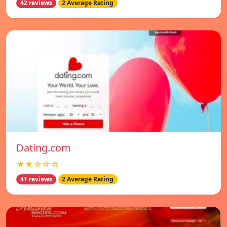
42 reviews
2 Average Rating
Dating.com
★★☆☆☆
41 reviews
2 Average Rating