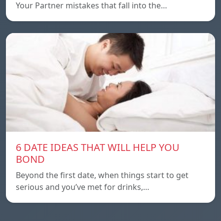
Your Partner mistakes that fall into the…
6 DATE IDEAS THAT WILL HELP YOU
BOND
Beyond the first date, when things start to get
serious and you’ve met for drinks,…