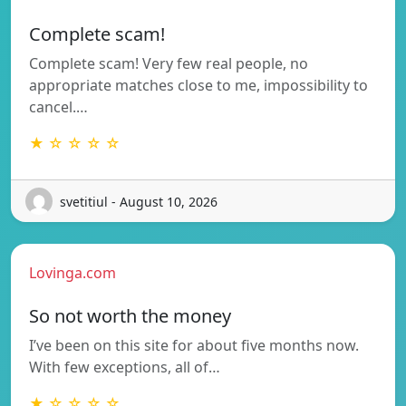
Complete scam!
Complete scam! Very few real people, no
appropriate matches close to me, impossibility to
cancel.…
★ ☆ ☆ ☆ ☆
svetitiul - August 10, 2026
Lovinga.com
So not worth the money
I’ve been on this site for about five months now.
With few exceptions, all of…
★ ☆ ☆ ☆ ☆