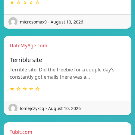
★ ☆ ☆ ☆ ☆
microsomax9 - August 10, 2026
DateMyAge.com
Terrible site
Terrible site. Did the freebie for a couple day’s
constantly got emails there was a…
★ ☆ ☆ ☆ ☆
lomejczykcq - August 10, 2026
Tubit.com