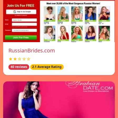
RussianBrides.com
★★☆☆☆
40 reviews
2.1 Average Rating