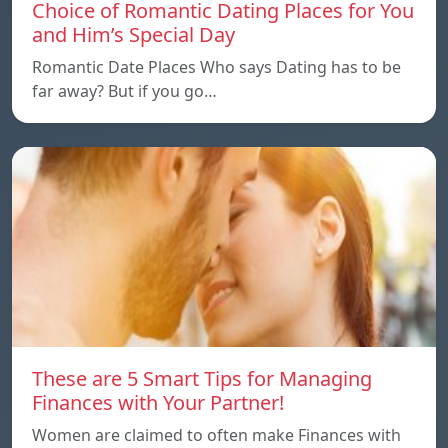
Choice of Romantic Dating Places for You
and Him’s Special Day
Romantic Date Places Who says Dating has to be
far away? But if you go…
These are 5 Smart Tips for Managing
Finances with Your Partner!
Women are claimed to often make Finances with