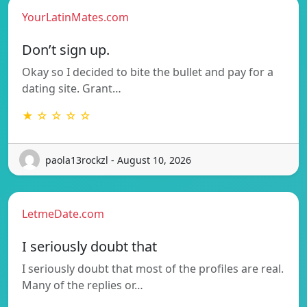
YourLatinMates.com
Don’t sign up.
Okay so I decided to bite the bullet and pay for a
dating site. Grant…
★ ☆ ☆ ☆ ☆
paola13rockzl - August 10, 2026
LetmeDate.com
I seriously doubt that
I seriously doubt that most of the profiles are real.
Many of the replies or…