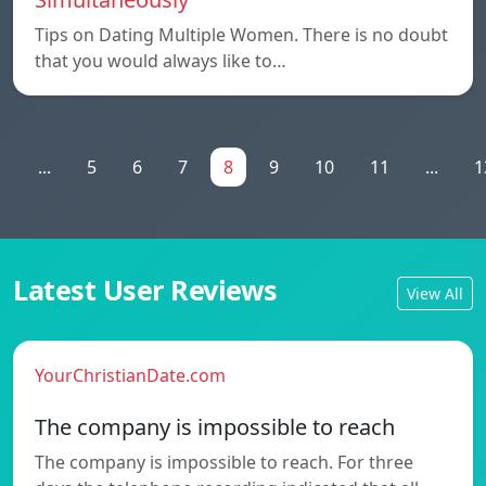
Tips on Dating Multiple Women. There is no doubt
that you would always like to…
1
...
5
6
7
8
9
10
11
...
1
Latest User Reviews
View All
YourChristianDate.com
The company is impossible to reach
The company is impossible to reach. For three