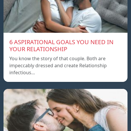
6 ASPIRATIONAL GOALS YOU NEED IN
YOUR RELATIONSHIP
You know the story of that couple. Both are
impeccably dressed and create Relationship
infectious…