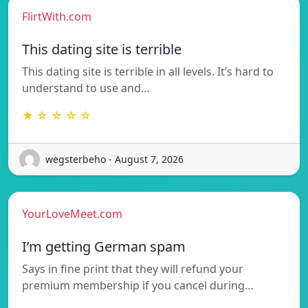
FlirtWith.com
This dating site is terrible
This dating site is terrible in all levels. It’s hard to
understand to use and…
★ ☆ ☆ ☆ ☆
wegsterbeho - August 7, 2026
YourLoveMeet.com
I’m getting German spam
Says in fine print that they will refund your
premium membership if you cancel during…