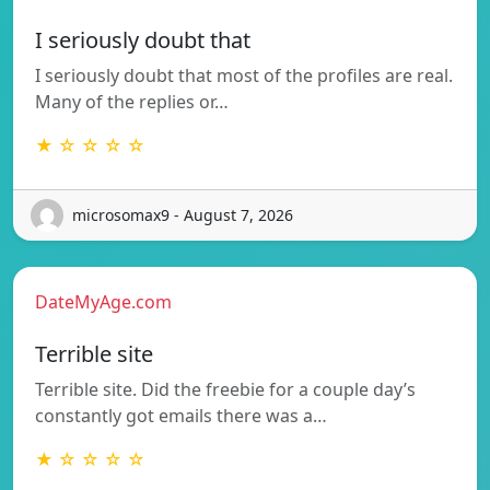
I seriously doubt that
I seriously doubt that most of the profiles are real.
Many of the replies or…
★ ☆ ☆ ☆ ☆
microsomax9 - August 7, 2026
DateMyAge.com
Terrible site
Terrible site. Did the freebie for a couple day’s
constantly got emails there was a…
★ ☆ ☆ ☆ ☆