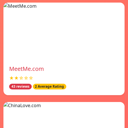
MeetMe.com
★★☆☆☆
43 reviews
2 Average Rating