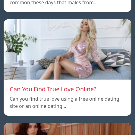
common these days that males from…
Can You Find True Love Online?
Can you find true love using a free online dating
site or an online dating…