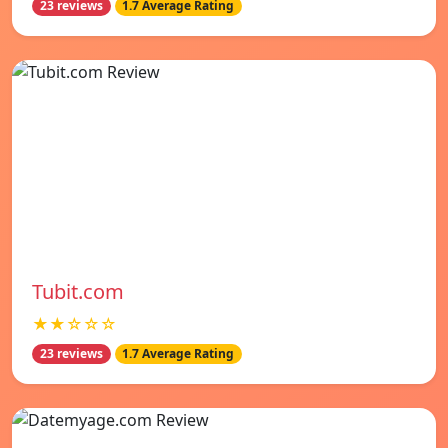
23 reviews
1.7 Average Rating
Tubit.com
★★☆☆☆
23 reviews
1.7 Average Rating