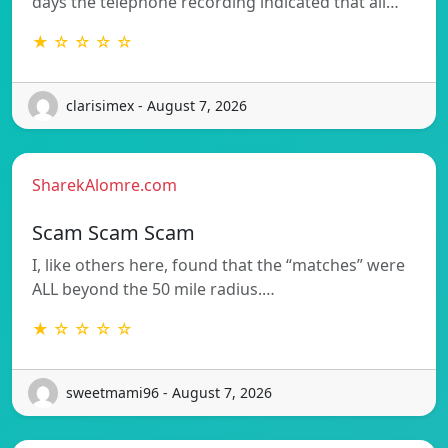
days the telephone recording indicated that all…
★ ☆ ☆ ☆ ☆
clarisimex - August 7, 2026
SharekAlomre.com
Scam Scam Scam
I, like others here, found that the “matches” were
ALL beyond the 50 mile radius.…
★ ☆ ☆ ☆ ☆
sweetmami96 - August 7, 2026