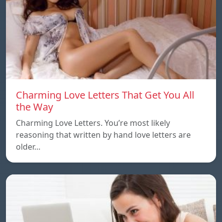
Charming Love Letters That Get You All
the Way
Charming Love Letters. You’re most likely
reasoning that written by hand love letters are
older…