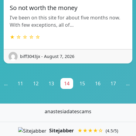
So not worth the money
I’ve been on this site for about five months now.
With few exceptions, all of…
★ ☆ ☆ ☆ ☆
biff3043jx - August 7, 2026
...
11
12
13
14
15
16
17
...
anastesiadatescams
Sitejabber
★★★★☆
(4.5/5)