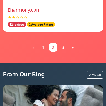
Eharmony.com
★★☆☆☆
42 reviews
2 Average Rating
«
1
2
3
»
From Our Blog
View All