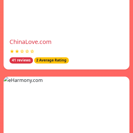
ChinaLove.com
★★☆☆☆
41 reviews
2 Average Rating