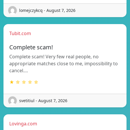
lomejczykcq - August 7, 2026
Tubit.com
Complete scam!
Complete scam! Very few real people, no
appropriate matches close to me, impossibility to
cancel.…
★ ☆ ☆ ☆ ☆
svetitiul - August 7, 2026
Lovinga.com