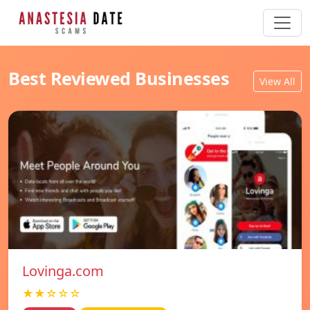
Best Reviewed Businesses
View All
Lovinga.com
★★☆☆☆