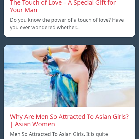
The Touch of Love – A Special Gift for
Your Man
Do you know the power of a touch of love? Have
you ever wondered whether…
Why Are Men So Attracted To Asian Girls?
| Asian Women
Men So Attracted To Asian Girls. It is quite