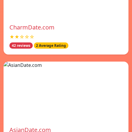
CharmDate.com
★★☆☆☆
42 reviews
2 Average Rating
AsianDate.com