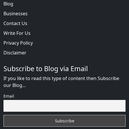
Blog
Businesses
Contact Us
Write For Us
Privacy Policy
Disclaimer
Subscribe to Blog via Email
If you like to read this type of content then Subscribe
our Blog...
Email