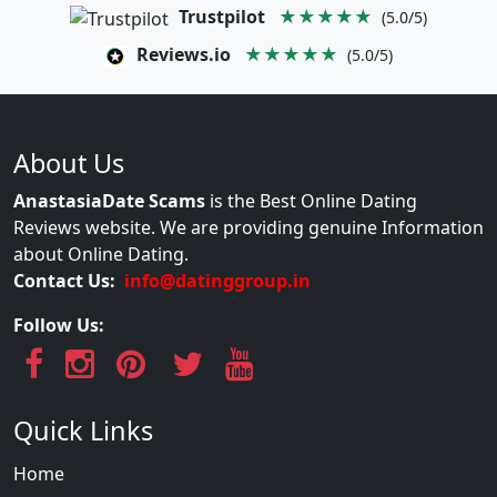
Trustpilot
★★★★★
(5.0/5)
Reviews.io
★★★★★
(5.0/5)
About Us
AnastasiaDate Scams
is the Best Online Dating
Reviews website. We are providing genuine Information
about Online Dating.
Contact Us:
info@datinggroup.in
Follow Us:
Quick Links
Home