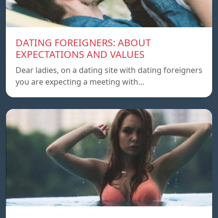
DATING FOREIGNERS: ABOUT
EXPECTATIONS AND VALUES
Dear ladies, on a dating site with dating foreigners
you are expecting a meeting with…