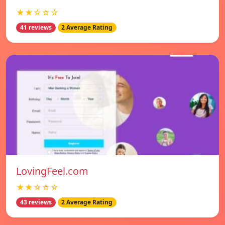
★★☆☆☆
41 reviews
2 Average Rating
LovingFeel.com
★★☆☆☆
43 reviews
2 Average Rating