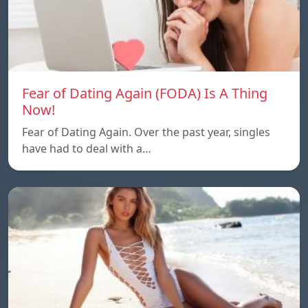
Fear of Dating Again (FODA) Is A Thing
Now!
Fear of Dating Again. Over the past year, singles
have had to deal with a…