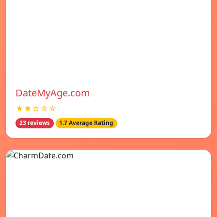
DateMyAge.com
★★☆☆☆
23 reviews
1.7 Average Rating