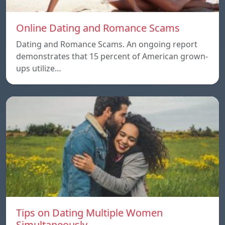
Online Dating and Romance Scams
Dating and Romance Scams. An ongoing report
demonstrates that 15 percent of American grown-
ups utilize…
Tips on Dating Multiple Women
Simultaneously