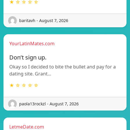
★ ☆ ☆ ☆ ☆
baritavh - August 7, 2026
YourLatinMates.com
Don’t sign up.
Okay so I decided to bite the bullet and pay for a
dating site. Grant…
★ ☆ ☆ ☆ ☆
paola13rockzl - August 7, 2026
LetmeDate.com