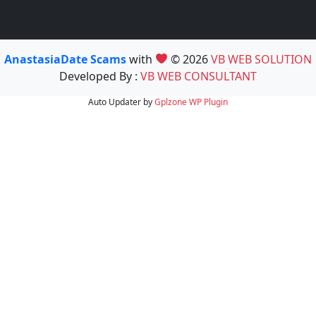
AnastasiaDate Scams
with
© 2026
VB WEB SOLUTION
Developed By :
VB WEB CONSULTANT
Auto Updater by
Gplzone
WP Plugin