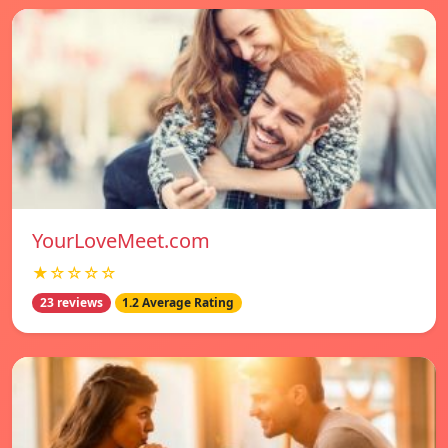
YourLoveMeet.com
★☆☆☆☆
23 reviews
1.2 Average Rating