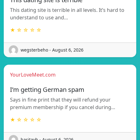
This dating site is terrible in all levels. It’s hard to
understand to use and…
★ ☆ ☆ ☆ ☆
wegsterbeho - August 6, 2026
YourLoveMeet.com
I’m getting German spam
Says in fine print that they will refund your
premium membership if you cancel during…
★ ☆ ☆ ☆ ☆
baritavh - August 6, 2026