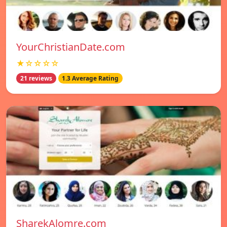
YourChristianDate.com
★☆☆☆☆
21 reviews
1.3 Average Rating
SharekAlomre.com