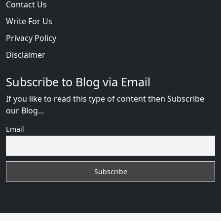
Contact Us
Write For Us
Privacy Policy
Disclaimer
Subscribe to Blog via Email
If you like to read this type of content then Subscribe
our Blog...
Email