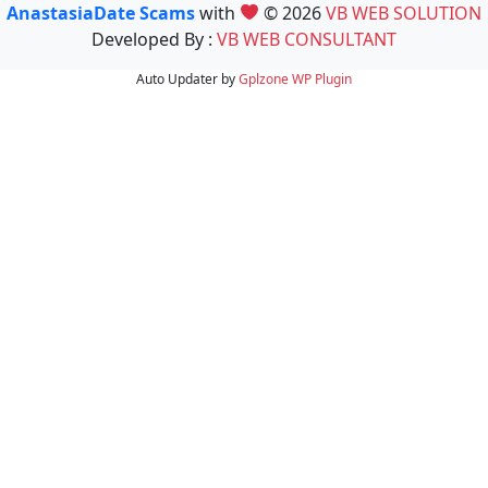
AnastasiaDate Scams
with
© 2026
VB WEB SOLUTION
Developed By :
VB WEB CONSULTANT
Auto Updater by
Gplzone
WP Plugin