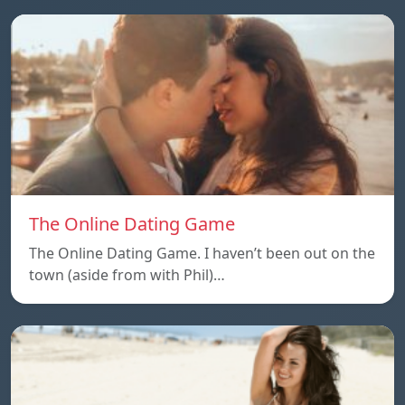
The Online Dating Game
The Online Dating Game. I haven’t been out on the
town (aside from with Phil)…