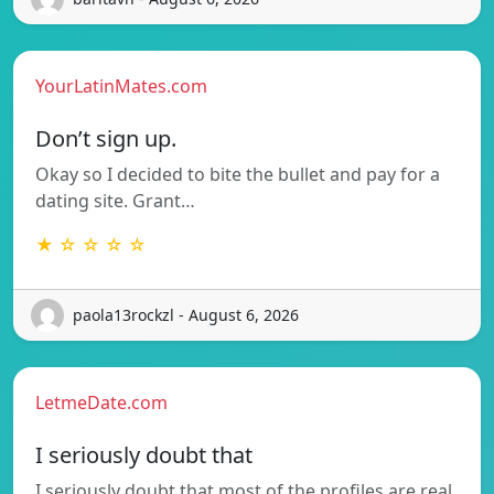
YourLatinMates.com
Don’t sign up.
Okay so I decided to bite the bullet and pay for a
dating site. Grant…
★ ☆ ☆ ☆ ☆
paola13rockzl - August 6, 2026
LetmeDate.com
I seriously doubt that
I seriously doubt that most of the profiles are real.