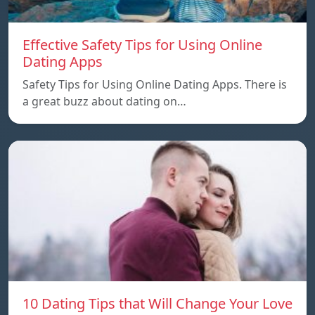
Effective Safety Tips for Using Online
Dating Apps
Safety Tips for Using Online Dating Apps. There is
a great buzz about dating on…
10 Dating Tips that Will Change Your Love