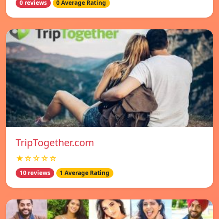
0 reviews
0 Average Rating
TripTogether.com
★☆☆☆☆
10 reviews
1 Average Rating