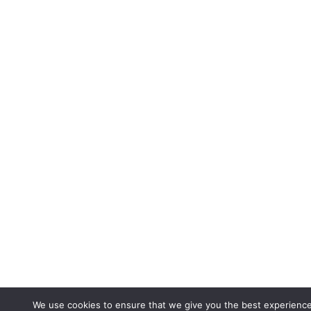
We use cookies to ensure that we give you the best experienc