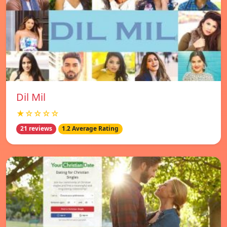
Dil Mil
★☆☆☆☆
21 reviews
1.2 Average Rating