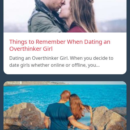
Things to Remember When Dating an
Overthinker Girl
Dating an Overthinker Girl. When you decide to
date girls whether online or offline, you…