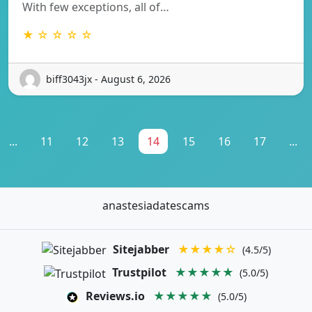
With few exceptions, all of…
★ ☆ ☆ ☆ ☆
biff3043jx - August 6, 2026
...
11
12
13
14
15
16
17
...
anastesiadatescams
Sitejabber
★★★★☆
(4.5/5)
Trustpilot
★★★★★
(5.0/5)
Reviews.io
★★★★★
(5.0/5)