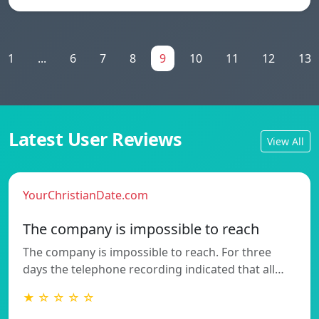
1
...
6
7
8
9
10
11
12
13
Latest User Reviews
View All
YourChristianDate.com
The company is impossible to reach
The company is impossible to reach. For three
days the telephone recording indicated that all…
★ ☆ ☆ ☆ ☆