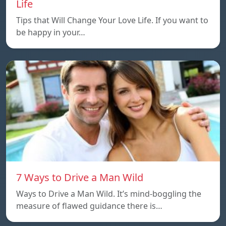
Life
Tips that Will Change Your Love Life. If you want to
be happy in your…
7 Ways to Drive a Man Wild
Ways to Drive a Man Wild. It’s mind-boggling the
measure of flawed guidance there is…