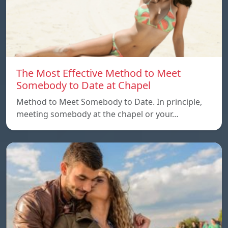
The Most Effective Method to Meet
Somebody to Date at Chapel
Method to Meet Somebody to Date. In principle,
meeting somebody at the chapel or your…