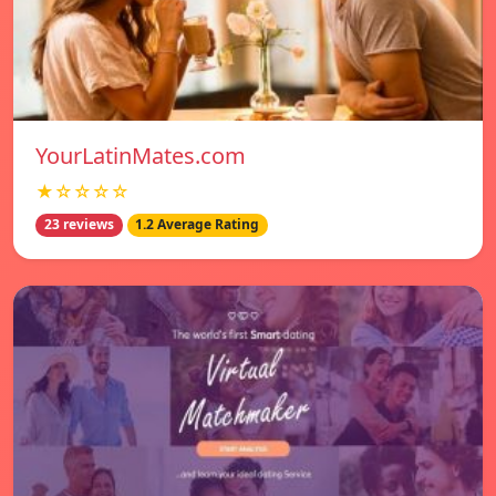
YourLatinMates.com
★☆☆☆☆
23 reviews
1.2 Average Rating