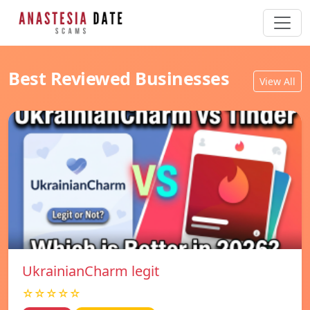
Best Reviewed Businesses
View All
UkrainianCharm legit
☆☆☆☆☆