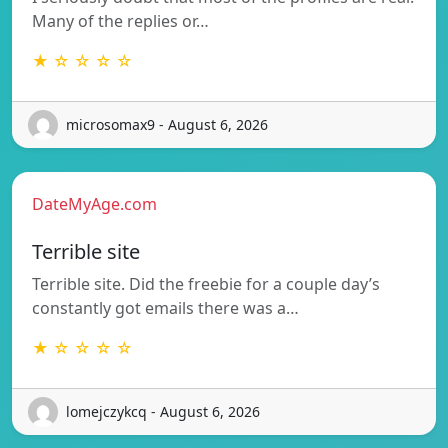
Many of the replies or…
★ ☆ ☆ ☆ ☆
microsomax9 - August 6, 2026
DateMyAge.com
Terrible site
Terrible site. Did the freebie for a couple day’s
constantly got emails there was a…
★ ☆ ☆ ☆ ☆
lomejczykcq - August 6, 2026