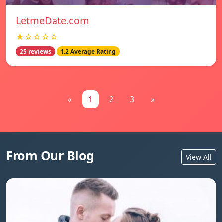
LetmeDate.com
★☆☆☆☆
25 reviews
1.2 Average Rating
«
1
2
3
»
From Our Blog
View All