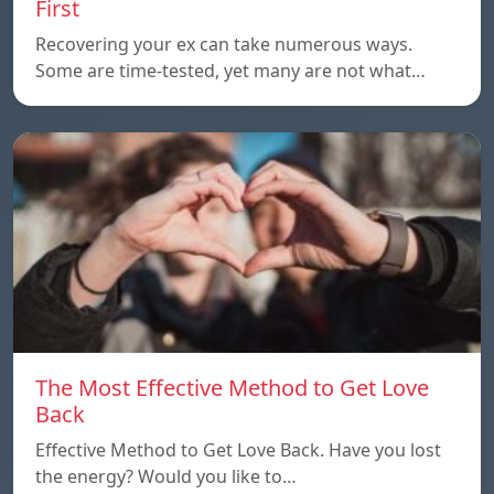
First
Recovering your ex can take numerous ways.
Some are time-tested, yet many are not what…
The Most Effective Method to Get Love
Back
Effective Method to Get Love Back. Have you lost
the energy? Would you like to…