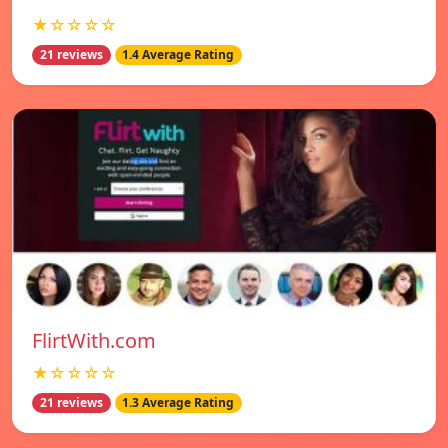
★☆☆☆☆
21 reviews
1.4 Average Rating
FlirtWith.com
★☆☆☆☆
21 reviews
1.3 Average Rating