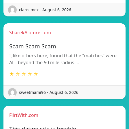
clarisimex - August 6, 2026
SharekAlomre.com
Scam Scam Scam
I, like others here, found that the “matches” were
ALL beyond the 50 mile radius.…
★ ☆ ☆ ☆ ☆
sweetmami96 - August 6, 2026
FlirtWith.com
This dating site is terrible