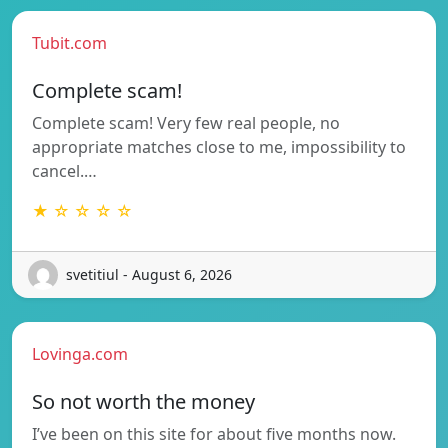
Tubit.com
Complete scam!
Complete scam! Very few real people, no
appropriate matches close to me, impossibility to
cancel.…
★ ☆ ☆ ☆ ☆
svetitiul - August 6, 2026
Lovinga.com
So not worth the money
I’ve been on this site for about five months now.