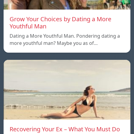
Grow Your Choices by Dating a More
Youthful Man
Dating a More Youthful Man. Pondering dating a
more youthful man? Maybe you as of…
Recovering Your Ex – What You Must Do