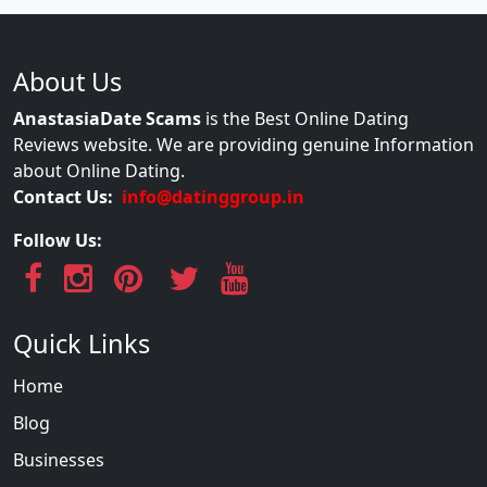
About Us
AnastasiaDate Scams
is the Best Online Dating
Reviews website. We are providing genuine Information
about Online Dating.
Contact Us:
info@datinggroup.in
Follow Us:
Quick Links
Home
Blog
Businesses