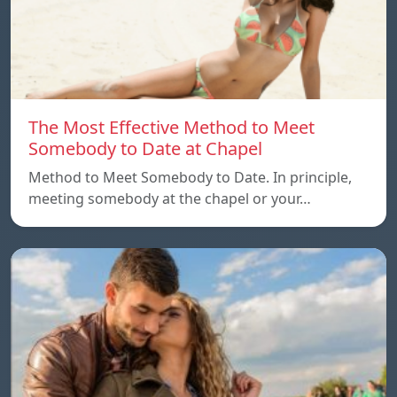
The Most Effective Method to Meet
Somebody to Date at Chapel
Method to Meet Somebody to Date. In principle,
meeting somebody at the chapel or your…