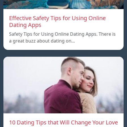
Effective Safety Tips for Using Online
Dating Apps
Safety Tips for Using Online Dating Apps. There is
a great buzz about dating on…
10 Dating Tips that Will Change Your Love