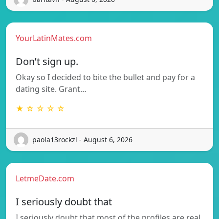
YourLatinMates.com
Don’t sign up.
Okay so I decided to bite the bullet and pay for a
dating site. Grant…
★ ☆ ☆ ☆ ☆
paola13rockzl - August 6, 2026
LetmeDate.com
I seriously doubt that
I seriously doubt that most of the profiles are real.