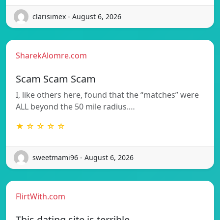
clarisimex - August 6, 2026
SharekAlomre.com
Scam Scam Scam
I, like others here, found that the “matches” were
ALL beyond the 50 mile radius.…
★ ☆ ☆ ☆ ☆
sweetmami96 - August 6, 2026
FlirtWith.com
This dating site is terrible