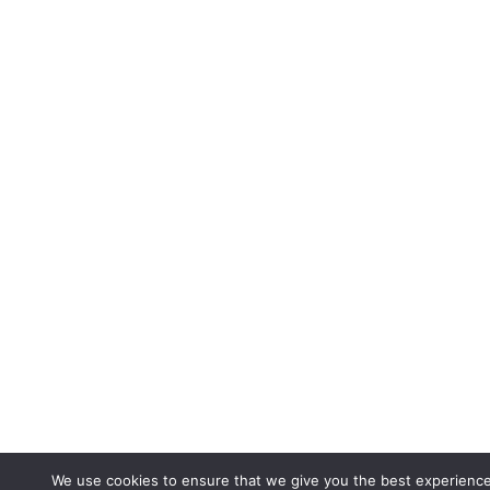
We use cookies to ensure that we give you the best experienc