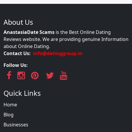
About Us
AnastasiaDate Scams
is the Best Online Dating
Reviews website. We are providing genuine Information
about Online Dating.
Contact Us:
info@datinggroup.in
Follow Us:
Quick Links
Home
Blog
Businesses