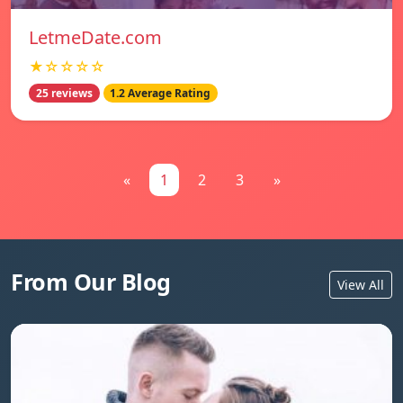
LetmeDate.com
★☆☆☆☆
25 reviews
1.2 Average Rating
«
1
2
3
»
From Our Blog
View All