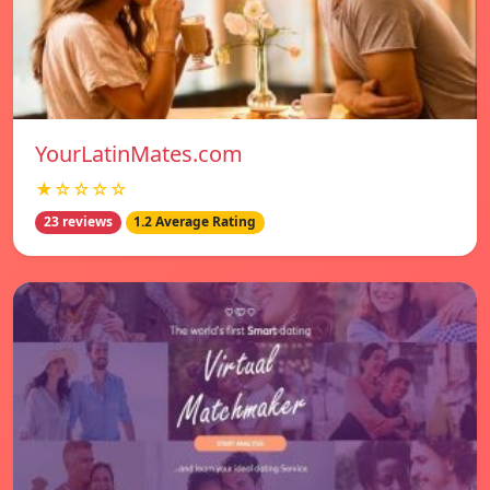
YourLatinMates.com
★☆☆☆☆
23 reviews
1.2 Average Rating