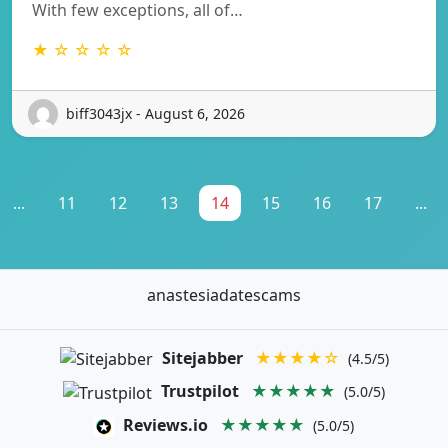
With few exceptions, all of…
★ ☆ ☆ ☆ ☆
biff3043jx - August 6, 2026
...
11
12
13
14
15
16
17
...
anastesiadatescams
Sitejabber
★★★★☆
(4.5/5)
Trustpilot
★★★★★
(5.0/5)
Reviews.io
★★★★★
(5.0/5)