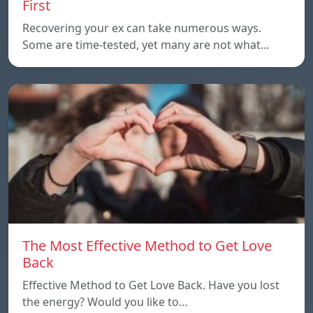
First
Recovering your ex can take numerous ways.
Some are time-tested, yet many are not what…
The Most Effective Method to Get Love
Back
Effective Method to Get Love Back. Have you lost
the energy? Would you like to…