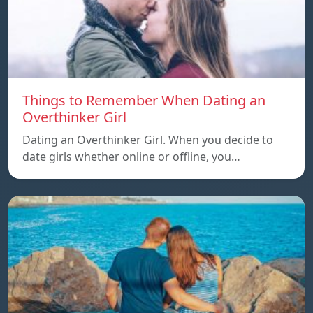
Things to Remember When Dating an
Overthinker Girl
Dating an Overthinker Girl. When you decide to
date girls whether online or offline, you…