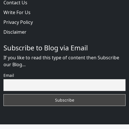
Contact Us
Write For Us
Privacy Policy
Disclaimer
Subscribe to Blog via Email
If you like to read this type of content then Subscribe
our Blog...
Email