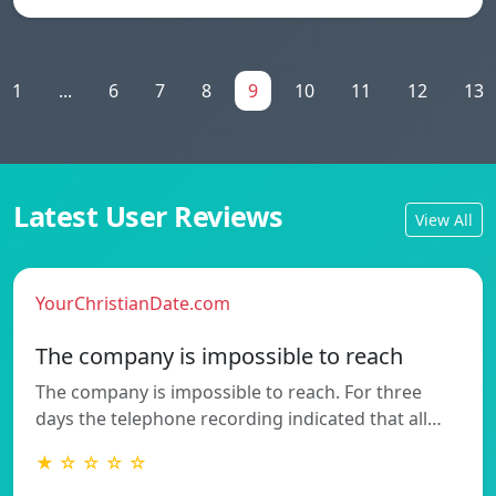
1
...
6
7
8
9
10
11
12
13
Latest User Reviews
View All
YourChristianDate.com
The company is impossible to reach
The company is impossible to reach. For three
days the telephone recording indicated that all…
★ ☆ ☆ ☆ ☆