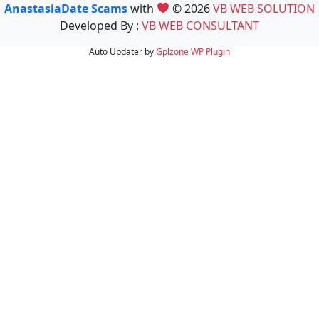
AnastasiaDate Scams
with
© 2026
VB WEB SOLUTION
Developed By :
VB WEB CONSULTANT
Auto Updater by
Gplzone
WP Plugin