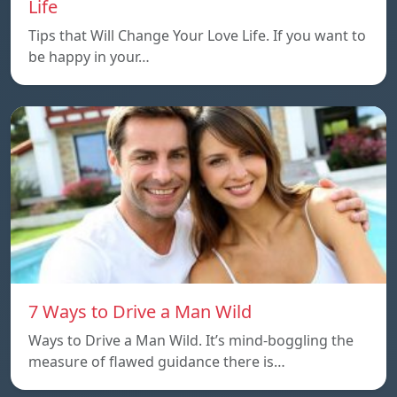
Life
Tips that Will Change Your Love Life. If you want to
be happy in your…
7 Ways to Drive a Man Wild
Ways to Drive a Man Wild. It’s mind-boggling the
measure of flawed guidance there is…