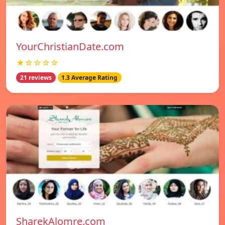
YourChristianDate.com
★☆☆☆☆
21 reviews
1.3 Average Rating
SharekAlomre.com