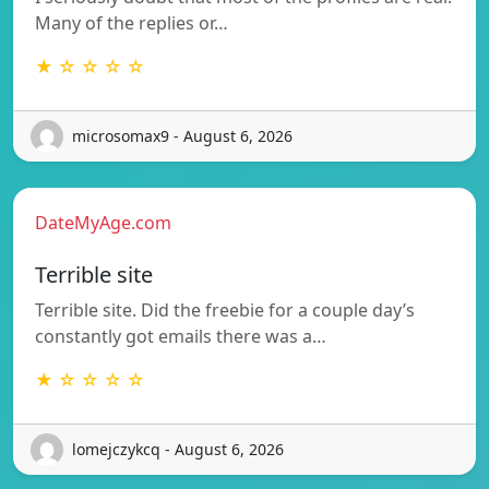
Many of the replies or…
★ ☆ ☆ ☆ ☆
microsomax9 - August 6, 2026
DateMyAge.com
Terrible site
Terrible site. Did the freebie for a couple day’s
constantly got emails there was a…
★ ☆ ☆ ☆ ☆
lomejczykcq - August 6, 2026