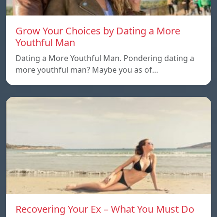
Grow Your Choices by Dating a More
Youthful Man
Dating a More Youthful Man. Pondering dating a
more youthful man? Maybe you as of…
Recovering Your Ex – What You Must Do