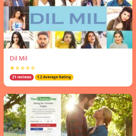
Dil Mil
★☆☆☆☆
21 reviews
1.2 Average Rating