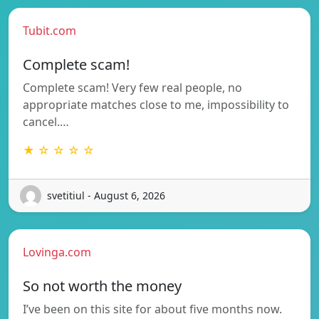
Tubit.com
Complete scam!
Complete scam! Very few real people, no
appropriate matches close to me, impossibility to
cancel.…
★ ☆ ☆ ☆ ☆
svetitiul - August 6, 2026
Lovinga.com
So not worth the money
I’ve been on this site for about five months now.