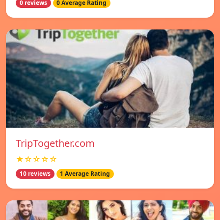
0 reviews
0 Average Rating
TripTogether.com
★☆☆☆☆
10 reviews
1 Average Rating