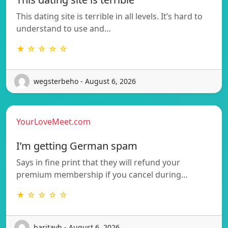
This dating site is terrible in all levels. It’s hard to
understand to use and…
★ ☆ ☆ ☆ ☆
wegsterbeho - August 6, 2026
YourLoveMeet.com
I’m getting German spam
Says in fine print that they will refund your
premium membership if you cancel during…
★ ☆ ☆ ☆ ☆
baritavh - August 6, 2026