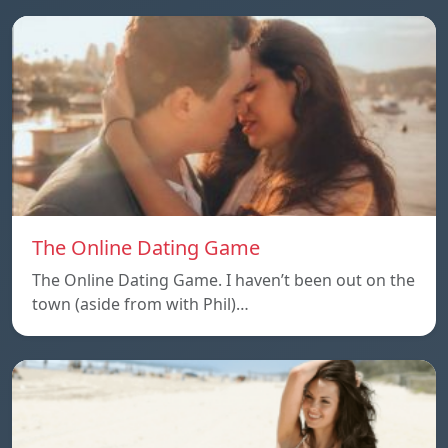
The Online Dating Game
The Online Dating Game. I haven’t been out on the
town (aside from with Phil)…