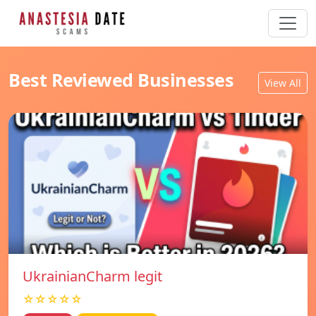
Best Reviewed Businesses
View All
UkrainianCharm legit
☆☆☆☆☆