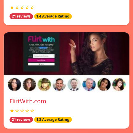
★☆☆☆☆
21 reviews
1.4 Average Rating
FlirtWith.com
★☆☆☆☆
21 reviews
1.3 Average Rating