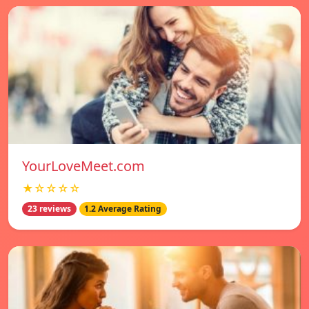
YourLoveMeet.com
★☆☆☆☆
23 reviews
1.2 Average Rating