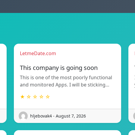
LetmeDate.com
This company is going soon
This is one of the most poorly functional
and monitored Apps. I will be sticking…
★ ☆ ☆ ☆ ☆
hljebovak4 - August 7, 2026