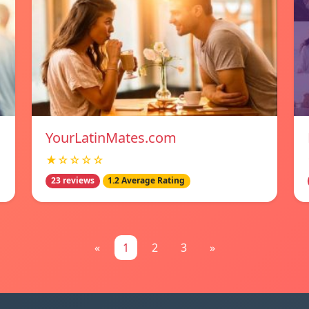
YourLatinMates.com
★☆☆☆☆
23 reviews
1.2 Average Rating
«
1
2
3
»