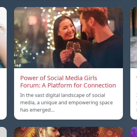
Power of Social Media Girls
e
Forum: A Platform for Connection
In the vast digital landscape of social
media, a unique and empowering space
has emerged…