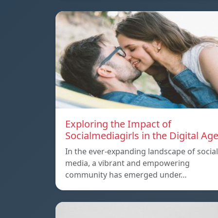
Exploring the Impact of
Socialmediagirls in the Digital Ag
In the ever-expanding landscape of social
media, a vibrant and empowering
community has emerged under…