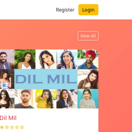
Register
Login
View All
Dil Mil
★☆☆☆☆