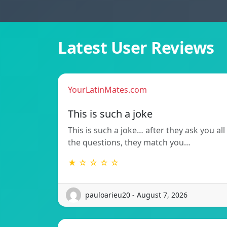
Latest User Reviews
YourLatinMates.com
This is such a joke
This is such a joke… after they ask you all
the questions, they match you…
★ ☆ ☆ ☆ ☆
pauloarieu20 - August 7, 2026