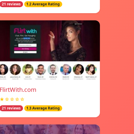
21 reviews
1.2 Average Rating
FlirtWith.com
★☆☆☆☆
21 reviews
1.3 Average Rating