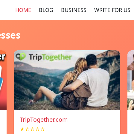
HOME
BLOG
BUSINESS
WRITE FOR US
esses
TripTogether.com
★☆☆☆☆