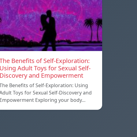
The Benefits of Self-Exploration:
Using Adult Toys for Sexual Self-
Discovery and Empowerment
The Benefits of Self-Exploration: Using
Adult Toys for Sexual Self-Discovery and
Empowerment Exploring your body…