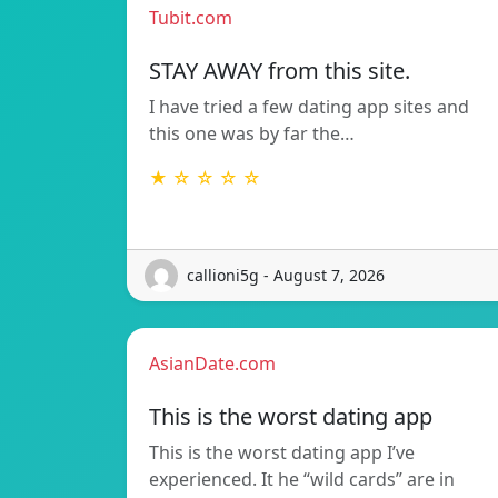
Tubit.com
STAY AWAY from this site.
I have tried a few dating app sites and
this one was by far the…
★ ☆ ☆ ☆ ☆
callioni5g - August 7, 2026
AsianDate.com
This is the worst dating app
This is the worst dating app I’ve
experienced. It he “wild cards” are in