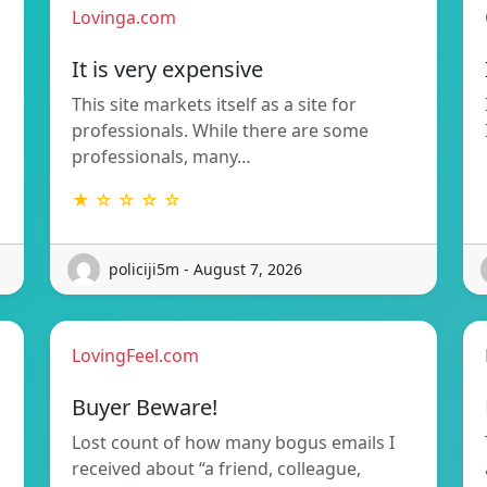
Lovinga.com
It is very expensive
This site markets itself as a site for
professionals. While there are some
professionals, many…
★ ☆ ☆ ☆ ☆
policiji5m - August 7, 2026
LovingFeel.com
Buyer Beware!
Lost count of how many bogus emails I
received about “a friend, colleague,