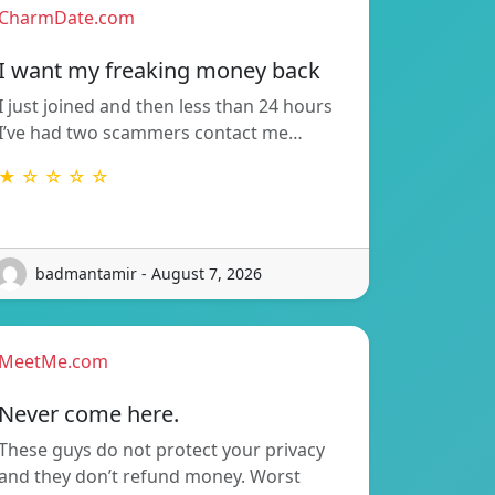
CharmDate.com
I want my freaking money back
I just joined and then less than 24 hours
I’ve had two scammers contact me…
★ ☆ ☆ ☆ ☆
badmantamir - August 7, 2026
MeetMe.com
Never come here.
These guys do not protect your privacy
and they don’t refund money. Worst