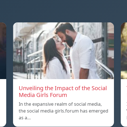
Unveiling the Impact of the Social
Media Girls Forum
In the expansive realm of social media,
the social media girls.forum has emerged
as a…