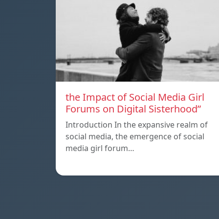
the Impact of Social Media Girl
Forums on Digital Sisterhood”
Introduction In the expansive realm of
social media, the emergence of social
media girl forum…