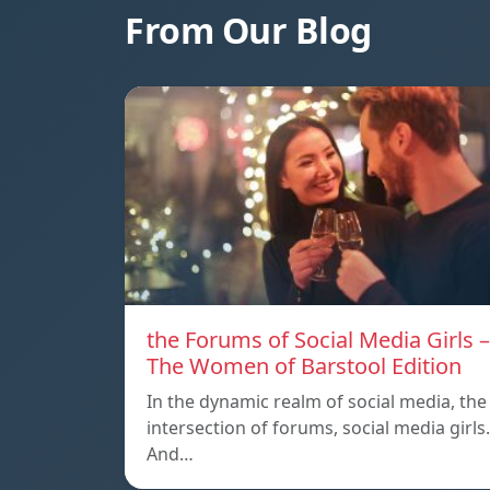
From Our Blog
the Forums of Social Media Girls –
The Women of Barstool Edition
In the dynamic realm of social media, the
intersection of forums, social media girls.
And…