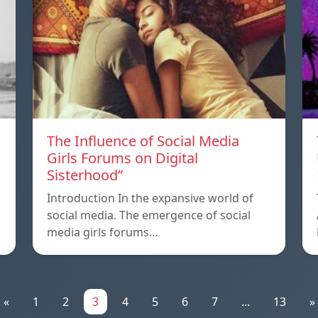
The Influence of Social Media
Girls Forums on Digital
Sisterhood”
Introduction In the expansive world of
social media. The emergence of social
media girls forums…
«
1
2
3
4
5
6
7
...
13
»