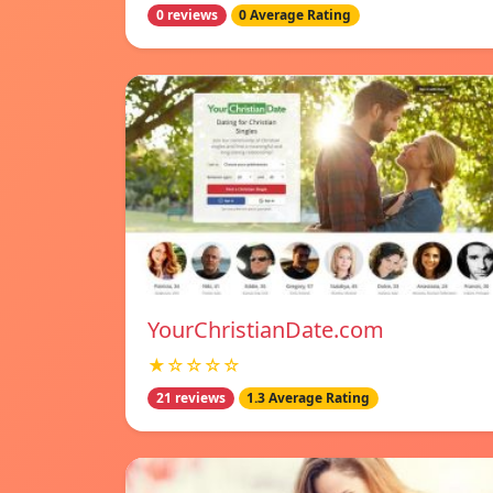
0 reviews
0 Average Rating
YourChristianDate.com
★☆☆☆☆
21 reviews
1.3 Average Rating