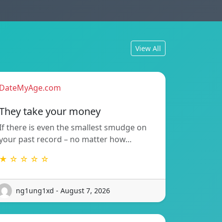
View All
DateMyAge.com
They take your money
If there is even the smallest smudge on
your past record – no matter how…
★ ☆ ☆ ☆ ☆
ng1ung1xd - August 7, 2026