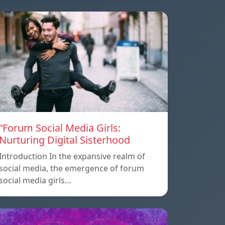
“Forum Social Media Girls:
Nurturing Digital Sisterhood
Introduction In the expansive realm of
social media, the emergence of forum
social media girls…