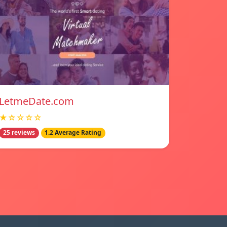
LetmeDate.com
★☆☆☆☆
25 reviews
1.2 Average Rating