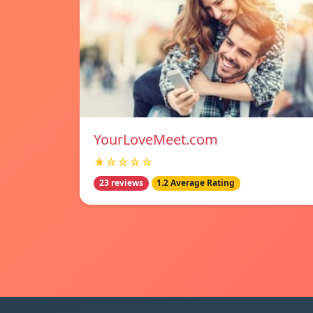
YourLoveMeet.com
★☆☆☆☆
23 reviews
1.2 Average Rating