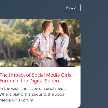
View All
The Impact of Social Media Girls
Forum in the Digital Sphere
In the vast landscape of social media.
Where platforms abound, the Social
Media Girls Forum…