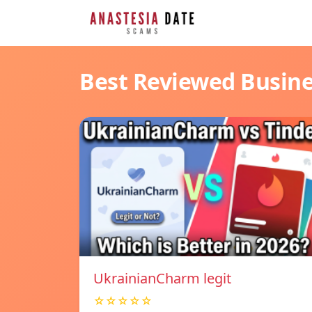
Best Reviewed Busin
UkrainianCharm legit
☆☆☆☆☆