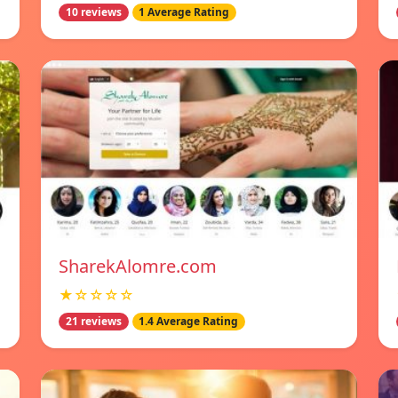
10 reviews
1 Average Rating
SharekAlomre.com
★☆☆☆☆
21 reviews
1.4 Average Rating