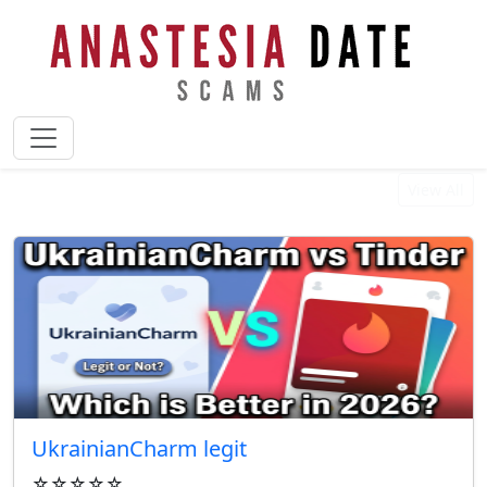
Best Reviewed Businesses
View All
UkrainianCharm legit
☆☆☆☆☆