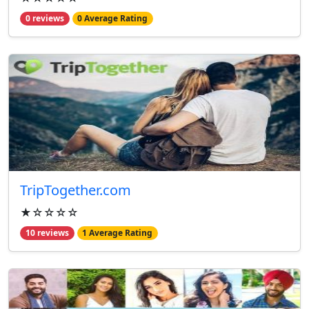
0 reviews
0 Average Rating
TripTogether.com
★☆☆☆☆
10 reviews
1 Average Rating