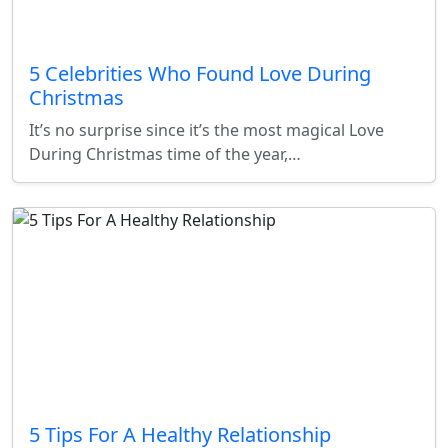
5 Celebrities Who Found Love During
Christmas
It’s no surprise since it’s the most magical Love
During Christmas time of the year,…
5 Tips For A Healthy Relationship