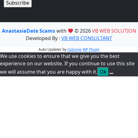
AnastasiaDate Scams
with
© 2026
VB WEB SOLUTION
Developed By :
VB WEB CONSULTANT
Auto Updater by
Gplzone
WP Plugin
We use cookies to ensure that we give you the best
experience on our website. If you continue to use this site
we will assume that you are happy with it.
Ok