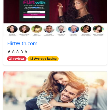
FlirtWith.com
★☆☆☆☆
21 reviews
1.3 Average Rating