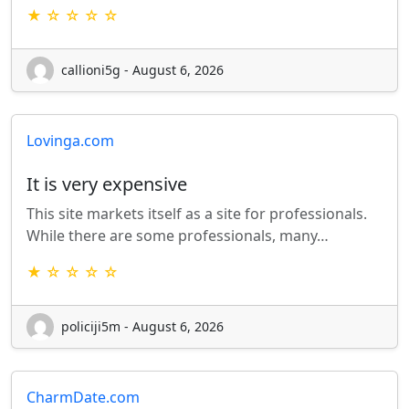
★ ☆ ☆ ☆ ☆
callioni5g - August 6, 2026
Lovinga.com
It is very expensive
This site markets itself as a site for professionals.
While there are some professionals, many…
★ ☆ ☆ ☆ ☆
policiji5m - August 6, 2026
CharmDate.com