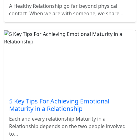
A Healthy Relationship go far beyond physical
contact. When we are with someone, we share…
5 Key Tips For Achieving Emotional
Maturity in a Relationship
Each and every relationship Maturity in a
Relationship depends on the two people involved
to…