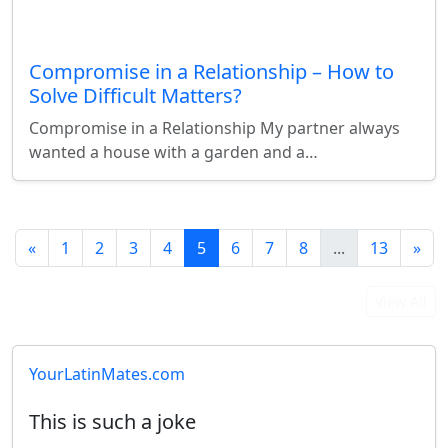
Compromise in a Relationship – How to
Solve Difficult Matters?
Compromise in a Relationship My partner always
wanted a house with a garden and a…
«
1
2
3
4
5
6
7
8
...
13
»
Latest User Reviews
View All
YourLatinMates.com
This is such a joke