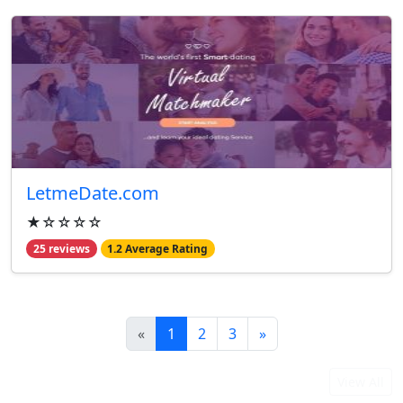
LetmeDate.com
★☆☆☆☆
25 reviews
1.2 Average Rating
«
1
2
3
»
From Our Blog
View All