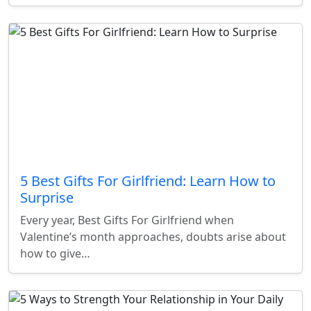
5 Best Gifts For Girlfriend: Learn How to
Surprise
Every year, Best Gifts For Girlfriend when
Valentine’s month approaches, doubts arise about
how to give…