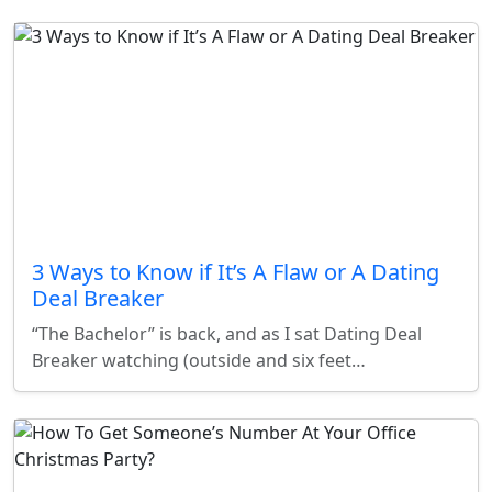
3 Ways to Know if It’s A Flaw or A Dating
Deal Breaker
“The Bachelor” is back, and as I sat Dating Deal
Breaker watching (outside and six feet…