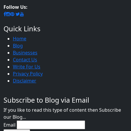
Follow Us:
Quick Links
Home
Blog
Businesses
Contact Us
Write For Us
Privacy Policy
Disclaimer
Subscribe to Blog via Email
If you like to read this type of content then Subscribe
our Blog...
Email