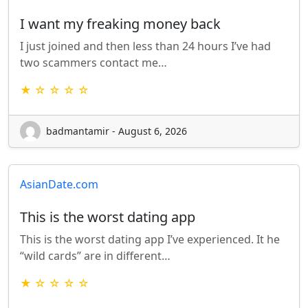
I want my freaking money back
I just joined and then less than 24 hours I’ve had
two scammers contact me…
★ ☆ ☆ ☆ ☆
badmantamir - August 6, 2026
AsianDate.com
This is the worst dating app
This is the worst dating app I’ve experienced. It he
“wild cards” are in different…
★ ☆ ☆ ☆ ☆