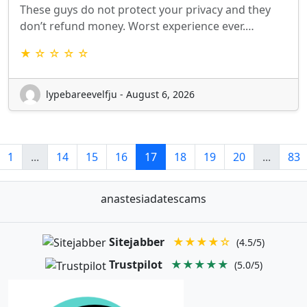
These guys do not protect your privacy and they
don’t refund money. Worst experience ever.…
★ ☆ ☆ ☆ ☆
lypebareevelfju - August 6, 2026
1
...
14
15
16
17
18
19
20
...
83
anastesiadatescams
Sitejabber
★★★★☆
(4.5/5)
Trustpilot
★★★★★
(5.0/5)