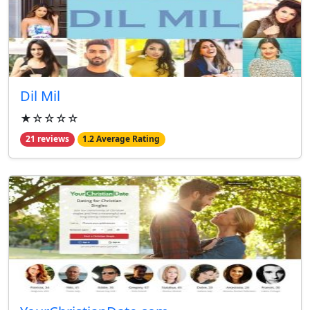
Dil Mil
★☆☆☆☆
21 reviews
1.2 Average Rating