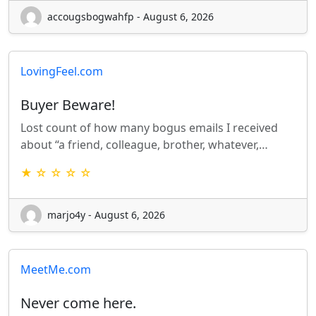
accougsbogwahfp - August 6, 2026
LovingFeel.com
Buyer Beware!
Lost count of how many bogus emails I received
about “a friend, colleague, brother, whatever,…
★ ☆ ☆ ☆ ☆
marjo4y - August 6, 2026
MeetMe.com
Never come here.