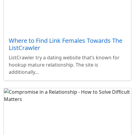
Where to Find Link Females Towards The
ListCrawler
ListCrawler try a dating website that’s known for
hookup mature relationship. The site is
additionally…