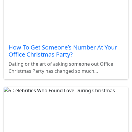
How To Get Someone’s Number At Your
Office Christmas Party?
Dating or the art of asking someone out Office
Christmas Party has changed so much…