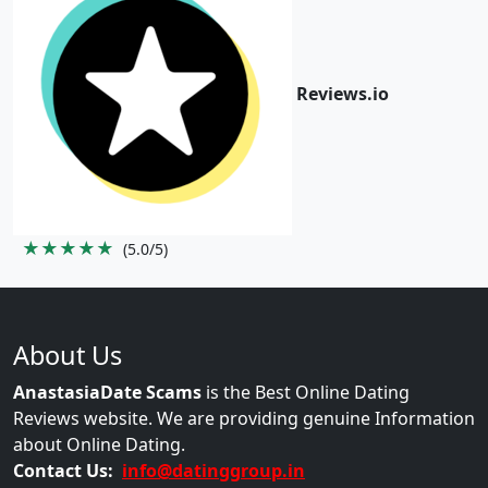
Reviews.io
★★★★★
(5.0/5)
About Us
AnastasiaDate Scams
is the Best Online Dating
Reviews website. We are providing genuine Information
about Online Dating.
Contact Us:
info@datinggroup.in