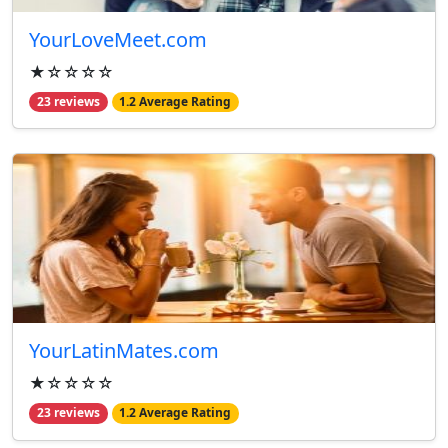
YourLoveMeet.com
★☆☆☆☆
23 reviews
1.2 Average Rating
YourLatinMates.com
★☆☆☆☆
23 reviews
1.2 Average Rating