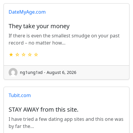
DateMyAge.com
They take your money
If there is even the smallest smudge on your past
record – no matter how…
★ ☆ ☆ ☆ ☆
ng1ung1xd - August 6, 2026
Tubit.com
STAY AWAY from this site.
I have tried a few dating app sites and this one was
by far the…