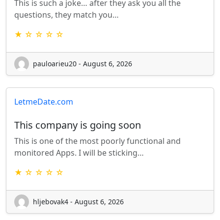
This is such a joke… after they ask you all the
questions, they match you…
★ ☆ ☆ ☆ ☆
pauloarieu20 - August 6, 2026
LetmeDate.com
This company is going soon
This is one of the most poorly functional and
monitored Apps. I will be sticking…
★ ☆ ☆ ☆ ☆
hljebovak4 - August 6, 2026