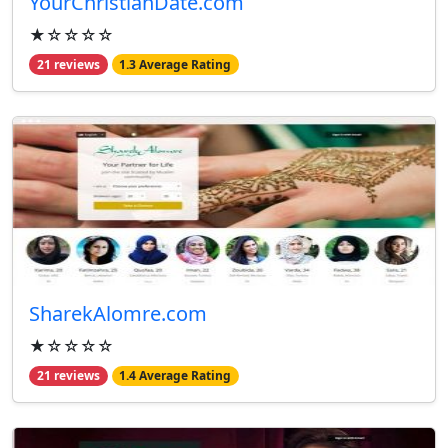
YourChristianDate.com
★☆☆☆☆
21 reviews
1.3 Average Rating
SharekAlomre.com
★☆☆☆☆
21 reviews
1.4 Average Rating