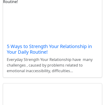
5 Ways to Strength Your Relationship in
Your Daily Routine!
Everyday Strength Your Relationship have many
challenges , caused by problems related to
emotional inaccessibility, difficulties…