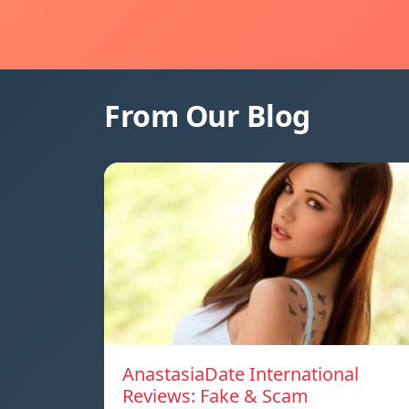
From Our Blog
AnastasiaDate International
Reviews: Fake & Scam