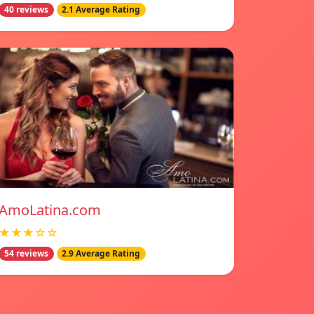
40 reviews
2.1 Average Rating
AmoLatina.com
★★★☆☆
54 reviews
2.9 Average Rating