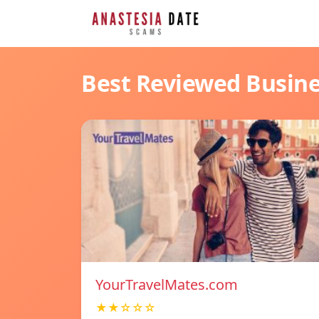
Best Reviewed Busin
YourTravelMates.com
★★☆☆☆