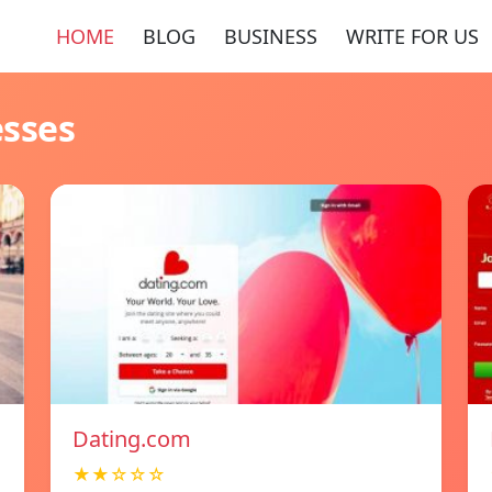
HOME
BLOG
BUSINESS
WRITE FOR US
esses
Dating.com
★★☆☆☆