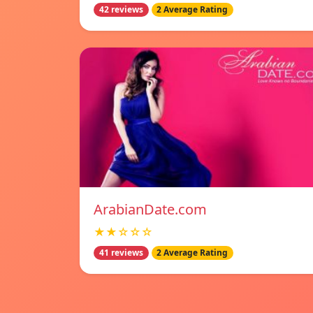
42 reviews
2 Average Rating
ArabianDate.com
★★☆☆☆
41 reviews
2 Average Rating