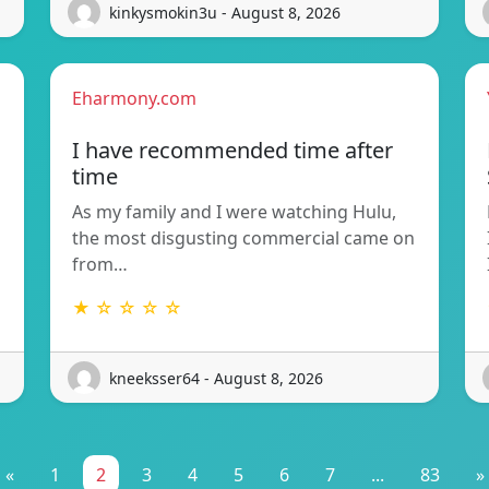
kinkysmokin3u - August 8, 2026
Eharmony.com
I have recommended time after
time
As my family and I were watching Hulu,
the most disgusting commercial came on
from…
★ ☆ ☆ ☆ ☆
kneeksser64 - August 8, 2026
«
1
2
3
4
5
6
7
...
83
»