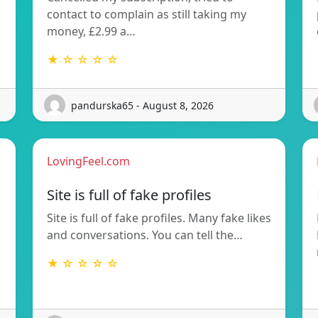
contact to complain as still taking my
money, £2.99 a…
★ ☆ ☆ ☆ ☆
pandurska65 - August 8, 2026
LovingFeel.com
Site is full of fake profiles
Site is full of fake profiles. Many fake likes
and conversations. You can tell the…
★ ☆ ☆ ☆ ☆