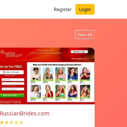
Register
Login
View All
RussianBrides.com
★★☆☆☆