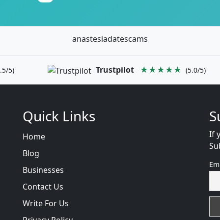
anastesiadatescams
Trustpilot
★★★★★
.5/5)
(5.0/5)
Quick Links
S
If 
Home
Su
Blog
Em
Businesses
Contact Us
Write For Us