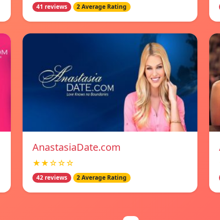
41 reviews
2 Average Rating
AnastasiaDate.com
★★☆☆☆
42 reviews
2 Average Rating