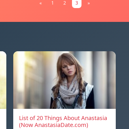
«
1
2
3
»
List of 20 Things About Anastasia
(Now AnastasiaDate.com)