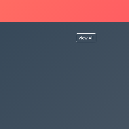
View All