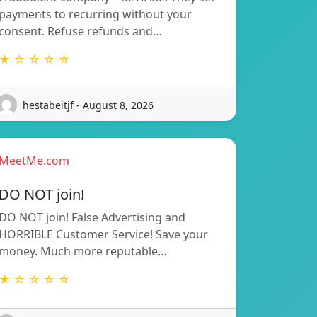
payments to recurring without your
consent. Refuse refunds and…
★ ☆ ☆ ☆ ☆
hestabeitjf - August 8, 2026
MeetMe.com
DO NOT join!
DO NOT join! False Advertising and
HORRIBLE Customer Service! Save your
money. Much more reputable…
★ ☆ ☆ ☆ ☆