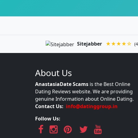
Sitejabber
★★★★☆
(4
About Us
AnastasiaDate Scams
is the Best Online
Dating Reviews website. We are providing
genuine Information about Online Dating.
Contact Us:
info@datinggroup.in
Follow Us: