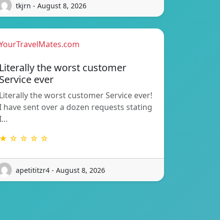
tkjrn - August 8, 2026
YourTravelMates.com
Literally the worst customer
Service ever
Literally the worst customer Service ever!
I have sent over a dozen requests stating
I…
★ ☆ ☆ ☆ ☆
apetititzr4 - August 8, 2026