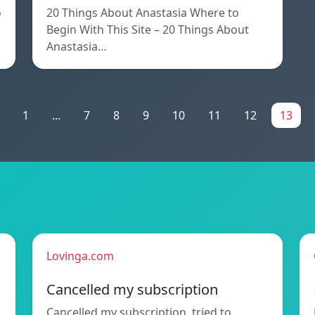
o
20 Things About Anastasia Where to
Begin With This Site – 20 Things About
Anastasia…
1
...
7
8
9
10
11
12
13
Lovinga.com
Cancelled my subscription
Cancelled my subscription, tried to