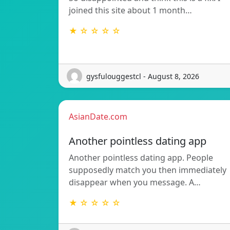
joined this site about 1 month…
★ ☆ ☆ ☆ ☆
gysfulouggestcl - August 8, 2026
AsianDate.com
Another pointless dating app
Another pointless dating app. People
supposedly match you then immediately
disappear when you message. A…
★ ☆ ☆ ☆ ☆