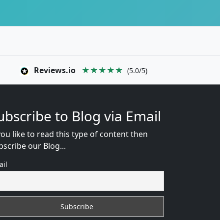
Reviews.io
★★★★★
(5.0/5)
ubscribe to Blog via Email
you like to read this type of content then
bscribe our Blog...
ail