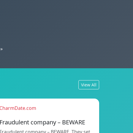
»
View All
CharmDate.com
Fraudulent company – BEWARE
Fraudulent company – BEWARE. They set