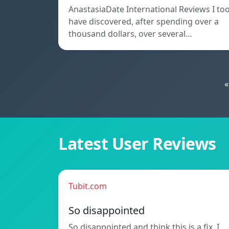
AnastasiaDate International Reviews I to
have discovered, after spending over a
thousand dollars, over several…
«
Latest User Reviews
Tubit.com
So disappointed
So disappointed and think this is a fix. I