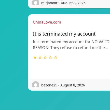
mirjano8c - August 8, 2026
ChinaLove.com
It is terminated my account
It is terminated my account for NO VALID
REASON. They refuse to refund me the…
★ ☆ ☆ ☆ ☆
bezone25 - August 8, 2026