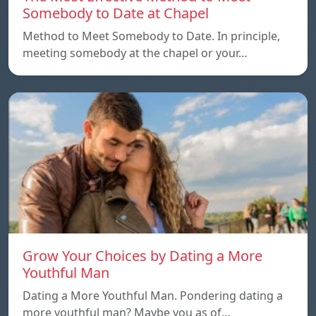
Somebody to Date at Chapel
Method to Meet Somebody to Date. In principle,
meeting somebody at the chapel or your…
Grow Your Choices by Dating a More
Youthful Man
Dating a More Youthful Man. Pondering dating a
more youthful man? Maybe you as of…