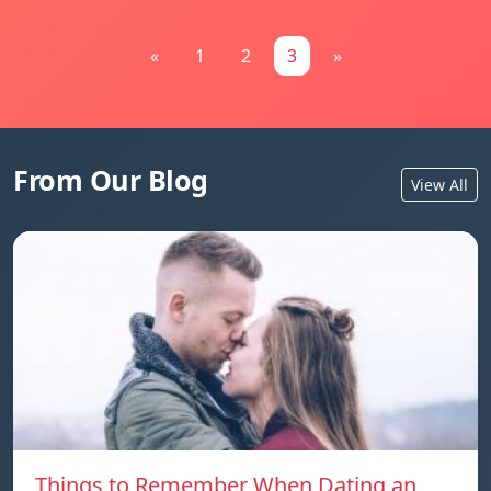
«
1
2
3
»
From Our Blog
View All
Things to Remember When Dating an