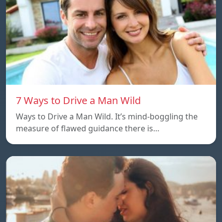
7 Ways to Drive a Man Wild
Ways to Drive a Man Wild. It’s mind-boggling the
measure of flawed guidance there is…