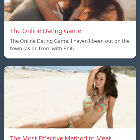
The Online Dating Game
The Online Dating Game. I haven’t been out on the
town (aside from with Phil)…
The Most Effective Method to Meet