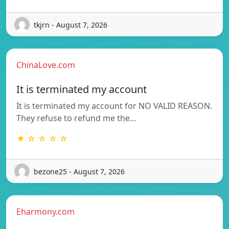
tkjrn - August 7, 2026
ChinaLove.com
It is terminated my account
It is terminated my account for NO VALID REASON.
They refuse to refund me the…
★ ☆ ☆ ☆ ☆
bezone25 - August 7, 2026
Eharmony.com