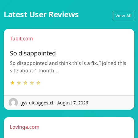
Latest User Reviews
View All
Tubit.com
So disappointed
So disappointed and think this is a fix. I joined this
site about 1 month…
★ ☆ ☆ ☆ ☆
gysfulouggestcl - August 7, 2026
Lovinga.com