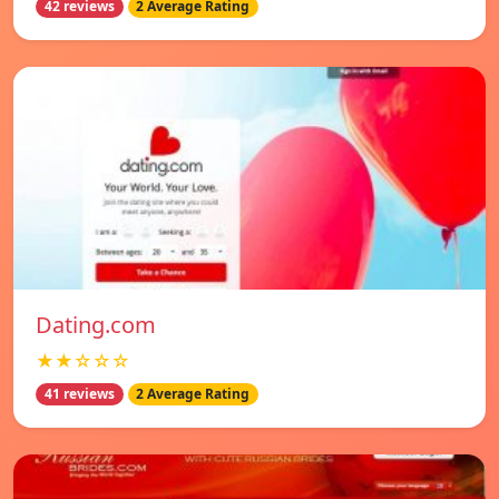
42 reviews
2 Average Rating
Dating.com
★★☆☆☆
41 reviews
2 Average Rating