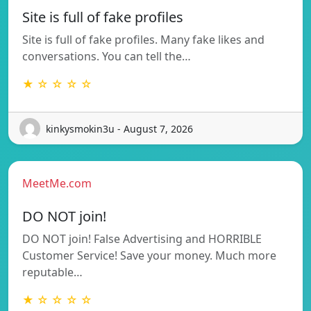
Site is full of fake profiles
Site is full of fake profiles. Many fake likes and
conversations. You can tell the…
★ ☆ ☆ ☆ ☆
kinkysmokin3u - August 7, 2026
MeetMe.com
DO NOT join!
DO NOT join! False Advertising and HORRIBLE
Customer Service! Save your money. Much more
reputable…
★ ☆ ☆ ☆ ☆