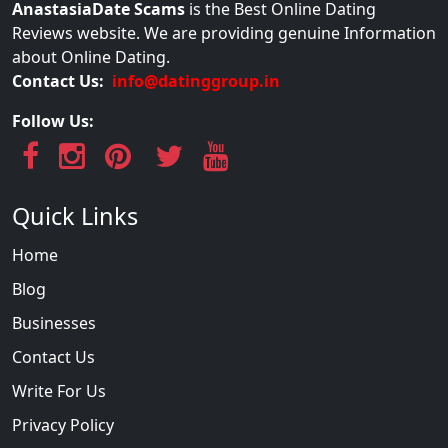
AnastasiaDate Scams
is the Best Online Dating
Reviews website. We are providing genuine Information
about Online Dating.
Contact Us:
info@datinggroup.in
Follow Us:
Quick Links
Home
Blog
Businesses
Contact Us
Write For Us
Privacy Policy