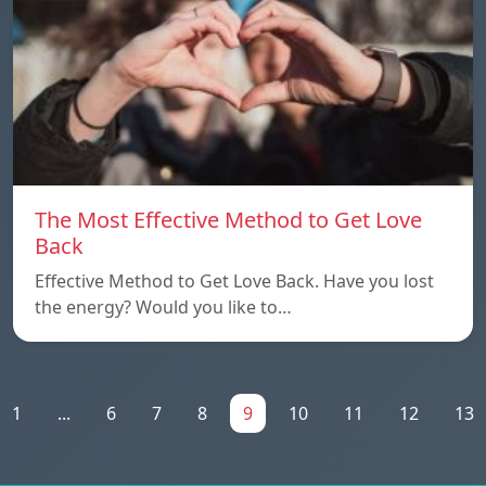
The Most Effective Method to Get Love
Back
Effective Method to Get Love Back. Have you lost
the energy? Would you like to…
1
...
6
7
8
9
10
11
12
13