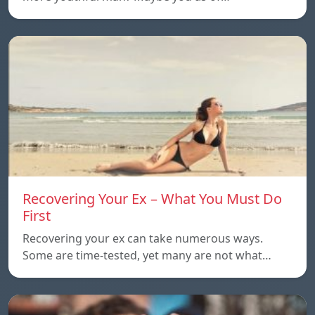
Recovering Your Ex – What You Must Do
First
Recovering your ex can take numerous ways.
Some are time-tested, yet many are not what…