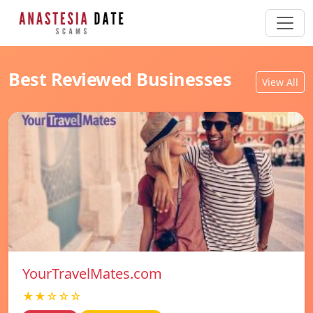
Best Reviewed Businesses
View All
YourTravelMates.com
★★☆☆☆