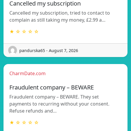
Cancelled my subscription
Cancelled my subscription, tried to contact to
complain as still taking my money, £2.99 a…
★ ☆ ☆ ☆ ☆
pandurska65 - August 7, 2026
CharmDate.com
Fraudulent company – BEWARE
Fraudulent company – BEWARE. They set
payments to recurring without your consent.
Refuse refunds and…
★ ☆ ☆ ☆ ☆