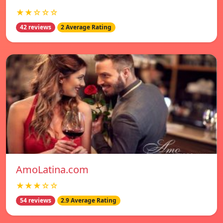
★★☆☆☆
42 reviews
2 Average Rating
AmoLatina.com
★★★☆☆
54 reviews
2.9 Average Rating