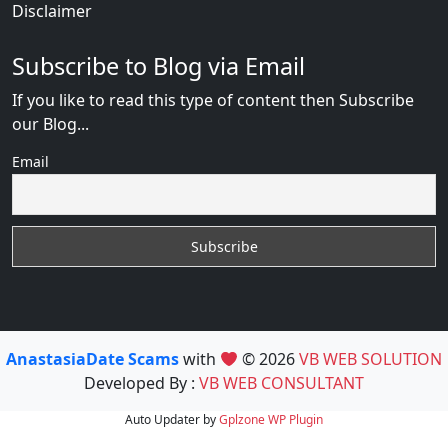
Disclaimer
Subscribe to Blog via Email
If you like to read this type of content then Subscribe
our Blog...
Email
AnastasiaDate Scams
with
© 2026
VB WEB SOLUTION
Developed By :
VB WEB CONSULTANT
Auto Updater by
Gplzone
WP Plugin