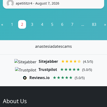
apetititzr4 - August 7, 2026
«
1
2
3
4
5
6
7
...
83
»
anastesiadatescams
Sitejabber
★★★★☆
(4.5/5)
Trustpilot
★★★★★
(5.0/5)
Reviews.io
★★★★★
(5.0/5)
About Us