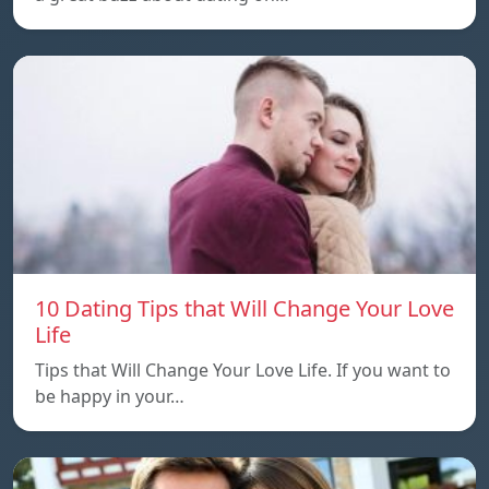
10 Dating Tips that Will Change Your Love
Life
Tips that Will Change Your Love Life. If you want to
be happy in your…