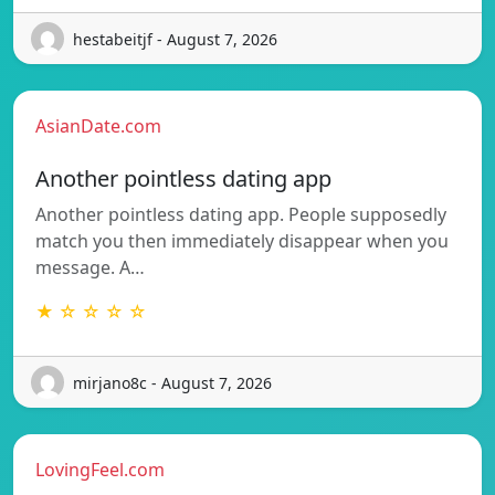
hestabeitjf - August 7, 2026
AsianDate.com
Another pointless dating app
Another pointless dating app. People supposedly
match you then immediately disappear when you
message. A…
★ ☆ ☆ ☆ ☆
mirjano8c - August 7, 2026
LovingFeel.com