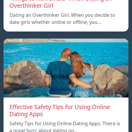
Overthinker Girl
Dating an Overthinker Girl. When you decide to
date girls whether online or offline, you…
Effective Safety Tips for Using Online
Dating Apps
Safety Tips for Using Online Dating Apps. There is
a great buzz about dating on…