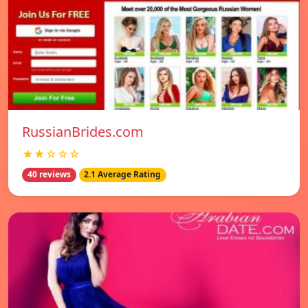
RussianBrides.com
★★☆☆☆
40 reviews
2.1 Average Rating