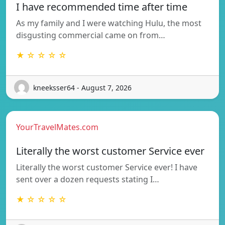
I have recommended time after time
As my family and I were watching Hulu, the most
disgusting commercial came on from…
★ ☆ ☆ ☆ ☆
kneeksser64 - August 7, 2026
YourTravelMates.com
Literally the worst customer Service ever
Literally the worst customer Service ever! I have
sent over a dozen requests stating I…
★ ☆ ☆ ☆ ☆