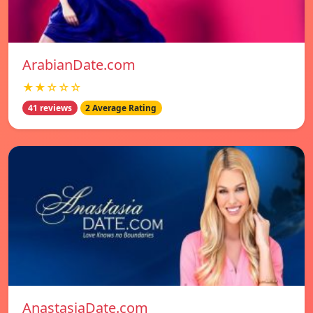
ArabianDate.com
★★☆☆☆
41 reviews
2 Average Rating
AnastasiaDate.com