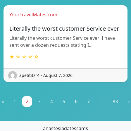
YourTravelMates.com
Literally the worst customer Service ever
Literally the worst customer Service ever! I have
sent over a dozen requests stating I…
★ ☆ ☆ ☆ ☆
apetititzr4 - August 7, 2026
«
1
2
3
4
5
6
7
...
83
»
anastesiadatescams