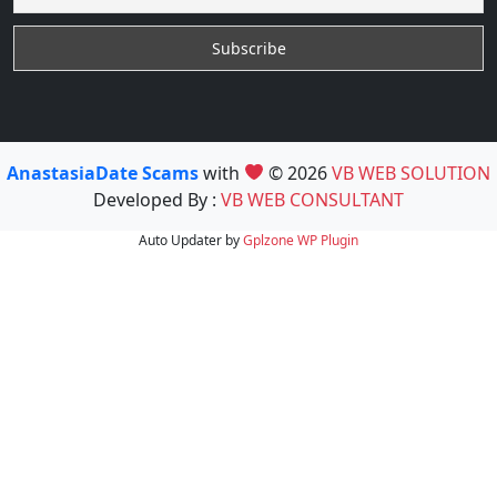
AnastasiaDate Scams
with
© 2026
VB WEB SOLUTION
Developed By :
VB WEB CONSULTANT
Auto Updater by
Gplzone
WP Plugin