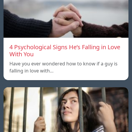
4 Psychological Signs He’s Falling in Love
With You
Have you ever wondered how to know if a guy is
falling in love with…