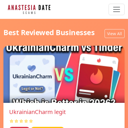
Best Reviewed Businesses
View All
UkrainianCharm legit
☆☆☆☆☆