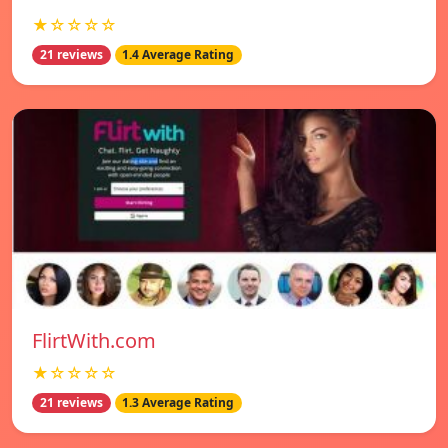
★☆☆☆☆
21 reviews
1.4 Average Rating
FlirtWith.com
★☆☆☆☆
21 reviews
1.3 Average Rating