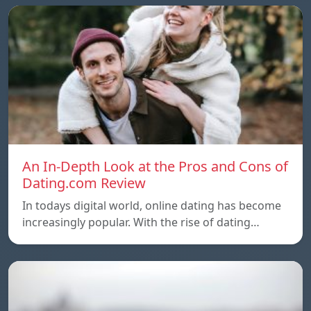
An In-Depth Look at the Pros and Cons of
Dating.com Review
In todays digital world, online dating has become
increasingly popular. With the rise of dating…