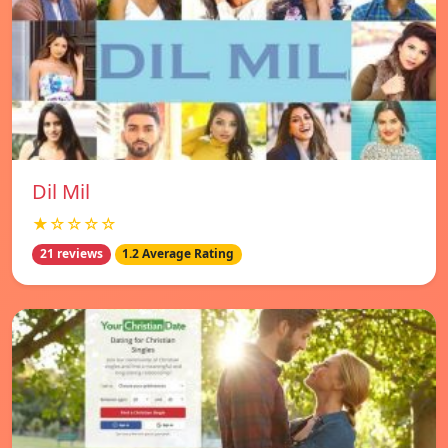
Dil Mil
★☆☆☆☆
21 reviews
1.2 Average Rating