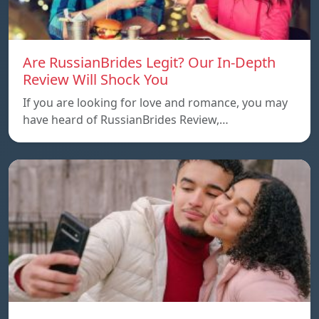
Are RussianBrides Legit? Our In-Depth
Review Will Shock You
If you are looking for love and romance, you may
have heard of RussianBrides Review,…