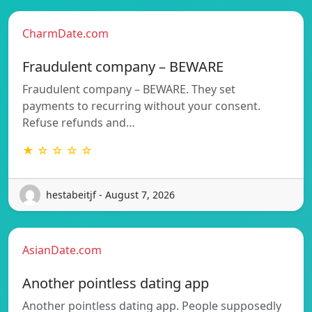
CharmDate.com
Fraudulent company – BEWARE
Fraudulent company – BEWARE. They set
payments to recurring without your consent.
Refuse refunds and…
★ ☆ ☆ ☆ ☆
hestabeitjf - August 7, 2026
AsianDate.com
Another pointless dating app
Another pointless dating app. People supposedly