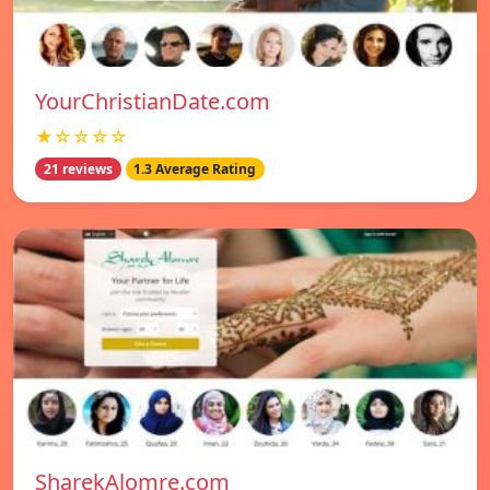
YourChristianDate.com
★☆☆☆☆
21 reviews
1.3 Average Rating
SharekAlomre.com