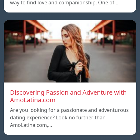
way to find love and companionship. One of…
Discovering Passion and Adventure with
AmoLatina.com
Are you looking for a passionate and adventurous
dating experience? Look no further than
AmoLatina.com,…