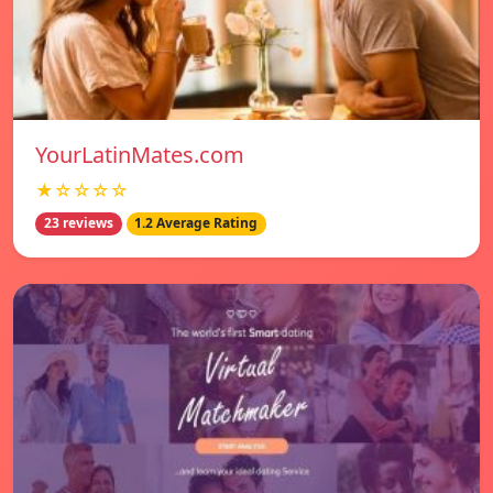
YourLatinMates.com
★☆☆☆☆
23 reviews
1.2 Average Rating