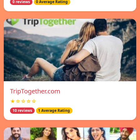
0 reviews
0 Average Rating
TripTogether.com
★☆☆☆☆
10 reviews
1 Average Rating