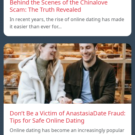
Behind the Scenes of the Chinalove
Scam: The Truth Revealed
In recent years, the rise of online dating has made
it easier than ever for…
Don’t Be a Victim of AnastasiaDate Fraud:
Tips for Safe Online Dating
Online dating has become an increasingly popular