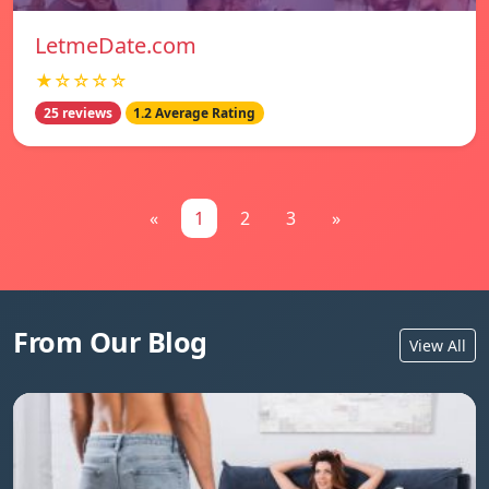
LetmeDate.com
★☆☆☆☆
25 reviews
1.2 Average Rating
«
1
2
3
»
From Our Blog
View All