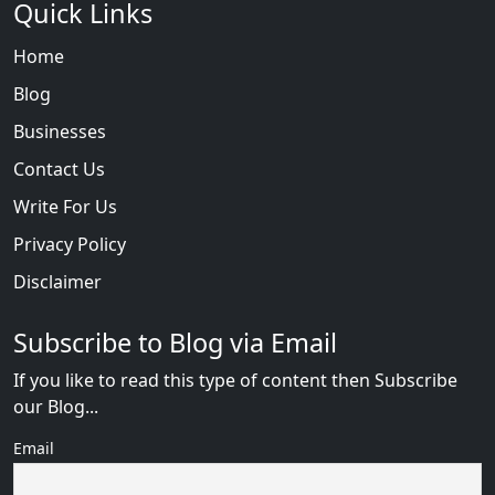
Quick Links
Home
Blog
Businesses
Contact Us
Write For Us
Privacy Policy
Disclaimer
Subscribe to Blog via Email
If you like to read this type of content then Subscribe
our Blog...
Email