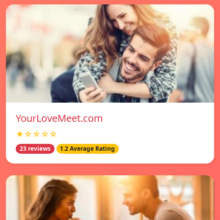
YourLoveMeet.com
★☆☆☆☆
23 reviews
1.2 Average Rating