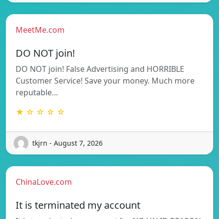
MeetMe.com
DO NOT join!
DO NOT join! False Advertising and HORRIBLE
Customer Service! Save your money. Much more
reputable…
★ ☆ ☆ ☆ ☆
tkjrn - August 7, 2026
ChinaLove.com
It is terminated my account