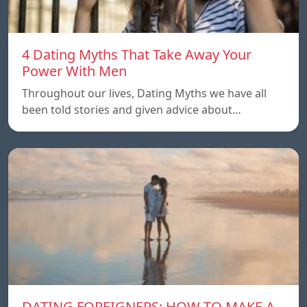
4 Dating Myths That Take Away Your
Power With Men
Throughout our lives, Dating Myths we have all
been told stories and given advice about…
DATING FOREIGNERS: HOW TO MAKE A