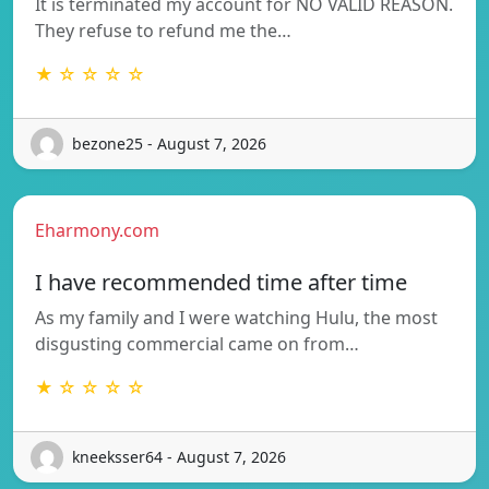
It is terminated my account for NO VALID REASON.
They refuse to refund me the…
★ ☆ ☆ ☆ ☆
bezone25 - August 7, 2026
Eharmony.com
I have recommended time after time
As my family and I were watching Hulu, the most
disgusting commercial came on from…
★ ☆ ☆ ☆ ☆
kneeksser64 - August 7, 2026