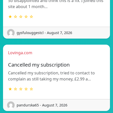
So disappointed and think this is a fix. I joined this
site about 1 month…
★ ☆ ☆ ☆ ☆
gysfulouggestcl - August 7, 2026
Lovinga.com
Cancelled my subscription
Cancelled my subscription, tried to contact to
complain as still taking my money, £2.99 a…
★ ☆ ☆ ☆ ☆
pandurska65 - August 7, 2026