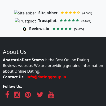
Sitejabber
★★★★☆
(4.5/5)
Trustpilot
★★★★★
(5.0/5)
Reviews.io
★★★★★
(5.0/5)
About Us
AnastasiaDate Scams
is the Best Online Dating
Reviews website. We are providing genuine Information
about Online Dating.
Contact Us:
info@datinggroup.in
Follow Us: