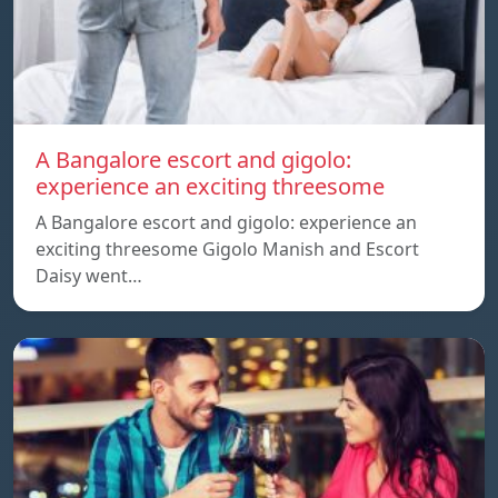
A Bangalore escort and gigolo:
experience an exciting threesome
A Bangalore escort and gigolo: experience an
exciting threesome Gigolo Manish and Escort
Daisy went…