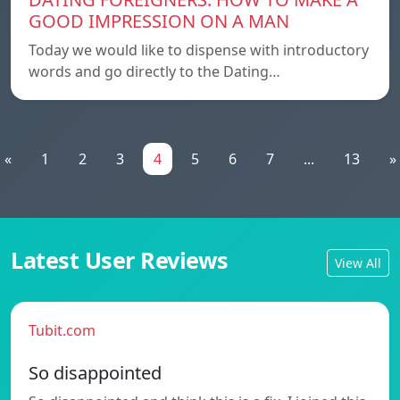
GOOD IMPRESSION ON A MAN
Today we would like to dispense with introductory
words and go directly to the Dating…
«
1
2
3
4
5
6
7
...
13
»
Latest User Reviews
View All
Tubit.com
So disappointed