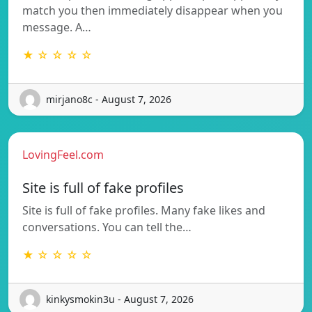
match you then immediately disappear when you
message. A…
★ ☆ ☆ ☆ ☆
mirjano8c - August 7, 2026
LovingFeel.com
Site is full of fake profiles
Site is full of fake profiles. Many fake likes and
conversations. You can tell the…
★ ☆ ☆ ☆ ☆
kinkysmokin3u - August 7, 2026