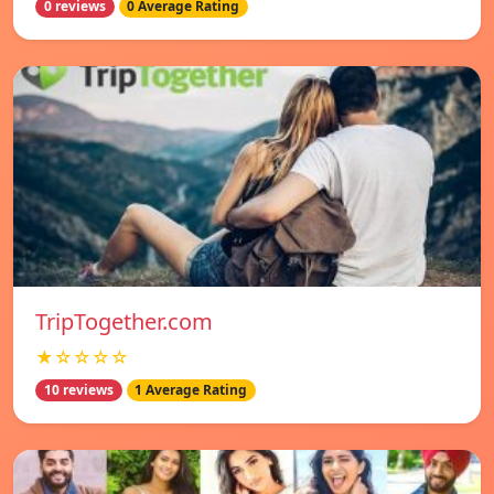
0 reviews
0 Average Rating
TripTogether.com
★☆☆☆☆
10 reviews
1 Average Rating