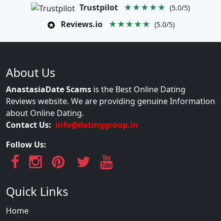
Trustpilot
★★★★★
(5.0/5)
Reviews.io
★★★★★
(5.0/5)
About Us
AnastasiaDate Scams
is the Best Online Dating
Reviews website. We are providing genuine Information
about Online Dating.
Contact Us:
info@datinggroup.in
Follow Us:
Quick Links
Home