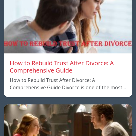
How to Rebuild Trust After Divorce: A
Comprehensive Guide
How to Rebuild Trust After Divorce: A
Comprehensive Guide Divorce is one of the most…