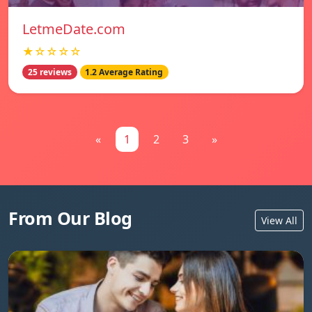
LetmeDate.com
★☆☆☆☆
25 reviews
1.2 Average Rating
«
1
2
3
»
From Our Blog
View All