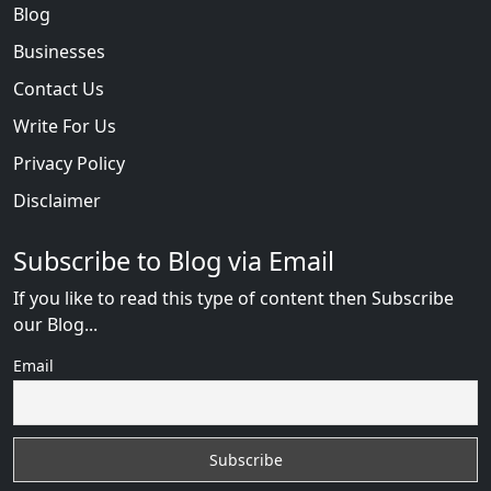
Blog
Businesses
Contact Us
Write For Us
Privacy Policy
Disclaimer
Subscribe to Blog via Email
If you like to read this type of content then Subscribe
our Blog...
Email