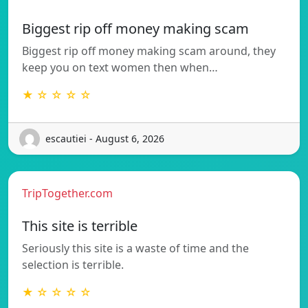
Biggest rip off money making scam
Biggest rip off money making scam around, they
keep you on text women then when…
★ ☆ ☆ ☆ ☆
escautiei - August 6, 2026
TripTogether.com
This site is terrible
Seriously this site is a waste of time and the
selection is terrible.
★ ☆ ☆ ☆ ☆