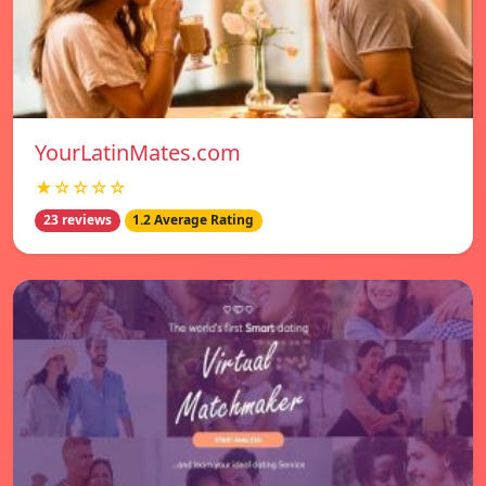
YourLatinMates.com
★☆☆☆☆
23 reviews
1.2 Average Rating