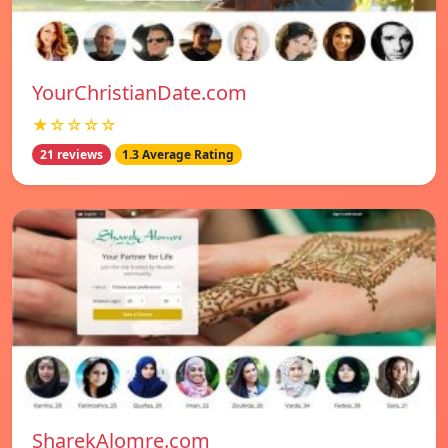
YourChristianDate.com
★☆☆☆☆
21 reviews
1.3 Average Rating
SharekAlomre.com