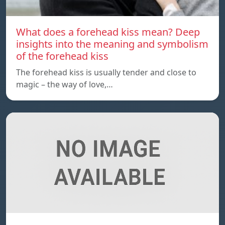
What does a forehead kiss mean? Deep
insights into the meaning and symbolism
of the forehead kiss
The forehead kiss is usually tender and close to
magic – the way of love,…