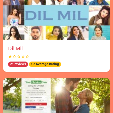
Dil Mil
★☆☆☆☆
21 reviews
1.2 Average Rating