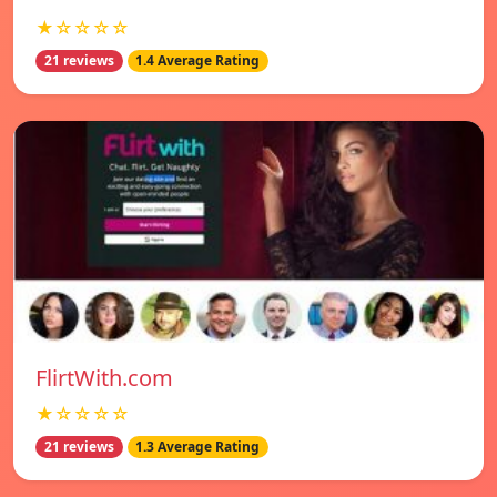
★☆☆☆☆
21 reviews
1.4 Average Rating
FlirtWith.com
★☆☆☆☆
21 reviews
1.3 Average Rating