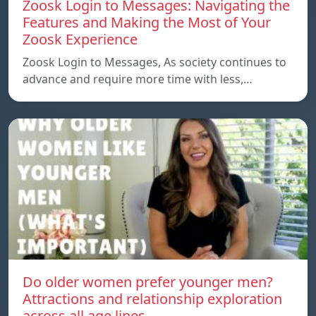
Zoosk Login to Messages: Navigating the
Features and Making the Most of Your
Zoosk Experience
Zoosk Login to Messages, As society continues to
advance and require more time with less,…
Do older women prefer younger men?
Attractions and relationship exploration
across all age lines