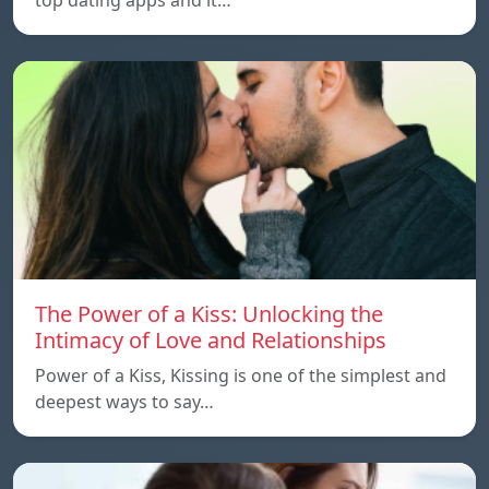
The Power of a Kiss: Unlocking the
Intimacy of Love and Relationships
Power of a Kiss, Kissing is one of the simplest and
deepest ways to say…