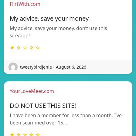
FlirtWith.com
My advice, save your money
My advice, save your money, don’t use this
site/app!
★ ☆ ☆ ☆ ☆
tweetybirdjenie - August 6, 2026
YourLoveMeet.com
DO NOT USE THIS SITE!
I have been a member for less than a month. I’ve
been scammed over 15…
★ ☆ ☆ ☆ ☆