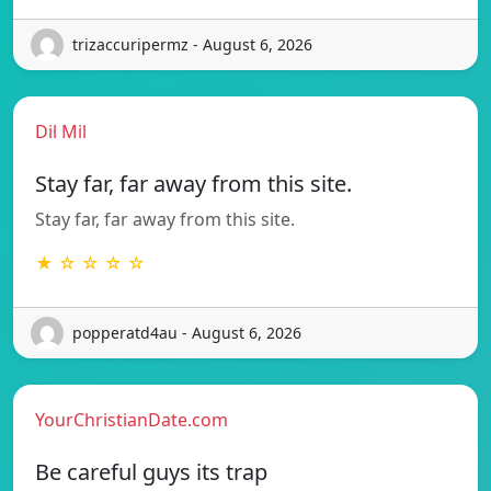
trizaccuripermz - August 6, 2026
Dil Mil
Stay far, far away from this site.
Stay far, far away from this site.
★ ☆ ☆ ☆ ☆
popperatd4au - August 6, 2026
YourChristianDate.com
Be careful guys its trap