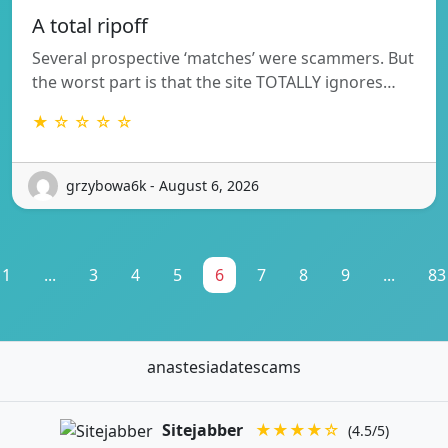
A total ripoff
Several prospective ‘matches’ were scammers. But
the worst part is that the site TOTALLY ignores…
★ ☆ ☆ ☆ ☆
grzybowa6k - August 6, 2026
1
...
3
4
5
6
7
8
9
...
83
anastesiadatescams
Sitejabber
★★★★☆
(4.5/5)