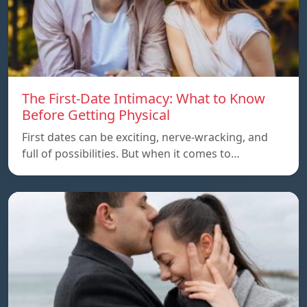
The First-Date Intimacy: What to Know
Before Getting Physical
First dates can be exciting, nerve-wracking, and
full of possibilities. But when it comes to…