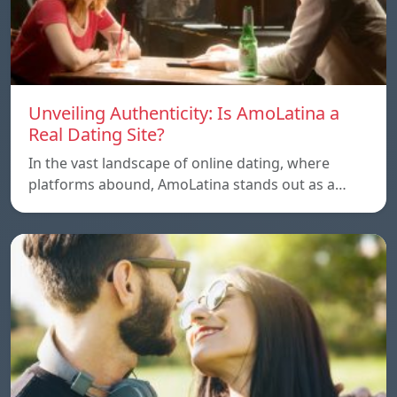
Unveiling Authenticity: Is AmoLatina a
Real Dating Site?
In the vast landscape of online dating, where
platforms abound, AmoLatina stands out as a…