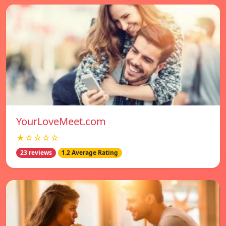
YourLoveMeet.com
★☆☆☆☆
23 reviews
1.2 Average Rating