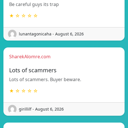
Be careful guys its trap
★ ☆ ☆ ☆ ☆
lunantagonicaha - August 6, 2026
SharekAlomre.com
Lots of scammers
Lots of scammers. Buyer beware.
★ ☆ ☆ ☆ ☆
girillilf - August 6, 2026