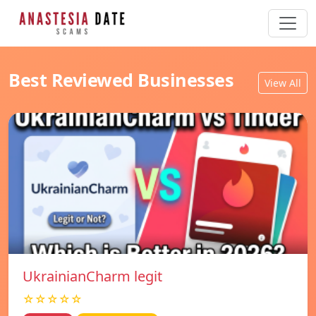
Best Reviewed Businesses
View All
UkrainianCharm legit
☆☆☆☆☆