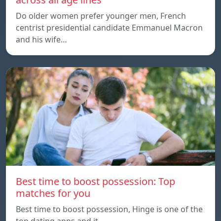
Do older women prefer younger men, French
centrist presidential candidate Emmanuel Macron
and his wife…
Best time to boost possession: Top
matches for you
Best time to boost possession, Hinge is one of the
top dating apps and it…