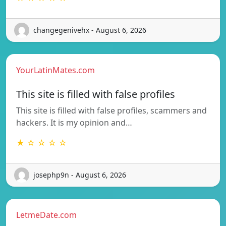
changegenivehx - August 6, 2026
YourLatinMates.com
This site is filled with false profiles
This site is filled with false profiles, scammers and
hackers. It is my opinion and…
★ ☆ ☆ ☆ ☆
josephp9n - August 6, 2026
LetmeDate.com