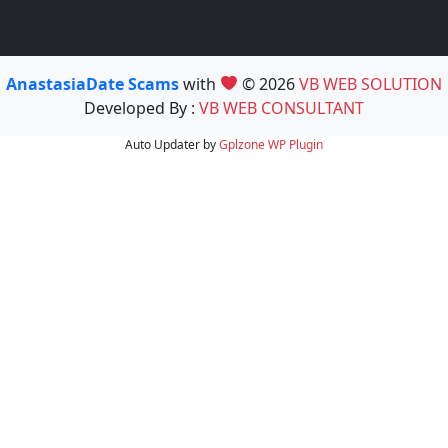
AnastasiaDate Scams
with
© 2026
VB WEB SOLUTION
Developed By :
VB WEB CONSULTANT
Auto Updater by
Gplzone
WP Plugin