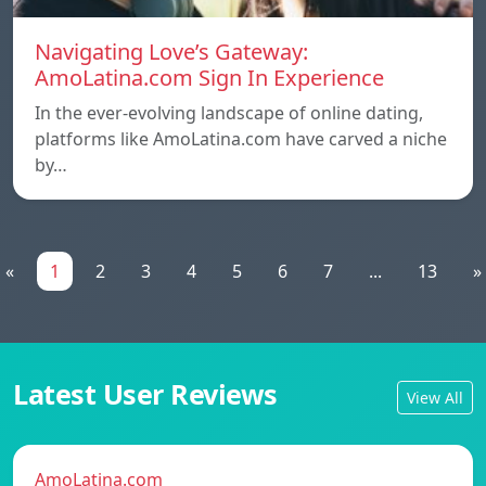
Navigating Love’s Gateway:
AmoLatina.com Sign In Experience
In the ever-evolving landscape of online dating,
platforms like AmoLatina.com have carved a niche
by…
«
1
2
3
4
5
6
7
...
13
»
Latest User Reviews
View All
AmoLatina.com