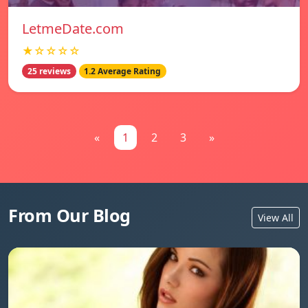
LetmeDate.com
★☆☆☆☆
25 reviews
1.2 Average Rating
«
1
2
3
»
From Our Blog
View All