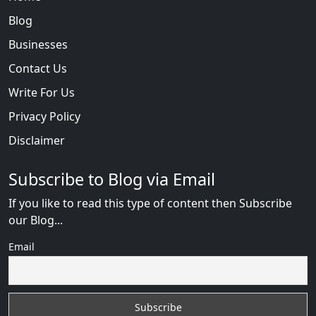
Blog
Businesses
Contact Us
Write For Us
Privacy Policy
Disclaimer
Subscribe to Blog via Email
If you like to read this type of content then Subscribe
our Blog...
Email