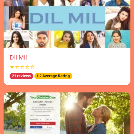
Dil Mil
★☆☆☆☆
21 reviews
1.2 Average Rating