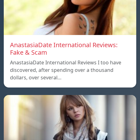
AnastasiaDate International Reviews:
Fake & Scam
AnastasiaDate International Reviews I too have
discovered, after spending over a thousand
dollars, over several…