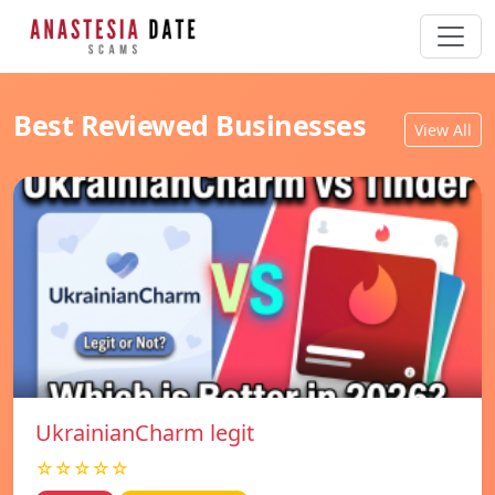
Best Reviewed Businesses
View All
UkrainianCharm legit
☆☆☆☆☆