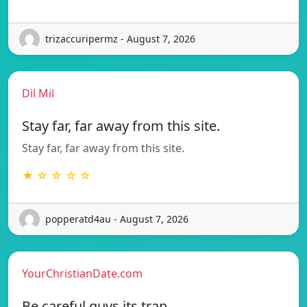
trizaccuripermz - August 7, 2026
Dil Mil
Stay far, far away from this site.
Stay far, far away from this site.
★ ☆ ☆ ☆ ☆
popperatd4au - August 7, 2026
YourChristianDate.com
Be careful guys its trap