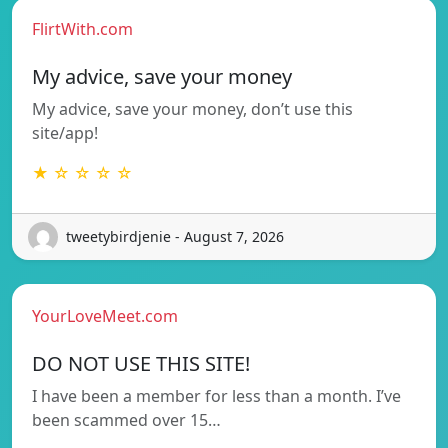
FlirtWith.com
My advice, save your money
My advice, save your money, don’t use this
site/app!
★ ☆ ☆ ☆ ☆
tweetybirdjenie - August 7, 2026
YourLoveMeet.com
DO NOT USE THIS SITE!
I have been a member for less than a month. I’ve
been scammed over 15…