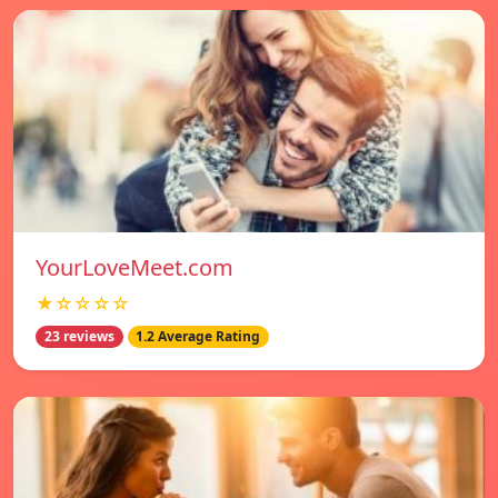
YourLoveMeet.com
★☆☆☆☆
23 reviews
1.2 Average Rating