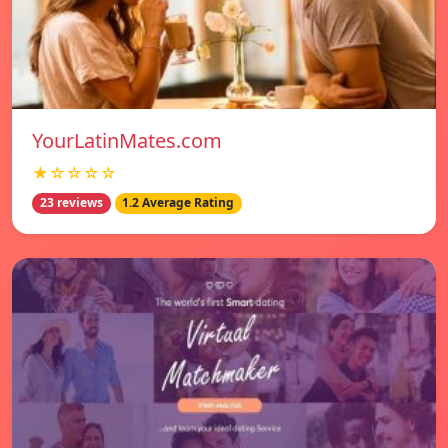
YourLatinMates.com
★☆☆☆☆
23 reviews
1.2 Average Rating