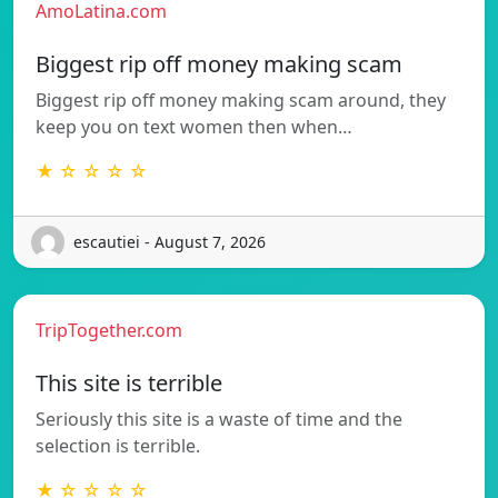
AmoLatina.com
Biggest rip off money making scam
Biggest rip off money making scam around, they
keep you on text women then when…
★ ☆ ☆ ☆ ☆
escautiei - August 7, 2026
TripTogether.com
This site is terrible
Seriously this site is a waste of time and the
selection is terrible.
★ ☆ ☆ ☆ ☆