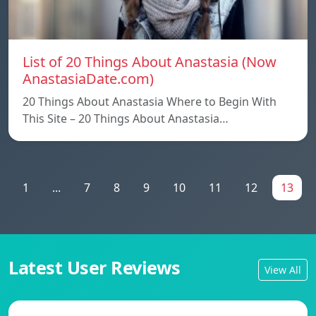
List of 20 Things About Anastasia (Now
AnastasiaDate.com)
20 Things About Anastasia Where to Begin With
This Site – 20 Things About Anastasia…
1
...
7
8
9
10
11
12
13
Latest User Reviews
View All