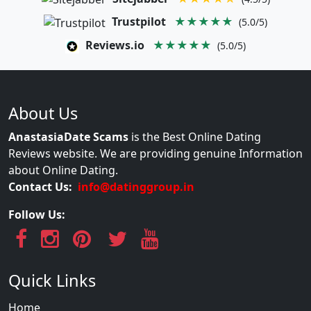
Trustpilot
★★★★★
(5.0/5)
Reviews.io
★★★★★
(5.0/5)
About Us
AnastasiaDate Scams
is the Best Online Dating
Reviews website. We are providing genuine Information
about Online Dating.
Contact Us:
info@datinggroup.in
Follow Us:
Quick Links
Home