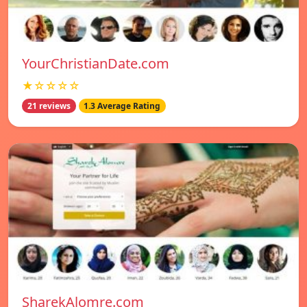
YourChristianDate.com
★☆☆☆☆
21 reviews
1.3 Average Rating
SharekAlomre.com