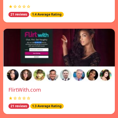
★☆☆☆☆
21 reviews
1.4 Average Rating
FlirtWith.com
★☆☆☆☆
21 reviews
1.3 Average Rating