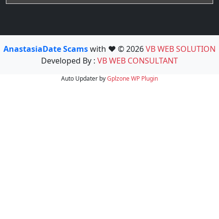
AnastasiaDate Scams
with ❤️ © 2026
VB WEB SOLUTION
Developed By :
VB WEB CONSULTANT
Auto Updater by
Gplzone
WP Plugin