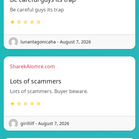
Be careful guys its trap
★ ☆ ☆ ☆ ☆
lunantagonicaha - August 7, 2026
SharekAlomre.com
Lots of scammers
Lots of scammers. Buyer beware.
★ ☆ ☆ ☆ ☆
girillilf - August 7, 2026