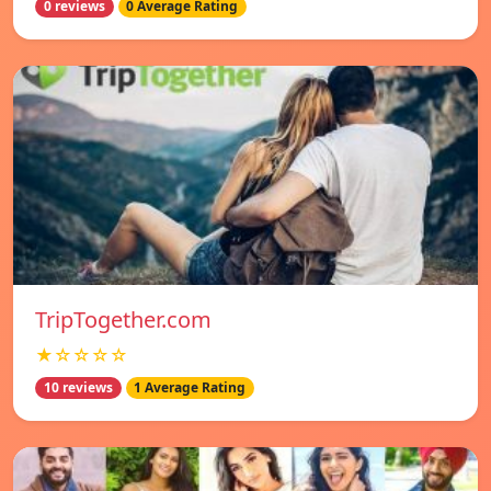
0 reviews
0 Average Rating
TripTogether.com
★☆☆☆☆
10 reviews
1 Average Rating