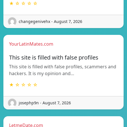
★ ☆ ☆ ☆ ☆
changegenivehx - August 7, 2026
YourLatinMates.com
This site is filled with false profiles
This site is filled with false profiles, scammers and
hackers. It is my opinion and…
★ ☆ ☆ ☆ ☆
josephp9n - August 7, 2026
LetmeDate.com