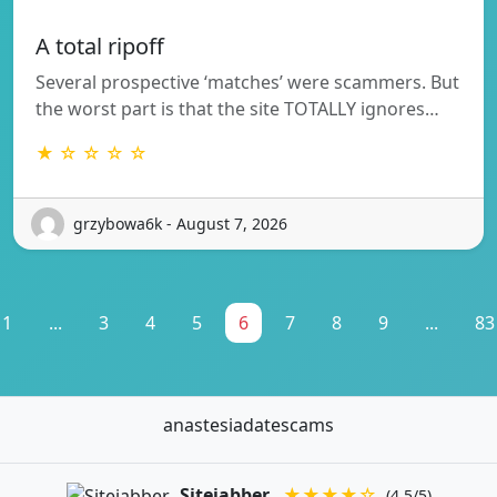
A total ripoff
Several prospective ‘matches’ were scammers. But
the worst part is that the site TOTALLY ignores…
★ ☆ ☆ ☆ ☆
grzybowa6k - August 7, 2026
1
...
3
4
5
6
7
8
9
...
83
anastesiadatescams
Sitejabber
★★★★☆
(4.5/5)