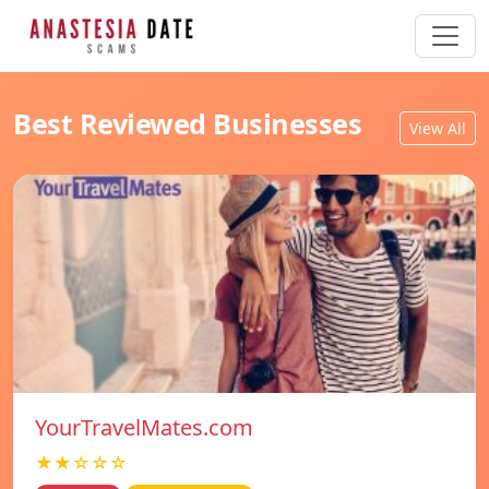
Best Reviewed Businesses
View All
YourTravelMates.com
★★☆☆☆