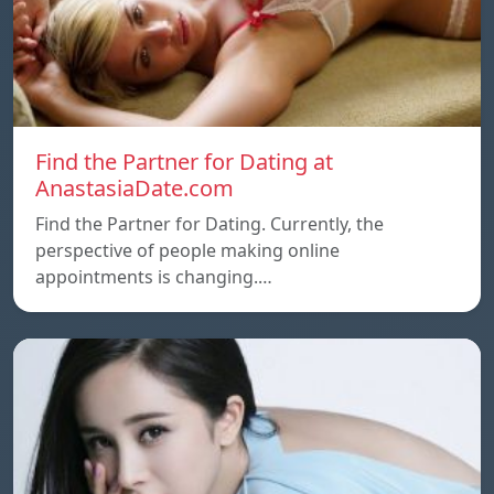
Find the Partner for Dating at
AnastasiaDate.com
Find the Partner for Dating. Currently, the
perspective of people making online
appointments is changing.…