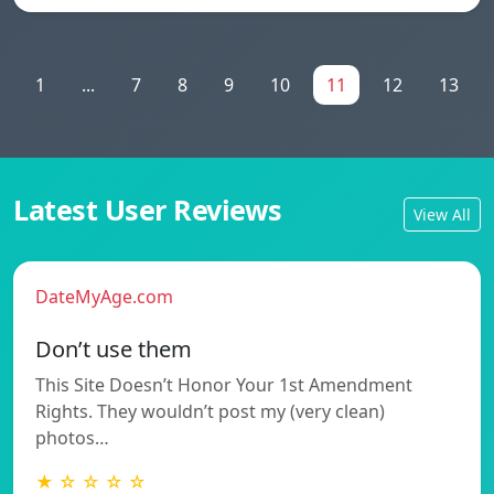
1
...
7
8
9
10
11
12
13
Latest User Reviews
View All
DateMyAge.com
Don’t use them
This Site Doesn’t Honor Your 1st Amendment
Rights. They wouldn’t post my (very clean)
photos…
★ ☆ ☆ ☆ ☆