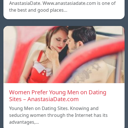
AnastasiaDate. Www.anastasiadate.com is one of
the best and good places…
Women Prefer Young Men on Dating
Sites – AnastasiaDate.com
Young Men on Dating Sites. Knowing and
seducing women through the Internet has its
advantages,…