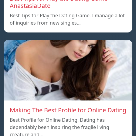
AnastasiaDate
Best Tips for Play the Dating Game. I manage a lot
of inquiries from new singles…
Making The Best Profile for Online Dating
Best Profile for Online Dating. Dating has
dependably been inspiring the fragile living
creature and…