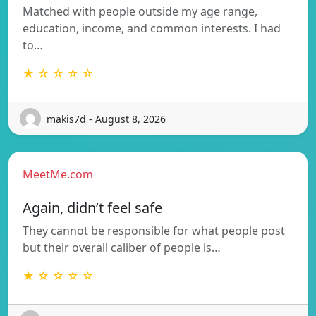
Matched with people outside my age range,
education, income, and common interests. I had
to…
★ ☆ ☆ ☆ ☆
makis7d - August 8, 2026
MeetMe.com
Again, didn’t feel safe
They cannot be responsible for what people post
but their overall caliber of people is…
★ ☆ ☆ ☆ ☆