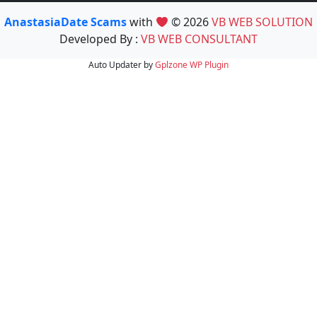
AnastasiaDate Scams
with
© 2026
VB WEB SOLUTION
Developed By :
VB WEB CONSULTANT
Auto Updater by
Gplzone
WP Plugin