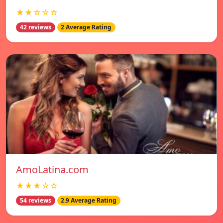
★★☆☆☆
42 reviews
2 Average Rating
AmoLatina.com
★★★☆☆
54 reviews
2.9 Average Rating