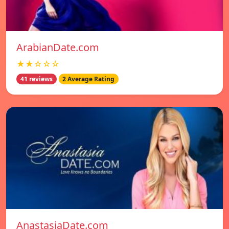
ArabianDate.com
★★☆☆☆
41 reviews
2 Average Rating
AnastasiaDate.com