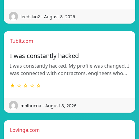
leedskio2 - August 8, 2026
Tubit.com
I was constantly hacked
I was constantly hacked. My profile was changed. I
was connected with contractors, engineers who…
★ ☆ ☆ ☆ ☆
molhucna - August 8, 2026
Lovinga.com