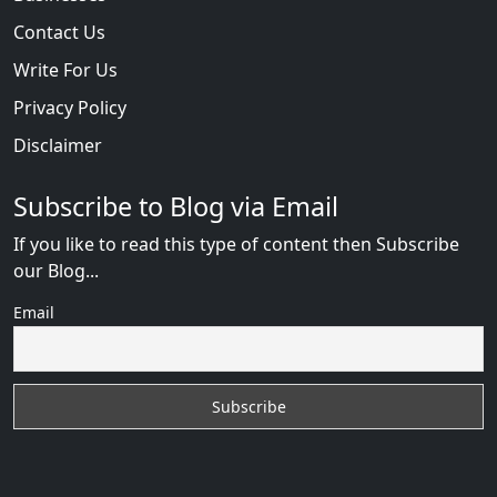
Contact Us
Write For Us
Privacy Policy
Disclaimer
Subscribe to Blog via Email
If you like to read this type of content then Subscribe
our Blog...
Email