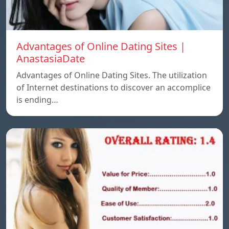
Advantages of Online Dating Sites |
AnastasiaDate
Advantages of Online Dating Sites. The utilization
of Internet destinations to discover an accomplice
is ending…