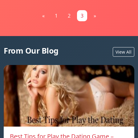
«
1
2
3
»
From Our Blog
View All
Best Tips for Play the Dating Game –