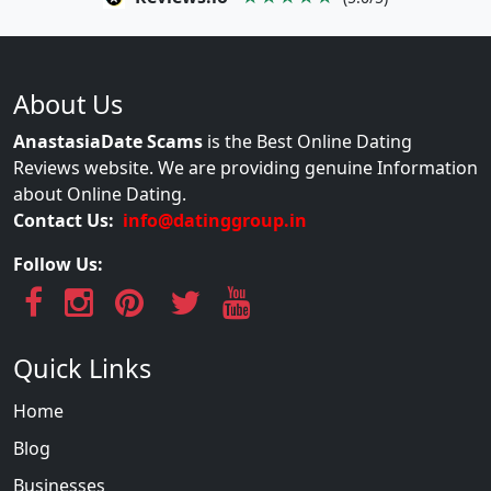
About Us
AnastasiaDate Scams
is the Best Online Dating
Reviews website. We are providing genuine Information
about Online Dating.
Contact Us:
info@datinggroup.in
Follow Us:
Quick Links
Home
Blog
Businesses