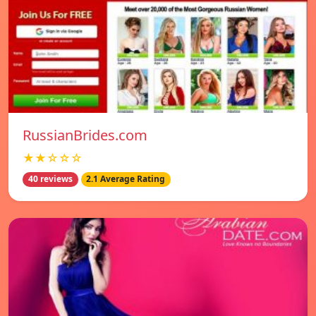
RussianBrides.com
★★☆☆☆
40 reviews
2.1 Average Rating