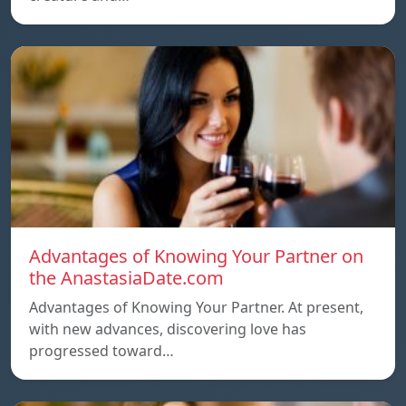
Advantages of Knowing Your Partner on
the AnastasiaDate.com
Advantages of Knowing Your Partner. At present,
with new advances, discovering love has
progressed toward…