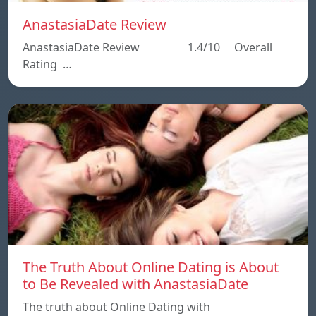
AnastasiaDate Review
AnastasiaDate Review 1.4/10 Overall
Rating …
The Truth About Online Dating is About
to Be Revealed with AnastasiaDate
The truth about Online Dating with