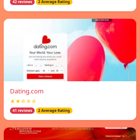
42 reviews
2 Average Rating
Dating.com
★★☆☆☆
41 reviews
2 Average Rating