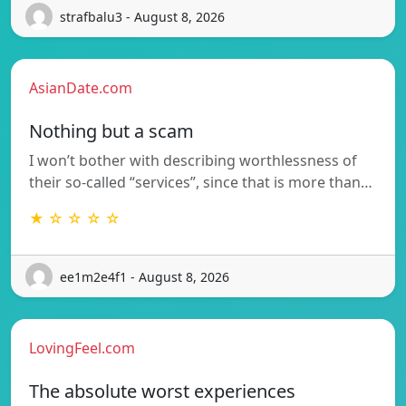
strafbalu3 - August 8, 2026
AsianDate.com
Nothing but a scam
I won’t bother with describing worthlessness of
their so-called “services”, since that is more than…
★ ☆ ☆ ☆ ☆
ee1m2e4f1 - August 8, 2026
LovingFeel.com
The absolute worst experiences