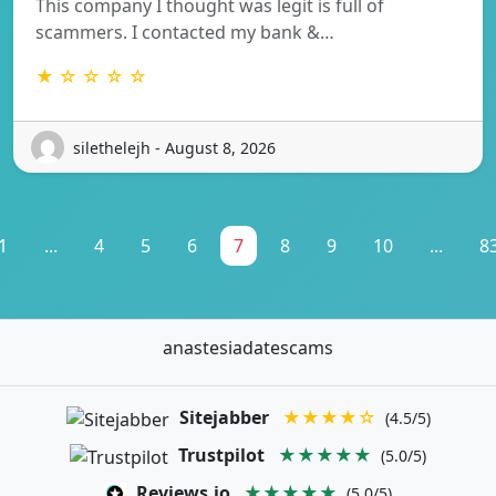
This company I thought was legit is full of
scammers. I contacted my bank &…
★ ☆ ☆ ☆ ☆
silethelejh - August 8, 2026
1
...
4
5
6
7
8
9
10
...
8
anastesiadatescams
Sitejabber
★★★★☆
(4.5/5)
Trustpilot
★★★★★
(5.0/5)
Reviews.io
★★★★★
(5.0/5)