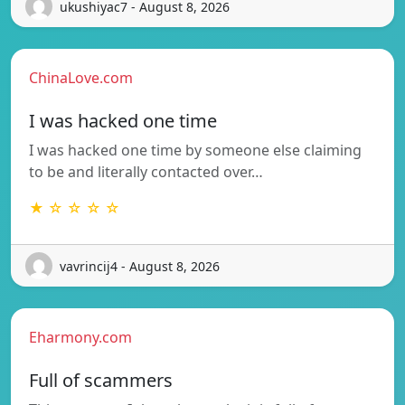
ukushiyac7 - August 8, 2026
ChinaLove.com
I was hacked one time
I was hacked one time by someone else claiming
to be and literally contacted over…
★ ☆ ☆ ☆ ☆
vavrincij4 - August 8, 2026
Eharmony.com
Full of scammers