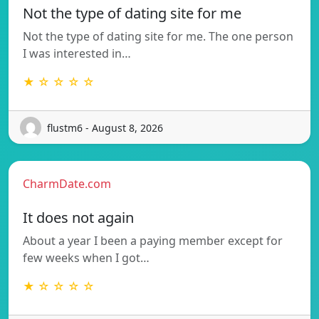
Not the type of dating site for me
Not the type of dating site for me. The one person
I was interested in…
★ ☆ ☆ ☆ ☆
flustm6 - August 8, 2026
CharmDate.com
It does not again
About a year I been a paying member except for
few weeks when I got…
★ ☆ ☆ ☆ ☆