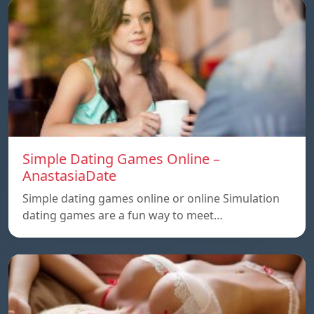
Simple Dating Games Online –
AnastasiaDate
Simple dating games online or online Simulation
dating games are a fun way to meet…