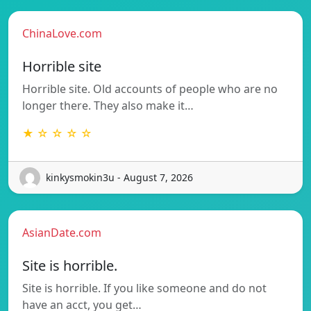
ChinaLove.com
Horrible site
Horrible site. Old accounts of people who are no
longer there. They also make it…
★ ☆ ☆ ☆ ☆
kinkysmokin3u - August 7, 2026
AsianDate.com
Site is horrible.
Site is horrible. If you like someone and do not
have an acct, you get…