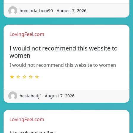
honcoclarboni90 - August 7, 2026
LovingFeel.com
I would not recommend this website to
women
I would not recommend this website to women
★ ☆ ☆ ☆ ☆
hestabeitjf - August 7, 2026
LovingFeel.com