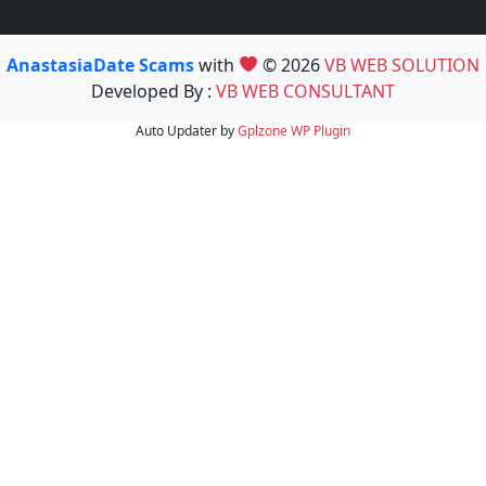
AnastasiaDate Scams
with
© 2026
VB WEB SOLUTION
Developed By :
VB WEB CONSULTANT
Auto Updater by
Gplzone
WP Plugin