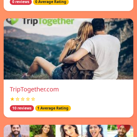
0 reviews
0 Average Rating
TripTogether.com
★☆☆☆☆
10 reviews
1 Average Rating