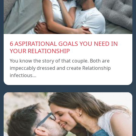
6 ASPIRATIONAL GOALS YOU NEED IN
YOUR RELATIONSHIP
You know the story of that couple. Both are
impeccably dressed and create Relationship
infectious…