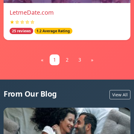
LetmeDate.com
★☆☆☆☆
25 reviews
1.2 Average Rating
«
1
2
3
»
From Our Blog
View All