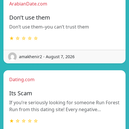
ArabianDate.com
Don’t use them
Don’t use them–you can’t trust them
★ ☆ ☆ ☆ ☆
amakhenir2 - August 7, 2026
Dating.com
Its Scam
If you’re seriously looking for someone Run Forest
Run from this dating site! Every negative…
★ ☆ ☆ ☆ ☆