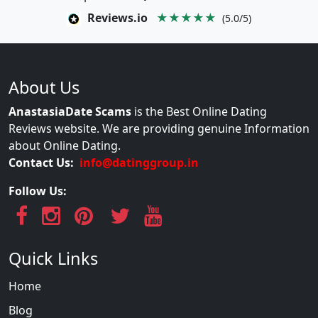
Reviews.io
★★★★★
(5.0/5)
About Us
AnastasiaDate Scams
is the Best Online Dating
Reviews website. We are providing genuine Information
about Online Dating.
Contact Us:
info@datinggroup.in
Follow Us:
Quick Links
Home
Blog