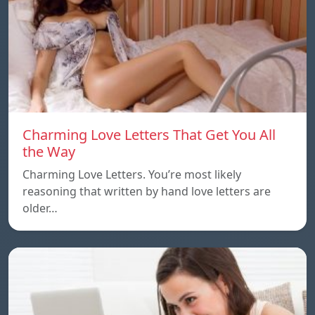
Charming Love Letters That Get You All
the Way
Charming Love Letters. You’re most likely
reasoning that written by hand love letters are
older…