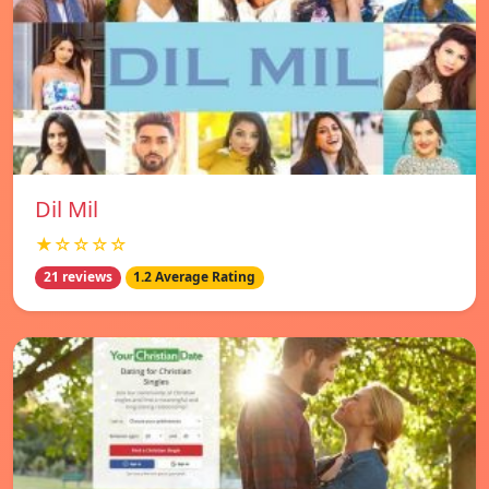
Dil Mil
★☆☆☆☆
21 reviews
1.2 Average Rating