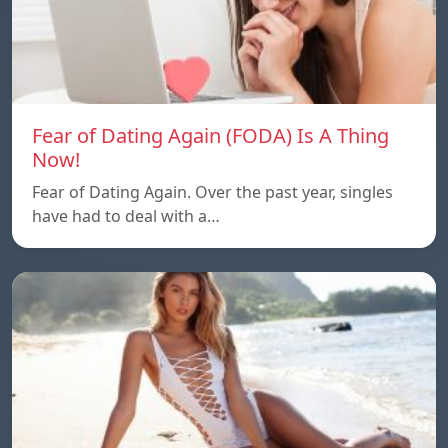
Fear of Dating Again (FODA) Is A Thing
Now!
Fear of Dating Again. Over the past year, singles
have had to deal with a…