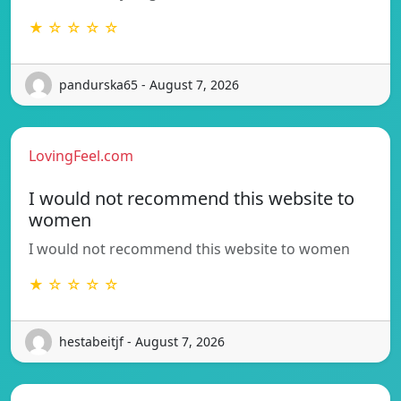
★ ☆ ☆ ☆ ☆
pandurska65 - August 7, 2026
LovingFeel.com
I would not recommend this website to
women
I would not recommend this website to women
★ ☆ ☆ ☆ ☆
hestabeitjf - August 7, 2026