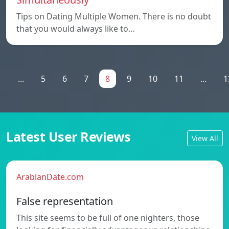
Tips on Dating Multiple Women. There is no doubt
that you would always like to…
1
...
5
6
7
8
9
10
11
...
1
Latest User Reviews
View All
ArabianDate.com
False representation
This site seems to be full of one nighters, those