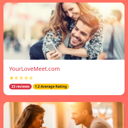
YourLoveMeet.com
★☆☆☆☆
23 reviews
1.2 Average Rating