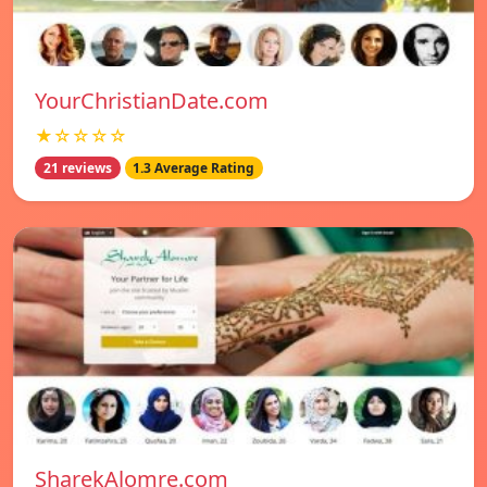
YourChristianDate.com
★☆☆☆☆
21 reviews
1.3 Average Rating
SharekAlomre.com