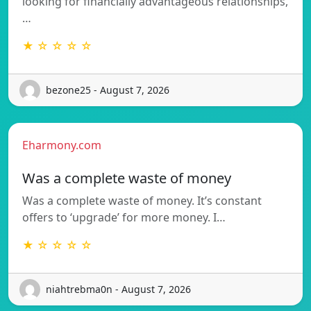
looking for financially advantageous relationships,
…
★ ☆ ☆ ☆ ☆
bezone25 - August 7, 2026
Eharmony.com
Was a complete waste of money
Was a complete waste of money. It’s constant
offers to ‘upgrade’ for more money. I…
★ ☆ ☆ ☆ ☆
niahtrebma0n - August 7, 2026