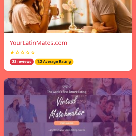
YourLatinMates.com
★☆☆☆☆
23 reviews
1.2 Average Rating