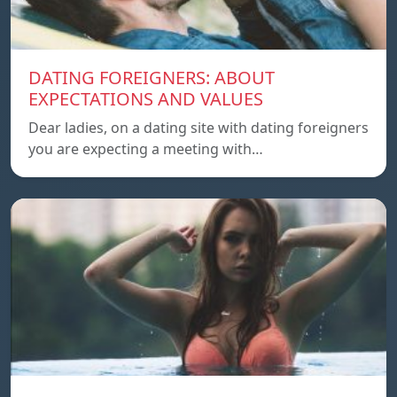
DATING FOREIGNERS: ABOUT
EXPECTATIONS AND VALUES
Dear ladies, on a dating site with dating foreigners
you are expecting a meeting with…