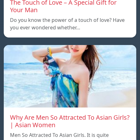
The Touch of Love – A Special Gift for
Your Man
Do you know the power of a touch of love? Have
you ever wondered whether…
Why Are Men So Attracted To Asian Girls?
| Asian Women
Men So Attracted To Asian Girls. It is quite