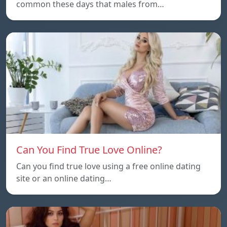
common these days that males from…
Can You Find True Love Online?
Can you find true love using a free online dating
site or an online dating…