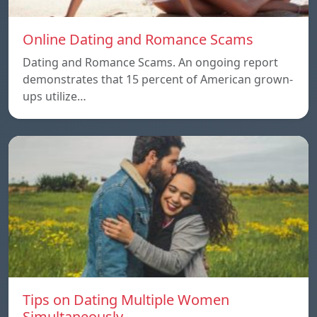
Online Dating and Romance Scams
Dating and Romance Scams. An ongoing report
demonstrates that 15 percent of American grown-
ups utilize…
Tips on Dating Multiple Women
Simultaneously