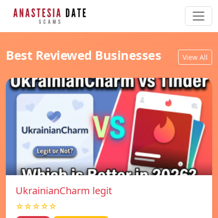
Best Reviewed Businesses
View All
UkrainianCharm legit
☆☆☆☆☆