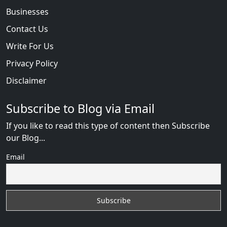
Businesses
Contact Us
Write For Us
Privacy Policy
Disclaimer
Subscribe to Blog via Email
If you like to read this type of content then Subscribe
our Blog...
Email