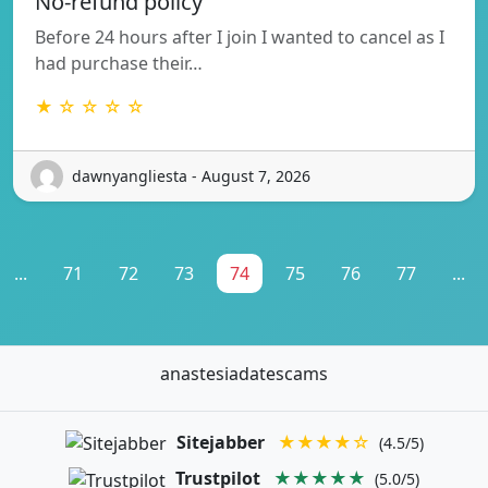
No-refund policy
Before 24 hours after I join I wanted to cancel as I
had purchase their…
★ ☆ ☆ ☆ ☆
dawnyangliesta - August 7, 2026
...
71
72
73
74
75
76
77
...
anastesiadatescams
Sitejabber
★★★★☆
(4.5/5)
Trustpilot
★★★★★
(5.0/5)