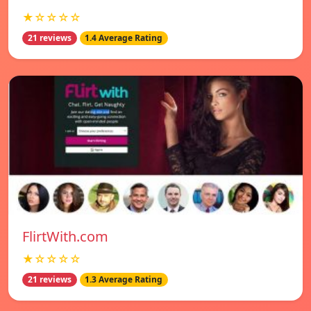
★☆☆☆☆
21 reviews
1.4 Average Rating
FlirtWith.com
★☆☆☆☆
21 reviews
1.3 Average Rating