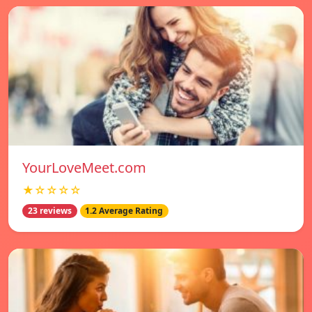
YourLoveMeet.com
★☆☆☆☆
23 reviews
1.2 Average Rating