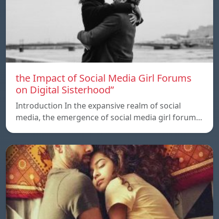
the Impact of Social Media Girl Forums
on Digital Sisterhood”
Introduction In the expansive realm of social
media, the emergence of social media girl forum…