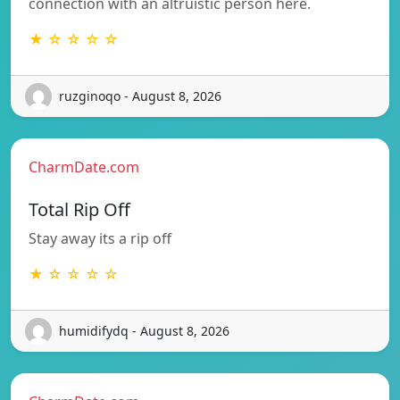
connection with an altruistic person here.
★ ☆ ☆ ☆ ☆
ruzginoqo - August 8, 2026
CharmDate.com
Total Rip Off
Stay away its a rip off
★ ☆ ☆ ☆ ☆
humidifydq - August 8, 2026