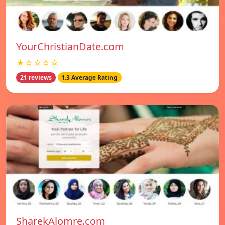
YourChristianDate.com
★☆☆☆☆
21 reviews
1.3 Average Rating
SharekAlomre.com