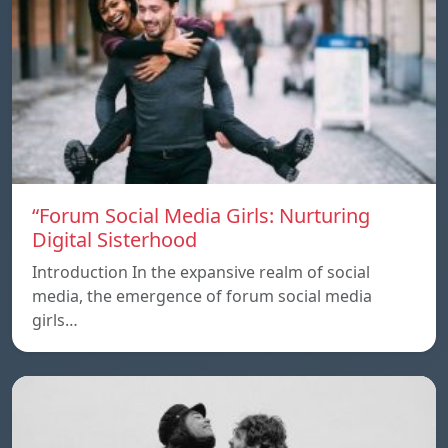
“Forum Social Media Girls: Nurturing
Digital Sisterhood
Introduction In the expansive realm of social
media, the emergence of forum social media
girls…