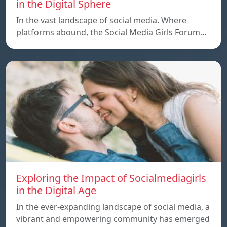
in the Digital Sphere
In the vast landscape of social media. Where
platforms abound, the Social Media Girls Forum…
Exploring the Impact of Socialmediagirls
in the Digital Age
In the ever-expanding landscape of social media, a
vibrant and empowering community has emerged