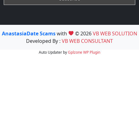
AnastasiaDate Scams
with
© 2026
VB WEB SOLUTION
Developed By :
VB WEB CONSULTANT
Auto Updater by
Gplzone
WP Plugin