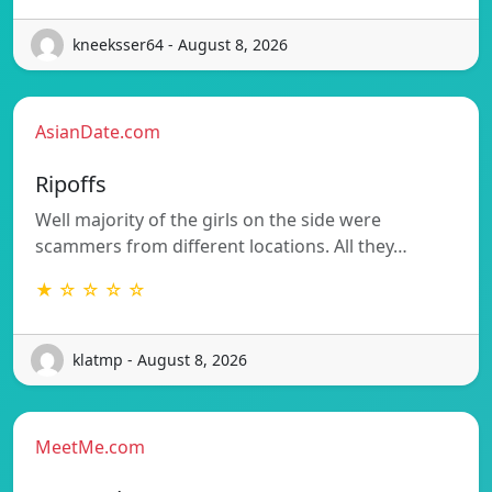
kneeksser64 - August 8, 2026
AsianDate.com
Ripoffs
Well majority of the girls on the side were
scammers from different locations. All they…
★ ☆ ☆ ☆ ☆
klatmp - August 8, 2026
MeetMe.com