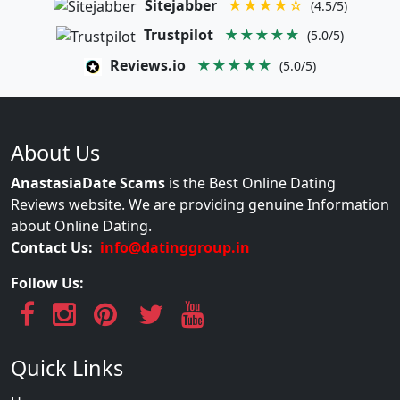
Sitejabber
★★★★☆
(4.5/5)
Trustpilot
★★★★★
(5.0/5)
Reviews.io
★★★★★
(5.0/5)
About Us
AnastasiaDate Scams
is the Best Online Dating
Reviews website. We are providing genuine Information
about Online Dating.
Contact Us:
info@datinggroup.in
Follow Us:
Quick Links