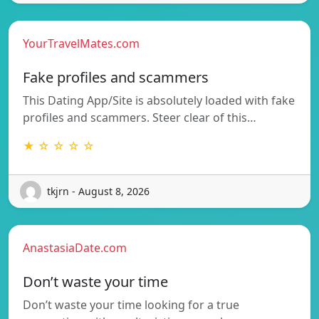
YourTravelMates.com
Fake profiles and scammers
This Dating App/Site is absolutely loaded with fake
profiles and scammers. Steer clear of this…
★ ☆ ☆ ☆ ☆
tkjrn - August 8, 2026
AnastasiaDate.com
Don’t waste your time
Don’t waste your time looking for a true