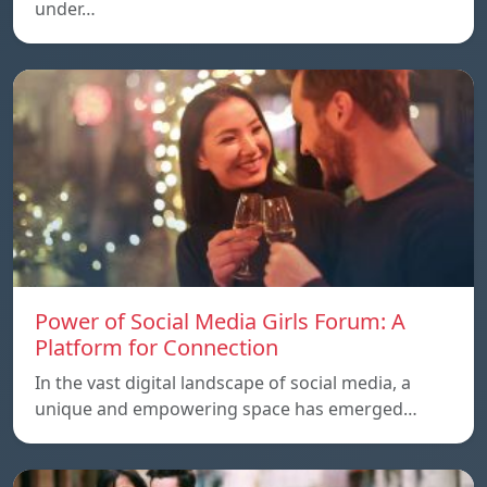
under…
Power of Social Media Girls Forum: A
Platform for Connection
In the vast digital landscape of social media, a
unique and empowering space has emerged…