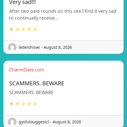
Very sad!!!
After two paid rounds on this site I find it very sad
to continually receive…
★ ☆ ☆ ☆ ☆
ledeishiswi - August 8, 2026
CharmDate.com
SCAMMERS. BEWARE
SCAMMERS. BEWARE
★ ☆ ☆ ☆ ☆
gysfulouggestcl - August 8, 2026