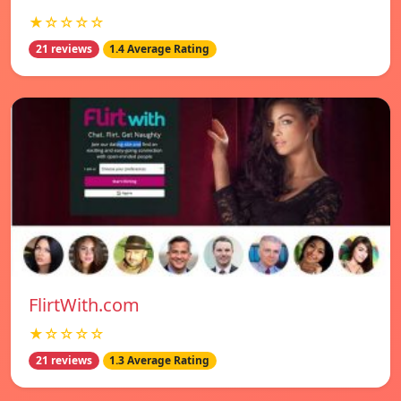
★☆☆☆☆
21 reviews
1.4 Average Rating
FlirtWith.com
★☆☆☆☆
21 reviews
1.3 Average Rating