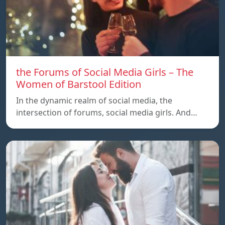
the Forums of Social Media Girls – The
Women of Barstool Edition
In the dynamic realm of social media, the
intersection of forums, social media girls. And…