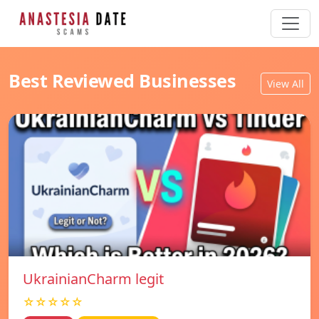
Best Reviewed Businesses
View All
UkrainianCharm legit
☆☆☆☆☆