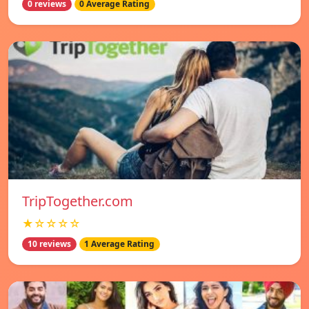
0 reviews
0 Average Rating
TripTogether.com
★☆☆☆☆
10 reviews
1 Average Rating