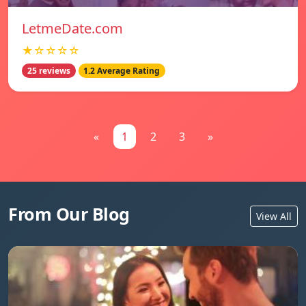
LetmeDate.com
★☆☆☆☆
25 reviews
1.2 Average Rating
«
1
2
3
»
From Our Blog
View All