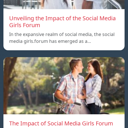
Unveiling the Impact of the Social Media
Girls Forum
In the expansive realm of social media, the social
media girls.forum has emerged as a…
The Impact of Social Media Girls Forum