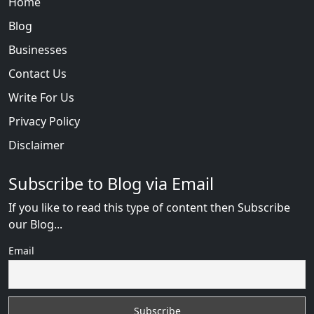
Home
Blog
Businesses
Contact Us
Write For Us
Privacy Policy
Disclaimer
Subscribe to Blog via Email
If you like to read this type of content then Subscribe
our Blog...
Email