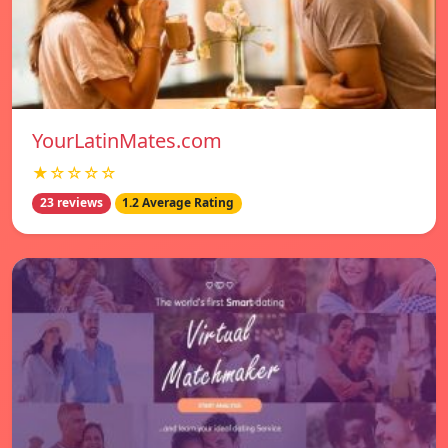
YourLatinMates.com
★☆☆☆☆
23 reviews
1.2 Average Rating