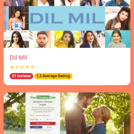
Dil Mil
★☆☆☆☆
21 reviews
1.2 Average Rating