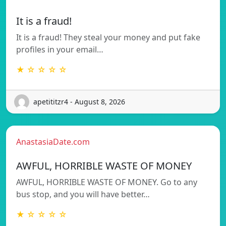
It is a fraud!
It is a fraud! They steal your money and put fake
profiles in your email…
★ ☆ ☆ ☆ ☆
apetititzr4 - August 8, 2026
AnastasiaDate.com
AWFUL, HORRIBLE WASTE OF MONEY
AWFUL, HORRIBLE WASTE OF MONEY. Go to any
bus stop, and you will have better…
★ ☆ ☆ ☆ ☆