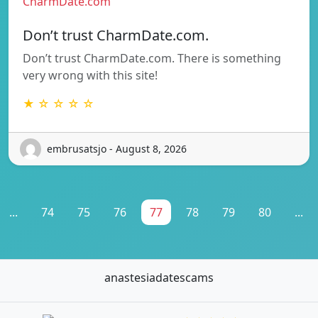
CharmDate.com
Don’t trust CharmDate.com.
Don’t trust CharmDate.com. There is something
very wrong with this site!
★ ☆ ☆ ☆ ☆
embrusatsjo - August 8, 2026
...
74
75
76
77
78
79
80
...
anastesiadatescams