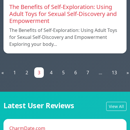
The Benefits of Self-Exploration: Using
Adult Toys for Sexual Self-Discovery and
Empowerment
The Benefits of Self-Exploration: Using Adult Toys
for Sexual Self-Discovery and Empowerment
Exploring your body…
«
1
2
3
4
5
6
7
...
13
»
Latest User Reviews
View All
CharmDate.com