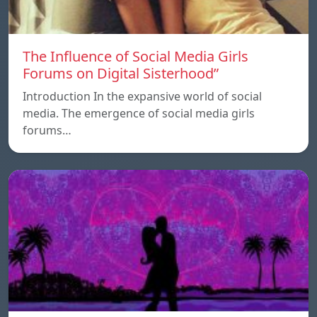
The Influence of Social Media Girls
Forums on Digital Sisterhood”
Introduction In the expansive world of social
media. The emergence of social media girls
forums…