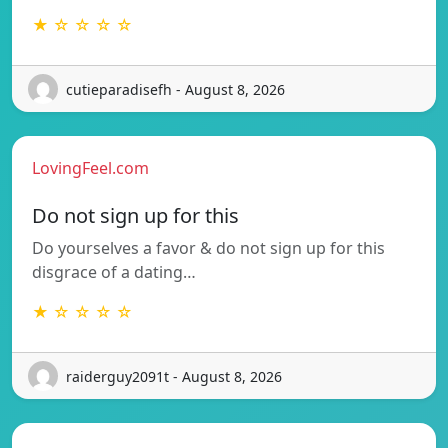
★ ☆ ☆ ☆ ☆
cutieparadisefh - August 8, 2026
LovingFeel.com
Do not sign up for this
Do yourselves a favor & do not sign up for this
disgrace of a dating…
★ ☆ ☆ ☆ ☆
raiderguy2091t - August 8, 2026