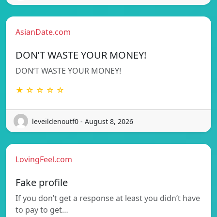
AsianDate.com
DON’T WASTE YOUR MONEY!
DON’T WASTE YOUR MONEY!
★ ☆ ☆ ☆ ☆
leveildenoutf0 - August 8, 2026
LovingFeel.com
Fake profile
If you don’t get a response at least you didn’t have
to pay to get…