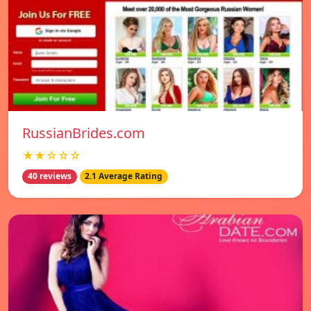
RussianBrides.com
★★☆☆☆
40 reviews
2.1 Average Rating