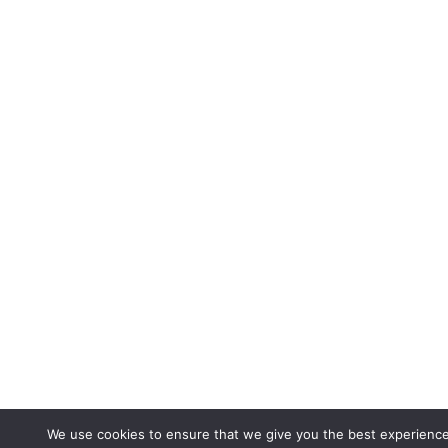
We use cookies to ensure that we give you the best experienc