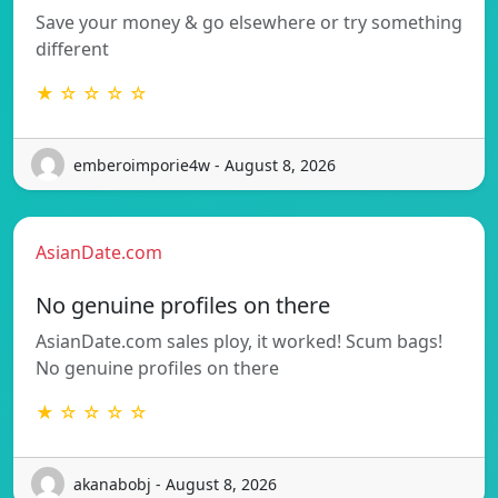
Save your money & go elsewhere or try something
different
★ ☆ ☆ ☆ ☆
emberoimporie4w - August 8, 2026
AsianDate.com
No genuine profiles on there
AsianDate.com sales ploy, it worked! Scum bags!
No genuine profiles on there
★ ☆ ☆ ☆ ☆
akanabobj - August 8, 2026