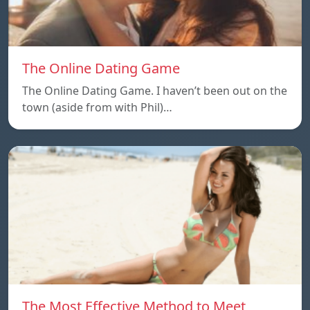
The Online Dating Game
The Online Dating Game. I haven’t been out on the
town (aside from with Phil)…
The Most Effective Method to Meet