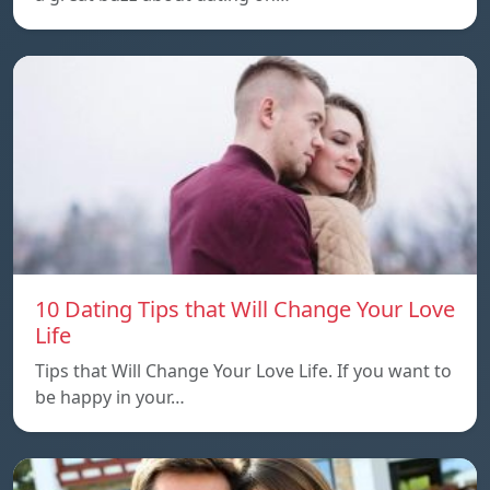
10 Dating Tips that Will Change Your Love
Life
Tips that Will Change Your Love Life. If you want to
be happy in your…