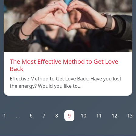
The Most Effective Method to Get Love
Back
Effective Method to Get Love Back. Have you lost
the energy? Would you like to…
1
...
6
7
8
9
10
11
12
13