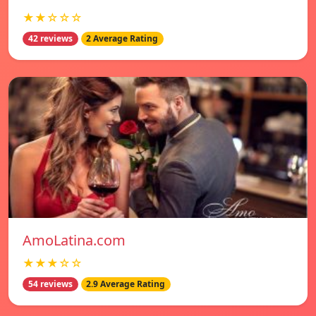
★★☆☆☆
42 reviews
2 Average Rating
AmoLatina.com
★★★☆☆
54 reviews
2.9 Average Rating