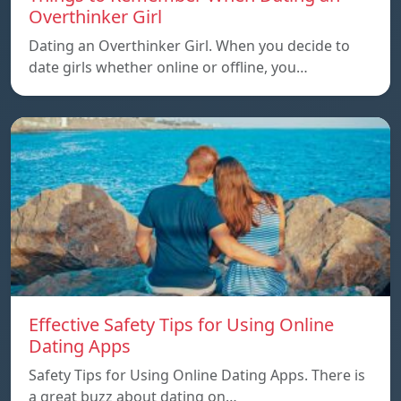
Overthinker Girl
Dating an Overthinker Girl. When you decide to
date girls whether online or offline, you…
Effective Safety Tips for Using Online
Dating Apps
Safety Tips for Using Online Dating Apps. There is
a great buzz about dating on…