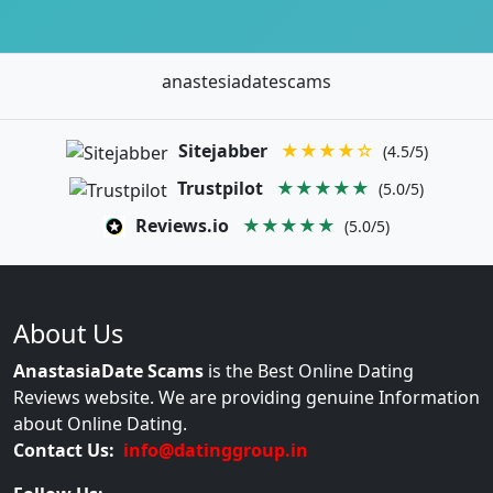
anastesiadatescams
Sitejabber
★★★★☆
(4.5/5)
Trustpilot
★★★★★
(5.0/5)
Reviews.io
★★★★★
(5.0/5)
About Us
AnastasiaDate Scams
is the Best Online Dating
Reviews website. We are providing genuine Information
about Online Dating.
Contact Us:
info@datinggroup.in