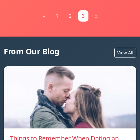
«
1
2
3
»
From Our Blog
View All
Things to Remember When Dating an