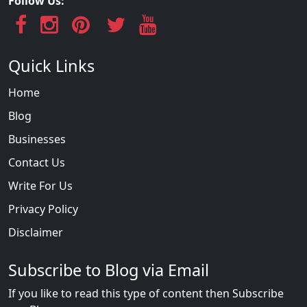
Follow Us:
Quick Links
Home
Blog
Businesses
Contact Us
Write For Us
Privacy Policy
Disclaimer
Subscribe to Blog via Email
If you like to read this type of content then Subscribe