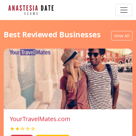
Best Reviewed Businesses
View All
YourTravelMates.com
★★☆☆☆