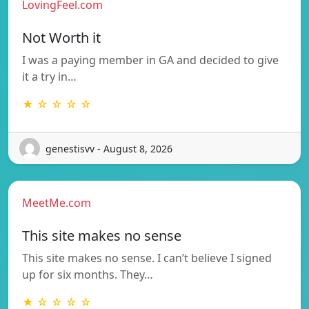
LovingFeel.com
Not Worth it
I was a paying member in GA and decided to give
it a try in…
★ ☆ ☆ ☆ ☆
genestisvv - August 8, 2026
MeetMe.com
This site makes no sense
This site makes no sense. I can’t believe I signed
up for six months. They…
★ ☆ ☆ ☆ ☆