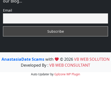
our Blog...
Email
AnastasiaDate Scams
with
© 2026
VB WEB SOLUTION
Developed By :
VB WEB CONSULTANT
Auto Updater by
Gplzone
WP Plugin