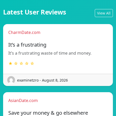
Latest User Reviews
View All
CharmDate.com
It’s a frustrating
It’s a frustrating waste of time and money.
★ ☆ ☆ ☆ ☆
examinetzro - August 8, 2026
AsianDate.com
Save your money & go elsewhere