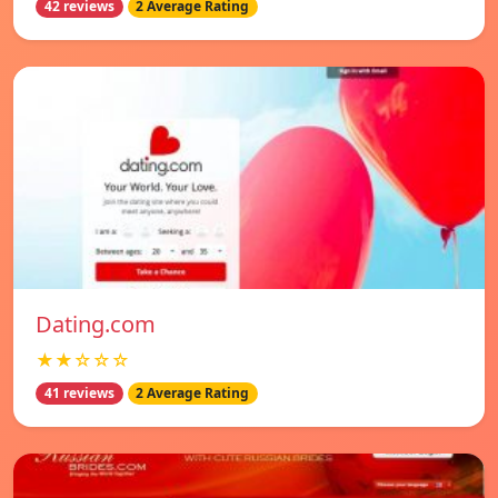
42 reviews
2 Average Rating
Dating.com
★★☆☆☆
41 reviews
2 Average Rating