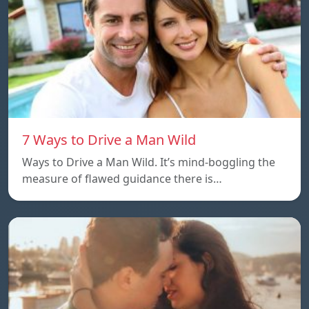
7 Ways to Drive a Man Wild
Ways to Drive a Man Wild. It’s mind-boggling the
measure of flawed guidance there is…