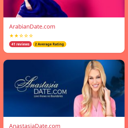
ArabianDate.com
★★☆☆☆
41 reviews
2 Average Rating
AnastasiaDate.com