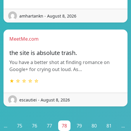
amhartankn - August 8, 2026
MeetMe.com
the site is absolute trash.
You have a better shot at finding romance on
Google+ for crying out loud. As…
★ ☆ ☆ ☆ ☆
escautiei - August 8, 2026
...
75
76
77
78
79
80
81
...