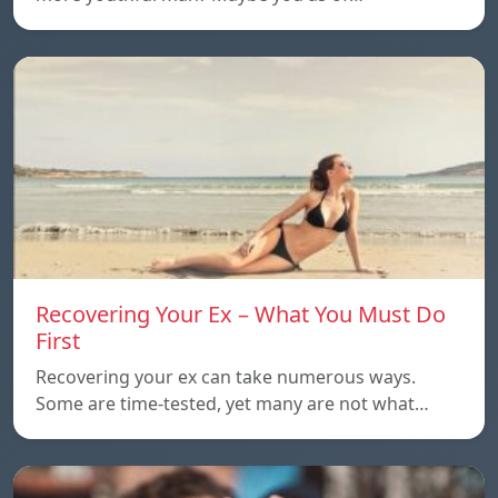
Recovering Your Ex – What You Must Do
First
Recovering your ex can take numerous ways.
Some are time-tested, yet many are not what…