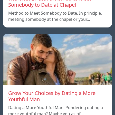
Somebody to Date at Chapel
Method to Meet Somebody to Date. In principle,
meeting somebody at the chapel or your…
Grow Your Choices by Dating a More
Youthful Man
Dating a More Youthful Man. Pondering dating a
more youthful man? Maybe you as of…