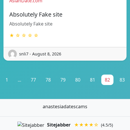
AsianDate.com
Absolutely Fake site
Absolutely Fake site
★ ☆ ☆ ☆ ☆
snli7 - August 8, 2026
1
...
77
78
79
80
81
82
83
anastesiadatescams
Sitejabber
★★★★☆
(4.5/5)