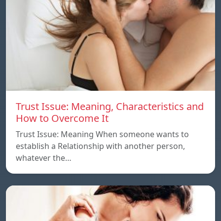
Trust Issue: Meaning, Characteristics and
How to Overcome It
Trust Issue: Meaning When someone wants to
establish a Relationship with another person,
whatever the…