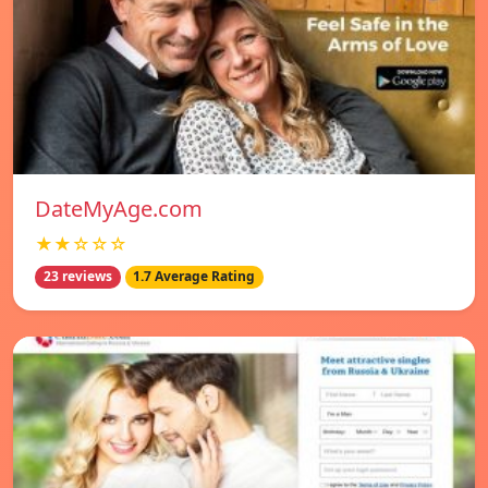
DateMyAge.com
★★☆☆☆
23 reviews
1.7 Average Rating