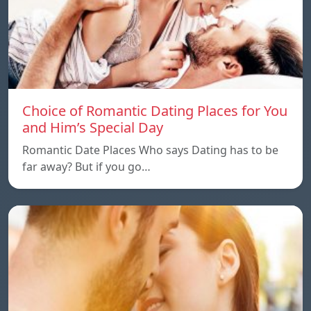
Choice of Romantic Dating Places for You
and Him’s Special Day
Romantic Date Places Who says Dating has to be
far away? But if you go…