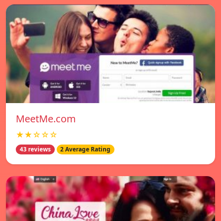
MeetMe.com
★★☆☆☆
43 reviews
2 Average Rating