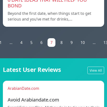
BOND
Beyond the first date, when things start to get
serious and you’ve met for drinks,…
1
...
4
5
6
7
8
9
10
...
1
Latest User Reviews
View All
ArabianDate.com
Avoid Arabiandate.com