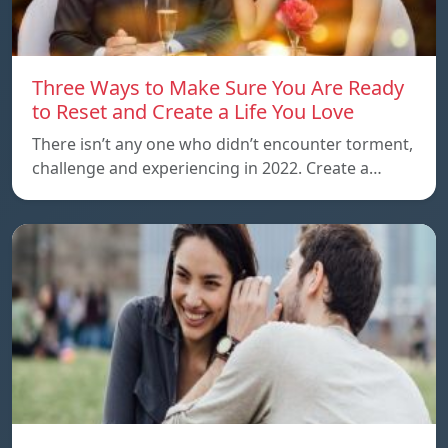
Three Ways to Make Sure You Are Ready
to Reset and Create a Life You Love
There isn’t any one who didn’t encounter torment,
challenge and experiencing in 2022. Create a…