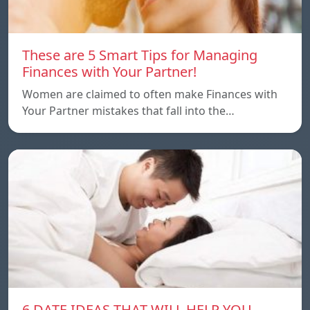
These are 5 Smart Tips for Managing
Finances with Your Partner!
Women are claimed to often make Finances with
Your Partner mistakes that fall into the…
6 DATE IDEAS THAT WILL HELP YOU