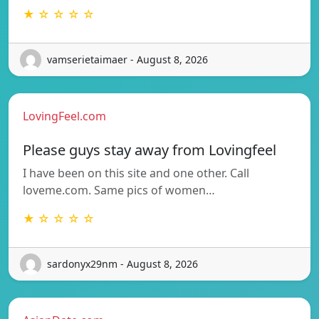
★ ☆ ☆ ☆ ☆
vamserietaimaer - August 8, 2026
LovingFeel.com
Please guys stay away from Lovingfeel
I have been on this site and one other. Call
loveme.com. Same pics of women…
★ ☆ ☆ ☆ ☆
sardonyx29nm - August 8, 2026