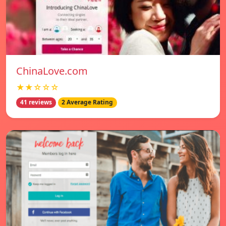
ChinaLove.com
★★☆☆☆
41 reviews
2 Average Rating