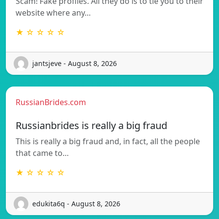
Scam! Fake profiles. All they do is to tie you to their
website where any…
★ ☆ ☆ ☆ ☆
jantsjeve - August 8, 2026
RussianBrides.com
Russianbrides is really a big fraud
This is really a big fraud and, in fact, all the people
that came to…
★ ☆ ☆ ☆ ☆
edukita6q - August 8, 2026