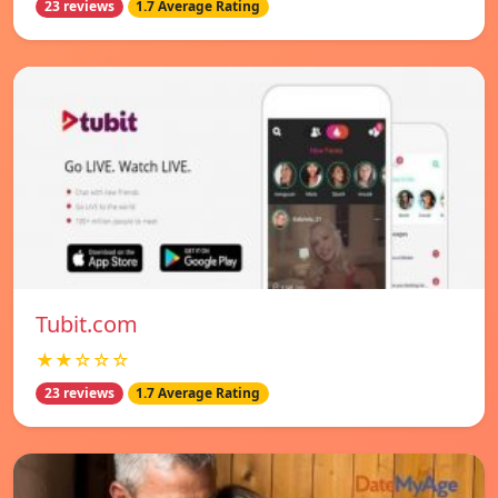
23 reviews
1.7 Average Rating
Tubit.com
★★☆☆☆
23 reviews
1.7 Average Rating