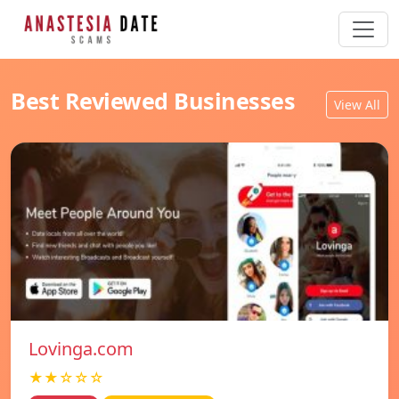
Best Reviewed Businesses
View All
Lovinga.com
★★☆☆☆