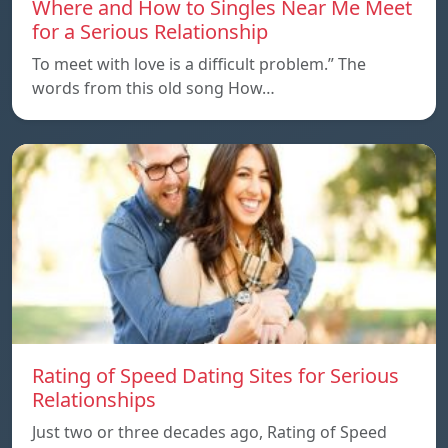
Where and How to Singles Near Me Meet
for a Serious Relationship
To meet with love is a difficult problem.” The
words from this old song How…
Rating of Speed Dating Sites for Serious
Relationships
Just two or three decades ago, Rating of Speed