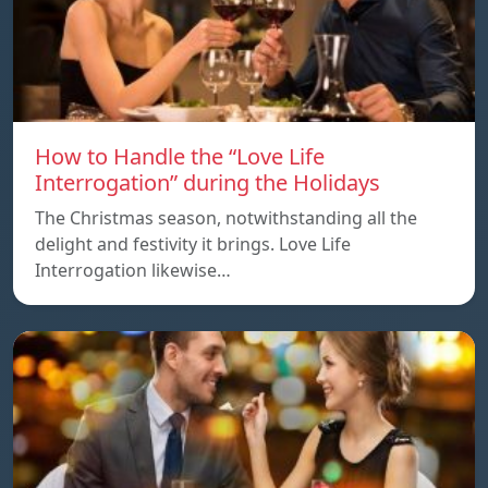
How to Handle the “Love Life
Interrogation” during the Holidays
The Christmas season, notwithstanding all the
delight and festivity it brings. Love Life
Interrogation likewise…