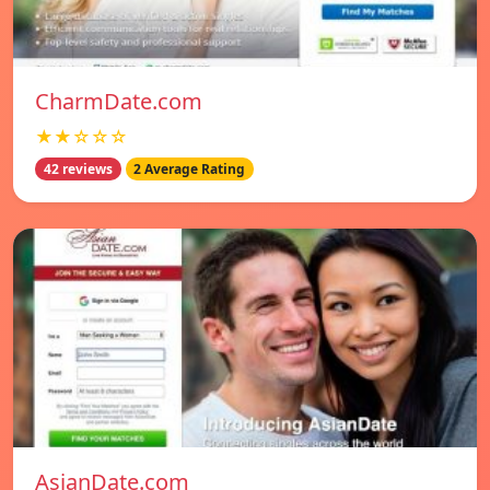
CharmDate.com
★★☆☆☆
42 reviews
2 Average Rating
AsianDate.com