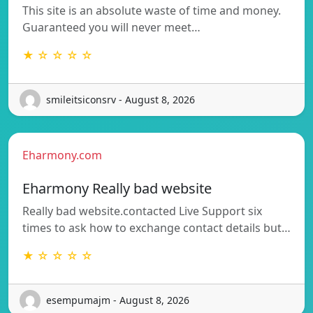
This site is an absolute waste of time and money.
Guaranteed you will never meet…
★ ☆ ☆ ☆ ☆
smileitsiconsrv - August 8, 2026
Eharmony.com
Eharmony Really bad website
Really bad website.contacted Live Support six
times to ask how to exchange contact details but…
★ ☆ ☆ ☆ ☆
esempumajm - August 8, 2026