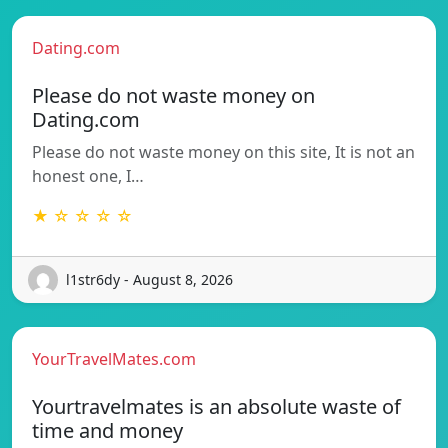
Dating.com
Please do not waste money on
Dating.com
Please do not waste money on this site, It is not an
honest one, I…
★ ☆ ☆ ☆ ☆
l1str6dy - August 8, 2026
YourTravelMates.com
Yourtravelmates is an absolute waste of
time and money