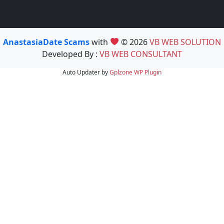
AnastasiaDate Scams
with
© 2026
VB WEB SOLUTION
Developed By :
VB WEB CONSULTANT
Auto Updater by
Gplzone
WP Plugin