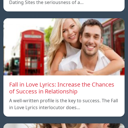
Dating Sites the seriousness of a…
Fall in Love Lyrics: Increase the Chances
of Success in Relationship
A well-written profile is the key to success. The Fall
in Love Lyrics interlocutor does…