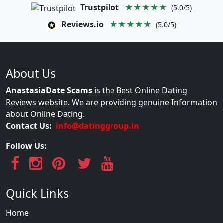
Trustpilot
★★★★★
(5.0/5)
Reviews.io
★★★★★
(5.0/5)
About Us
AnastasiaDate Scams
is the Best Online Dating
Reviews website. We are providing genuine Information
about Online Dating.
Contact Us:
info@datinggroup.in
Follow Us:
Quick Links
Home