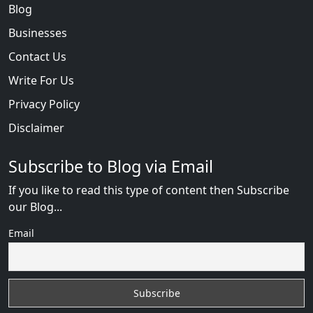
Blog
Businesses
Contact Us
Write For Us
Privacy Policy
Disclaimer
Subscribe to Blog via Email
If you like to read this type of content then Subscribe
our Blog...
Email