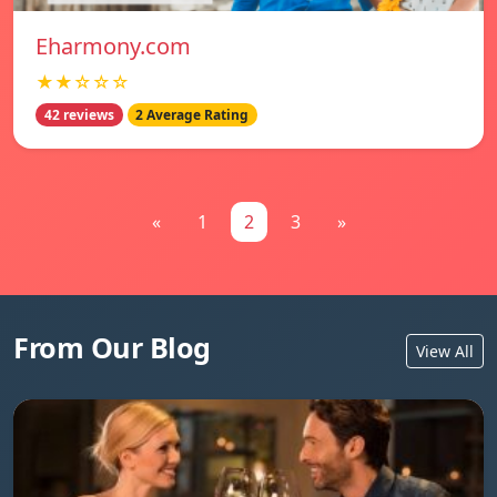
Eharmony.com
★★☆☆☆
42 reviews
2 Average Rating
«
1
2
3
»
From Our Blog
View All