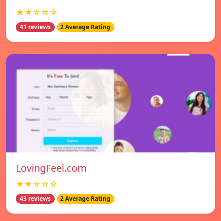
★★☆☆☆
41 reviews
2 Average Rating
LovingFeel.com
★★☆☆☆
43 reviews
2 Average Rating