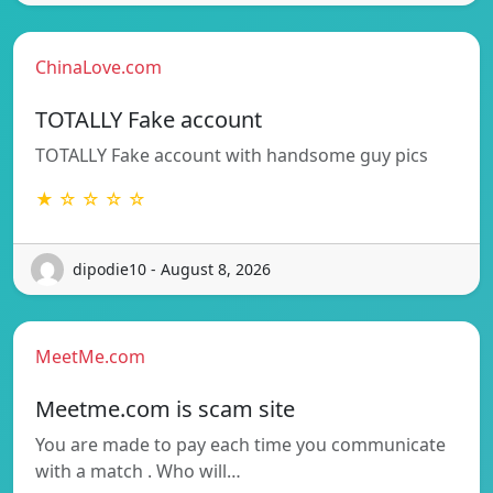
ChinaLove.com
TOTALLY Fake account
TOTALLY Fake account with handsome guy pics
★ ☆ ☆ ☆ ☆
dipodie10 - August 8, 2026
MeetMe.com
Meetme.com is scam site
You are made to pay each time you communicate
with a match . Who will…