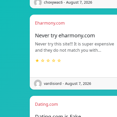
chovywac6 - August 7, 2026
Eharmony.com
Never try eharmony.com
Never try this site!!! It is super expensive
and they do not match you with…
★ ☆ ☆ ☆ ☆
vardisiord - August 7, 2026
Dating.com
Dating.com is Fake