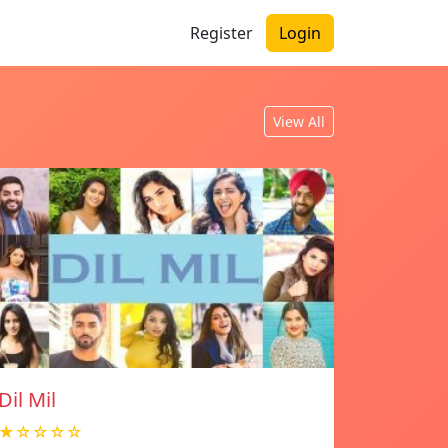
Register
Login
View All
Dil Mil
★☆☆☆☆