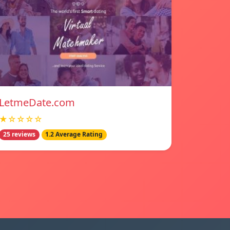
LetmeDate.com
★☆☆☆☆
25 reviews
1.2 Average Rating