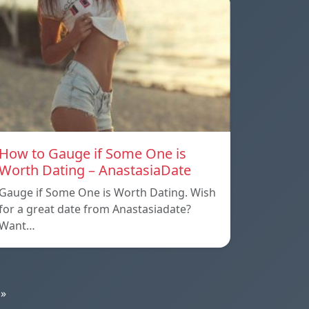
How to Gauge if Some One is
Worth Dating – AnastasiaDate
Gauge if Some One is Worth Dating. Wish
for a great date from Anastasiadate?
Want…
»