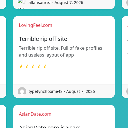
allansaurez - August 7, 2026
LovingFeel.com
Terrible rip off site
Terrible rip off site. Full of fake profiles
and useless layout of app
★ ☆ ☆ ☆ ☆
typetynchoome48 - August 7, 2026
AsianDate.com
AsianDate.com is Scam