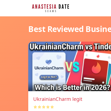
Best Reviewed Busin
UkrainianCharm legit
☆☆☆☆☆