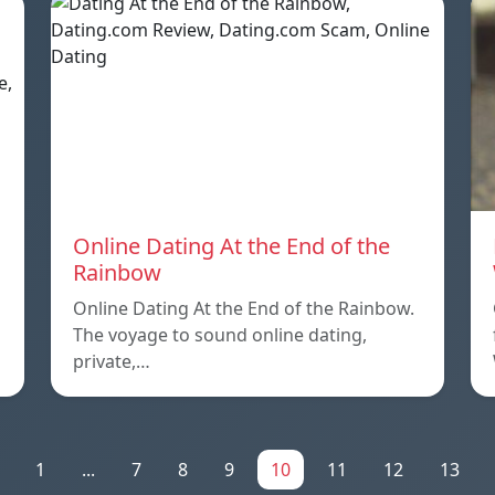
Online Dating At the End of the
Rainbow
Online Dating At the End of the Rainbow.
The voyage to sound online dating,
private,…
1
...
7
8
9
10
11
12
13