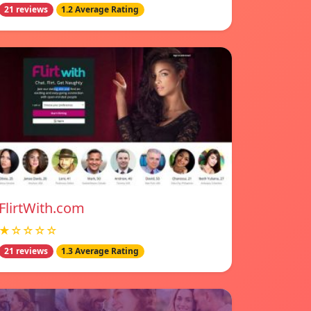
21 reviews
1.2 Average Rating
FlirtWith.com
★☆☆☆☆
21 reviews
1.3 Average Rating