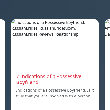
7 Indications of a Possessive
Boyfriend
Indications of a Possessive Boyfriend. Is it
true that you are involved with a person…