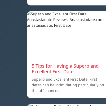
5 Tips for Having a Superb and
Excellent First Date
Superb and Excellent First Date. First
dates can be intimidating particularly on
the off chance…