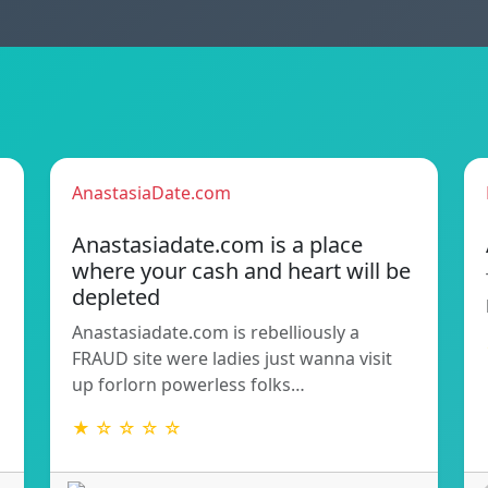
AnastasiaDate.com
Anastasiadate.com is a place
where your cash and heart will be
depleted
Anastasiadate.com is rebelliously a
FRAUD site were ladies just wanna visit
up forlorn powerless folks…
★ ☆ ☆ ☆ ☆