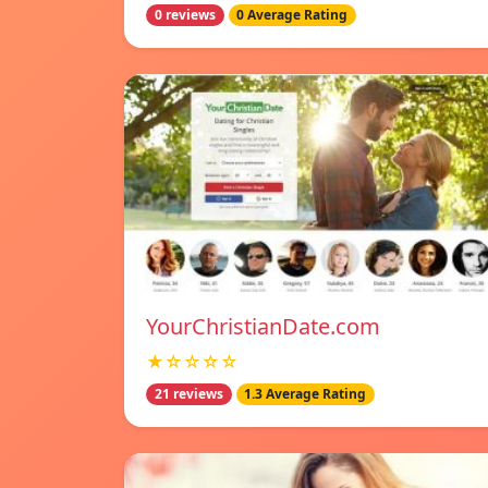
0 reviews
0 Average Rating
YourChristianDate.com
★☆☆☆☆
21 reviews
1.3 Average Rating