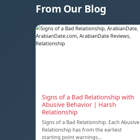
From Our Blog
Signs of a Bad Relationship with
Abusive Behavior | Harsh
Relationship
Signs of a Bad Relationship. Each Abusive
Relationship has from the earliest
starting point warnings…