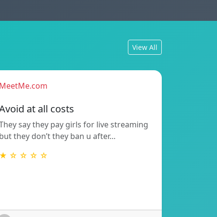
View All
MeetMe.com
Avoid at all costs
They say they pay girls for live streaming
but they don’t they ban u after…
★ ☆ ☆ ☆ ☆