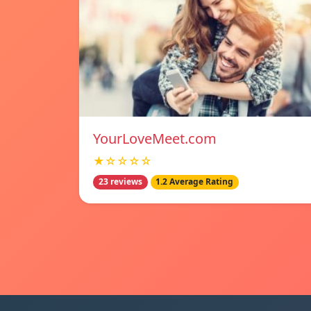
YourLoveMeet.com
★☆☆☆☆
23 reviews
1.2 Average Rating