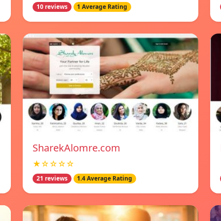
10 reviews
1 Average Rating
SharekAlomre.com
★☆☆☆☆
21 reviews
1.4 Average Rating