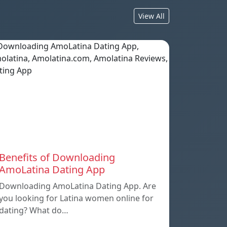
View All
Benefits of Downloading
AmoLatina Dating App
Downloading AmoLatina Dating App. Are
you looking for Latina women online for
dating? What do…