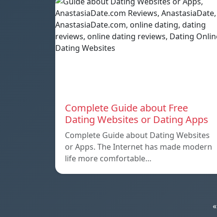
Complete Guide about Free
Dating Websites or Dating Apps
Complete Guide about Dating Websites
or Apps. The Internet has made modern
life more comfortable…
«