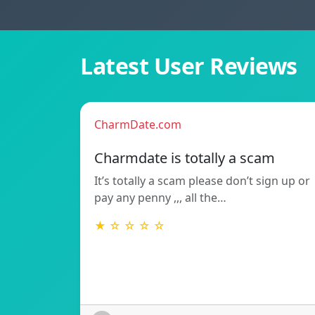
Latest User Reviews
CharmDate.com
Charmdate is totally a scam
It’s totally a scam please don’t sign up or
pay any penny ,,, all the…
★ ☆ ☆ ☆ ☆