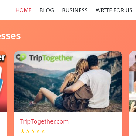
HOME
BLOG
BUSINESS
WRITE FOR US
esses
TripTogether.com
★☆☆☆☆