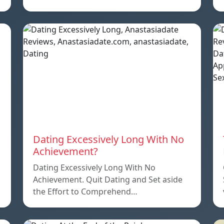
Dating Excessively Long With No
Achievement?
Dating Excessively Long With No
Achievement. Quit Dating and Set aside
the Effort to Comprehend…