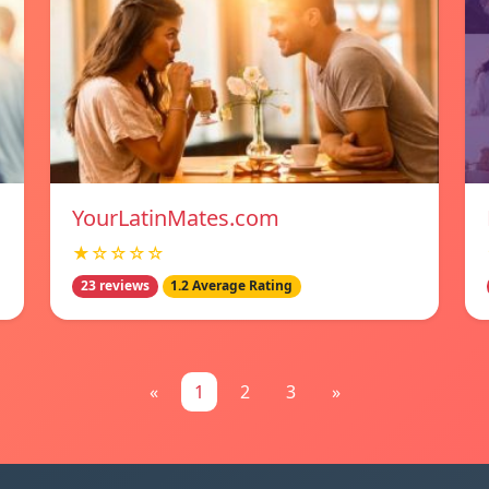
YourLatinMates.com
★☆☆☆☆
23 reviews
1.2 Average Rating
«
1
2
3
»