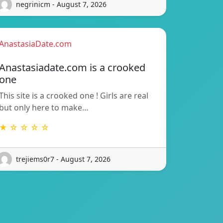
negrinicm - August 7, 2026
AnastasiaDate.com
Anastasiadate.com is a crooked
one
This site is a crooked one ! Girls are real
but only here to make…
★ ☆ ☆ ☆ ☆
trejiems0r7 - August 7, 2026