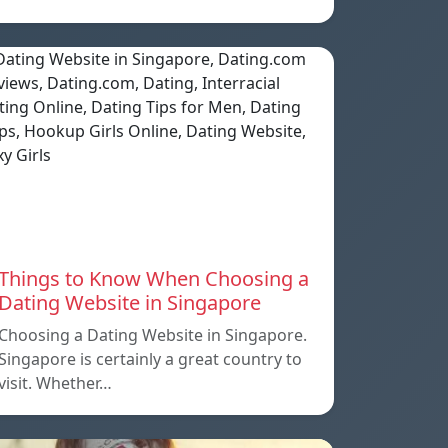
Things to Know When Choosing a
Dating Website in Singapore
Choosing a Dating Website in Singapore.
Singapore is certainly a great country to
visit. Whether…