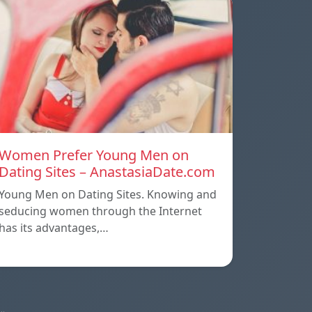
Women Prefer Young Men on
Dating Sites – AnastasiaDate.com
Young Men on Dating Sites. Knowing and
seducing women through the Internet
has its advantages,…