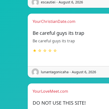
escautiei - August 6, 2026
YourChristianDate.com
Be careful guys its trap
Be careful guys its trap
★ ☆ ☆ ☆ ☆
lunantagonicaha - August 6, 2026
YourLoveMeet.com
DO NOT USE THIS SITE!