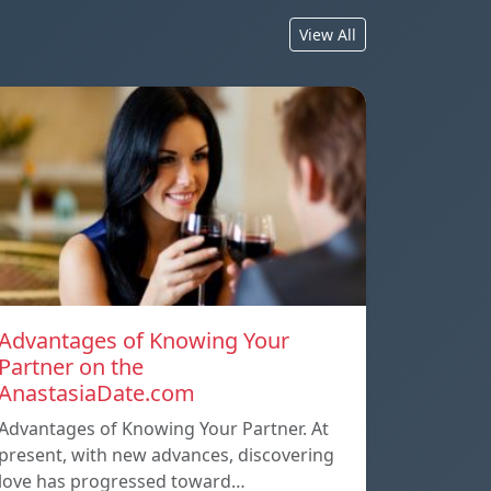
View All
Advantages of Knowing Your
Partner on the
AnastasiaDate.com
Advantages of Knowing Your Partner. At
present, with new advances, discovering
love has progressed toward…