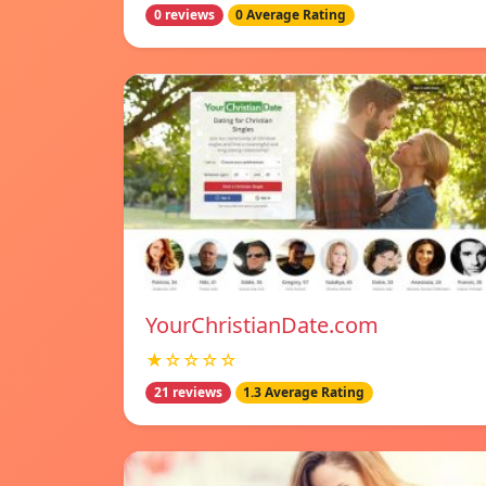
0 reviews
0 Average Rating
YourChristianDate.com
★☆☆☆☆
21 reviews
1.3 Average Rating