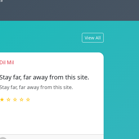
»
View All
Dil Mil
Stay far, far away from this site.
Stay far, far away from this site.
★ ☆ ☆ ☆ ☆