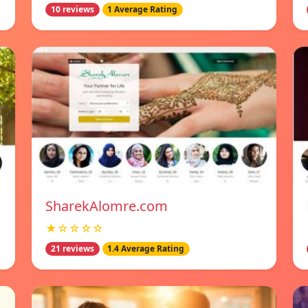
10 reviews
1 Average Rating
SharekAlomre.com
★☆☆☆☆
21 reviews
1.4 Average Rating