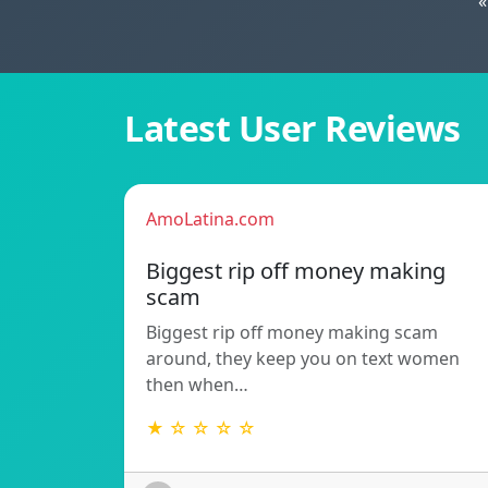
«
Latest User Reviews
AmoLatina.com
Biggest rip off money making
scam
Biggest rip off money making scam
around, they keep you on text women
then when…
★ ☆ ☆ ☆ ☆