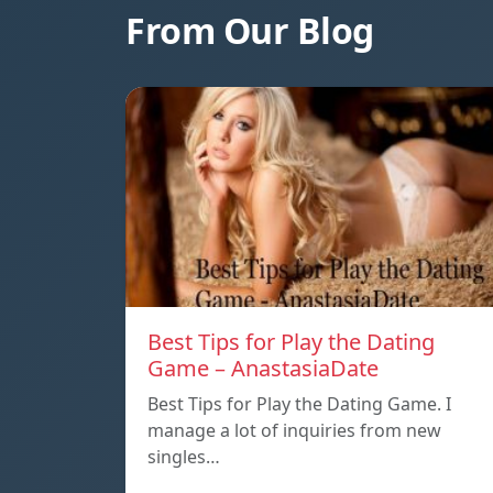
From Our Blog
Best Tips for Play the Dating
Game – AnastasiaDate
Best Tips for Play the Dating Game. I
manage a lot of inquiries from new
singles…