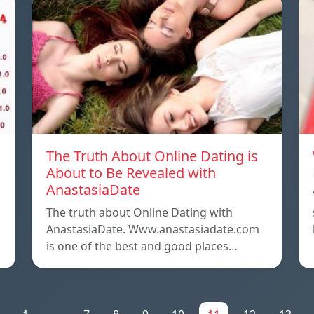
The Truth About Online Dating is
About to Be Revealed with
AnastasiaDate
The truth about Online Dating with
AnastasiaDate. Www.anastasiadate.com
is one of the best and good places…