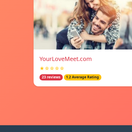
YourLoveMeet.com
★☆☆☆☆
23 reviews
1.2 Average Rating