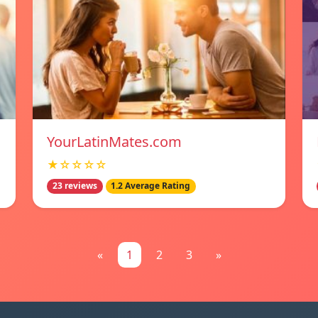
YourLatinMates.com
★☆☆☆☆
23 reviews
1.2 Average Rating
«
1
2
3
»