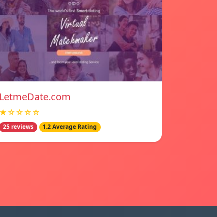
LetmeDate.com
★☆☆☆☆
25 reviews
1.2 Average Rating