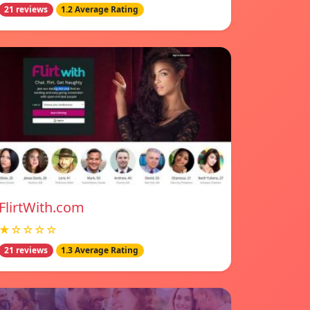
21 reviews
1.2 Average Rating
FlirtWith.com
★☆☆☆☆
21 reviews
1.3 Average Rating