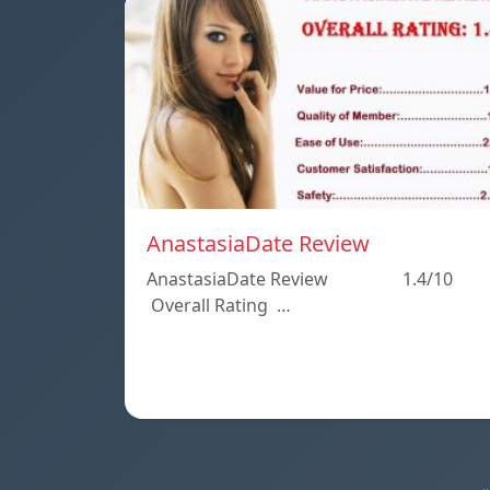
AnastasiaDate Review
AnastasiaDate Review 1.4/10
Overall Rating …