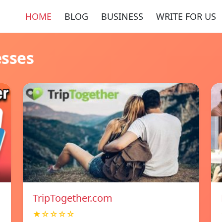
HOME
BLOG
BUSINESS
WRITE FOR US
esses
TripTogether.com
★☆☆☆☆