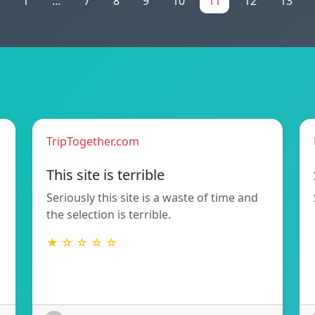
1
...
7
8
9
10
11
12
13
TripTogether.com
This site is terrible
Seriously this site is a waste of time and
the selection is terrible.
★ ☆ ☆ ☆ ☆