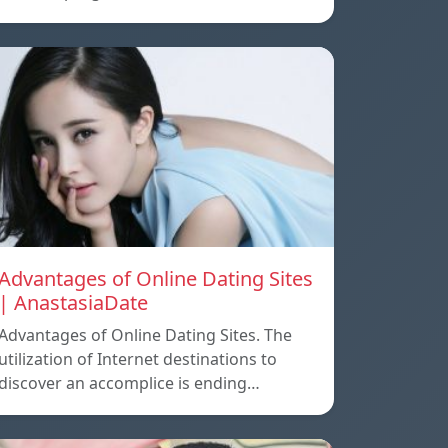
Advantages of Online Dating Sites
| AnastasiaDate
Advantages of Online Dating Sites. The
utilization of Internet destinations to
discover an accomplice is ending…