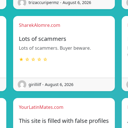
trizaccuripermz - August 6, 2026
SharekAlomre.com
Lots of scammers
Lots of scammers. Buyer beware.
★ ☆ ☆ ☆ ☆
girillilf - August 6, 2026
YourLatinMates.com
This site is filled with false profiles