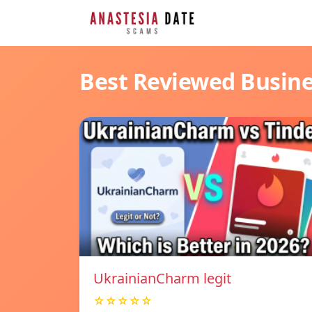
Best Reviewed Busin
UkrainianCharm legit
☆☆☆☆☆