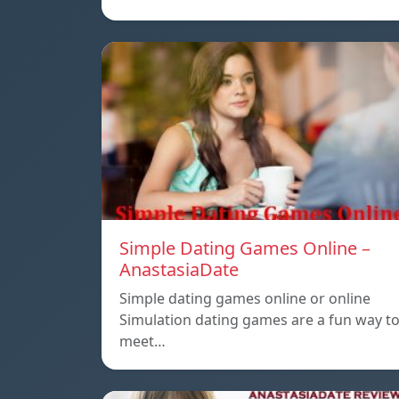
Simple Dating Games Online –
AnastasiaDate
Simple dating games online or online
Simulation dating games are a fun way t
meet…