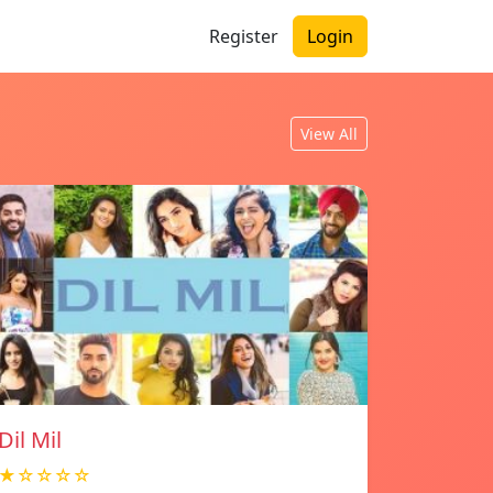
Register
Login
View All
Dil Mil
★☆☆☆☆