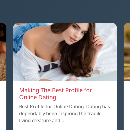
Making The Best Profile for
Online Dating
Best Profile for Online Dating. Dating has
dependably been inspiring the fragile
living creature and…