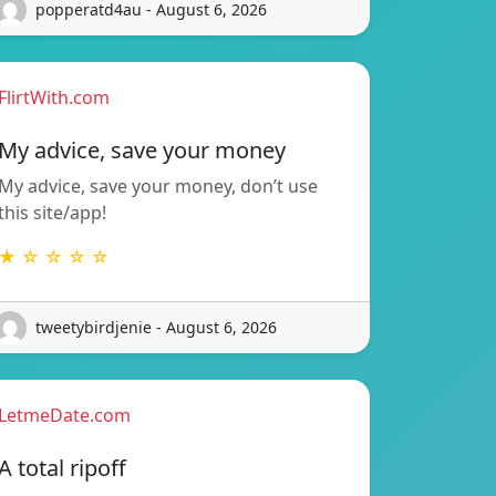
popperatd4au - August 6, 2026
FlirtWith.com
My advice, save your money
My advice, save your money, don’t use
this site/app!
★ ☆ ☆ ☆ ☆
tweetybirdjenie - August 6, 2026
LetmeDate.com
A total ripoff