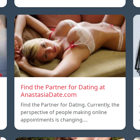
Find the Partner for Dating at
AnastasiaDate.com
Find the Partner for Dating. Currently, the
o
perspective of people making online
appointments is changing.…