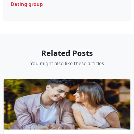
Dating group
Related Posts
You might also like these articles