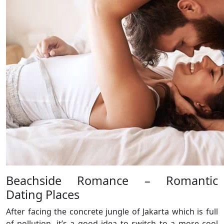
Beachside Romance – Romantic
Dating Places
After facing the concrete jungle of Jakarta which is full
of pollution, it’s a good idea to switch to a more cool