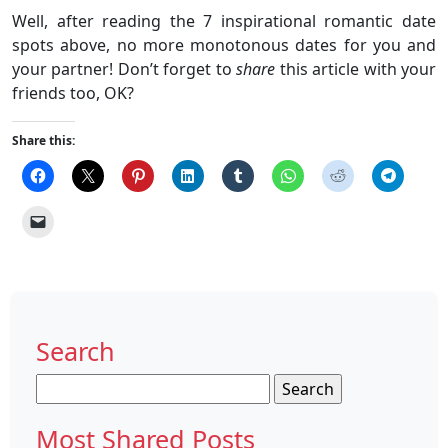
Well, after reading the 7 inspirational romantic date
spots above, no more monotonous dates for you and
your partner! Don’t forget to
share
this article with your
friends too, OK?
Share this:
Search
Search
for:
Most Shared Posts