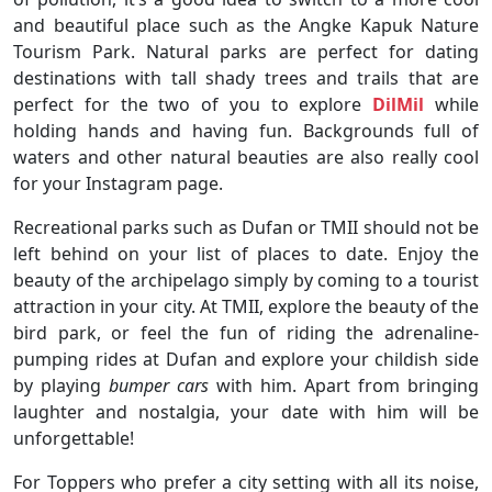
and beautiful place such as the Angke Kapuk Nature
Tourism Park. Natural parks are perfect for dating
destinations with tall shady trees and trails that are
perfect for the two of you to explore
DilMil
while
holding hands and having fun. Backgrounds full of
waters and other natural beauties are also really cool
for your Instagram page.
Recreational parks such as Dufan or TMII should not be
left behind on your list of places to date. Enjoy the
beauty of the archipelago simply by coming to a tourist
attraction in your city. At TMII, explore the beauty of the
bird park, or feel the fun of riding the adrenaline-
pumping rides at Dufan and explore your childish side
by playing
bumper cars
with him. Apart from bringing
laughter and nostalgia, your date with him will be
unforgettable!
For Toppers who prefer a city setting with all its noise,