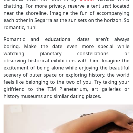
chatting. For more privacy, reserve a tent
seat
located
near the shoreline. Imagine the fun of accompanying
each other in Segarra as the sun sets on the horizon. So
romantic, huh!
Romantic and educational dates aren’t always
boring. Make the date even more special while
watching planetary constellations or
observing historical exhibitions with him. Imagine the
excitement of being alone while enjoying the beautiful
scenery of outer space or exploring history, the world
feels like belonging to the two of you. Try taking your
girlfriend to the TIM Planetarium, art galleries or
history museums and similar dating places.