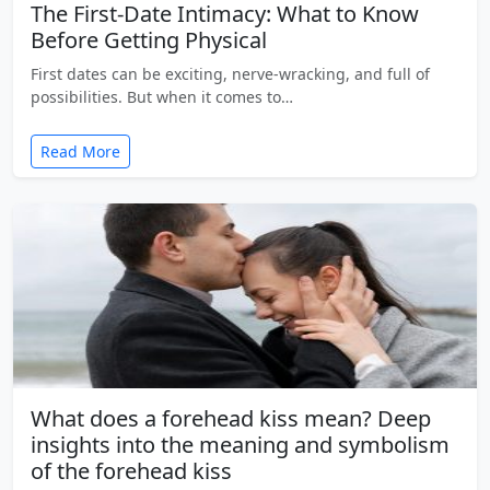
The First-Date Intimacy: What to Know
Before Getting Physical
First dates can be exciting, nerve-wracking, and full of
possibilities. But when it comes to…
Read More
What does a forehead kiss mean? Deep
insights into the meaning and symbolism
of the forehead kiss