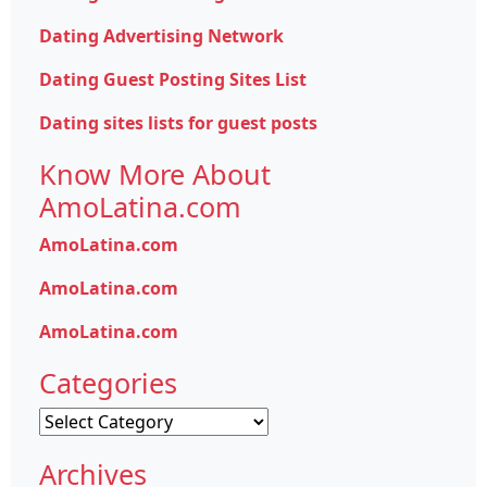
Dating Advertising Network
Dating Guest Posting Sites List
Dating sites lists for guest posts
Know More About
AmoLatina.com
AmoLatina.com
AmoLatina.com
AmoLatina.com
Categories
Categories
Archives