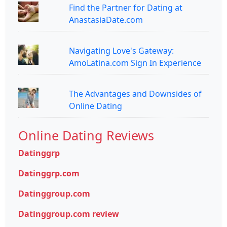
Find the Partner for Dating at
AnastasiaDate.com
Navigating Love's Gateway:
AmoLatina.com Sign In Experience
The Advantages and Downsides of
Online Dating
Online Dating Reviews
Datinggrp
Datinggrp.com
Datinggroup.com
Datinggroup.com review