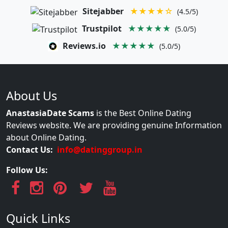
Sitejabber
★★★★☆
(4.5/5)
Trustpilot
★★★★★
(5.0/5)
Reviews.io
★★★★★
(5.0/5)
About Us
AnastasiaDate Scams
is the Best Online Dating
Reviews website. We are providing genuine Information
about Online Dating.
Contact Us:
info@datinggroup.in
Follow Us:
Quick Links