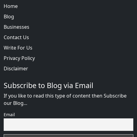
Home
Blog
Businesses
Contact Us
Write For Us
Privacy Policy
Disclaimer
Subscribe to Blog via Email
If you like to read this type of content then Subscribe
our Blog...
Email