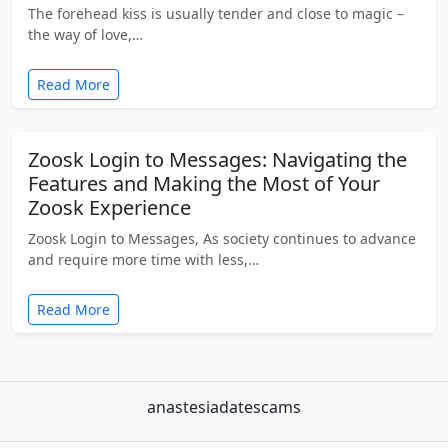
The forehead kiss is usually tender and close to magic –
the way of love,…
Read More
Zoosk Login to Messages: Navigating the
Features and Making the Most of Your
Zoosk Experience
Zoosk Login to Messages, As society continues to advance
and require more time with less,…
Read More
anastesiadatescams