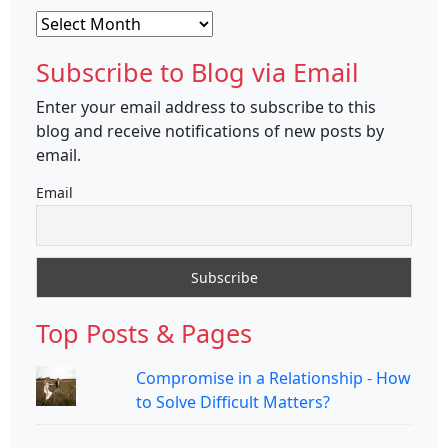
Archives
Subscribe to Blog via Email
Enter your email address to subscribe to this
blog and receive notifications of new posts by
email.
Email
Top Posts & Pages
Compromise in a Relationship - How
to Solve Difficult Matters?