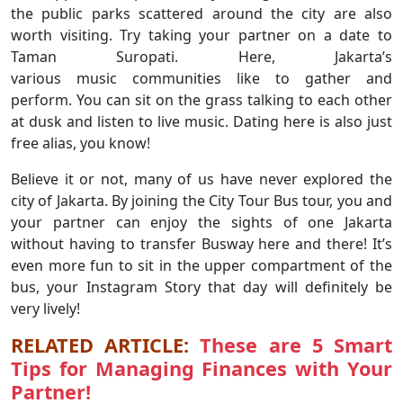
the public parks scattered around the city are also
worth visiting. Try taking your partner on a date to
Taman Suropati. Here, Jakarta’s
various music communities like to gather and
perform. You can sit on the grass talking to each other
at dusk and listen to live music. Dating here is also just
free alias, you know!
Believe it or not, many of us have never explored the
city of Jakarta. By joining the City Tour Bus tour, you and
your partner can enjoy the sights of one Jakarta
without having to transfer Busway here and there! It’s
even more fun to sit in the upper compartment of the
bus, your Instagram Story that day will definitely be
very lively!
RELATED ARTICLE:
These are 5 Smart
Tips for Managing Finances with Your
Partner!