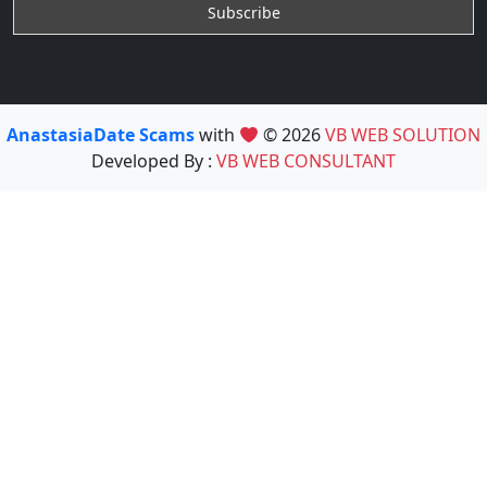
AnastasiaDate Scams
with
© 2026
VB WEB SOLUTION
Developed By :
VB WEB CONSULTANT