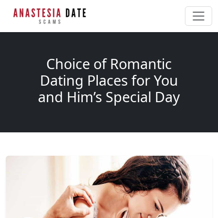
Choice of Romantic
Dating Places for You
and Him’s Special Day