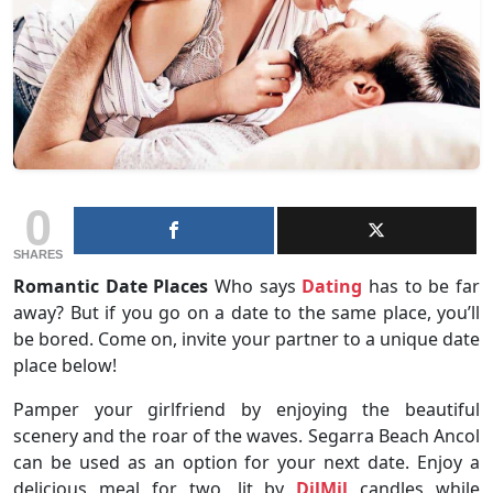
0
SHARES
Romantic Date Places
Who says
Dating
has to be far
away? But if you go on a date to the same place, you’ll
be bored. Come on, invite your partner to a unique date
place below!
Pamper your girlfriend by enjoying the beautiful
scenery and the roar of the waves. Segarra Beach Ancol
can be used as an option for your next date. Enjoy a
delicious meal for two, lit by
DilMil
candles while