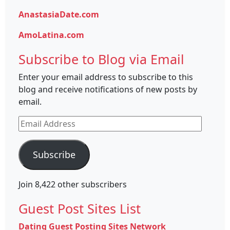
AnastasiaDate.com
AmoLatina.com
Subscribe to Blog via Email
Enter your email address to subscribe to this
blog and receive notifications of new posts by
email.
Email
Address
Subscribe
Join 8,422 other subscribers
Guest Post Sites List
Dating Guest Posting Sites Network