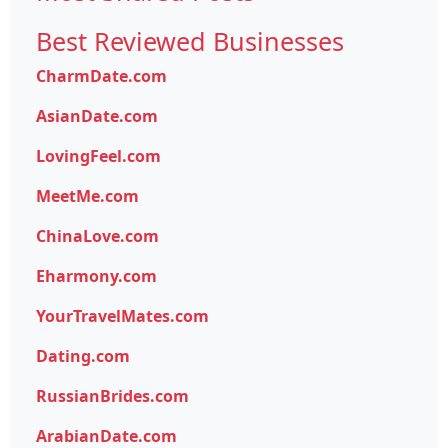
Best Reviewed Businesses
CharmDate.com
AsianDate.com
LovingFeel.com
MeetMe.com
ChinaLove.com
Eharmony.com
YourTravelMates.com
Dating.com
RussianBrides.com
ArabianDate.com