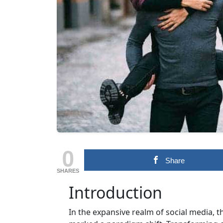
0
Share
SHARES
Introduction
In the expansive realm of social media,