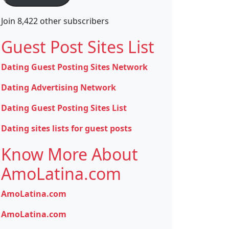
Join 8,422 other subscribers
Guest Post Sites List
Dating Guest Posting Sites Network
Dating Advertising Network
Dating Guest Posting Sites List
Dating sites lists for guest posts
Know More About
AmoLatina.com
AmoLatina.com
AmoLatina.com