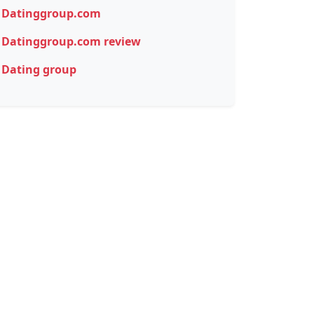
Datinggroup.com
Datinggroup.com review
Dating group