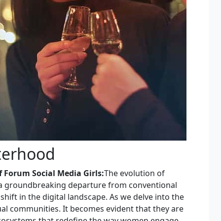
sterhood
 Forum Social Media Girls:
The evolution of
s a groundbreaking departure from conventional
hift in the digital landscape. As we delve into the
ual communities. It becomes evident that they are
ecosystems that redefine the way women engage