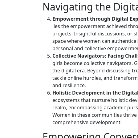
Navigating the Digit
Empowerment through Digital Exp
lies the empowerment achieved thro
projects. Insightful discussions, or
space where women can authentically
personal and collective empowerme
Collective Navigators: Facing Chall
girls become collective navigators.
the digital era. Beyond discussing t
tackle online hurdles, and transform
and resilience.
Holistic Development in the Digita
ecosystems that nurture holistic de
realm, encompassing academic pursui
Women in these communities thrive 
comprehensive development.
Empowering Convers