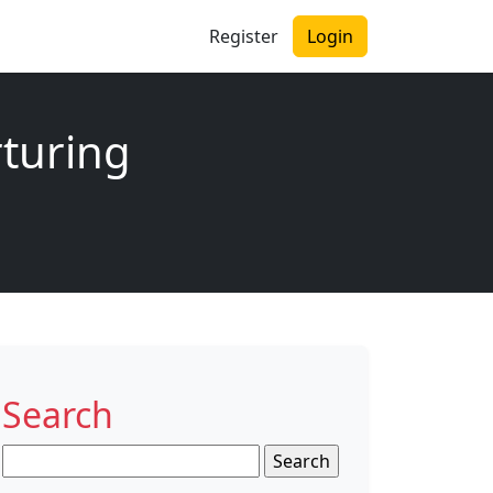
Register
Login
rturing
Search
Search
for: