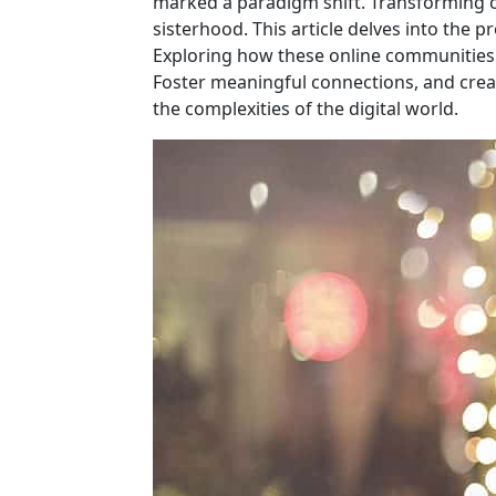
marked a paradigm shift. Transforming on
sisterhood. This article delves into the 
Exploring how these online communities
Foster meaningful connections, and cre
the complexities of the digital world.