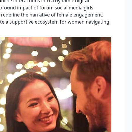
line interactions into a dynamic digital
profound impact of forum social media girls.
 redefine the narrative of female engagement.
ate a supportive ecosystem for women navigating