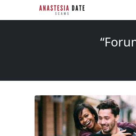
“Forum