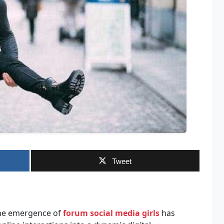
Tweet
 the emergence of
forum social media girls
has