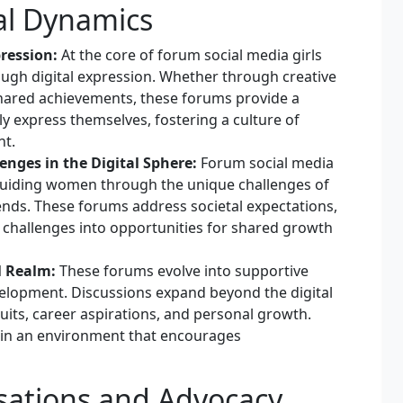
al Dynamics
ression:
At the core of forum social media girls
ugh digital expression. Whether through creative
 shared achievements, these forums provide a
 express themselves, fostering a culture of
nt.
enges in the Digital Sphere:
Forum social media
 Guiding women through the unique challenges of
rends. These forums address societal expectations,
 challenges into opportunities for shared growth
l Realm:
These forums evolve into supportive
velopment. Discussions expand beyond the digital
ts, career aspirations, and personal growth.
in an environment that encourages
ations and Advocacy