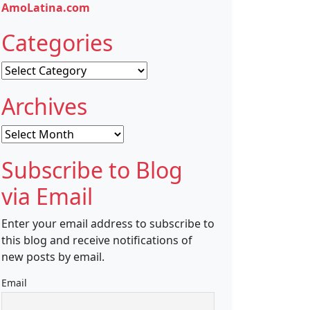
AmoLatina.com
Categories
Categories
Archives
Archives
Subscribe to Blog
via Email
Enter your email address to subscribe to
this blog and receive notifications of
new posts by email.
Email