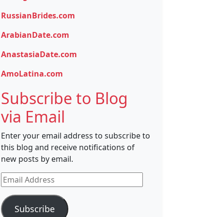
RussianBrides.com
ArabianDate.com
AnastasiaDate.com
AmoLatina.com
Subscribe to Blog
via Email
Enter your email address to subscribe to
this blog and receive notifications of
new posts by email.
Email
Address
Subscribe