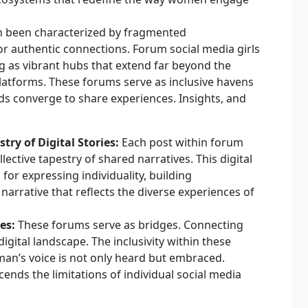
ten been characterized by fragmented
r authentic connections. Forum social media girls
 as vibrant hubs that extend far beyond the
platforms. These forums serve as inclusive havens
 converge to share experiences. Insights, and
ry of Digital Stories:
Each post within forum
llective tapestry of shared narratives. This digital
for expressing individuality, building
arrative that reflects the diverse experiences of
es:
These forums serve as bridges. Connecting
gital landscape. The inclusivity within these
an’s voice is not only heard but embraced.
ends the limitations of individual social media