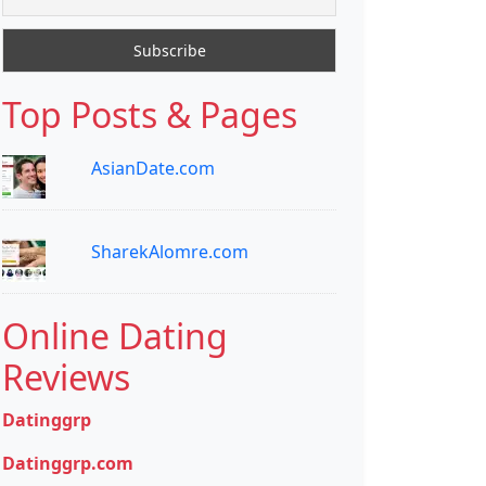
Top Posts & Pages
AsianDate.com
SharekAlomre.com
Online Dating
Reviews
Datinggrp
Datinggrp.com