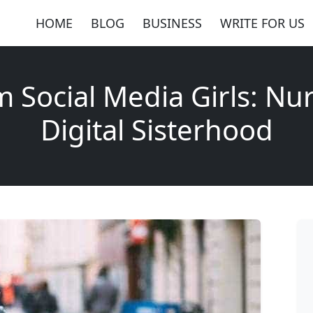
HOME
BLOG
BUSINESS
WRITE FOR US
 Social Media Girls: Nu
Digital Sisterhood