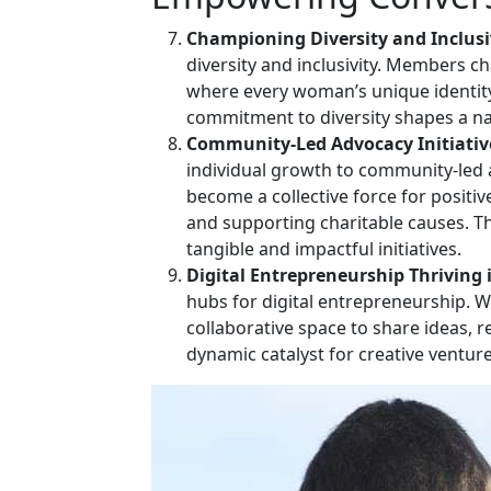
Championing Diversity and Inclusi
diversity and inclusivity. Members c
where every woman’s unique identity
commitment to diversity shapes a narr
Community-Led Advocacy Initiativ
individual growth to community-led a
become a collective force for positi
and supporting charitable causes. Th
tangible and impactful initiatives.
Digital Entrepreneurship Thriving 
hubs for digital entrepreneurship. 
collaborative space to share ideas, 
dynamic catalyst for creative ventu