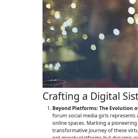
Crafting a Digital Si
Beyond Platforms: The Evolution of
forum social media girls represent
online spaces. Marking a pioneering s
transformative journey of these virt
not merely platforms but dynamic 