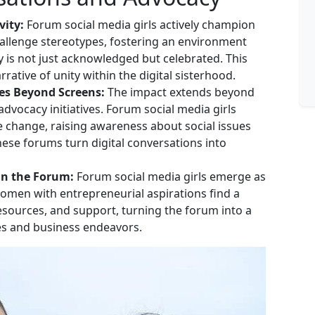
vity:
Forum social media girls actively champion
hallenge stereotypes, fostering an environment
 is not just acknowledged but celebrated. This
ative of unity within the digital sisterhood.
es Beyond Screens:
The impact extends beyond
dvocacy initiatives. Forum social media girls
ve change, raising awareness about social issues
ese forums turn digital conversations into
in the Forum:
Forum social media girls emerge as
Women with entrepreneurial aspirations find a
resources, and support, turning the forum into a
res and business endeavors.