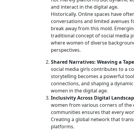
and interact in the digital age.
Historically. Online spaces have of
conversations and limited avenues fo
break away from this mold. Emerging
traditional concept of social media 
where women of diverse backgrounds
perspectives.
Shared Narratives: Weaving a Tapest
social media girls contributes to a co
storytelling becomes a powerful tool 
connections, and shaping a dynamic n
women in the digital age.
Inclusivity Across Digital Landscap
women from various corners of the di
communities ensures that every wom
Creating a global network that transc
platforms.