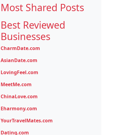
Most Shared Posts
Best Reviewed
Businesses
CharmDate.com
AsianDate.com
LovingFeel.com
MeetMe.com
ChinaLove.com
Eharmony.com
YourTravelMates.com
Dating.com