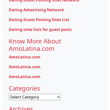
Dating Guest Posting Sites Network
Dating Advertising Network
Dating Guest Posting Sites List
Dating sites lists for guest posts
Know More About
AmoLatina.com
AmoLatina.com
AmoLatina.com
AmoLatina.com
Categories
Categories
Archives