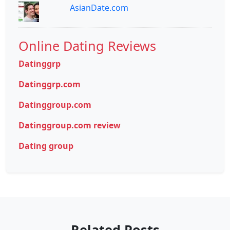
AsianDate.com
Online Dating Reviews
Datinggrp
Datinggrp.com
Datinggroup.com
Datinggroup.com review
Dating group
Related Posts