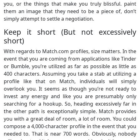
you, or the things that make you truly blissful. paint
them an image that they need to be a piece of, don’t
simply attempt to settle a negotiation.
Keep it short (But not excessively
short)
With regards to Match.com profiles, size matters. In the
event that you are coming from applications like Tinder
or Bumble, you’re utilized as far as possible as little as
400 characters. Assuming you take a stab at utilizing a
profile like that on Match, individuals will simply
overlook you. It seems as though you’re not ready to
invest any energy and like you are presumably only
searching for a hookup. So, heading excessively far in
the other path is exceptionally simple. Match provides
you with a great deal of room, a lot of room. You could
compose a 4,000-character profile in the event that you
needed to. That is near 700 words. Obviously, nobody