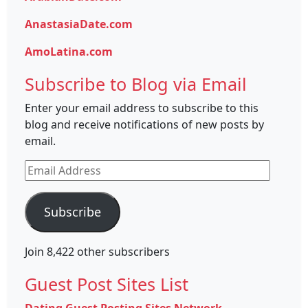
AnastasiaDate.com
AmoLatina.com
Subscribe to Blog via Email
Enter your email address to subscribe to this
blog and receive notifications of new posts by
email.
Email
Address
Subscribe
Join 8,422 other subscribers
Guest Post Sites List