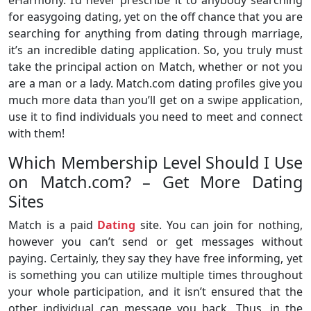
eHarmony. I’d never prescribe it to anybody searching
for easygoing dating, yet on the off chance that you are
searching for anything from dating through marriage,
it’s an incredible dating application. So, you truly must
take the principal action on Match, whether or not you
are a man or a lady. Match.com dating profiles give you
much more data than you’ll get on a swipe application,
use it to find individuals you need to meet and connect
with them!
Which Membership Level Should I Use
on Match.com? – Get More Dating
Sites
Match is a paid
Dating
site. You can join for nothing,
however you can’t send or get messages without
paying. Certainly, they say they have free informing, yet
is something you can utilize multiple times throughout
your whole participation, and it isn’t ensured that the
other individual can message you back. Thus, in the