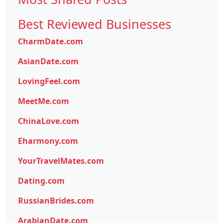
Best Reviewed Businesses
CharmDate.com
AsianDate.com
LovingFeel.com
MeetMe.com
ChinaLove.com
Eharmony.com
YourTravelMates.com
Dating.com
RussianBrides.com
ArabianDate.com