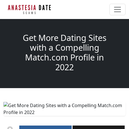
Get More Dating Sites
with a Compelling
Match.com Profile in
2022