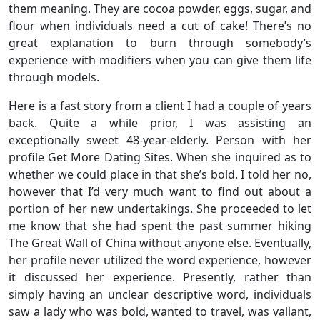
them meaning. They are cocoa powder, eggs, sugar, and
flour when individuals need a cut of cake! There’s no
great explanation to burn through somebody’s
experience with modifiers when you can give them life
through models.
Here is a fast story from a client I had a couple of years
back. Quite a while prior, I was assisting an
exceptionally sweet 48-year-elderly. Person with her
profile Get More Dating Sites. When she inquired as to
whether we could place in that she’s bold. I told her no,
however that I’d very much want to find out about a
portion of her new undertakings. She proceeded to let
me know that she had spent the past summer hiking
The Great Wall of China without anyone else. Eventually,
her profile never utilized the word experience, however
it discussed her experience. Presently, rather than
simply having an unclear descriptive word, individuals
saw a lady who was bold, wanted to travel, was valiant,