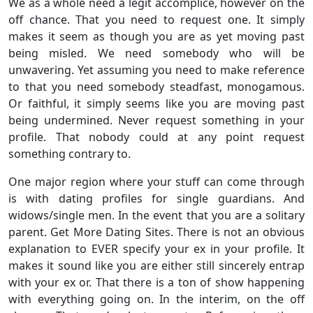
We as a whole need a legit accomplice, however on the
off chance. That you need to request one. It simply
makes it seem as though you are as yet moving past
being misled. We need somebody who will be
unwavering. Yet assuming you need to make reference
to that you need somebody steadfast, monogamous.
Or faithful, it simply seems like you are moving past
being undermined. Never request something in your
profile. That nobody could at any point request
something contrary to.
One major region where your stuff can come through
is with dating profiles for single guardians. And
widows/single men. In the event that you are a solitary
parent. Get More Dating Sites. There is not an obvious
explanation to EVER specify your ex in your profile. It
makes it sound like you are either still sincerely entrap
with your ex or. That there is a ton of show happening
with everything going on. In the interim, on the off