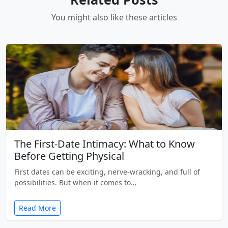
You might also like these articles
The First-Date Intimacy: What to Know
Before Getting Physical
First dates can be exciting, nerve-wracking, and full of
possibilities. But when it comes to…
Read More