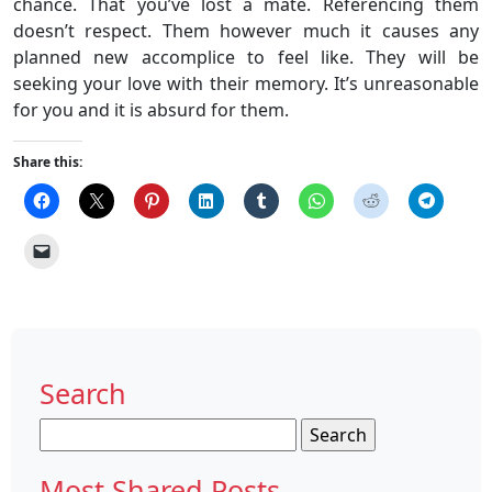
chance. That you’ve lost a mate. Referencing them
doesn’t respect. Them however much it causes any
planned new accomplice to feel like. They will be
seeking your love with their memory. It’s unreasonable
for you and it is absurd for them.
Share this:
Search
Search
for:
Most Shared Posts