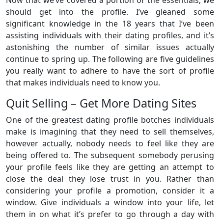
Now that we’ve covered a portion of the essentials, we
should get into the profile. I’ve gleaned some
significant knowledge in the 18 years that I’ve been
assisting individuals with their dating profiles, and it’s
astonishing the number of similar issues actually
continue to spring up. The following are five guidelines
you really want to adhere to have the sort of profile
that makes individuals need to know you.
Quit Selling – Get More Dating Sites
One of the greatest dating profile botches individuals
make is imagining that they need to sell themselves,
however actually, nobody needs to feel like they are
being offered to. The subsequent somebody perusing
your profile feels like they are getting an attempt to
close the deal they lose trust in you. Rather than
considering your profile a promotion, consider it a
window. Give individuals a window into your life, let
them in on what it’s prefer to go through a day with