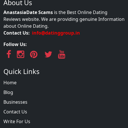
About Us
AnastasiaDate Scams
is the Best Online Dating
Reviews website. We are providing genuine Information
about Online Dating.
Contact Us:
info@datinggroup.in
Follow Us:
Quick Links
Home
Blog
Businesses
Contact Us
Write For Us