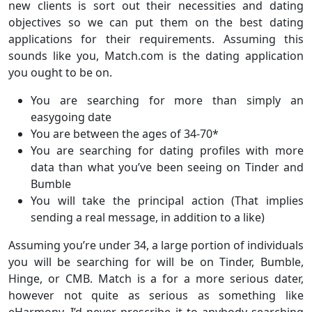
new clients is sort out their necessities and dating
objectives so we can put them on the best dating
applications for their requirements. Assuming this
sounds like you, Match.com is the dating application
you ought to be on.
You are searching for more than simply an
easygoing date
You are between the ages of 34-70*
You are searching for dating profiles with more
data than what you’ve been seeing on Tinder and
Bumble
You will take the principal action (That implies
sending a real message, in addition to a like)
Assuming you’re under 34, a large portion of individuals
you will be searching for will be on Tinder, Bumble,
Hinge, or CMB. Match is a for a more serious dater,
however not quite as serious as something like