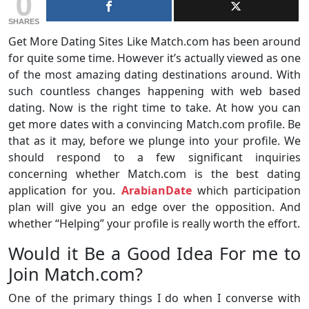
0
SHARES
Get More Dating Sites Like Match.com has been around
for quite some time. However it’s actually viewed as one
of the most amazing dating destinations around. With
such countless changes happening with web based
dating. Now is the right time to take. At how you can
get more dates with a convincing Match.com profile. Be
that as it may, before we plunge into your profile. We
should respond to a few significant inquiries
concerning whether Match.com is the best dating
application for you.
ArabianDate
which participation
plan will give you an edge over the opposition. And
whether “Helping” your profile is really worth the effort.
Would it Be a Good Idea For me to
Join Match.com?
One of the primary things I do when I converse with