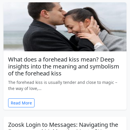
What does a forehead kiss mean? Deep
insights into the meaning and symbolism
of the forehead kiss
The forehead kiss is usually tender and close to magic –
the way of love,…
Read More
Zoosk Login to Messages: Navigating the