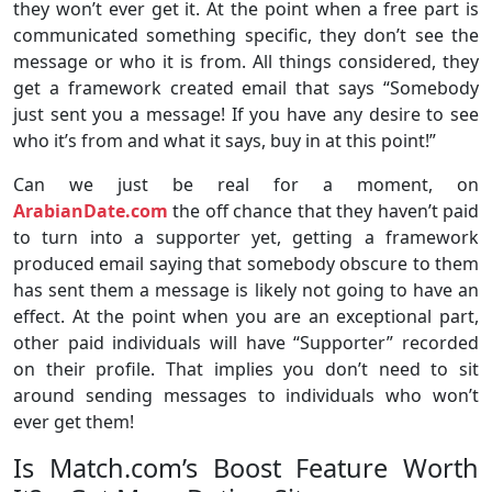
they won’t ever get it. At the point when a free part is
communicated something specific, they don’t see the
message or who it is from. All things considered, they
get a framework created email that says “Somebody
just sent you a message! If you have any desire to see
who it’s from and what it says, buy in at this point!”
Can we just be real for a moment, on
ArabianDate.com
the off chance that they haven’t paid
to turn into a supporter yet, getting a framework
produced email saying that somebody obscure to them
has sent them a message is likely not going to have an
effect. At the point when you are an exceptional part,
other paid individuals will have “Supporter” recorded
on their profile. That implies you don’t need to sit
around sending messages to individuals who won’t
ever get them!
Is Match.com’s Boost Feature Worth