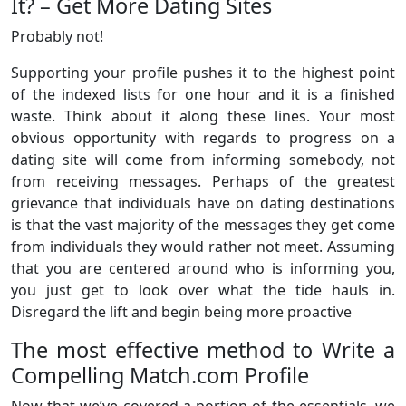
It? – Get More Dating Sites
Probably not!
Supporting your profile pushes it to the highest point
of the indexed lists for one hour and it is a finished
waste. Think about it along these lines. Your most
obvious opportunity with regards to progress on a
dating site will come from informing somebody, not
from receiving messages. Perhaps of the greatest
grievance that individuals have on dating destinations
is that the vast majority of the messages they get come
from individuals they would rather not meet. Assuming
that you are centered around who is informing you,
you just get to look over what the tide hauls in.
Disregard the lift and begin being more proactive
The most effective method to Write a
Compelling Match.com Profile