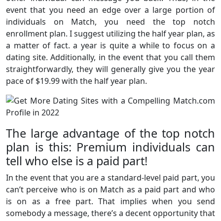
event that you need an edge over a large portion of
individuals on Match, you need the top notch
enrollment plan. I suggest utilizing the half year plan, as
a matter of fact. a year is quite a while to focus on a
dating site. Additionally, in the event that you call them
straightforwardly, they will generally give you the year
pace of $19.99 with the half year plan.
The large advantage of the top notch
plan is this: Premium individuals can
tell who else is a paid part!
In the event that you are a standard-level paid part, you
can’t perceive who is on Match as a paid part and who
is on as a free part. That implies when you send
somebody a message, there’s a decent opportunity that