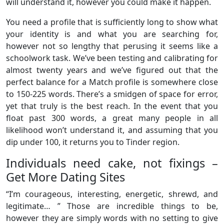
will understand it, however you could make it happen.
You need a profile that is sufficiently long to show what
your identity is and what you are searching for,
however not so lengthy that perusing it seems like a
schoolwork task. We’ve been testing and calibrating for
almost twenty years and we’ve figured out that the
perfect balance for a Match profile is somewhere close
to 150-225 words. There’s a smidgen of space for error,
yet that truly is the best reach. In the event that you
float past 300 words, a great many people in all
likelihood won’t understand it, and assuming that you
dip under 100, it returns you to Tinder region.
Individuals need cake, not fixings –
Get More Dating Sites
“I’m courageous, interesting, energetic, shrewd, and
legitimate… ” Those are incredible things to be,
however they are simply words with no setting to give