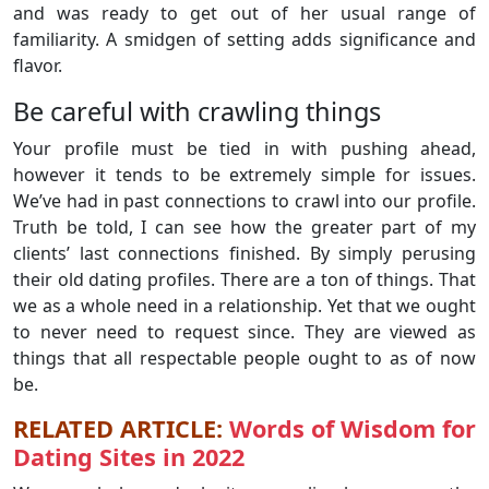
and was ready to get out of her usual range of
familiarity. A smidgen of setting adds significance and
flavor.
Be careful with crawling things
Your profile must be tied in with pushing ahead,
however it tends to be extremely simple for issues.
We’ve had in past connections to crawl into our profile.
Truth be told, I can see how the greater part of my
clients’ last connections finished. By simply perusing
their old dating profiles. There are a ton of things. That
we as a whole need in a relationship. Yet that we ought
to never need to request since. They are viewed as
things that all respectable people ought to as of now
be.
RELATED ARTICLE:
Words of Wisdom for
Dating Sites in 2022