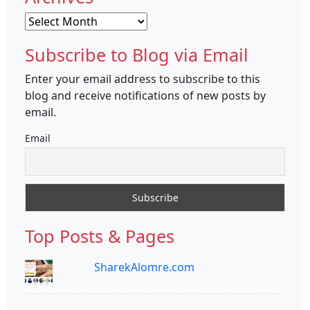
Archives
Subscribe to Blog via Email
Enter your email address to subscribe to this
blog and receive notifications of new posts by
email.
Email
Top Posts & Pages
SharekAlomre.com