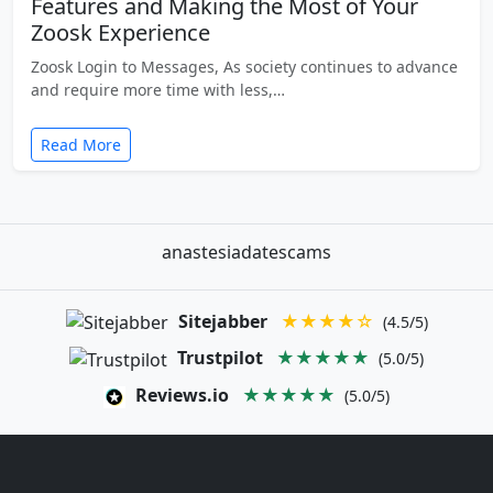
Features and Making the Most of Your
Zoosk Experience
Zoosk Login to Messages, As society continues to advance
and require more time with less,…
Read More
anastesiadatescams
Sitejabber
★★★★☆
(4.5/5)
Trustpilot
★★★★★
(5.0/5)
Reviews.io
★★★★★
(5.0/5)