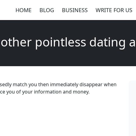
HOME
BLOG
BUSINESS
WRITE FOR US
other pointless dating 
osedly match you then immediately disappear when
eece you of your information and money.