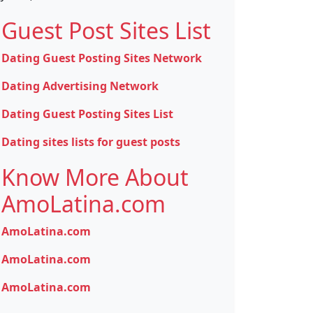
Guest Post Sites List
Dating Guest Posting Sites Network
Dating Advertising Network
Dating Guest Posting Sites List
Dating sites lists for guest posts
Know More About
AmoLatina.com
AmoLatina.com
AmoLatina.com
AmoLatina.com