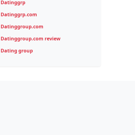
Datinggrp
Datinggrp.com
Datinggroup.com
Datinggroup.com review
Dating group