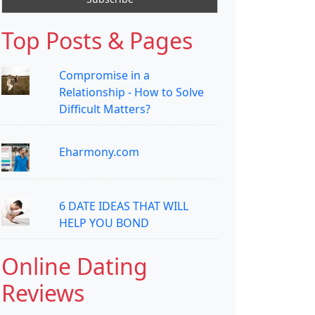
Top Posts & Pages
Compromise in a
Relationship - How to Solve
Difficult Matters?
Eharmony.com
6 DATE IDEAS THAT WILL
HELP YOU BOND
Online Dating
Reviews