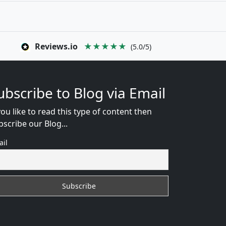
Reviews.io
★★★★★
(5.0/5)
ubscribe to Blog via Email
you like to read this type of content then
bscribe our Blog...
ail