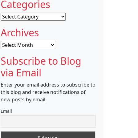
Categories
Categories
Archives
Archives
Subscribe to Blog
via Email
Enter your email address to subscribe to
this blog and receive notifications of
new posts by email.
Email