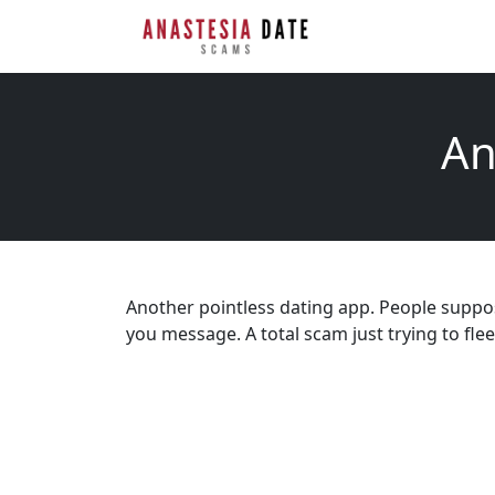
An
Another pointless dating app. People supp
you message. A total scam just trying to fl