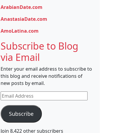
ArabianDate.com
AnastasiaDate.com
AmoLatina.com
Subscribe to Blog
via Email
Enter your email address to subscribe to
this blog and receive notifications of
new posts by email.
Email
Address
Subscribe
Join 8,422 other subscribers