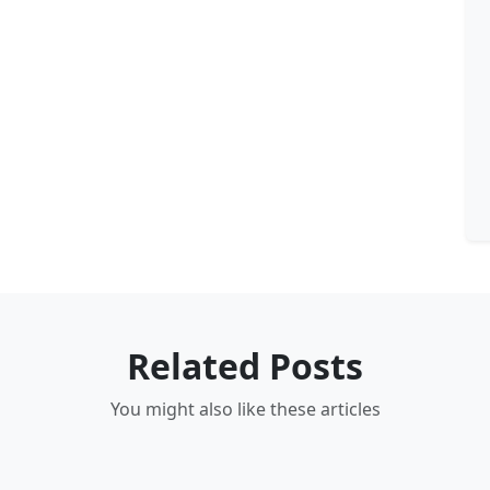
Related Posts
You might also like these articles