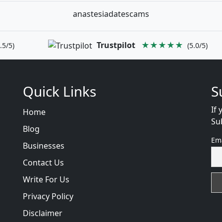
anastesiadatescams
Trustpilot
★★★★★
.5/5)
(5.0/5)
Quick Links
S
If 
Home
Su
Blog
Em
Businesses
Contact Us
Write For Us
Privacy Policy
Disclaimer