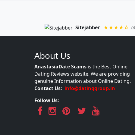
Sitejabber
★★★★☆
(4
About Us
AnastasiaDate Scams
is the Best Online
Dating Reviews website. We are providing
genuine Information about Online Dating.
Contact Us:
info@datinggroup.in
Follow Us: