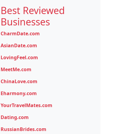
Best Reviewed
Businesses
CharmDate.com
AsianDate.com
LovingFeel.com
MeetMe.com
ChinaLove.com
Eharmony.com
YourTravelMates.com
Dating.com
RussianBrides.com