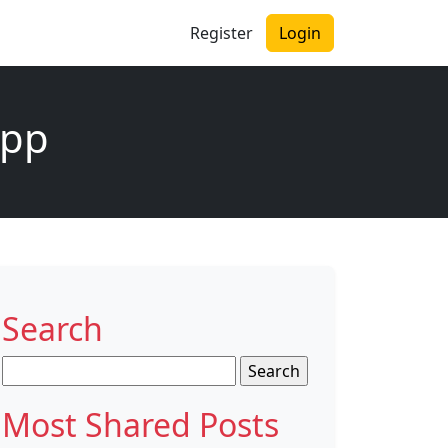
Register
Login
app
Search
Search
for:
Most Shared Posts