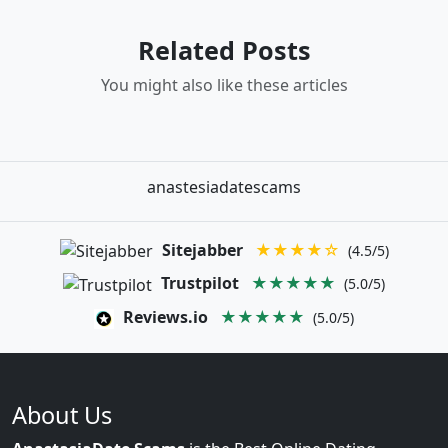
Related Posts
You might also like these articles
anastesiadatescams
Sitejabber
★★★★☆
(4.5/5)
Trustpilot
★★★★★
(5.0/5)
Reviews.io
★★★★★
(5.0/5)
About Us