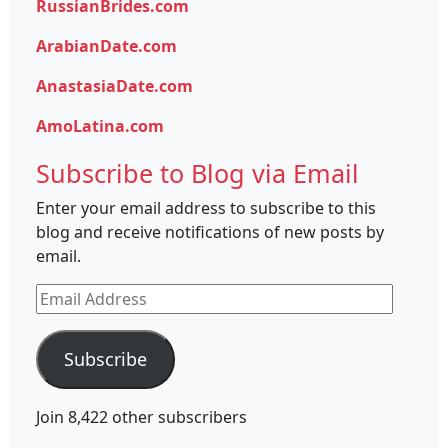
RussianBrides.com
ArabianDate.com
AnastasiaDate.com
AmoLatina.com
Subscribe to Blog via Email
Enter your email address to subscribe to this
blog and receive notifications of new posts by
email.
Email
Address
Subscribe
Join 8,422 other subscribers