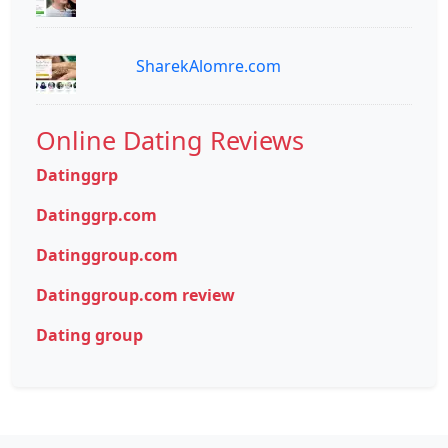
SharekAlomre.com
Online Dating Reviews
Datinggrp
Datinggrp.com
Datinggroup.com
Datinggroup.com review
Dating group