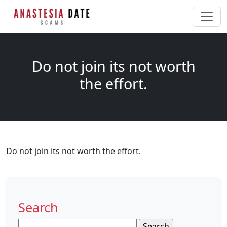
Do not join its not worth
the effort.
Do not join its not worth the effort.
Search
Search