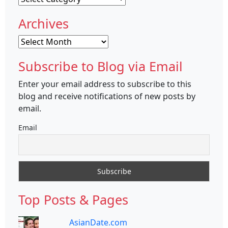
Archives
Archives
Subscribe to Blog via Email
Enter your email address to subscribe to this
blog and receive notifications of new posts by
email.
Email
Top Posts & Pages
AsianDate.com