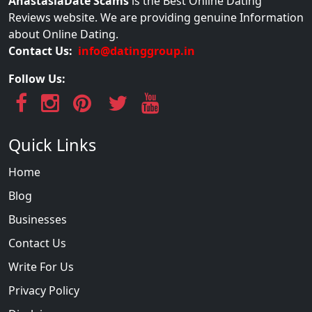
AnastasiaDate Scams
is the Best Online Dating
Reviews website. We are providing genuine Information
about Online Dating.
Contact Us:
info@datinggroup.in
Follow Us:
Quick Links
Home
Blog
Businesses
Contact Us
Write For Us
Privacy Policy