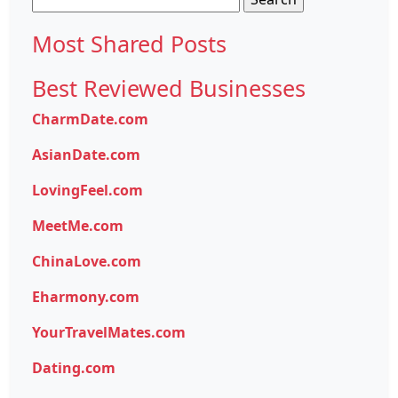
for:
Most Shared Posts
Best Reviewed Businesses
CharmDate.com
AsianDate.com
LovingFeel.com
MeetMe.com
ChinaLove.com
Eharmony.com
YourTravelMates.com
Dating.com