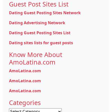
Guest Post Sites List
Dating Guest Posting Sites Network
Dating Advertising Network
Dating Guest Posting Sites List
Dating sites lists for guest posts
Know More About
AmoLatina.com
AmoLatina.com
AmoLatina.com
AmoLatina.com
Categories
Categories