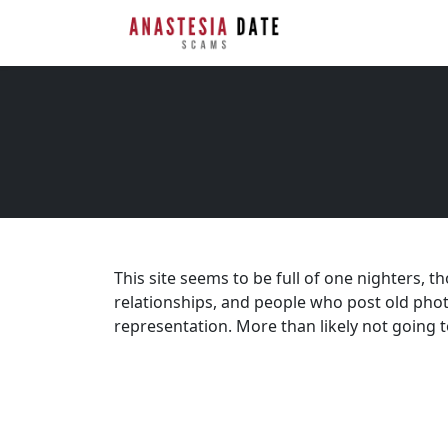
This site seems to be full of one nighters, t
relationships, and people who post old pho
representation. More than likely not going t