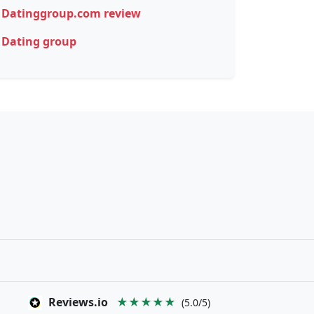
Datinggroup.com review
Dating group
Reviews.io
★★★★★
(5.0/5)