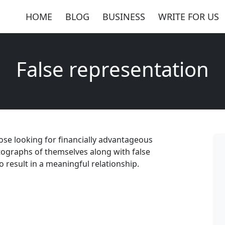
HOME
BLOG
BUSINESS
WRITE FOR US
False representation
hose looking for financially advantageous
tographs of themselves along with false
o result in a meaningful relationship.