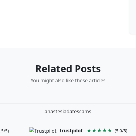
Related Posts
You might also like these articles
anastesiadatescams
Trustpilot
★★★★★
.5/5)
(5.0/5)