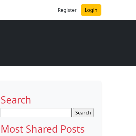
Register
Login
Search
Search
for:
Most Shared Posts