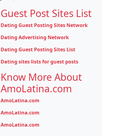
Guest Post Sites List
Dating Guest Posting Sites Network
Dating Advertising Network
Dating Guest Posting Sites List
Dating sites lists for guest posts
Know More About
AmoLatina.com
AmoLatina.com
AmoLatina.com
AmoLatina.com