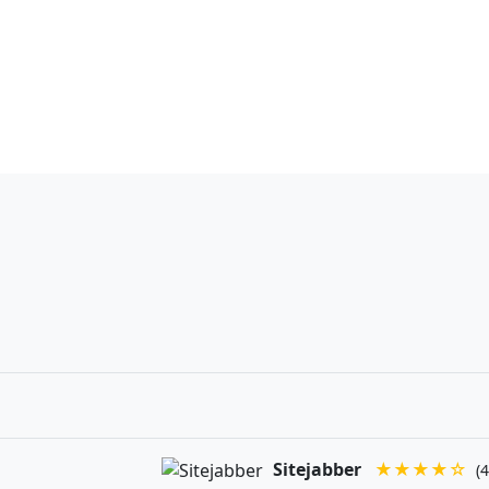
Sitejabber
★★★★☆
(4