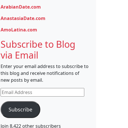
ArabianDate.com
AnastasiaDate.com
AmoLatina.com
Subscribe to Blog
via Email
Enter your email address to subscribe to
this blog and receive notifications of
new posts by email.
Email
Address
Subscribe
Join 8,422 other subscribers