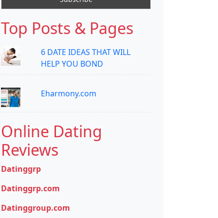
Top Posts & Pages
6 DATE IDEAS THAT WILL
HELP YOU BOND
Eharmony.com
Online Dating
Reviews
Datinggrp
Datinggrp.com
Datinggroup.com