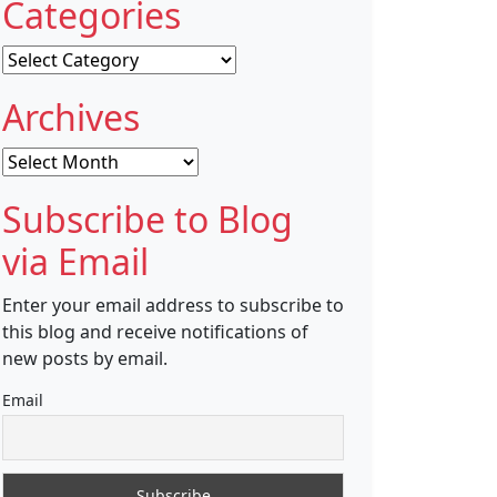
Categories
Categories
Archives
Archives
Subscribe to Blog
via Email
Enter your email address to subscribe to
this blog and receive notifications of
new posts by email.
Email