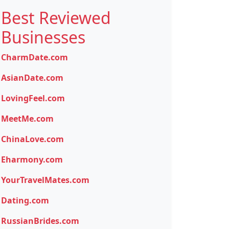
Best Reviewed
Businesses
CharmDate.com
AsianDate.com
LovingFeel.com
MeetMe.com
ChinaLove.com
Eharmony.com
YourTravelMates.com
Dating.com
RussianBrides.com