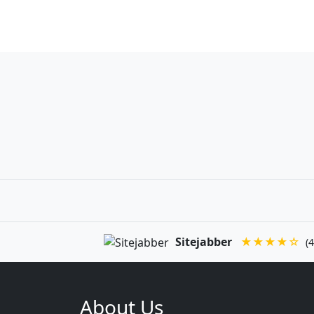
Sitejabber
★★★★☆
(4
About Us