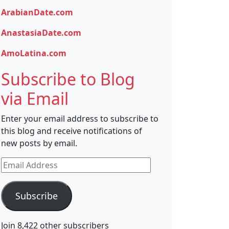
ArabianDate.com
AnastasiaDate.com
AmoLatina.com
Subscribe to Blog
via Email
Enter your email address to subscribe to
this blog and receive notifications of
new posts by email.
Email
Address
Subscribe
Join 8,422 other subscribers