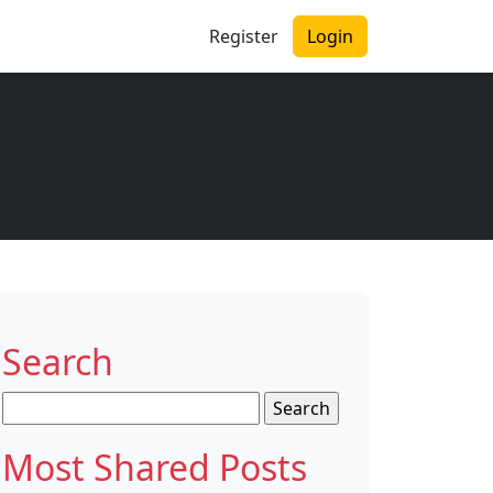
Register
Login
Search
Search
for:
Most Shared Posts