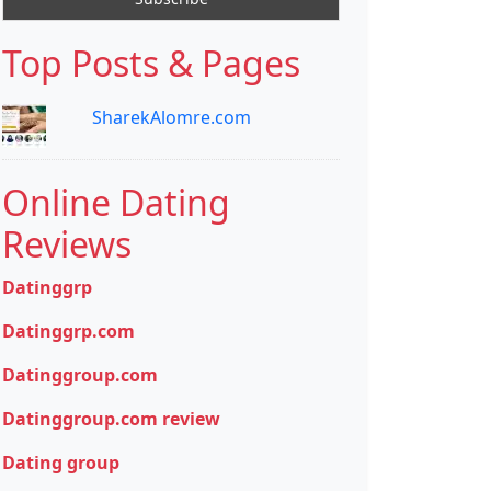
Top Posts & Pages
SharekAlomre.com
Online Dating
Reviews
Datinggrp
Datinggrp.com
Datinggroup.com
Datinggroup.com review
Dating group