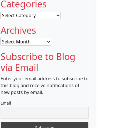
Categories
Categories
Archives
Archives
Subscribe to Blog
via Email
Enter your email address to subscribe to
this blog and receive notifications of
new posts by email.
Email