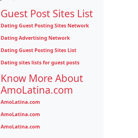
Guest Post Sites List
Dating Guest Posting Sites Network
Dating Advertising Network
Dating Guest Posting Sites List
Dating sites lists for guest posts
Know More About
AmoLatina.com
AmoLatina.com
AmoLatina.com
AmoLatina.com