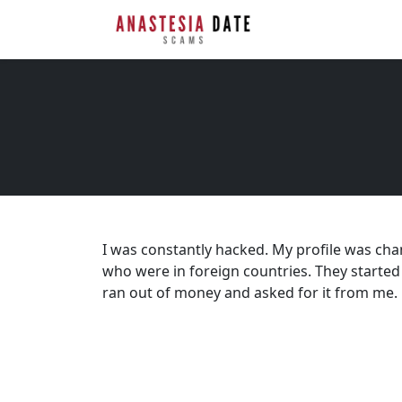
I was constantly hacked. My profile was ch
who were in foreign countries. They started
ran out of money and asked for it from me.