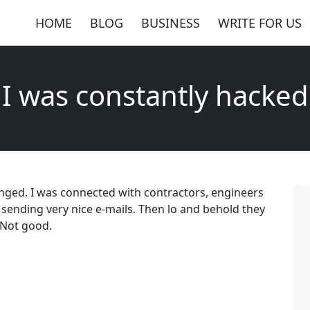
HOME
BLOG
BUSINESS
WRITE FOR US
I was constantly hacked
anged. I was connected with contractors, engineers
 sending very nice e-mails. Then lo and behold they
 Not good.