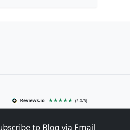
Reviews.io
★★★★★
(5.0/5)
ubscribe to Blog via Email