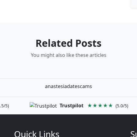
Related Posts
You might also like these articles
anastesiadatescams
Trustpilot
★★★★★
.5/5)
(5.0/5)
Quick Links
S