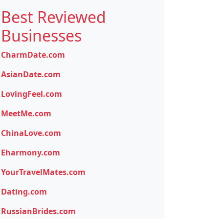
Best Reviewed
Businesses
CharmDate.com
AsianDate.com
LovingFeel.com
MeetMe.com
ChinaLove.com
Eharmony.com
YourTravelMates.com
Dating.com
RussianBrides.com