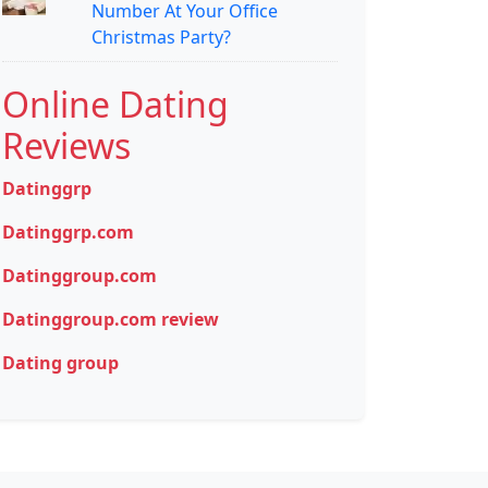
Number At Your Office
Christmas Party?
Online Dating
Reviews
Datinggrp
Datinggrp.com
Datinggroup.com
Datinggroup.com review
Dating group