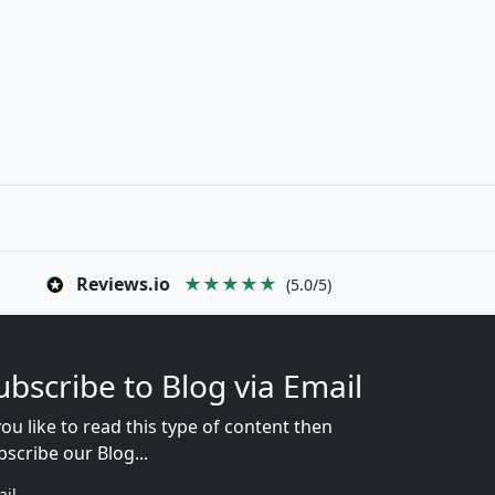
Reviews.io
★★★★★
(5.0/5)
ubscribe to Blog via Email
you like to read this type of content then
bscribe our Blog...
ail