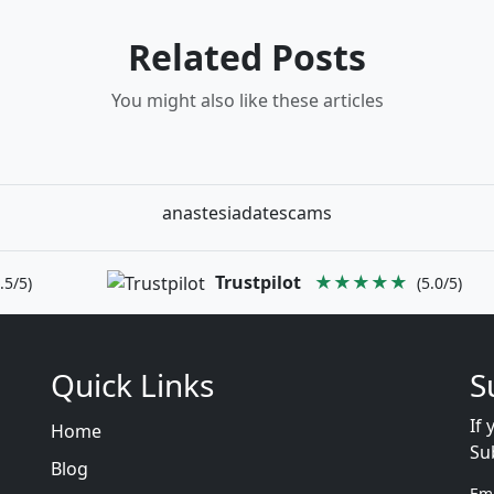
Related Posts
You might also like these articles
anastesiadatescams
Trustpilot
★★★★★
.5/5)
(5.0/5)
Quick Links
S
If 
Home
Su
Blog
Em