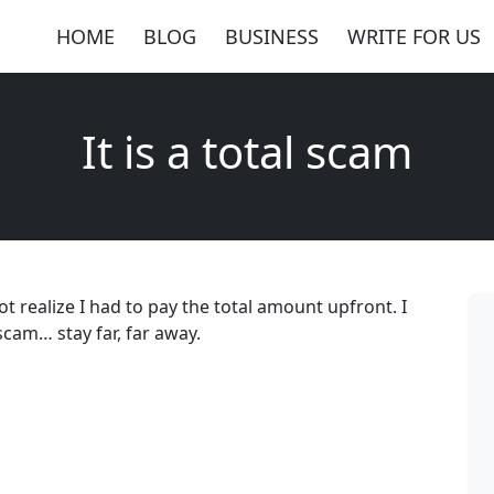
HOME
BLOG
BUSINESS
WRITE FOR US
It is a total scam
ot realize I had to pay the total amount upfront. I
 scam… stay far, far away.