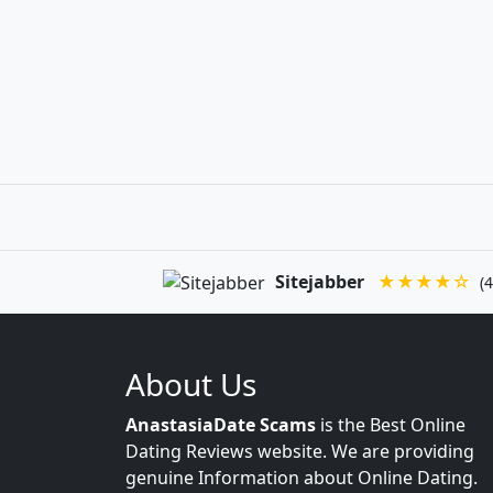
Sitejabber
★★★★☆
(4
About Us
AnastasiaDate Scams
is the Best Online
Dating Reviews website. We are providing
genuine Information about Online Dating.