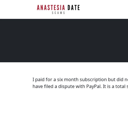
I paid for a six month subscription but did n
have filed a dispute with PayPal. It is a total