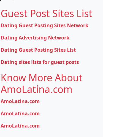
Guest Post Sites List
Dating Guest Posting Sites Network
Dating Advertising Network
Dating Guest Posting Sites List
Dating sites lists for guest posts
Know More About
AmoLatina.com
AmoLatina.com
AmoLatina.com
AmoLatina.com