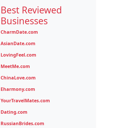
Best Reviewed
Businesses
CharmDate.com
AsianDate.com
LovingFeel.com
MeetMe.com
ChinaLove.com
Eharmony.com
YourTravelMates.com
Dating.com
RussianBrides.com