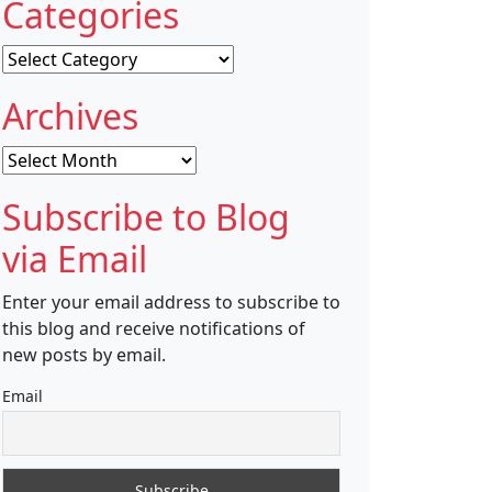
Categories
Categories
Archives
Archives
Subscribe to Blog
via Email
Enter your email address to subscribe to
this blog and receive notifications of
new posts by email.
Email