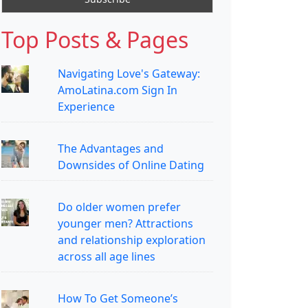
Top Posts & Pages
Navigating Love's Gateway:
AmoLatina.com Sign In
Experience
The Advantages and
Downsides of Online Dating
Do older women prefer
younger men? Attractions
and relationship exploration
across all age lines
How To Get Someone’s