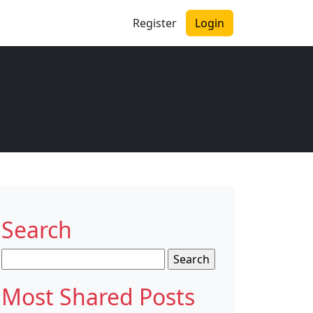
Register
Login
Search
Search
for:
Most Shared Posts