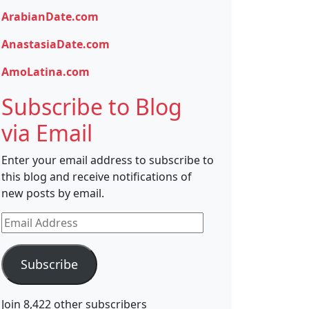
ArabianDate.com
AnastasiaDate.com
AmoLatina.com
Subscribe to Blog
via Email
Enter your email address to subscribe to
this blog and receive notifications of
new posts by email.
Email
Address
Subscribe
Join 8,422 other subscribers