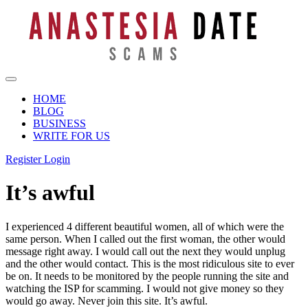
HOME
BLOG
BUSINESS
WRITE FOR US
Register
Login
It’s awful
I experienced 4 different beautiful women, all of which were the
same person. When I called out the first woman, the other would
message right away. I would call out the next they would unplug
and the other would contact. This is the most ridiculous site to ever
be on. It needs to be monitored by the people running the site and
watching the ISP for scamming. I would not give money so they
would go away. Never join this site. It’s awful.