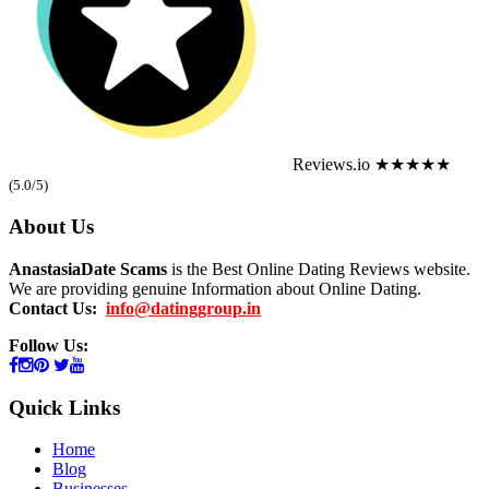
Reviews.io
★★★★★
(5.0/5)
About Us
AnastasiaDate Scams
is the Best Online Dating Reviews website.
We are providing genuine Information about Online Dating.
Contact Us:
info@datinggroup.in
Follow Us:
Quick Links
Home
Blog
Businesses