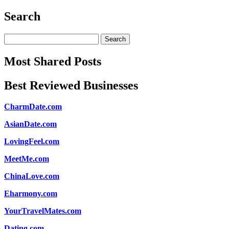
Search
Search
for:
Most Shared Posts
Best Reviewed Businesses
CharmDate.com
AsianDate.com
LovingFeel.com
MeetMe.com
ChinaLove.com
Eharmony.com
YourTravelMates.com
Dating.com