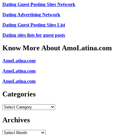
Dating Guest Posting Sites Network
Dating Advertising Network
Dating Guest Posting Sites List
Dating sites lists for guest posts
Know More About AmoLatina.com
AmoLatina.com
AmoLatina.com
AmoLatina.com
Categories
Categories
Archives
Archives