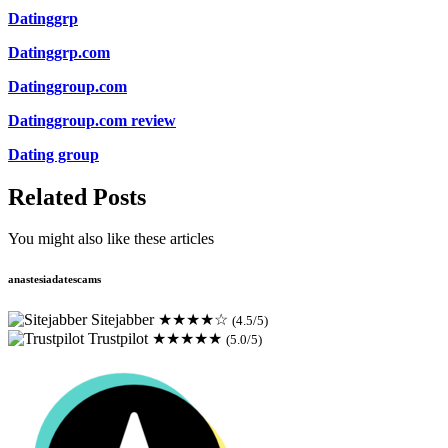
Datinggrp
Datinggrp.com
Datinggroup.com
Datinggroup.com review
Dating group
Related Posts
You might also like these articles
anastesiadatescams
Sitejabber
★★★★☆
(4.5/5)
Trustpilot
★★★★★
(5.0/5)