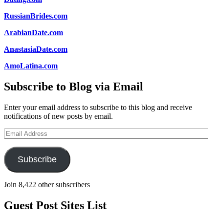
RussianBrides.com
ArabianDate.com
AnastasiaDate.com
AmoLatina.com
Subscribe to Blog via Email
Enter your email address to subscribe to this blog and receive
notifications of new posts by email.
Email
Address
Subscribe
Join 8,422 other subscribers
Guest Post Sites List