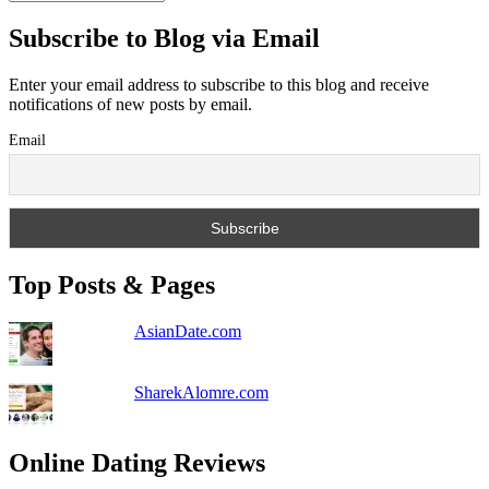
Subscribe to Blog via Email
Enter your email address to subscribe to this blog and receive
notifications of new posts by email.
Email
Top Posts & Pages
AsianDate.com
SharekAlomre.com
Online Dating Reviews