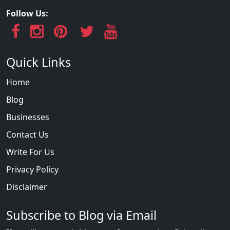
Follow Us:
Quick Links
Home
Blog
Businesses
Contact Us
Write For Us
Privacy Policy
Disclaimer
Subscribe to Blog via Email