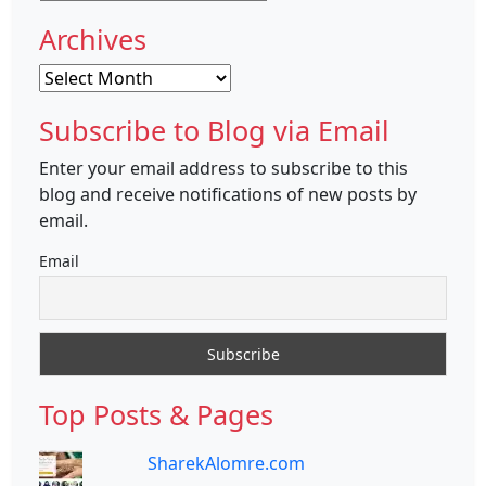
Archives
Archives
Subscribe to Blog via Email
Enter your email address to subscribe to this
blog and receive notifications of new posts by
email.
Email
Top Posts & Pages
SharekAlomre.com