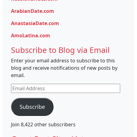
ArabianDate.com
AnastasiaDate.com
AmoLatina.com
Subscribe to Blog via Email
Enter your email address to subscribe to this
blog and receive notifications of new posts by
email.
Email
Address
Subscribe
Join 8,422 other subscribers