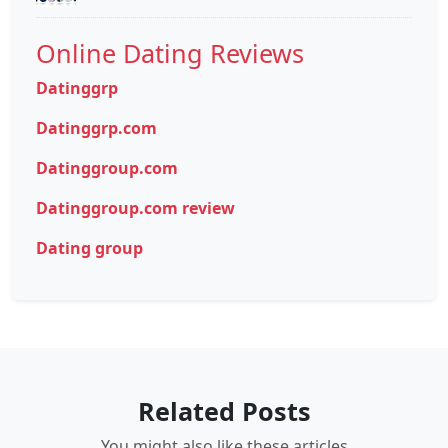
Online Dating Reviews
Datinggrp
Datinggrp.com
Datinggroup.com
Datinggroup.com review
Dating group
Related Posts
You might also like these articles