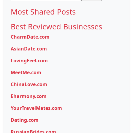
for:
Most Shared Posts
Best Reviewed Businesses
CharmDate.com
AsianDate.com
LovingFeel.com
MeetMe.com
ChinaLove.com
Eharmony.com
YourTravelMates.com
Dating.com
RussianBrides.com