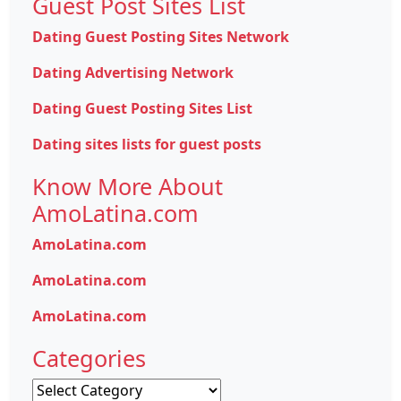
Guest Post Sites List
Dating Guest Posting Sites Network
Dating Advertising Network
Dating Guest Posting Sites List
Dating sites lists for guest posts
Know More About
AmoLatina.com
AmoLatina.com
AmoLatina.com
AmoLatina.com
Categories
Categories