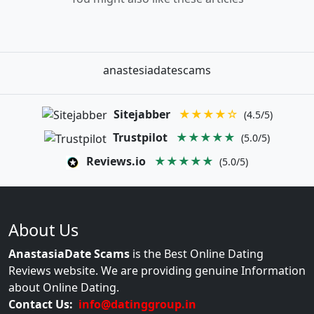
anastesiadatescams
Sitejabber
★★★★☆
(4.5/5)
Trustpilot
★★★★★
(5.0/5)
Reviews.io
★★★★★
(5.0/5)
About Us
AnastasiaDate Scams
is the Best Online Dating
Reviews website. We are providing genuine Information
about Online Dating.
Contact Us:
info@datinggroup.in