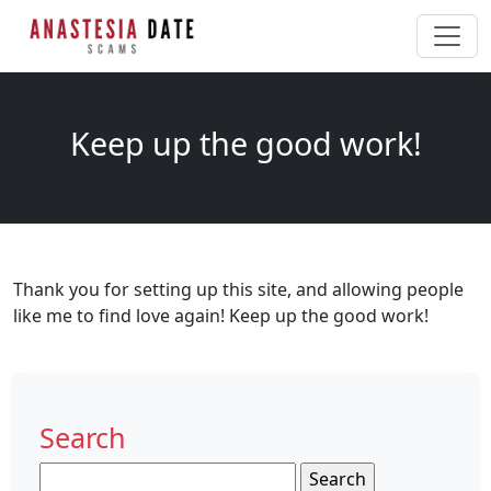
Keep up the good work!
Thank you for setting up this site, and allowing people
like me to find love again! Keep up the good work!
Search
Search