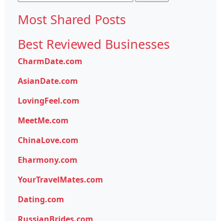
for:
Most Shared Posts
Best Reviewed Businesses
CharmDate.com
AsianDate.com
LovingFeel.com
MeetMe.com
ChinaLove.com
Eharmony.com
YourTravelMates.com
Dating.com
RussianBrides.com