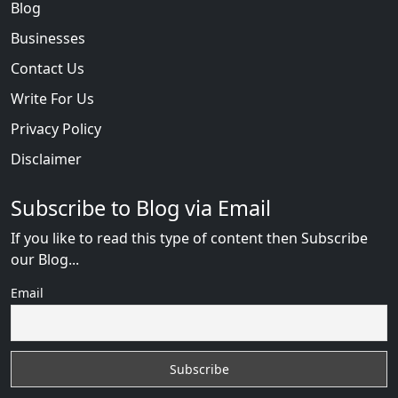
Blog
Businesses
Contact Us
Write For Us
Privacy Policy
Disclaimer
Subscribe to Blog via Email
If you like to read this type of content then Subscribe
our Blog...
Email