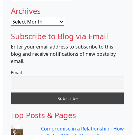
Archives
Archives
Subscribe to Blog via Email
Enter your email address to subscribe to this
blog and receive notifications of new posts by
email.
Email
Top Posts & Pages
Compromise in a Relationship - How