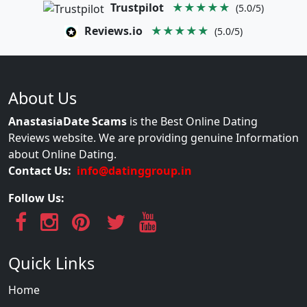
Trustpilot
★★★★★
(5.0/5)
Reviews.io
★★★★★
(5.0/5)
About Us
AnastasiaDate Scams
is the Best Online Dating
Reviews website. We are providing genuine Information
about Online Dating.
Contact Us:
info@datinggroup.in
Follow Us:
Quick Links
Home