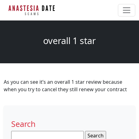
overall 1 star
As you can see it’s an overall 1 star review because
when you try to cancel they still renew your contract
Search
Search