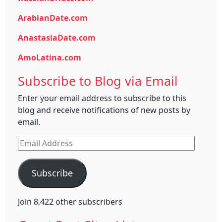
ArabianDate.com
AnastasiaDate.com
AmoLatina.com
Subscribe to Blog via Email
Enter your email address to subscribe to this
blog and receive notifications of new posts by
email.
Email
Address
Subscribe
Join 8,422 other subscribers