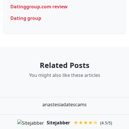
Datinggroup.com review
Dating group
Related Posts
You might also like these articles
anastesiadatescams
Sitejabber
★★★★☆
(4.5/5)