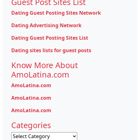
Guest Post Sites List
Dating Guest Posting Sites Network
Dating Advertising Network
Dating Guest Posting Sites List
Dating sites lists for guest posts
Know More About
AmoLatina.com
AmoLatina.com
AmoLatina.com
AmoLatina.com
Categories
Categories