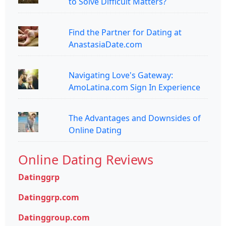
to Solve Difficult Matters?
Find the Partner for Dating at
AnastasiaDate.com
Navigating Love's Gateway:
AmoLatina.com Sign In Experience
The Advantages and Downsides of
Online Dating
Online Dating Reviews
Datinggrp
Datinggrp.com
Datinggroup.com