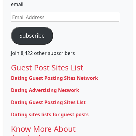
email.
Email
Address
Subscribe
Join 8,422 other subscribers
Guest Post Sites List
Dating Guest Posting Sites Network
Dating Advertising Network
Dating Guest Posting Sites List
Dating sites lists for guest posts
Know More About