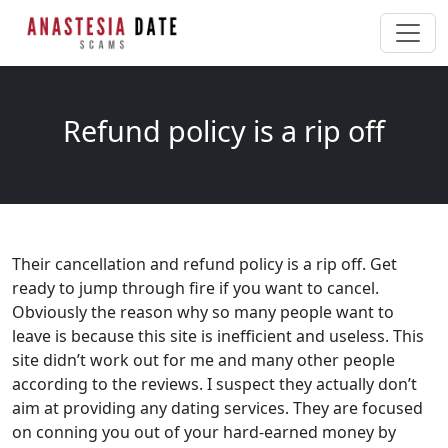
Refund policy is a rip off
Their cancellation and refund policy is a rip off. Get
ready to jump through fire if you want to cancel.
Obviously the reason why so many people want to
leave is because this site is inefficient and useless. This
site didn’t work out for me and many other people
according to the reviews. I suspect they actually don’t
aim at providing any dating services. They are focused
on conning you out of your hard-earned money by