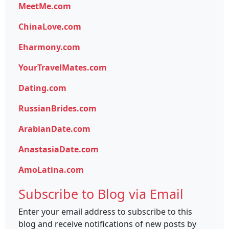
MeetMe.com
ChinaLove.com
Eharmony.com
YourTravelMates.com
Dating.com
RussianBrides.com
ArabianDate.com
AnastasiaDate.com
AmoLatina.com
Subscribe to Blog via Email
Enter your email address to subscribe to this
blog and receive notifications of new posts by