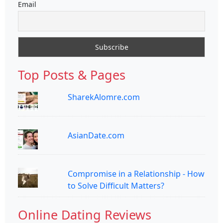
Email
Top Posts & Pages
SharekAlomre.com
AsianDate.com
Compromise in a Relationship - How
to Solve Difficult Matters?
Online Dating Reviews