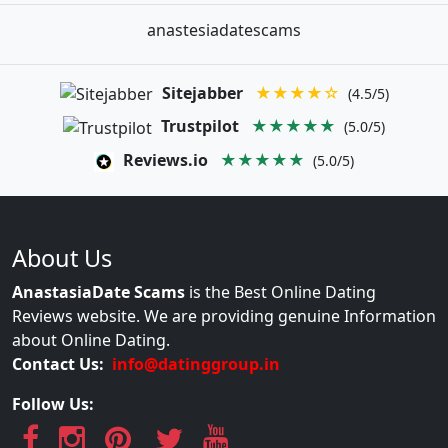
anastesiadatescams
Sitejabber
★★★★☆
(4.5/5)
Trustpilot
★★★★★
(5.0/5)
Reviews.io
★★★★★
(5.0/5)
About Us
AnastasiaDate Scams
is the Best Online Dating
Reviews website. We are providing genuine Information
about Online Dating.
Contact Us:
info@datinggroup.in
Follow Us: