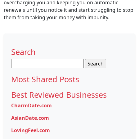
overcharging you and keeping you on automatic
renewals until you notice it and start struggling to stop
them from taking your money with impunity.
Search
Search
for:
Most Shared Posts
Best Reviewed Businesses
CharmDate.com
AsianDate.com
LovingFeel.com