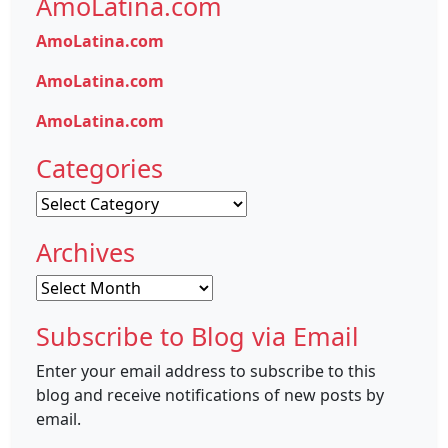
AmoLatina.com
AmoLatina.com
AmoLatina.com
AmoLatina.com
Categories
Categories
Archives
Archives
Subscribe to Blog via Email
Enter your email address to subscribe to this
blog and receive notifications of new posts by
email.