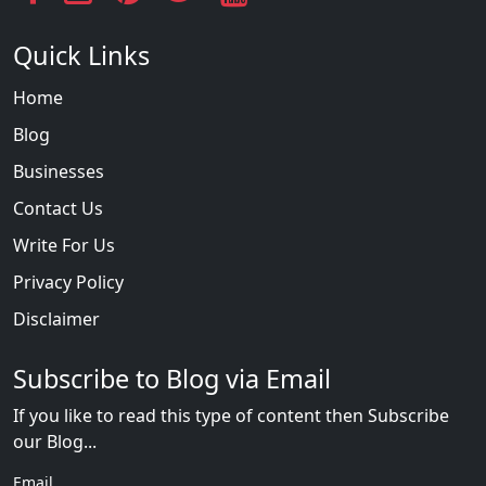
Quick Links
Home
Blog
Businesses
Contact Us
Write For Us
Privacy Policy
Disclaimer
Subscribe to Blog via Email
If you like to read this type of content then Subscribe
our Blog...
Email