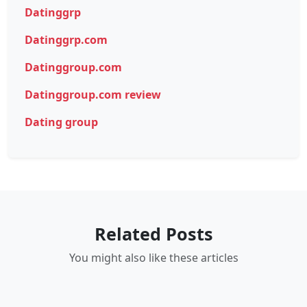
Datinggrp
Datinggrp.com
Datinggroup.com
Datinggroup.com review
Dating group
Related Posts
You might also like these articles