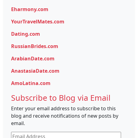
Eharmony.com
YourTravelMates.com
Dating.com
RussianBrides.com
ArabianDate.com
AnastasiaDate.com
AmoLatina.com
Subscribe to Blog via Email
Enter your email address to subscribe to this
blog and receive notifications of new posts by
email.
Email