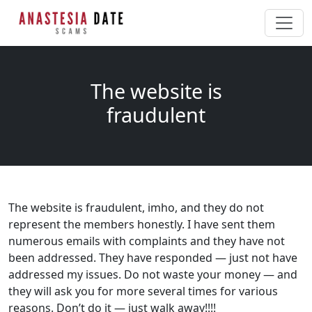
The website is
fraudulent
The website is fraudulent, imho, and they do not
represent the members honestly. I have sent them
numerous emails with complaints and they have not
been addressed. They have responded — just not have
addressed my issues. Do not waste your money — and
they will ask you for more several times for various
reasons. Don’t do it — just walk away!!!!