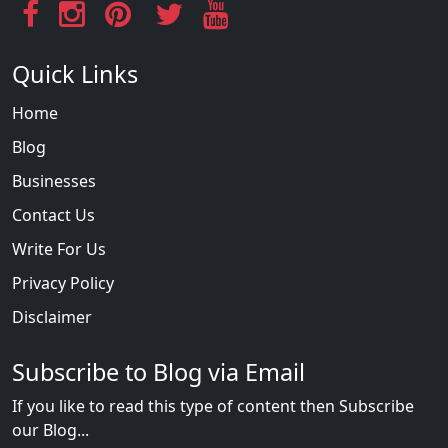
Quick Links
Home
Blog
Businesses
Contact Us
Write For Us
Privacy Policy
Disclaimer
Subscribe to Blog via Email
If you like to read this type of content then Subscribe
our Blog...