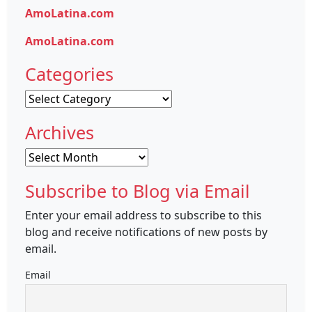
AmoLatina.com
AmoLatina.com
Categories
Categories
Archives
Archives
Subscribe to Blog via Email
Enter your email address to subscribe to this
blog and receive notifications of new posts by
email.
Email