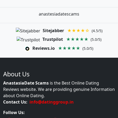
anastesiadatescams
Sitejabber
★★★★☆
(4.5/5)
Trustpilot
★★★★★
(5.0/5)
Reviews.io
★★★★★
(5.0/5)
About Us
AnastasiaDate Scams
is the Best Online Dating
Reviews website. We are providing genuine Information
about Online Dating.
Contact Us:
info@datinggroup.in
Follow Us: