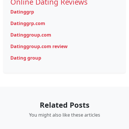
Online Dating Reviews
Datinggrp
Datinggrp.com
Datinggroup.com
Datinggroup.com review
Dating group
Related Posts
You might also like these articles