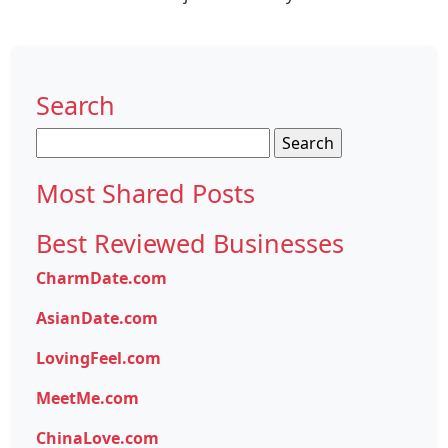
Search
Search
for:
Most Shared Posts
Best Reviewed Businesses
CharmDate.com
AsianDate.com
LovingFeel.com
MeetMe.com
ChinaLove.com