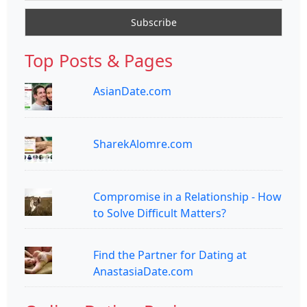
Top Posts & Pages
AsianDate.com
SharekAlomre.com
Compromise in a Relationship - How
to Solve Difficult Matters?
Find the Partner for Dating at
AnastasiaDate.com