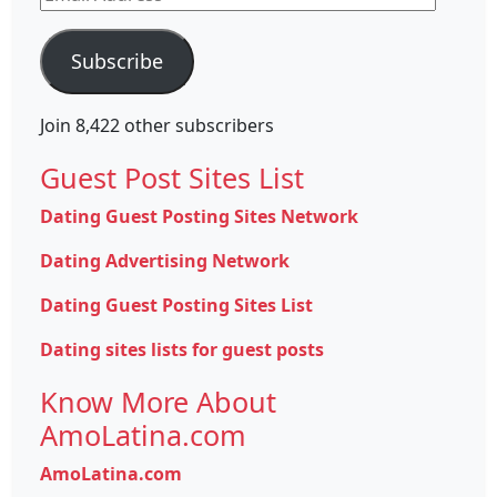
Address
Subscribe
Join 8,422 other subscribers
Guest Post Sites List
Dating Guest Posting Sites Network
Dating Advertising Network
Dating Guest Posting Sites List
Dating sites lists for guest posts
Know More About
AmoLatina.com
AmoLatina.com