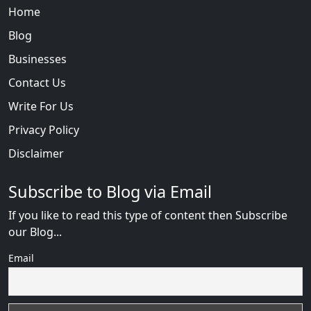
Home
Blog
Businesses
Contact Us
Write For Us
Privacy Policy
Disclaimer
Subscribe to Blog via Email
If you like to read this type of content then Subscribe
our Blog...
Email