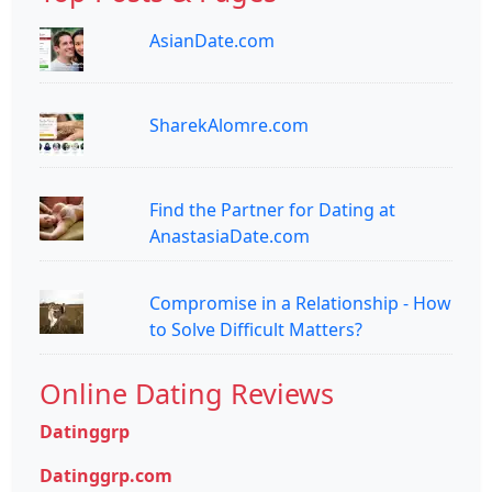
AsianDate.com
SharekAlomre.com
Find the Partner for Dating at
AnastasiaDate.com
Compromise in a Relationship - How
to Solve Difficult Matters?
Online Dating Reviews
Datinggrp
Datinggrp.com