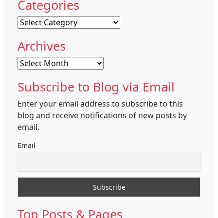
Categories
Categories
Archives
Archives
Subscribe to Blog via Email
Enter your email address to subscribe to this
blog and receive notifications of new posts by
email.
Email
Top Posts & Pages