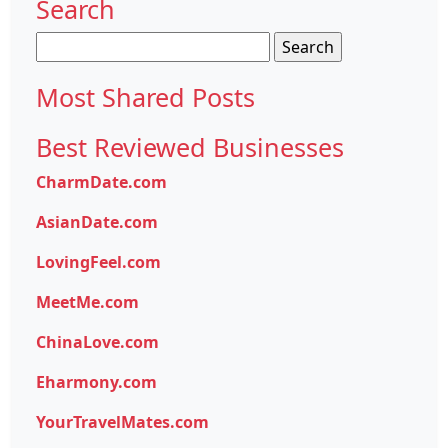
Search
Search
for:
Most Shared Posts
Best Reviewed Businesses
CharmDate.com
AsianDate.com
LovingFeel.com
MeetMe.com
ChinaLove.com
Eharmony.com
YourTravelMates.com