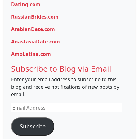
Dating.com
RussianBrides.com
ArabianDate.com
AnastasiaDate.com
AmoLatina.com
Subscribe to Blog via Email
Enter your email address to subscribe to this
blog and receive notifications of new posts by
email.
Email
Address
Subscribe