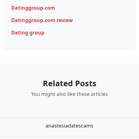
Datinggroup.com
Datinggroup.com review
Dating group
Related Posts
You might also like these articles
anastesiadatescams