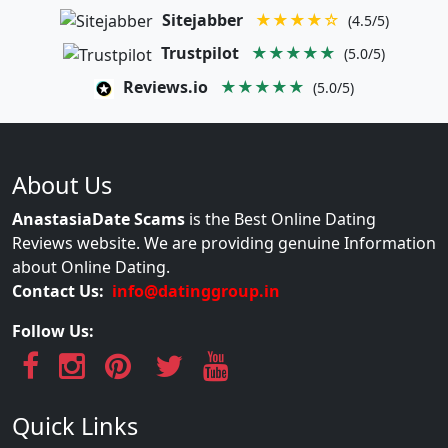
Sitejabber
★★★★☆
(4.5/5)
Trustpilot
★★★★★
(5.0/5)
Reviews.io
★★★★★
(5.0/5)
About Us
AnastasiaDate Scams
is the Best Online Dating
Reviews website. We are providing genuine Information
about Online Dating.
Contact Us:
info@datinggroup.in
Follow Us:
Quick Links