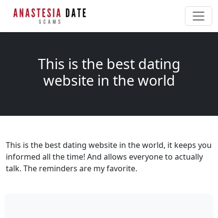
This is the best dating
website in the world
This is the best dating website in the world, it keeps you
informed all the time! And allows everyone to actually
talk. The reminders are my favorite.