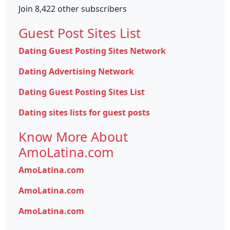
Join 8,422 other subscribers
Guest Post Sites List
Dating Guest Posting Sites Network
Dating Advertising Network
Dating Guest Posting Sites List
Dating sites lists for guest posts
Know More About
AmoLatina.com
AmoLatina.com
AmoLatina.com
AmoLatina.com