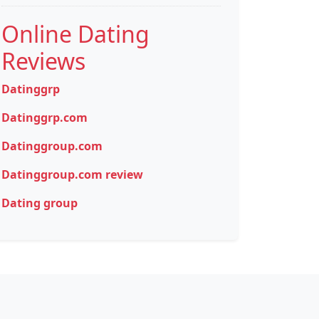
Online Dating
Reviews
Datinggrp
Datinggrp.com
Datinggroup.com
Datinggroup.com review
Dating group