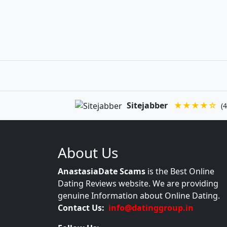
Sitejabber
★★★★☆
(4
About Us
AnastasiaDate Scams
is the Best Online
Dating Reviews website. We are providing
genuine Information about Online Dating.
Contact Us:
info@datinggroup.in