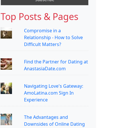
Top Posts & Pages
Compromise in a
Relationship - How to Solve
Difficult Matters?
Find the Partner for Dating at
AnastasiaDate.com
Navigating Love's Gateway:
AmoLatina.com Sign In
Experience
The Advantages and
Downsides of Online Dating