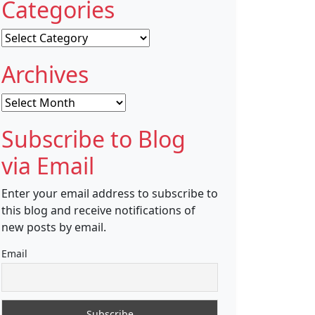
Categories
Categories
Archives
Archives
Subscribe to Blog
via Email
Enter your email address to subscribe to
this blog and receive notifications of
new posts by email.
Email