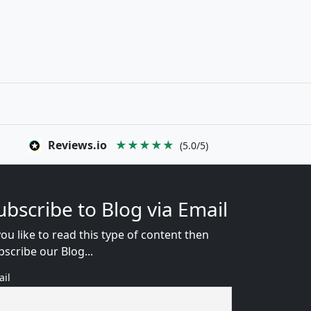
Reviews.io
★★★★★
(5.0/5)
ubscribe to Blog via Email
you like to read this type of content then
bscribe our Blog...
ail