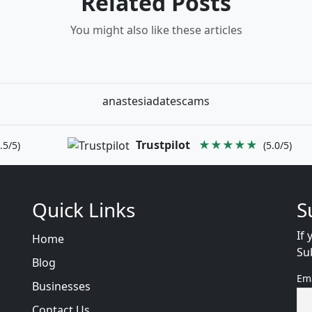
Related Posts
You might also like these articles
anastesiadatescams
Trustpilot
★★★★★
.5/5)
(5.0/5)
Quick Links
S
If 
Home
Su
Blog
Em
Businesses
Contact Us