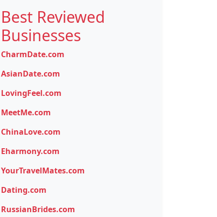
Best Reviewed
Businesses
CharmDate.com
AsianDate.com
LovingFeel.com
MeetMe.com
ChinaLove.com
Eharmony.com
YourTravelMates.com
Dating.com
RussianBrides.com