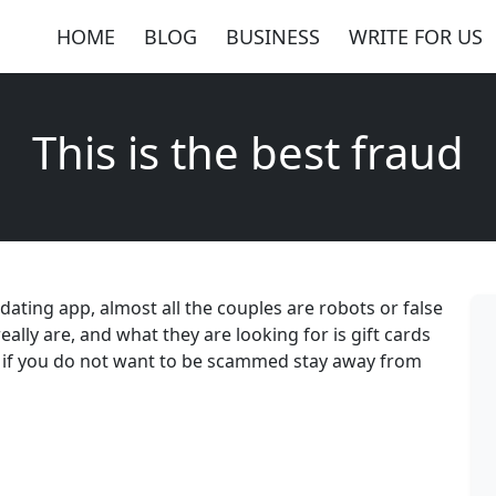
HOME
BLOG
BUSINESS
WRITE FOR US
This is the best fraud
e dating app, almost all the couples are robots or false
lly are, and what they are looking for is gift cards
ay if you do not want to be scammed stay away from