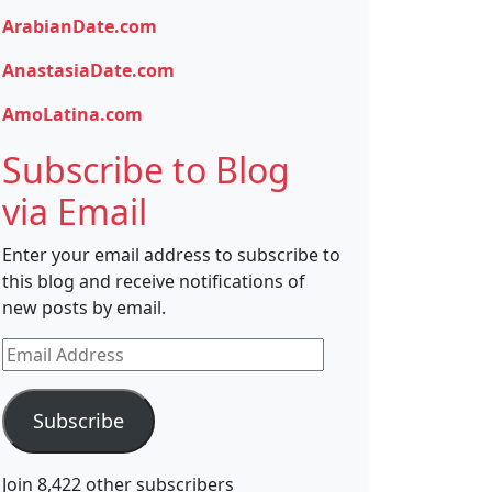
ArabianDate.com
AnastasiaDate.com
AmoLatina.com
Subscribe to Blog
via Email
Enter your email address to subscribe to
this blog and receive notifications of
new posts by email.
Email
Address
Subscribe
Join 8,422 other subscribers