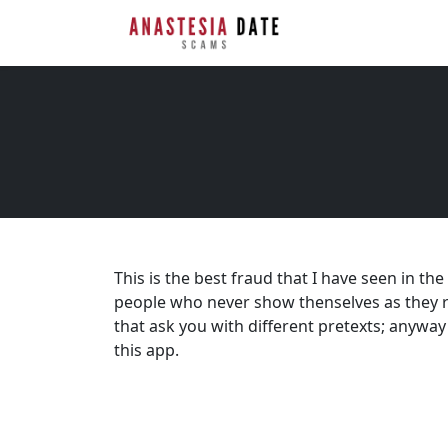
This is the best fraud that I have seen in th
people who never show thenselves as they rea
that ask you with different pretexts; anyw
this app.