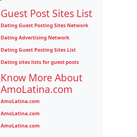
Guest Post Sites List
Dating Guest Posting Sites Network
Dating Advertising Network
Dating Guest Posting Sites List
Dating sites lists for guest posts
Know More About
AmoLatina.com
AmoLatina.com
AmoLatina.com
AmoLatina.com