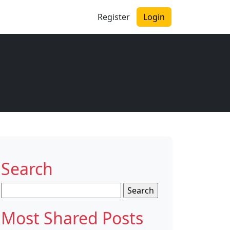
Register
Login
Search
Search
for:
Most Shared Posts