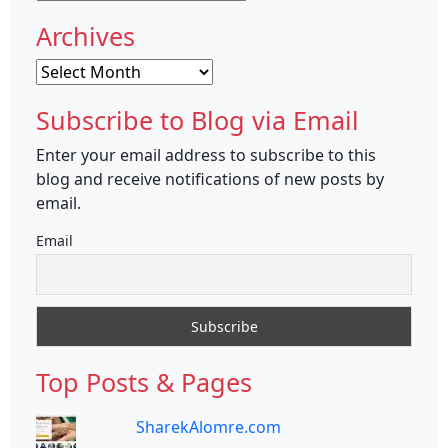
Archives
Archives
Subscribe to Blog via Email
Enter your email address to subscribe to this
blog and receive notifications of new posts by
email.
Email
Top Posts & Pages
SharekAlomre.com