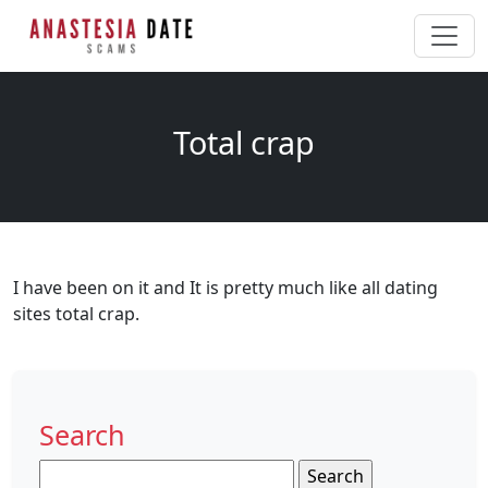
Total crap
I have been on it and It is pretty much like all dating
sites total crap.
Search
Search