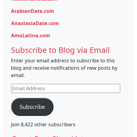
ArabianDate.com
AnastasiaDate.com
AmoLatina.com
Subscribe to Blog via Email
Enter your email address to subscribe to this
blog and receive notifications of new posts by
email.
Email
Address
Subscribe
Join 8,422 other subscribers