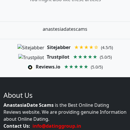
anastesiadatescams
Sitejabber
★★★★☆
(4.5/5)
Trustpilot
★★★★★
(5.0/5)
Reviews.io
★★★★★
(5.0/5)
About Us
AnastasiaDate Scams
is the Best Online Dating
Reviews website. We are providing genuine Information
about Online Dating.
Contact Us:
info@datinggroup.in