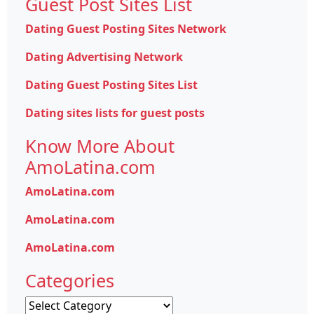
Guest Post Sites List
Dating Guest Posting Sites Network
Dating Advertising Network
Dating Guest Posting Sites List
Dating sites lists for guest posts
Know More About
AmoLatina.com
AmoLatina.com
AmoLatina.com
AmoLatina.com
Categories
Categories