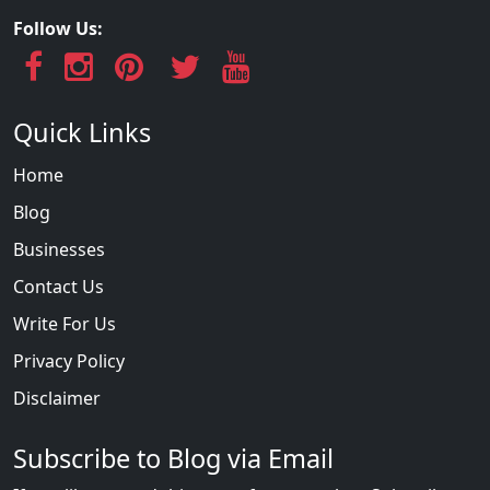
Follow Us:
Quick Links
Home
Blog
Businesses
Contact Us
Write For Us
Privacy Policy
Disclaimer
Subscribe to Blog via Email