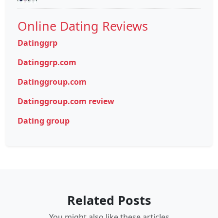
Online Dating Reviews
Datinggrp
Datinggrp.com
Datinggroup.com
Datinggroup.com review
Dating group
Related Posts
You might also like these articles