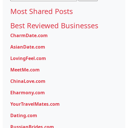
for:
Most Shared Posts
Best Reviewed Businesses
CharmDate.com
AsianDate.com
LovingFeel.com
MeetMe.com
ChinaLove.com
Eharmony.com
YourTravelMates.com
Dating.com
RussianBrides.com