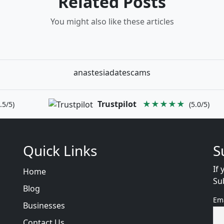
Related Posts
You might also like these articles
anastesiadatescams
Trustpilot
★★★★★
.5/5)
(5.0/5)
Quick Links
S
If 
Home
Su
Blog
Em
Businesses
Contact Us