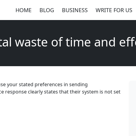
HOME
BLOG
BUSINESS
WRITE FOR US
tal waste of time and eff
 use your stated preferences in sending
response clearly states that their system is not set