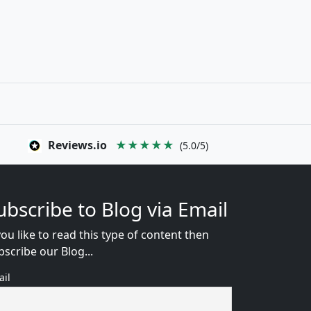
Reviews.io
★★★★★
(5.0/5)
ubscribe to Blog via Email
you like to read this type of content then
bscribe our Blog...
ail