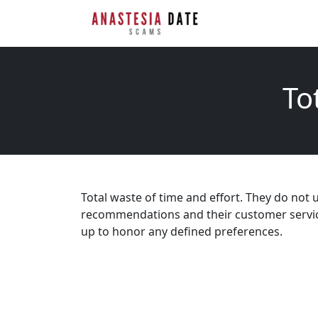
To
Total waste of time and effort. They do not
recommendations and their customer service 
up to honor any defined preferences.