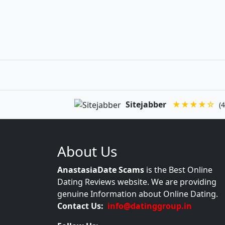
Sitejabber
★★★★☆
(4
About Us
AnastasiaDate Scams
is the Best Online
Dating Reviews website. We are providing
genuine Information about Online Dating.
Contact Us:
info@datinggroup.in