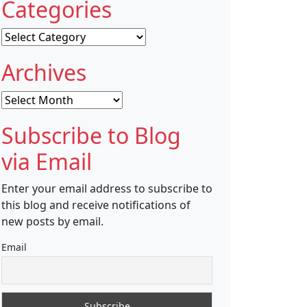
Categories
Categories
Archives
Archives
Subscribe to Blog
via Email
Enter your email address to subscribe to
this blog and receive notifications of
new posts by email.
Email