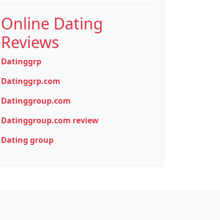
Online Dating
Reviews
Datinggrp
Datinggrp.com
Datinggroup.com
Datinggroup.com review
Dating group