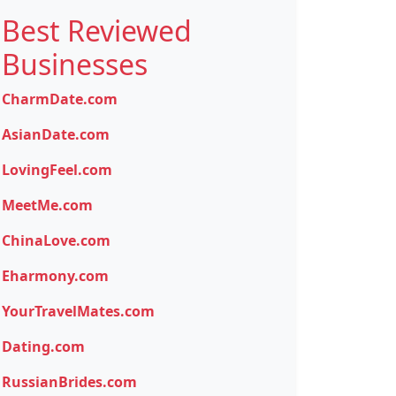
Best Reviewed
Businesses
CharmDate.com
AsianDate.com
LovingFeel.com
MeetMe.com
ChinaLove.com
Eharmony.com
YourTravelMates.com
Dating.com
RussianBrides.com