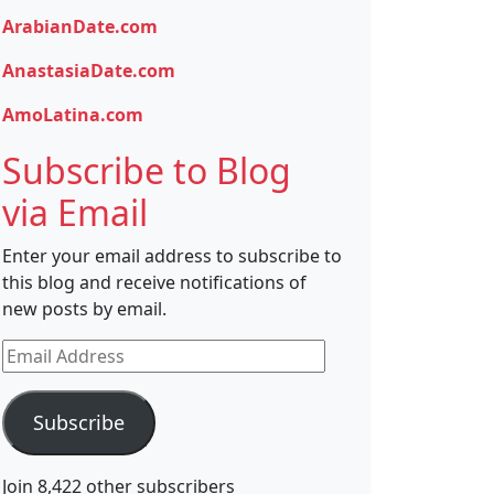
ArabianDate.com
AnastasiaDate.com
AmoLatina.com
Subscribe to Blog
via Email
Enter your email address to subscribe to
this blog and receive notifications of
new posts by email.
Email
Address
Subscribe
Join 8,422 other subscribers