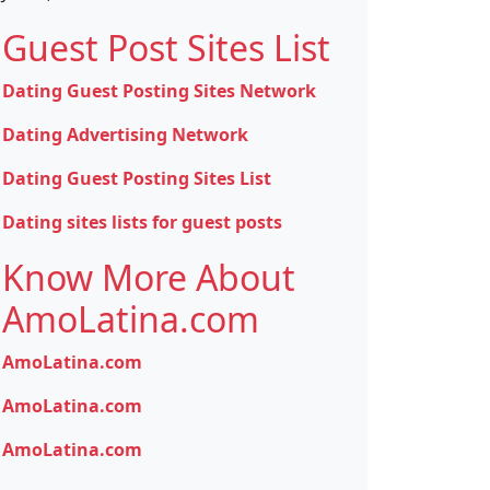
Guest Post Sites List
Dating Guest Posting Sites Network
Dating Advertising Network
Dating Guest Posting Sites List
Dating sites lists for guest posts
Know More About
AmoLatina.com
AmoLatina.com
AmoLatina.com
AmoLatina.com