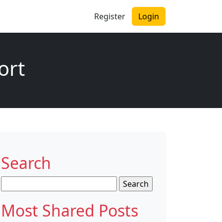
Register
Login
ort
Search
Search
for:
Most Shared Posts