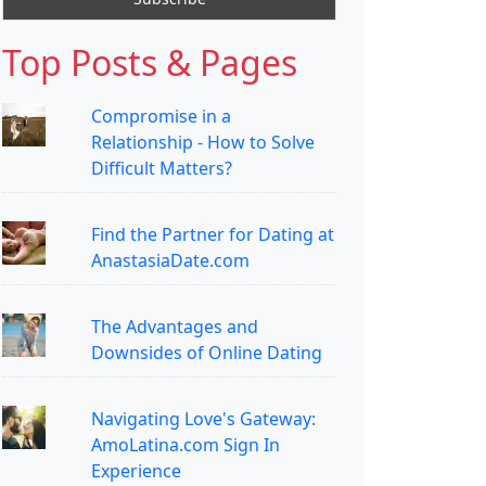
Top Posts & Pages
Compromise in a
Relationship - How to Solve
Difficult Matters?
Find the Partner for Dating at
AnastasiaDate.com
The Advantages and
Downsides of Online Dating
Navigating Love's Gateway:
AmoLatina.com Sign In
Experience